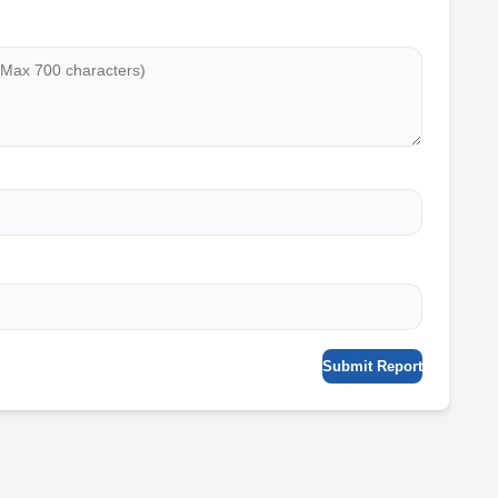
Submit Report