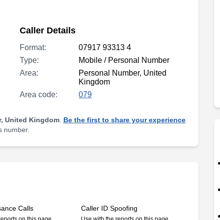
Caller Details
Format:
07917 93313 4
Type:
Mobile / Personal Number
Area:
Personal Number, United
Kingdom
Area code:
079
, United Kingdom
.
Be the first to share your experience
is number.
sance Calls
Caller ID Spoofing
reports on this page
Use with the reports on this page