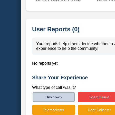
User Reports (0)
Your reports help others decide whether to 
experience to help the community!
No reports yet.
Share Your Experience
What type of call was it?
Scam/Fraud
Unknown
Telemarketer
Debt Collector