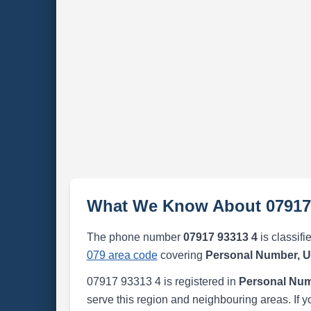
What We Know About 07917
The phone number
07917 93313 4
is classifi
079 area code
covering
Personal Number, 
07917 93313 4 is registered in
Personal Num
serve this region and neighbouring areas. If y