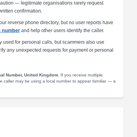
h caution — legitimate organisations rarely request
written confirmation.
our reverse phone directory, but no user reports have
is number
and help other users identify the caller.
 used for personal calls, but scammers also use
rify any unexpected requests for payment or personal
nal Number, United Kingdom
. If you receive multiple
he caller may be using a local number to appear familiar — a