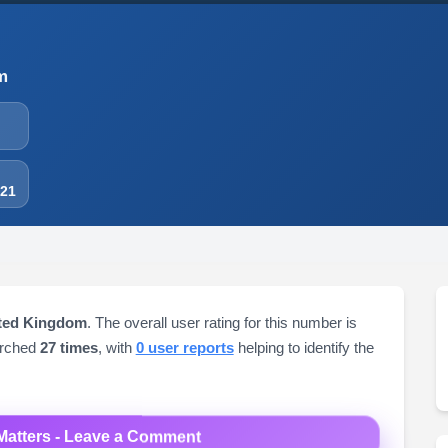
m
-21
ited Kingdom
. The overall user rating for this number is
arched
27 times
, with
0 user reports
helping to identify the
Matters - Leave a Comment