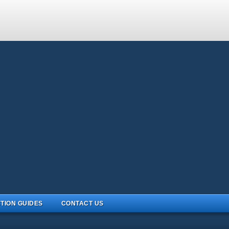
TION GUIDES
CONTACT US