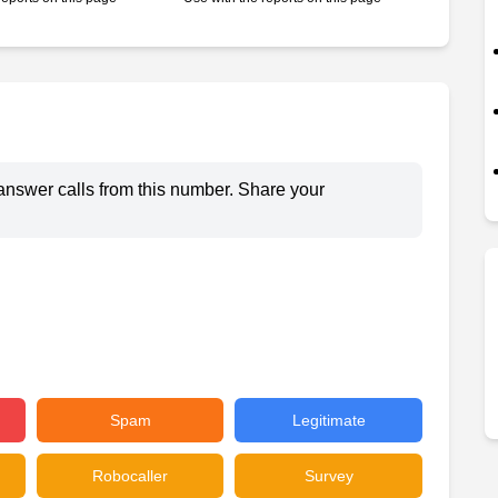
answer calls from this number. Share your
Spam
Legitimate
Robocaller
Survey