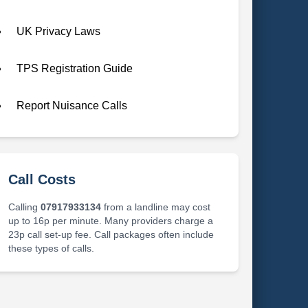
UK Privacy Laws
TPS Registration Guide
Report Nuisance Calls
Call Costs
Calling
07917933134
from a landline may cost
up to 16p per minute. Many providers charge a
23p call set-up fee. Call packages often include
these types of calls.