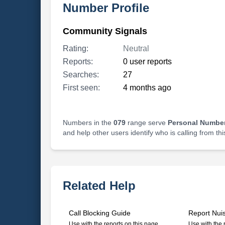
Number Profile
Community Signals
Rating:
Neutral
Reports:
0 user reports
Searches:
27
First seen:
4 months ago
Numbers in the
079
range serve
Personal Number
and help other users identify who is calling from th
Related Help
Call Blocking Guide
Report Nui
Use with the reports on this page
Use with the 