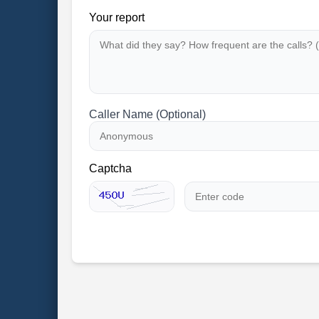
Your report
Caller Name (Optional)
Captcha