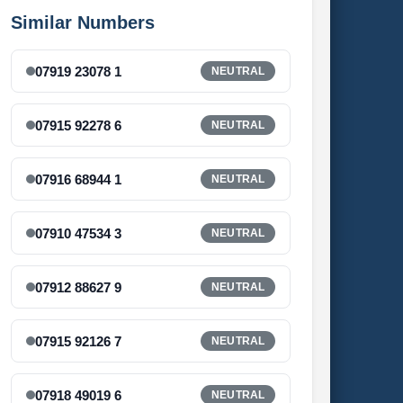
Similar Numbers
07919 23078 1
NEUTRAL
07915 92278 6
NEUTRAL
07916 68944 1
NEUTRAL
07910 47534 3
NEUTRAL
07912 88627 9
NEUTRAL
07915 92126 7
NEUTRAL
07918 49019 6
NEUTRAL