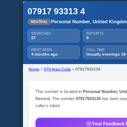
07917 93313 4
Personal Number, United Kingdo
NEUTRAL
SEARCHES
REPORTS
27
0
FIRST SEEN
CALL TIME
4 months ago
Usually evenings 19
Home
>
079 Area Code
>
07917933134
This number is located in
Personal Number, Un
Neutral
. The number
07917933134
has been se
caller's intent.
Your Feedback 