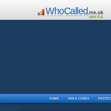
WhoCalled
.me.uk
100% Free
HOME
AREA CODES
PROTEC