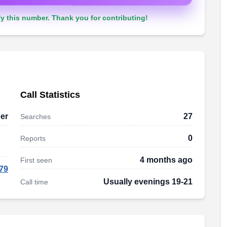
y this number. Thank you for contributing!
Call Statistics
er
27
Searches
0
Reports
4 months ago
First seen
79
Usually evenings 19-21
Call time