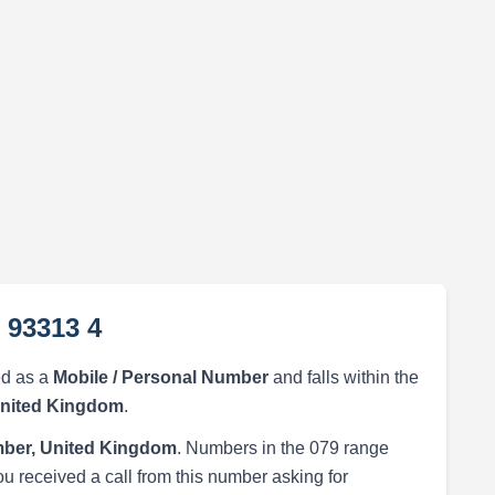
 93313 4
ed as a
Mobile / Personal Number
and falls within the
United Kingdom
.
ber, United Kingdom
. Numbers in the 079 range
ou received a call from this number asking for