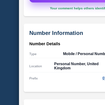
Your comment helps others identif
Number Information
Number Details
Mobile / Personal Numb
Type
Personal Number, United
Location
Kingdom
0
Prefix