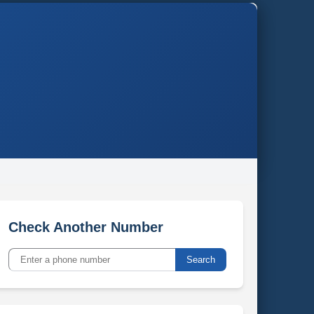
Check Another Number
Search