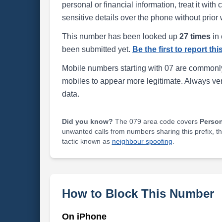
personal or financial information, treat it wit
sensitive details over the phone without prior 
This number has been looked up
27 times
in 
been submitted yet.
Be the first to report th
Mobile numbers starting with 07 are commonly
mobiles to appear more legitimate. Always ve
data.
Did you know?
The 079 area code covers
Perso
unwanted calls from numbers sharing this prefix, t
tactic known as
neighbour spoofing
.
How to Block This Number
On iPhone