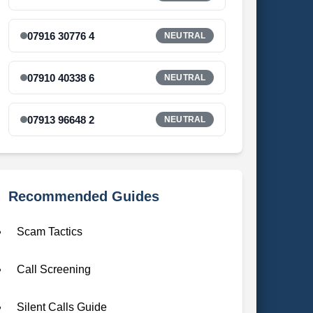
07916 30776 4
NEUTRAL
07910 40338 6
NEUTRAL
07913 96648 2
NEUTRAL
Recommended Guides
Scam Tactics
Call Screening
Silent Calls Guide