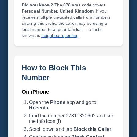
Did you know?
The 078 area code covers
Personal Number, United Kingdom
. If you
receive multiple unwanted calls from numbers
sharing this prefix, the caller may be using a
local number to appear familiar — a tactic
known as
neighbour spoofing
.
How to Block This
Number
On iPhone
Open the
Phone
app and go to
Recents
Find the number 07811320602 and tap
the info icon (i)
Scroll down and tap
Block this Caller