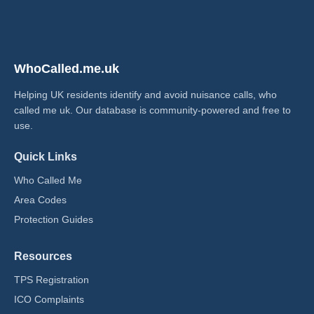
WhoCalled.me.uk
Helping UK residents identify and avoid nuisance calls, who
called me uk​. Our database is community-powered and free to
use.
Quick Links
Who Called Me
Area Codes
Protection Guides
Resources
TPS Registration
ICO Complaints