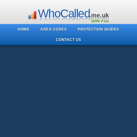
WhoCalled
.me.uk
100% Free
HOME
AREA CODES
PROTECTION GUIDES
CONTACT US