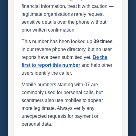
financial information, treat it with caution —
legitimate organisations rarely request
sensitive details over the phone without
prior written confirmation.
This number has been looked up
39 times
in our reverse phone directory, but no user
reports have been submitted yet.
Be the
first to report this number
and help other
users identify the caller.
Mobile numbers starting with 07 are
commonly used for personal calls, but
scammers also use mobiles to appear
more legitimate. Always verify any
unexpected requests for payment or
personal data.