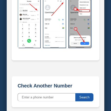
Check Another Number
Search