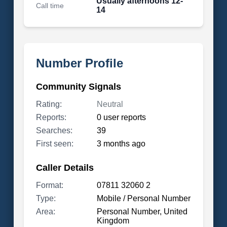
Usually afternoons 12-
Call time
14
Number Profile
Community Signals
Rating:
Neutral
Reports:
0 user reports
Searches:
39
First seen:
3 months ago
Caller Details
Format:
07811 32060 2
Type:
Mobile / Personal Number
Area:
Personal Number, United
Kingdom