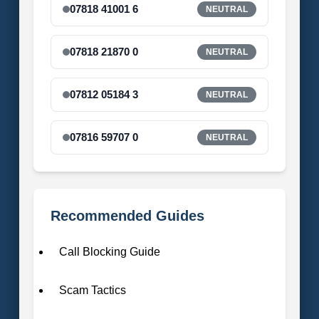
07818 41001 6
NEUTRAL
07818 21870 0
NEUTRAL
07812 05184 3
NEUTRAL
07816 59707 0
NEUTRAL
Recommended Guides
Call Blocking Guide
Scam Tactics