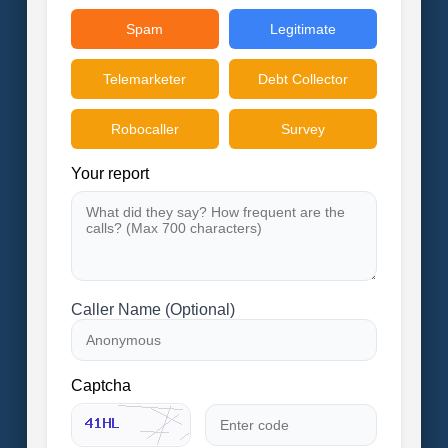
Spam
Legitimate
Telemarketer
Debt Collector
Robocaller
Survey
Your report
Caller Name (Optional)
Captcha