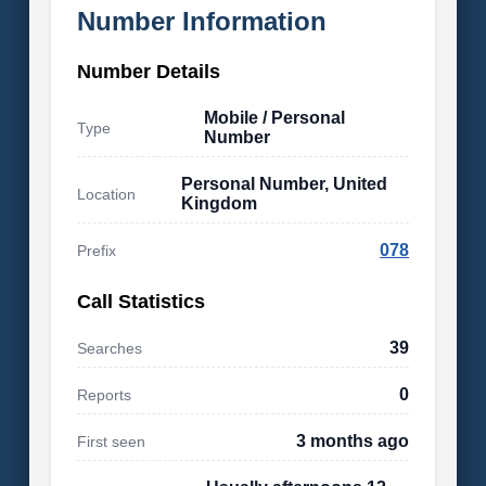
Number Information
Number Details
Mobile / Personal
Type
Number
Personal Number, United
Location
Kingdom
078
Prefix
Call Statistics
39
Searches
0
Reports
3 months ago
First seen