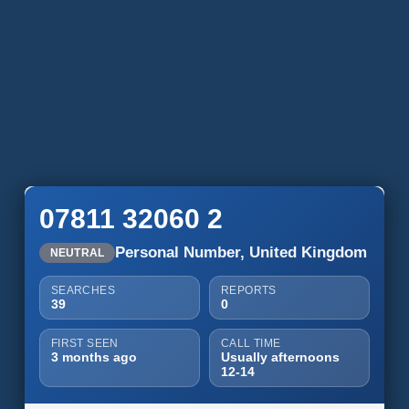
07811 32060 2
Personal Number, United Kingdom
NEUTRAL
SEARCHES
REPORTS
39
0
FIRST SEEN
CALL TIME
3 months ago
Usually afternoons
12-14