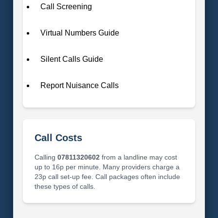
Call Screening
Virtual Numbers Guide
Silent Calls Guide
Report Nuisance Calls
Call Costs
Calling
07811320602
from a landline may cost
up to 16p per minute. Many providers charge a
23p call set-up fee. Call packages often include
these types of calls.