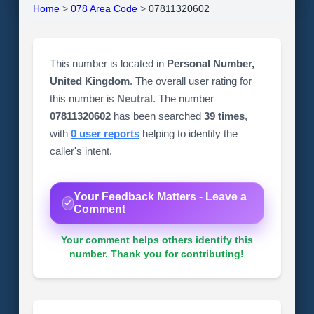
Home
>
078 Area Code
>
07811320602
This number is located in
Personal Number,
United Kingdom
. The overall user rating for
this number is
Neutral
. The number
07811320602
has been searched
39 times
,
with
0 user reports
helping to identify the
caller's intent.
Your Feedback Matters - Leave a
Comment
Your comment helps others identify this
number. Thank you for contributing!