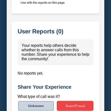
Use with the reports on this page
User Reports (0)
Your reports help others decide
whether to answer calls from this
number. Share your experience to help
the community!
No reports yet.
Share Your Experience
What type of call was it?
Scam/Fraud
Unknown