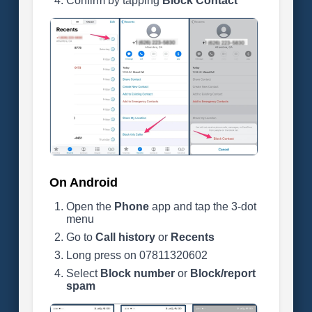
Confirm by tapping
Block Contact
On Android
Open the
Phone
app and tap the 3-dot
menu
Go to
Call history
or
Recents
Long press on 07811320602
Select
Block number
or
Block/report
spam