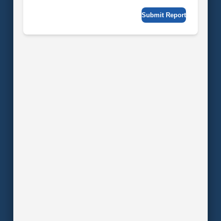
Submit Report