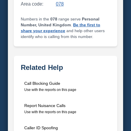
Area code:
078
Numbers in the
078
range serve
Personal
Number, United Kingdom
.
Be the first to
share your experience
and help other users
identify who is calling from this number.
Related Help
Call Blocking Guide
Use with the reports on this page
Report Nuisance Calls
Use with the reports on this page
Caller ID Spoofing