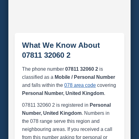
What We Know About
07811 32060 2
The phone number
07811 32060 2
is
classified as a
Mobile / Personal Number
and falls within the
078 area code
covering
Personal Number, United Kingdom
.
07811 32060 2 is registered in
Personal
Number, United Kingdom
. Numbers in
the 078 range serve this region and
neighbouring areas. If you received a call
from this number asking for personal or