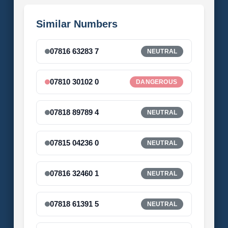
Similar Numbers
07816 63283 7
NEUTRAL
07810 30102 0
DANGEROUS
07818 89789 4
NEUTRAL
07815 04236 0
NEUTRAL
07816 32460 1
NEUTRAL
07818 61391 5
NEUTRAL