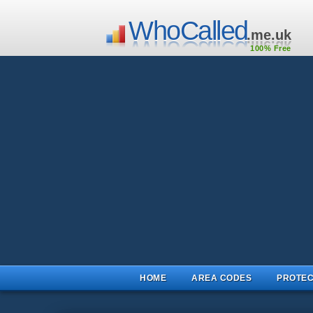
WhoCalled
.me.uk
100% Free
HOME
AREA CODES
PROTEC