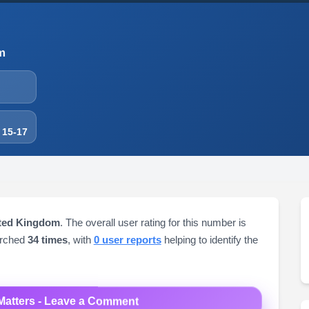
m
 15-17
ited Kingdom
. The overall user rating for this number is
arched
34 times
, with
0 user reports
helping to identify the
Matters - Leave a Comment