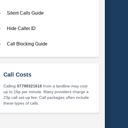
Silent Calls Guide
Hide Caller ID
Call Blocking Guide
Call Costs
Calling
07798321616
from a landline may cost
up to 16p per minute. Many providers charge a
23p call set-up fee. Call packages often include
these types of calls.