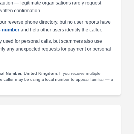
h caution — legitimate organisations rarely request
written confirmation.
our reverse phone directory, but no user reports have
is number
and help other users identify the caller.
 used for personal calls, but scammers also use
rify any unexpected requests for payment or personal
nal Number, United Kingdom
. If you receive multiple
he caller may be using a local number to appear familiar — a