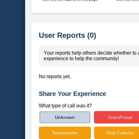
User Reports (0)
Your reports help others decide whether to 
experience to help the community!
No reports yet.
Share Your Experience
What type of call was it?
Scam/Fraud
Unknown
Telemarketer
Debt Collector