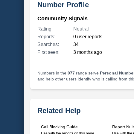
Number Profile
Community Signals
Rating:
Neutral
Reports:
0 user reports
Searches:
34
First seen:
3 months ago
Numbers in the
077
range serve
Personal Number
and help other users identify who is calling from th
Related Help
Call Blocking Guide
Report Nui
Use with the reports on this page
Use with the 