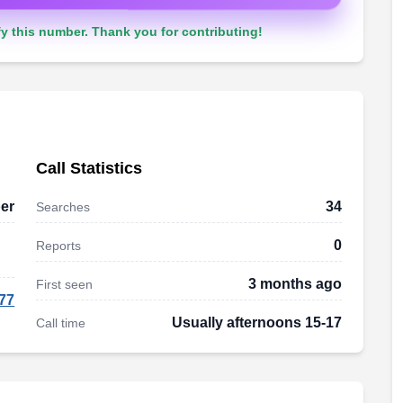
y this number. Thank you for contributing!
Call Statistics
er
34
Searches
0
Reports
3 months ago
First seen
77
Usually afternoons 15-17
Call time