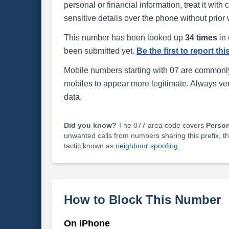
personal or financial information, treat it wit
sensitive details over the phone without prior 
This number has been looked up
34 times
in 
been submitted yet.
Be the first to report th
Mobile numbers starting with 07 are commonly
mobiles to appear more legitimate. Always ve
data.
Did you know?
The 077 area code covers
Perso
unwanted calls from numbers sharing this prefix, t
tactic known as
neighbour spoofing
.
How to Block This Number
On iPhone