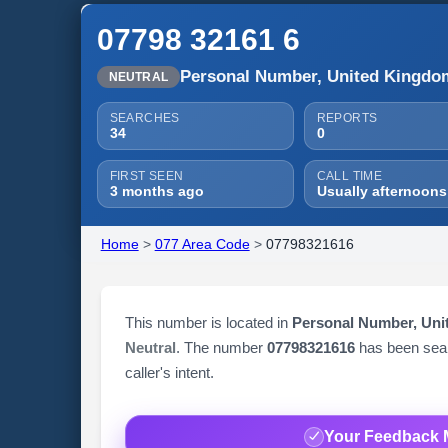
07798 32161 6
Personal Number, United Kingdo
NEUTRAL
SEARCHES
REPORTS
34
0
FIRST SEEN
CALL TIME
3 months ago
Usually afternoons
Home
>
077 Area Code
>
07798321616
This number is located in
Personal Number, Un
Neutral
. The number
07798321616
has been se
caller's intent.
Your Feedback 