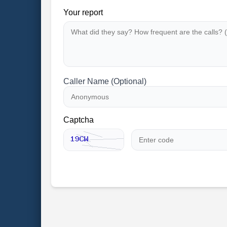
Your report
Caller Name (Optional)
Captcha