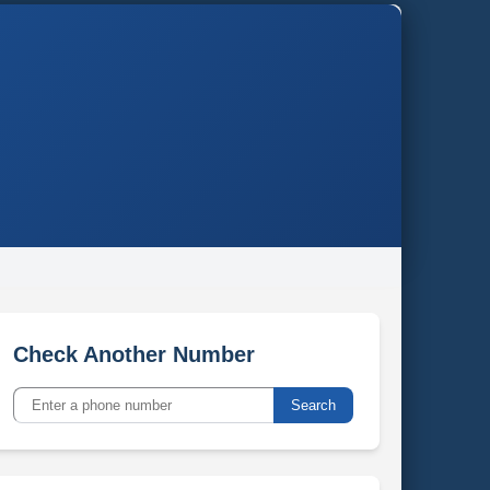
Check Another Number
Search