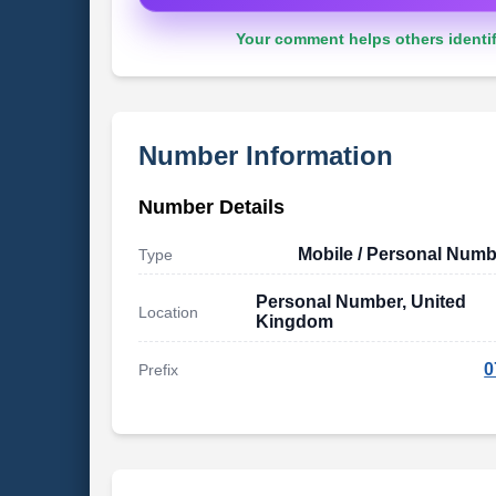
Your comment helps others identif
Number Information
Number Details
Mobile / Personal Numb
Type
Personal Number, United
Location
Kingdom
0
Prefix