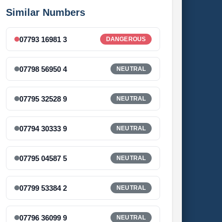
Similar Numbers
07793 16981 3
DANGEROUS
07798 56950 4
NEUTRAL
07795 32528 9
NEUTRAL
07794 30333 9
NEUTRAL
07795 04587 5
NEUTRAL
07799 53384 2
NEUTRAL
07796 36099 9
NEUTRAL