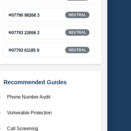
07790 98268 3
NEUTRAL
07793 22656 2
NEUTRAL
07793 61185 9
NEUTRAL
Recommended Guides
Phone Number Audit
Vulnerable Protection
Call Screening