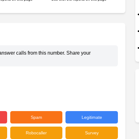
answer calls from this number. Share your
Spam
Legitimate
Robocaller
Survey