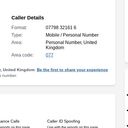
Caller Details
Format:
07798 32161 6
Type:
Mobile / Personal Number
Area:
Personal Number, United
Kingdom
Area code:
077
, United Kingdom
.
Be the first to share your experience
is number.
sance Calls
Caller ID Spoofing
reports on this page
Use with the reports on this page