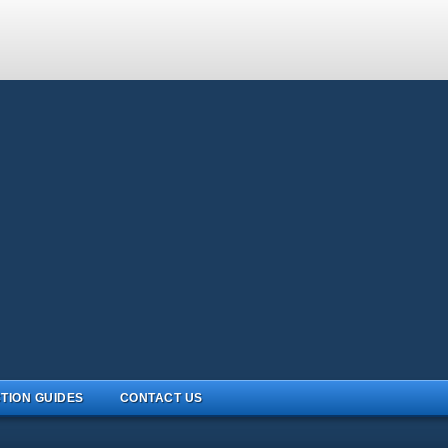
TION GUIDES
CONTACT US