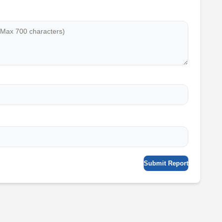
Submit Report