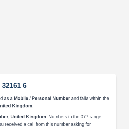
 32161 6
ed as a
Mobile / Personal Number
and falls within the
United Kingdom
.
ber, United Kingdom
. Numbers in the 077 range
ou received a call from this number asking for