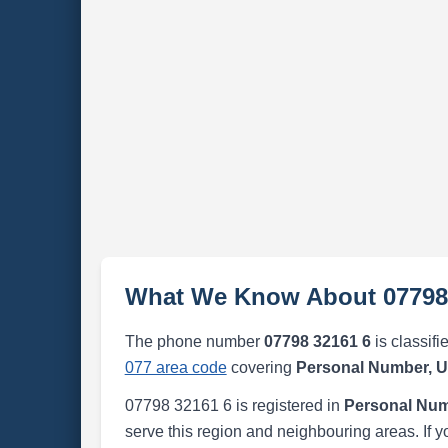
What We Know About 07798
The phone number
07798 32161 6
is classifi
077 area code
covering
Personal Number, 
07798 32161 6 is registered in
Personal Num
serve this region and neighbouring areas. If y