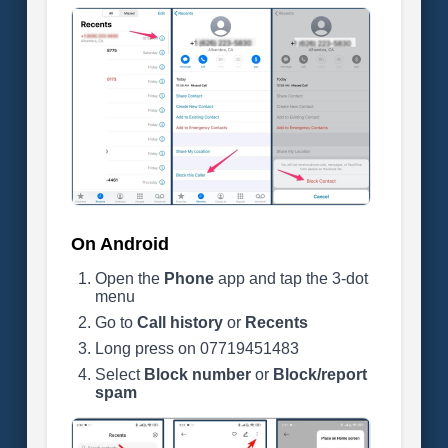
On Android
Open the
Phone
app and tap the 3-dot
menu
Go to
Call history
or
Recents
Long press on 07719451483
Select
Block number
or
Block/report
spam