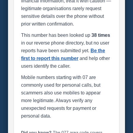
financial information, treat it with caution —
legitimate organisations rarely request
sensitive details over the phone without
prior written confirmation.
This number has been looked up
38 times
in our reverse phone directory, but no user
reports have been submitted yet.
Be the
first to report this number
and help other
users identify the caller.
Mobile numbers starting with 07 are
commonly used for personal calls, but
scammers also use mobiles to appear
more legitimate. Always verify any
unexpected requests for payment or
personal data.
Did you know?
The 077 area code covers