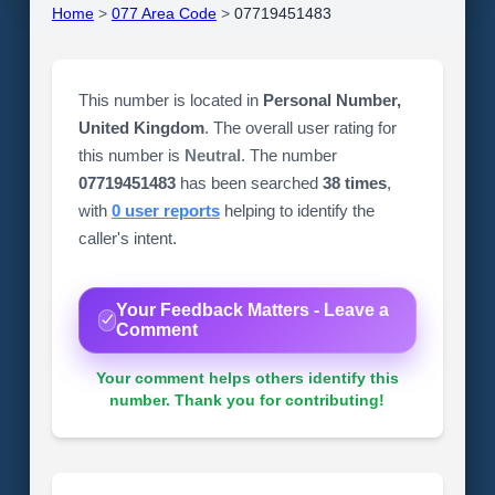
Home
>
077 Area Code
>
07719451483
This number is located in
Personal Number,
United Kingdom
. The overall user rating for
this number is
Neutral
. The number
07719451483
has been searched
38 times
,
with
0 user reports
helping to identify the
caller's intent.
Your Feedback Matters - Leave a
Comment
Your comment helps others identify this
number. Thank you for contributing!