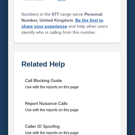
Numbers in the
077
range serve
Personal
Number, United Kingdom
.
Be the first to
share your experience
and help other users
identify who is calling from this number.
Related Help
Call Blocking Guide
Use with the reports on this page
Report Nuisance Calls
Use with the reports on this page
Caller ID Spoofing
Use with the reports on this page