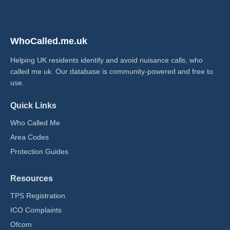
WhoCalled.me.uk
Helping UK residents identify and avoid nuisance calls, who
called me uk​. Our database is community-powered and free to
use.
Quick Links
Who Called Me
Area Codes
Protection Guides
Resources
TPS Registration
ICO Complaints
Ofcom