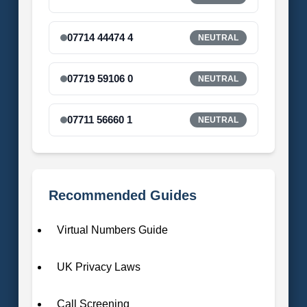
07714 44474 4
NEUTRAL
07719 59106 0
NEUTRAL
07711 56660 1
NEUTRAL
Recommended Guides
Virtual Numbers Guide
UK Privacy Laws
Call Screening