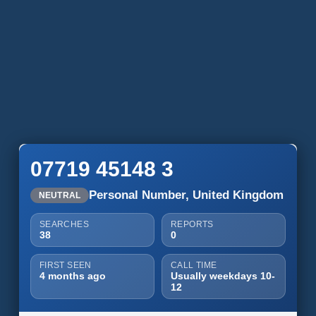
07719 45148 3
Personal Number, United Kingdom
NEUTRAL
SEARCHES
REPORTS
38
0
FIRST SEEN
CALL TIME
4 months ago
Usually weekdays 10-
12