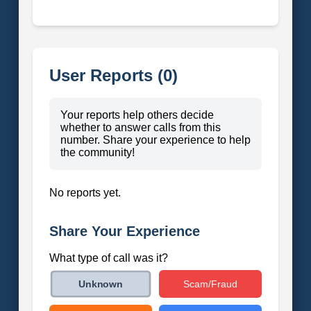
User Reports (0)
Your reports help others decide
whether to answer calls from this
number. Share your experience to help
the community!
No reports yet.
Share Your Experience
What type of call was it?
Scam/Fraud
Unknown