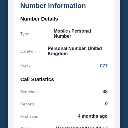
Number Information
Number Details
Mobile / Personal
Type
Number
Personal Number, United
Location
Kingdom
077
Prefix
Call Statistics
38
Searches
0
Reports
4 months ago
First seen