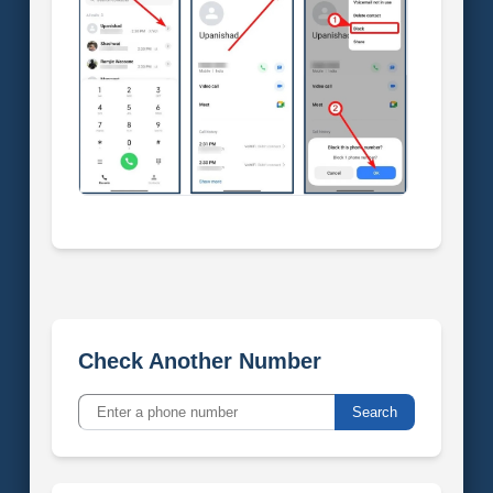
Check Another Number
Search