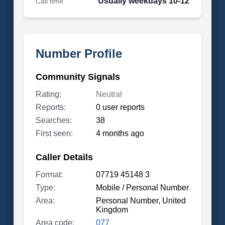
Usually weekdays 10-12
Call time
Number Profile
Community Signals
Rating:
Neutral
Reports:
0 user reports
Searches:
38
First seen:
4 months ago
Caller Details
Format:
07719 45148 3
Type:
Mobile / Personal Number
Area:
Personal Number, United
Kingdom
Area code:
077