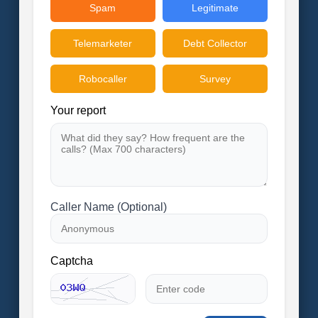
Spam
Legitimate
Telemarketer
Debt Collector
Robocaller
Survey
Your report
Caller Name (Optional)
Captcha