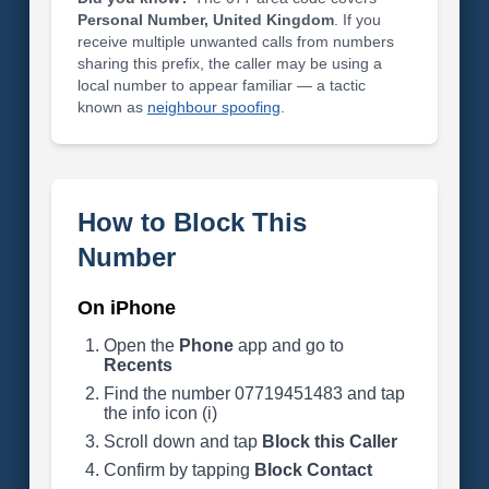
Personal Number, United Kingdom
. If you
receive multiple unwanted calls from numbers
sharing this prefix, the caller may be using a
local number to appear familiar — a tactic
known as
neighbour spoofing
.
How to Block This
Number
On iPhone
Open the
Phone
app and go to
Recents
Find the number 07719451483 and tap
the info icon (i)
Scroll down and tap
Block this Caller
Confirm by tapping
Block Contact