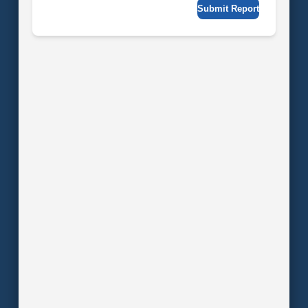
Submit Report