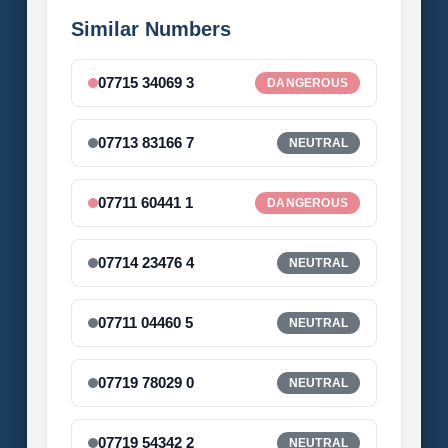
Similar Numbers
07715 34069 3
DANGEROUS
07713 83166 7
NEUTRAL
07711 60441 1
DANGEROUS
07714 23476 4
NEUTRAL
07711 04460 5
NEUTRAL
07719 78029 0
NEUTRAL
07719 54342 2
NEUTRAL