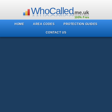
WhoCalled
.me.uk
100% Free
HOME
AREA CODES
PROTECTION GUIDES
CONTACT US