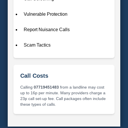
Vulnerable Protection
Report Nuisance Calls
Scam Tactics
Call Costs
Calling
07719451483
from a landline may cost
up to 16p per minute. Many providers charge a
23p call set-up fee. Call packages often include
these types of calls.