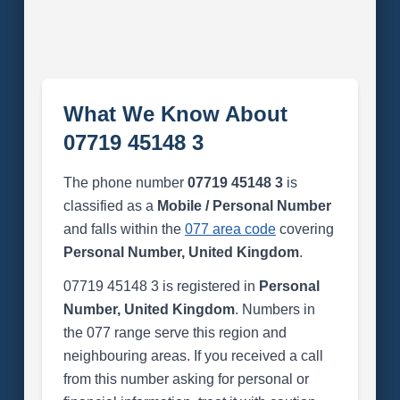
What We Know About
07719 45148 3
The phone number
07719 45148 3
is
classified as a
Mobile / Personal Number
and falls within the
077 area code
covering
Personal Number, United Kingdom
.
07719 45148 3 is registered in
Personal
Number, United Kingdom
. Numbers in
the 077 range serve this region and
neighbouring areas. If you received a call
from this number asking for personal or