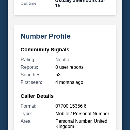
Usually afternoons 13-
Call time
15
Number Profile
Community Signals
Rating:
Neutral
Reports:
0 user reports
Searches:
53
First seen:
4 months ago
Caller Details
Format:
07700 15356 6
Type:
Mobile / Personal Number
Area:
Personal Number, United
Kingdom