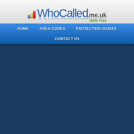
WhoCalled
.me.uk
100% Free
HOME
AREA CODES
PROTECTION GUIDES
CONTACT US