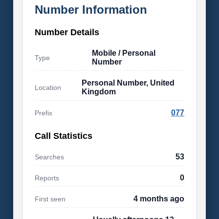
Number Information
Number Details
Mobile / Personal
Type
Number
Personal Number, United
Location
Kingdom
077
Prefix
Call Statistics
53
Searches
0
Reports
4 months ago
First seen