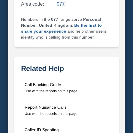
Area code:
077
Numbers in the
077
range serve
Personal
Number, United Kingdom
.
Be the first to
share your experience
and help other users
identify who is calling from this number.
Related Help
Call Blocking Guide
Use with the reports on this page
Report Nuisance Calls
Use with the reports on this page
Caller ID Spoofing