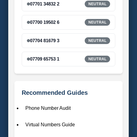
07701 34832 2
NEUTRAL
07700 19502 6
NEUTRAL
07704 81679 3
NEUTRAL
07709 65753 1
NEUTRAL
Recommended Guides
Phone Number Audit
Virtual Numbers Guide