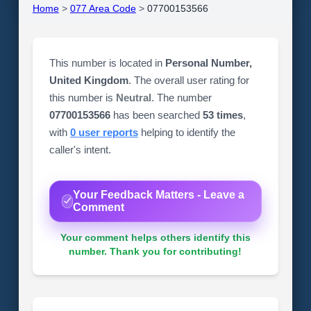
Home
>
077 Area Code
>
07700153566
This number is located in
Personal Number,
United Kingdom
. The overall user rating for
this number is
Neutral
. The number
07700153566
has been searched
53 times
,
with
0 user reports
helping to identify the
caller's intent.
Your Feedback Matters - Leave a
Comment
Your comment helps others identify this
number. Thank you for contributing!