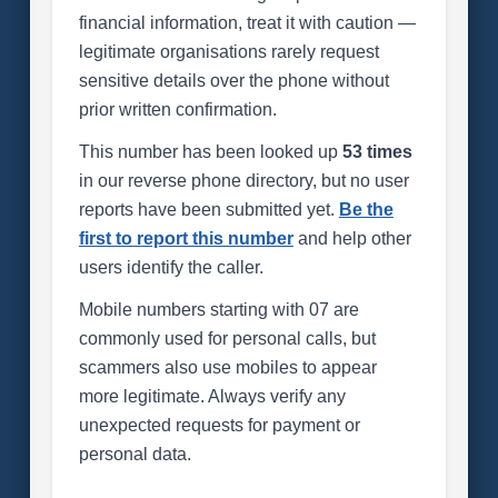
financial information, treat it with caution —
legitimate organisations rarely request
sensitive details over the phone without
prior written confirmation.
This number has been looked up
53 times
in our reverse phone directory, but no user
reports have been submitted yet.
Be the
first to report this number
and help other
users identify the caller.
Mobile numbers starting with 07 are
commonly used for personal calls, but
scammers also use mobiles to appear
more legitimate. Always verify any
unexpected requests for payment or
personal data.