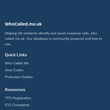
WhoCalled.me.uk
Helping UK residents identify and avoid nuisance calls, who
called me uk​. Our database is community-powered and free to
use.
Quick Links
Who Called Me
Area Codes
Protection Guides
Resources
TPS Registration
ICO Complaints