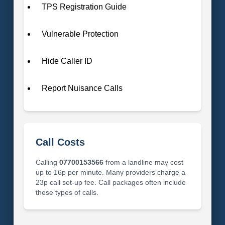
TPS Registration Guide
Vulnerable Protection
Hide Caller ID
Report Nuisance Calls
Call Costs
Calling
07700153566
from a landline may cost
up to 16p per minute. Many providers charge a
23p call set-up fee. Call packages often include
these types of calls.