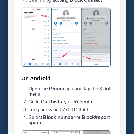
Confirm by tapping
Block Contact
On Android
Open the
Phone
app and tap the 3-dot
menu
Go to
Call history
or
Recents
Long press on 07700153566
Select
Block number
or
Block/report
spam