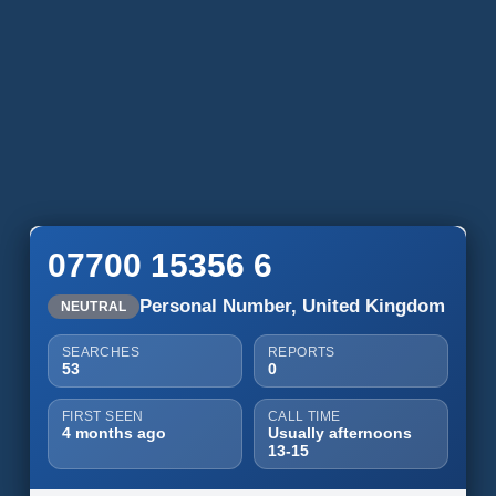
07700 15356 6
Personal Number, United Kingdom
NEUTRAL
SEARCHES
REPORTS
53
0
FIRST SEEN
CALL TIME
4 months ago
Usually afternoons
13-15