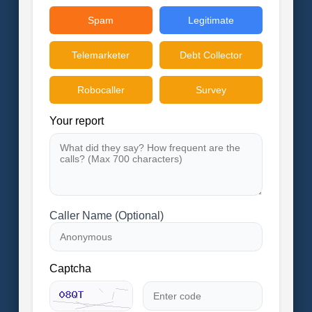
Spam
Legitimate
Telemarketer
Debt Collector
Robocaller
Survey
Your report
Caller Name (Optional)
Captcha