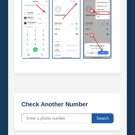
Check Another Number
Search