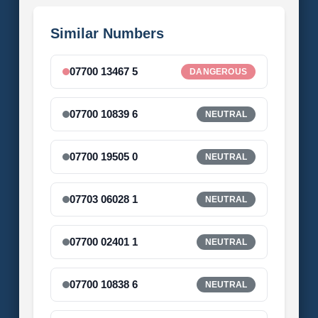
Similar Numbers
07700 13467 5
DANGEROUS
07700 10839 6
NEUTRAL
07700 19505 0
NEUTRAL
07703 06028 1
NEUTRAL
07700 02401 1
NEUTRAL
07700 10838 6
NEUTRAL