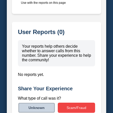
Use with the reports on this page
User Reports (0)
Your reports help others decide
whether to answer calls from this
number. Share your experience to help
the community!
No reports yet.
Share Your Experience
What type of call was it?
Scam/Fraud
Unknown