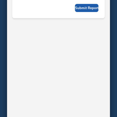
Submit Report