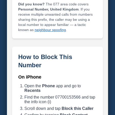
Did you know?
The 077 area code covers
Personal Number, United Kingdom
. If you
receive multiple unwanted calls from numbers
sharing this prefix, the caller may be using a
local number to appear familiar — a tactic
known as
neighbour spoofing
.
How to Block This
Number
On iPhone
Open the
Phone
app and go to
Recents
Find the number 07700153566 and tap
the info icon (i)
Scroll down and tap
Block this Caller