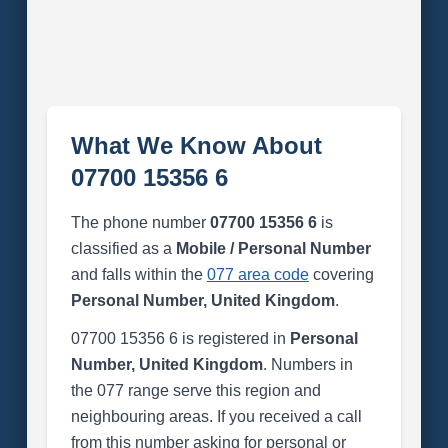
What We Know About
07700 15356 6
The phone number
07700 15356 6
is
classified as a
Mobile / Personal Number
and falls within the
077 area code
covering
Personal Number, United Kingdom
.
07700 15356 6 is registered in
Personal
Number, United Kingdom
. Numbers in
the 077 range serve this region and
neighbouring areas. If you received a call
from this number asking for personal or