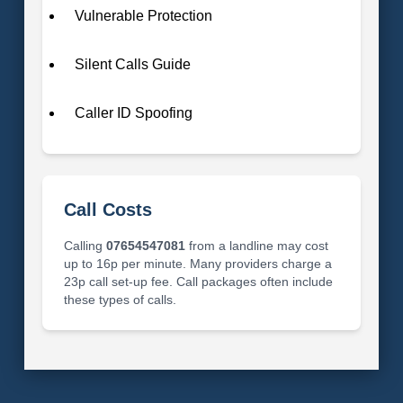
Vulnerable Protection
Silent Calls Guide
Caller ID Spoofing
Call Costs
Calling
07654547081
from a landline may cost
up to 16p per minute. Many providers charge a
23p call set-up fee. Call packages often include
these types of calls.