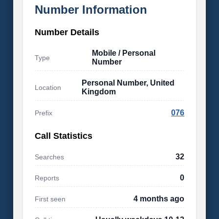
Number Information
Number Details
Mobile / Personal
Type
Number
Personal Number, United
Location
Kingdom
076
Prefix
Call Statistics
32
Searches
0
Reports
4 months ago
First seen