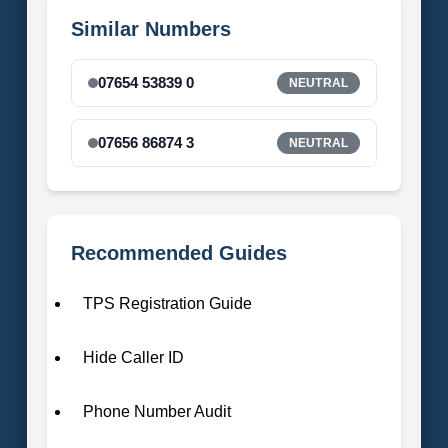
Similar Numbers
07654 53839 0
NEUTRAL
07656 86874 3
NEUTRAL
Recommended Guides
TPS Registration Guide
Hide Caller ID
Phone Number Audit