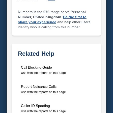
Numbers in the
076
range serve
Personal
Number, United Kingdom
.
Be the first to
share your experience
and help other users
identify who is calling from this number.
Related Help
Call Blocking Guide
Use with the reports on this page
Report Nuisance Calls
Use with the reports on this page
Caller ID Spoofing
Use with the reports on this page