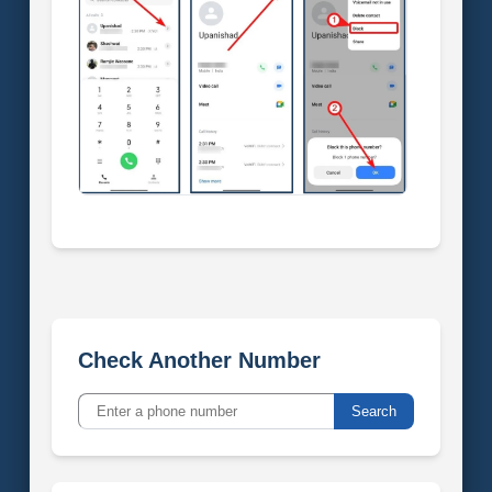
Check Another Number
Search