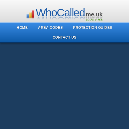
WhoCalled
.me.uk
100% Free
HOME
AREA CODES
PROTECTION GUIDES
CONTACT US