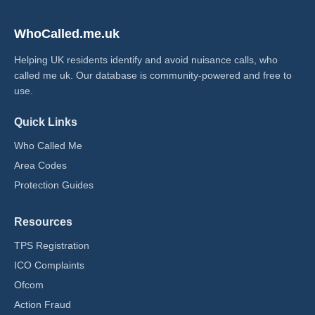
WhoCalled.me.uk
Helping UK residents identify and avoid nuisance calls, who
called me uk​. Our database is community-powered and free to
use.
Quick Links
Who Called Me
Area Codes
Protection Guides
Resources
TPS Registration
ICO Complaints
Ofcom
Action Fraud