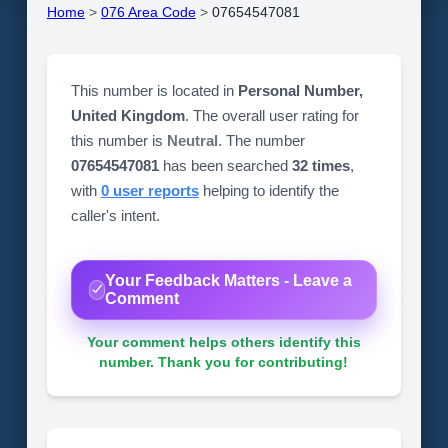
Home
>
076 Area Code
>
07654547081
This number is located in
Personal Number,
United Kingdom
. The overall user rating for
this number is
Neutral
. The number
07654547081
has been searched
32 times
,
with
0 user reports
helping to identify the
caller's intent.
Your Feedback Matters - Leave a
Comment
Your comment helps others identify this
number. Thank you for contributing!