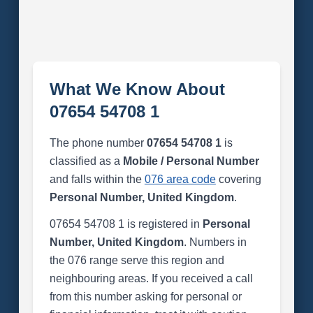
What We Know About
07654 54708 1
The phone number
07654 54708 1
is
classified as a
Mobile / Personal Number
and falls within the
076 area code
covering
Personal Number, United Kingdom
.
07654 54708 1 is registered in
Personal
Number, United Kingdom
. Numbers in
the 076 range serve this region and
neighbouring areas. If you received a call
from this number asking for personal or