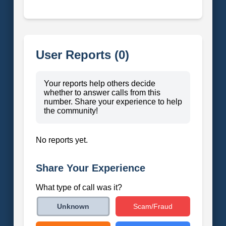
User Reports (0)
Your reports help others decide
whether to answer calls from this
number. Share your experience to help
the community!
No reports yet.
Share Your Experience
What type of call was it?
Scam/Fraud
Unknown