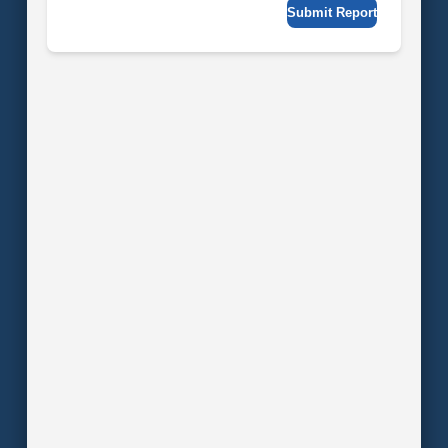
Submit Report