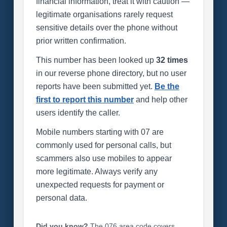
financial information, treat it with caution —
legitimate organisations rarely request
sensitive details over the phone without
prior written confirmation.
This number has been looked up
32 times
in our reverse phone directory, but no user
reports have been submitted yet.
Be the
first to report this number
and help other
users identify the caller.
Mobile numbers starting with 07 are
commonly used for personal calls, but
scammers also use mobiles to appear
more legitimate. Always verify any
unexpected requests for payment or
personal data.
Did you know?
The 076 area code covers