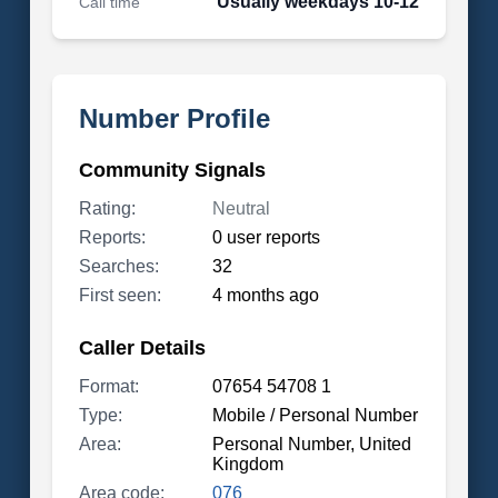
Usually weekdays 10-12
Call time
Number Profile
Community Signals
Rating:
Neutral
Reports:
0 user reports
Searches:
32
First seen:
4 months ago
Caller Details
Format:
07654 54708 1
Type:
Mobile / Personal Number
Area:
Personal Number, United
Kingdom
Area code:
076