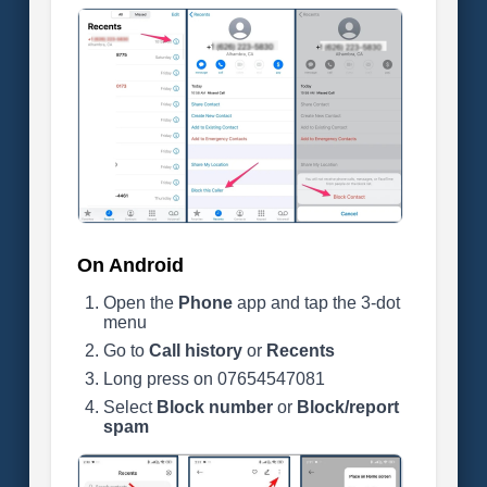
On Android
Open the
Phone
app and tap the 3-dot
menu
Go to
Call history
or
Recents
Long press on 07654547081
Select
Block number
or
Block/report
spam