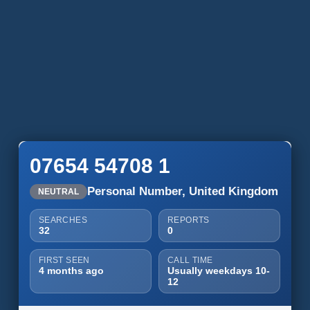
07654 54708 1
Personal Number, United Kingdom
NEUTRAL
SEARCHES
REPORTS
32
0
FIRST SEEN
CALL TIME
4 months ago
Usually weekdays 10-
12