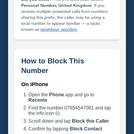
Personal Number, United Kingdom
. If you
receive multiple unwanted calls from numbers
sharing this prefix, the caller may be using a
local number to appear familiar — a tactic
known as
neighbour spoofing
.
How to Block This
Number
On iPhone
Open the
Phone
app and go to
Recents
Find the number 07654547081 and tap
the info icon (i)
Scroll down and tap
Block this Caller
Confirm by tapping
Block Contact