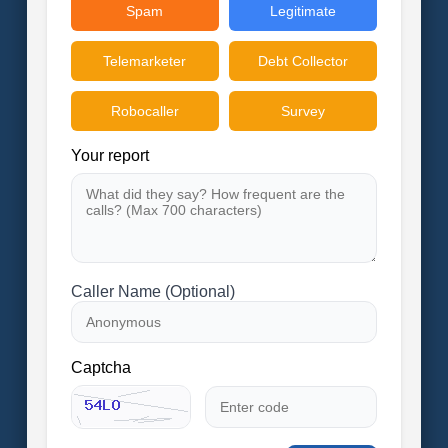
Spam
Legitimate
Telemarketer
Debt Collector
Robocaller
Survey
Your report
Caller Name (Optional)
Captcha