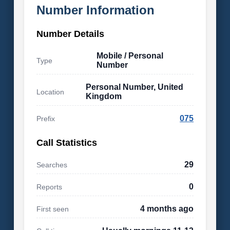
Number Information
Number Details
Mobile / Personal
Type
Number
Personal Number, United
Location
Kingdom
075
Prefix
Call Statistics
29
Searches
0
Reports
4 months ago
First seen