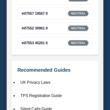
07557 19567 8
NEUTRAL
07552 30961 8
NEUTRAL
07553 45261 6
NEUTRAL
Recommended Guides
UK Privacy Laws
TPS Registration Guide
Silent Calls Guide