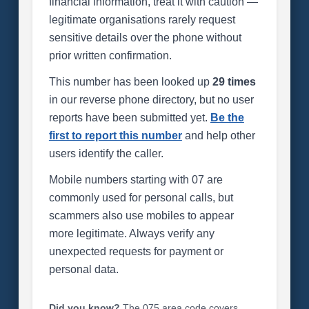
financial information, treat it with caution —
legitimate organisations rarely request
sensitive details over the phone without
prior written confirmation.
This number has been looked up
29 times
in our reverse phone directory, but no user
reports have been submitted yet.
Be the
first to report this number
and help other
users identify the caller.
Mobile numbers starting with 07 are
commonly used for personal calls, but
scammers also use mobiles to appear
more legitimate. Always verify any
unexpected requests for payment or
personal data.
Did you know?
The 075 area code covers