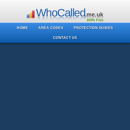
WhoCalled
.me.uk
100% Free
HOME
AREA CODES
PROTECTION GUIDES
CONTACT US