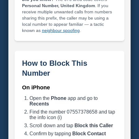
Personal Number, United Kingdom
. If you
receive multiple unwanted calls from numbers
sharing this prefix, the caller may be using a
local number to appear familiar — a tactic
known as
neighbour spoofing
.
How to Block This
Number
On iPhone
Open the
Phone
app and go to
Recents
Find the number 07557378658 and tap
the info icon (i)
Scroll down and tap
Block this Caller
Confirm by tapping
Block Contact