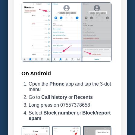
On Android
Open the
Phone
app and tap the 3-dot
menu
Go to
Call history
or
Recents
Long press on 07557378658
Select
Block number
or
Block/report
spam