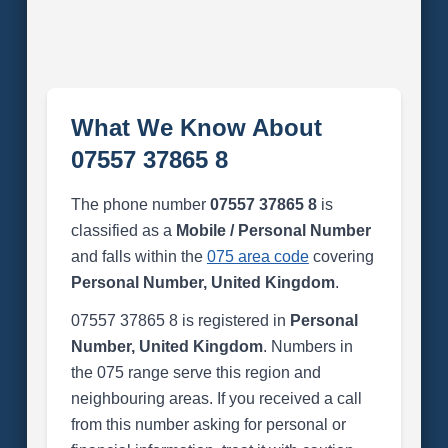
What We Know About
07557 37865 8
The phone number
07557 37865 8
is
classified as a
Mobile / Personal Number
and falls within the
075 area code
covering
Personal Number, United Kingdom
.
07557 37865 8 is registered in
Personal
Number, United Kingdom
. Numbers in
the 075 range serve this region and
neighbouring areas. If you received a call
from this number asking for personal or