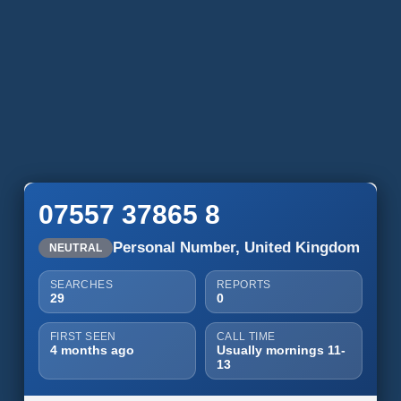
07557 37865 8
Personal Number, United Kingdom
NEUTRAL
SEARCHES
REPORTS
29
0
FIRST SEEN
CALL TIME
4 months ago
Usually mornings 11-
13