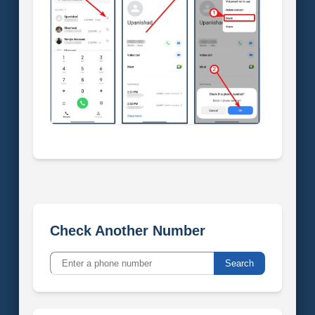
Check Another Number
Search