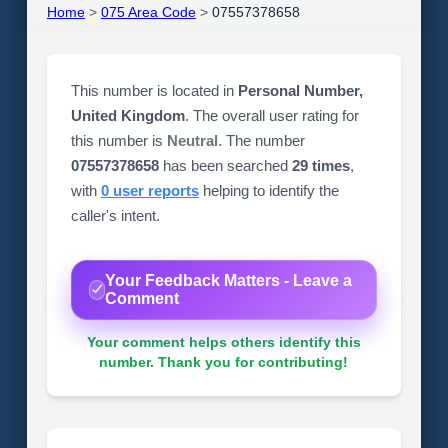
Home
>
075 Area Code
>
07557378658
This number is located in
Personal Number,
United Kingdom
. The overall user rating for
this number is
Neutral
. The number
07557378658
has been searched
29 times
,
with
0 user reports
helping to identify the
caller's intent.
Your Feedback Matters - Leave a
Comment
Your comment helps others identify this
number. Thank you for contributing!