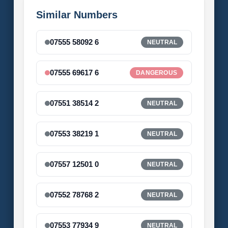
Similar Numbers
07555 58092 6
NEUTRAL
07555 69617 6
DANGEROUS
07551 38514 2
NEUTRAL
07553 38219 1
NEUTRAL
07557 12501 0
NEUTRAL
07552 78768 2
NEUTRAL
07553 77934 9
NEUTRAL