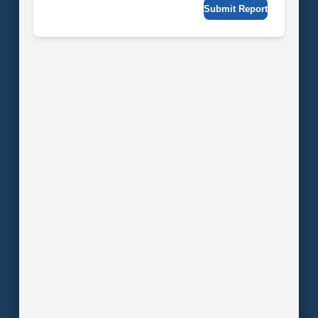
Submit Report