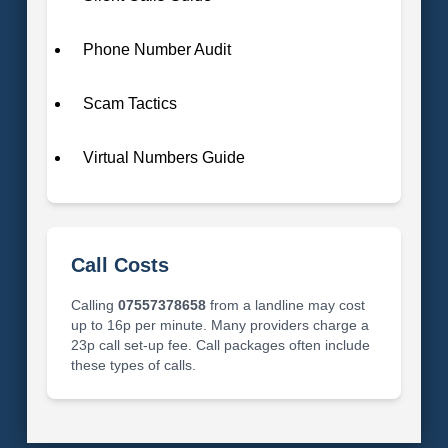
Phone Number Audit
Scam Tactics
Virtual Numbers Guide
Call Costs
Calling
07557378658
from a landline may cost
up to 16p per minute. Many providers charge a
23p call set-up fee. Call packages often include
these types of calls.