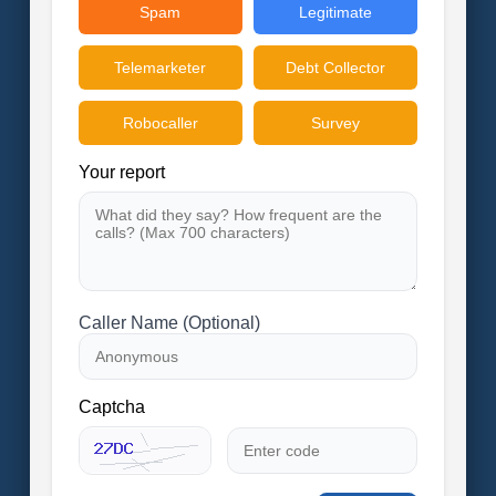
Spam
Legitimate
Telemarketer
Debt Collector
Robocaller
Survey
Your report
Caller Name (Optional)
Captcha