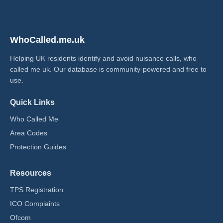
WhoCalled.me.uk
Helping UK residents identify and avoid nuisance calls, who
called me uk​. Our database is community-powered and free to
use.
Quick Links
Who Called Me
Area Codes
Protection Guides
Resources
TPS Registration
ICO Complaints
Ofcom