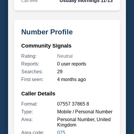
Usually mornings 11-13
Call time
Number Profile
Community Signals
Rating:
Neutral
Reports:
0 user reports
Searches:
29
First seen:
4 months ago
Caller Details
Format:
07557 37865 8
Type:
Mobile / Personal Number
Area:
Personal Number, United
Kingdom
Area code:
075