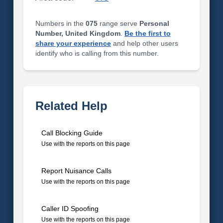
Numbers in the
075
range serve
Personal
Number, United Kingdom
.
Be the first to
share your experience
and help other users
identify who is calling from this number.
Related Help
Call Blocking Guide
Use with the reports on this page
Report Nuisance Calls
Use with the reports on this page
Caller ID Spoofing
Use with the reports on this page