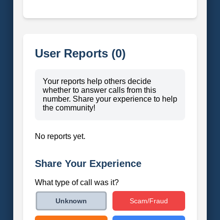
User Reports (0)
Your reports help others decide
whether to answer calls from this
number. Share your experience to help
the community!
No reports yet.
Share Your Experience
What type of call was it?
Scam/Fraud
Unknown