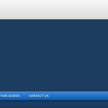
TION GUIDES
CONTACT US