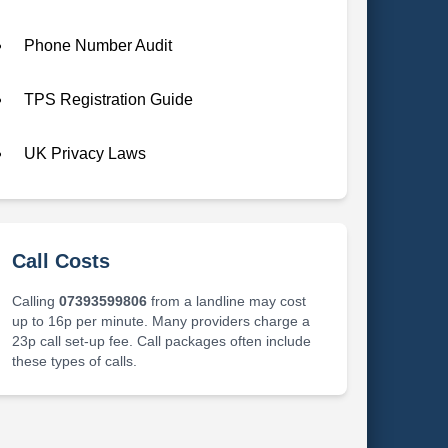
Phone Number Audit
TPS Registration Guide
UK Privacy Laws
Call Costs
Calling
07393599806
from a landline may cost
up to 16p per minute. Many providers charge a
23p call set-up fee. Call packages often include
these types of calls.