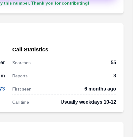
y this number. Thank you for contributing!
Call Statistics
er
55
Searches
om
3
Reports
73
6 months ago
First seen
Usually weekdays 10-12
Call time