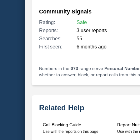
Community Signals
Rating:
Safe
Reports:
3 user reports
Searches:
55
First seen:
6 months ago
Numbers in the
073
range serve
Personal Number
whether to answer, block, or report calls from this
Related Help
Call Blocking Guide
Report Nui
Use with the reports on this page
Use with the 