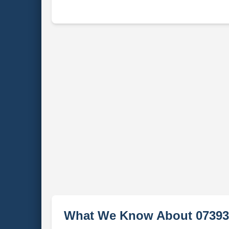
What We Know About 07393