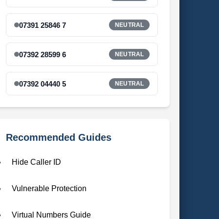
07391 25846 7
NEUTRAL
07392 28599 6
NEUTRAL
07392 04440 5
NEUTRAL
Recommended Guides
Hide Caller ID
Vulnerable Protection
Virtual Numbers Guide