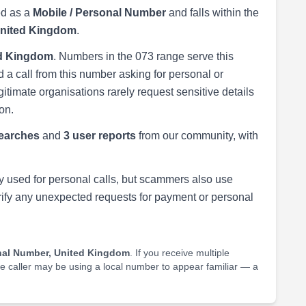
ed as a
Mobile / Personal Number
and falls within the
United Kingdom
.
ed Kingdom
. Numbers in the 073 range serve this
 a call from this number asking for personal or
egitimate organisations rarely request sensitive details
on.
earches
and
3 user reports
from our community, with
 used for personal calls, but scammers also use
rify any unexpected requests for payment or personal
nal Number, United Kingdom
. If you receive multiple
he caller may be using a local number to appear familiar — a