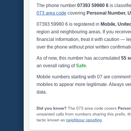
The phone number
07393 59980 6
is classifi
073 area code
covering
Personal Number, 
07393 59980 6 is registered in
Mobile, Unit
region and neighbouring areas. If you received
financial information, treat it with caution — l
over the phone without prior written confirmati
As of now, this number has accumulated
55 s
an overall rating of
Safe
.
Mobile numbers starting with 07 are commonly
mobiles to appear more legitimate. Always ve
data.
Did you know?
The 073 area code covers
Perso
unwanted calls from numbers sharing this prefix, t
tactic known as
neighbour spoofing
.