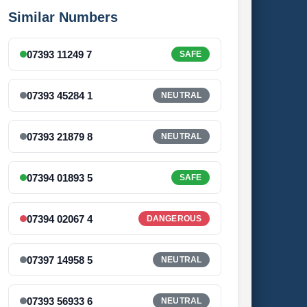
Similar Numbers
07393 11249 7
SAFE
07393 45284 1
NEUTRAL
07393 21879 8
NEUTRAL
07394 01893 5
SAFE
07394 02067 4
DANGEROUS
07397 14958 5
NEUTRAL
07393 56933 6
NEUTRAL