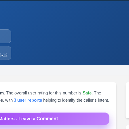
0-12
om
. The overall user rating for this number is
Safe
. The
es
, with
3 user reports
helping to identify the caller's intent.
Matters - Leave a Comment