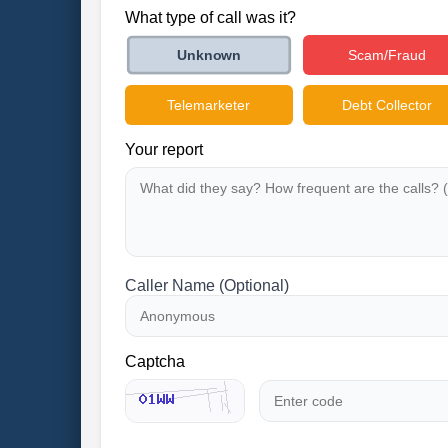
What type of call was it?
Scam/Fraud
Unknown
Telemarketer
Debt Collector
Your report
Caller Name (Optional)
Captcha