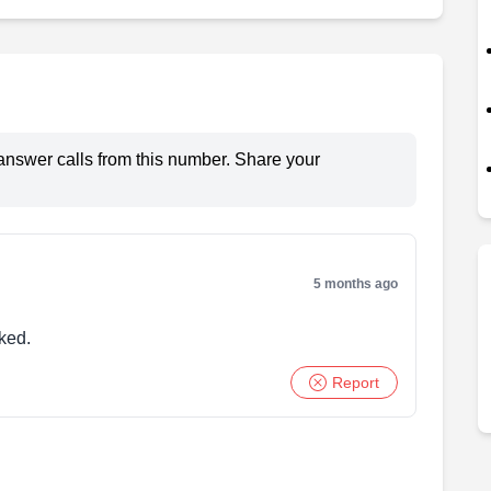
answer calls from this number. Share your
5 months ago
ked.
Report