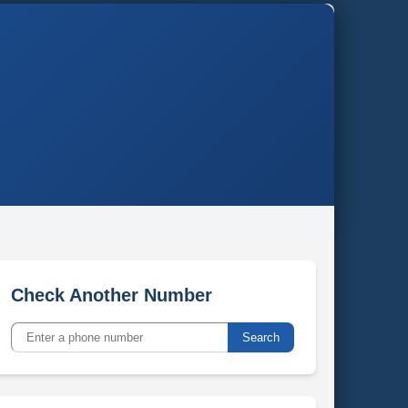
Check Another Number
Search