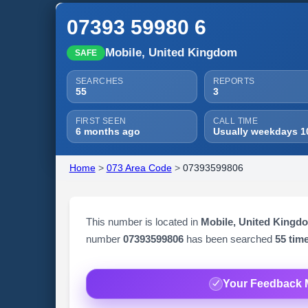
07393 59980 6
Mobile, United Kingdom
SAFE
SEARCHES
REPORTS
55
3
FIRST SEEN
CALL TIME
6 months ago
Usually weekdays 1
Home
>
073 Area Code
>
07393599806
This number is located in
Mobile, United Kingd
number
07393599806
has been searched
55 tim
Your Feedback 