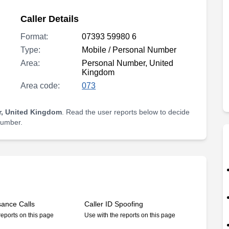
Caller Details
Format:
07393 59980 6
Type:
Mobile / Personal Number
Area:
Personal Number, United
Kingdom
Area code:
073
, United Kingdom
. Read the user reports below to decide
 number.
sance Calls
Caller ID Spoofing
reports on this page
Use with the reports on this page