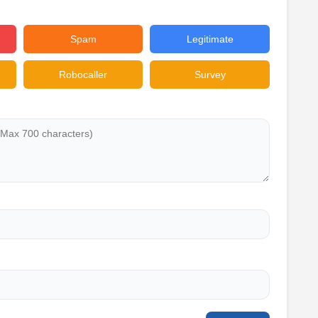
Spam
Legitimate
Robocaller
Survey