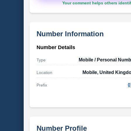
Your comment helps others identif
Number Information
Number Details
Mobile / Personal Numb
Type
Mobile, United Kingd
Location
0
Prefix
Number Profile