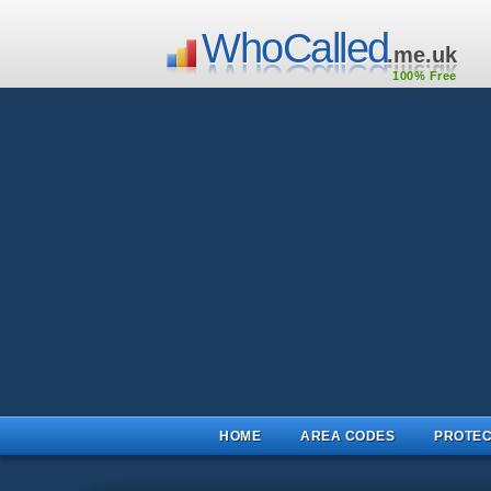
WhoCalled
.me.uk
100% Free
HOME
AREA CODES
PROTEC