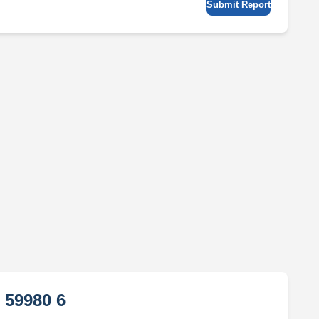
Submit Report
 59980 6