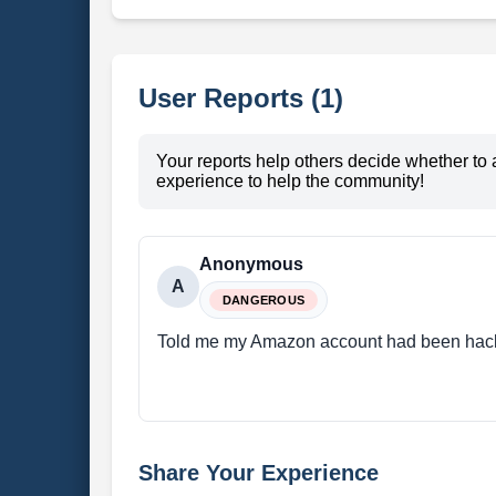
User Reports (1)
Your reports help others decide whether to 
experience to help the community!
Anonymous
A
DANGEROUS
Told me my Amazon account had been hac
Share Your Experience