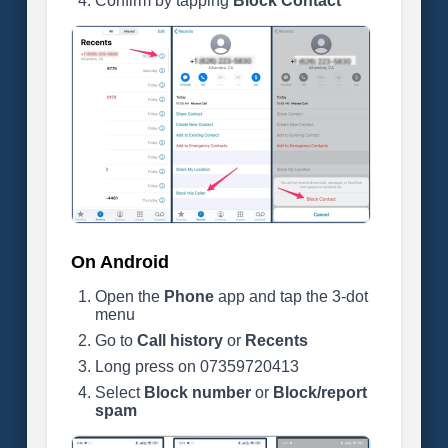
Confirm by tapping
Block Contact
On Android
Open the
Phone
app and tap the 3-dot
menu
Go to
Call history
or
Recents
Long press on 07359720413
Select
Block number
or
Block/report
spam