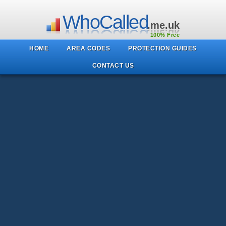
WhoCalled
.me.uk
100% Free
HOME
AREA CODES
PROTECTION GUIDES
CONTACT US