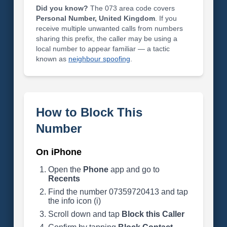
Did you know?
The 073 area code covers
Personal Number, United Kingdom
. If you
receive multiple unwanted calls from numbers
sharing this prefix, the caller may be using a
local number to appear familiar — a tactic
known as
neighbour spoofing
.
How to Block This
Number
On iPhone
Open the
Phone
app and go to
Recents
Find the number 07359720413 and tap
the info icon (i)
Scroll down and tap
Block this Caller