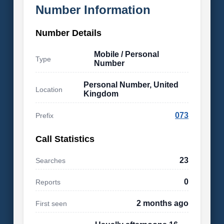
Number Information
Number Details
Mobile / Personal
Type
Number
Personal Number, United
Location
Kingdom
073
Prefix
Call Statistics
23
Searches
0
Reports
2 months ago
First seen