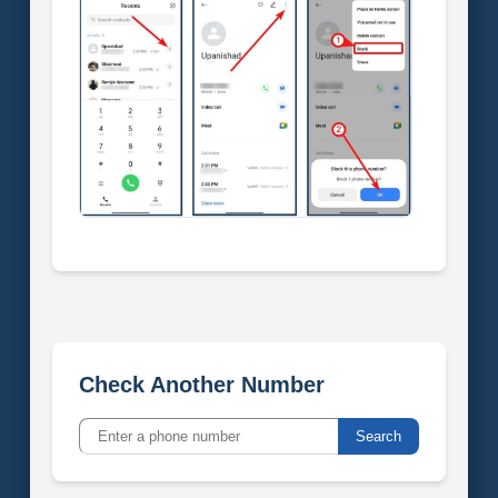
Check Another Number
Search