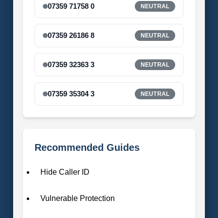
07359 71758 0
NEUTRAL
07359 26186 8
NEUTRAL
07359 32363 3
NEUTRAL
07359 35304 3
NEUTRAL
Recommended Guides
Hide Caller ID
Vulnerable Protection