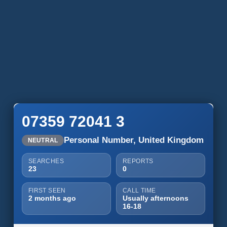
07359 72041 3
Personal Number, United Kingdom
NEUTRAL
SEARCHES
REPORTS
23
0
FIRST SEEN
CALL TIME
2 months ago
Usually afternoons
16-18