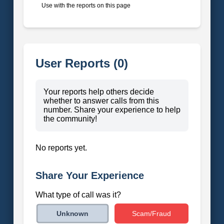
Use with the reports on this page
User Reports (0)
Your reports help others decide
whether to answer calls from this
number. Share your experience to help
the community!
No reports yet.
Share Your Experience
What type of call was it?
Scam/Fraud
Unknown