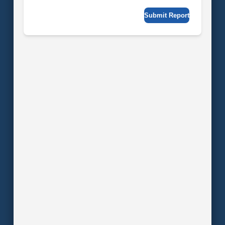
Submit Report