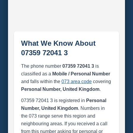
What We Know About
07359 72041 3
The phone number
07359 72041 3
is
classified as a
Mobile / Personal Number
and falls within the
073 area code
covering
Personal Number, United Kingdom
.
07359 72041 3 is registered in
Personal
Number, United Kingdom
. Numbers in
the 073 range serve this region and
neighbouring areas. If you received a call
from this number asking for personal or