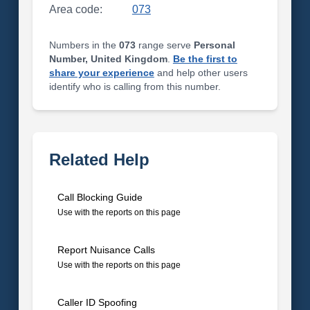
Area code:
073
Numbers in the
073
range serve
Personal
Number, United Kingdom
.
Be the first to
share your experience
and help other users
identify who is calling from this number.
Related Help
Call Blocking Guide
Use with the reports on this page
Report Nuisance Calls
Use with the reports on this page
Caller ID Spoofing