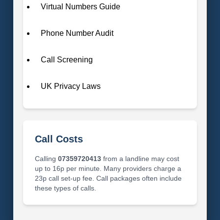
Virtual Numbers Guide
Phone Number Audit
Call Screening
UK Privacy Laws
Call Costs
Calling
07359720413
from a landline may cost
up to 16p per minute. Many providers charge a
23p call set-up fee. Call packages often include
these types of calls.