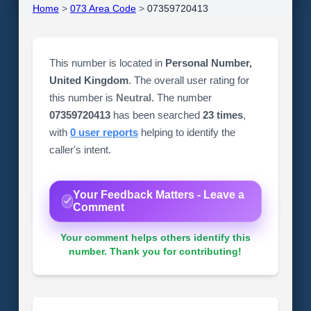
Home
>
073 Area Code
>
07359720413
This number is located in
Personal Number,
United Kingdom
. The overall user rating for
this number is
Neutral
. The number
07359720413
has been searched
23 times
,
with
0 user reports
helping to identify the
caller's intent.
Your Feedback Matters - Leave a
Comment
Your comment helps others identify this
number. Thank you for contributing!