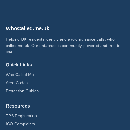
WhoCalled.me.uk
Helping UK residents identify and avoid nuisance calls, who
called me uk​. Our database is community-powered and free to
use.
Quick Links
Who Called Me
Area Codes
Protection Guides
Resources
TPS Registration
ICO Complaints