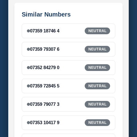
Similar Numbers
07359 18746 4
NEUTRAL
07359 79307 6
NEUTRAL
07352 84279 0
NEUTRAL
07359 72845 5
NEUTRAL
07359 79077 3
NEUTRAL
07353 10417 9
NEUTRAL