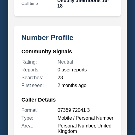
Usually afternoons 16-
Call time
18
Number Profile
Community Signals
Rating:
Neutral
Reports:
0 user reports
Searches:
23
First seen:
2 months ago
Caller Details
Format:
07359 72041 3
Type:
Mobile / Personal Number
Area:
Personal Number, United
Kingdom