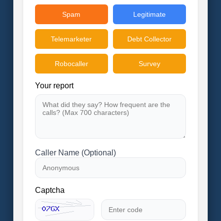
Spam
Legitimate
Telemarketer
Debt Collector
Robocaller
Survey
Your report
Caller Name (Optional)
Captcha