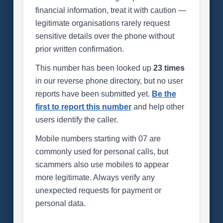
financial information, treat it with caution —
legitimate organisations rarely request
sensitive details over the phone without
prior written confirmation.
This number has been looked up
23 times
in our reverse phone directory, but no user
reports have been submitted yet.
Be the
first to report this number
and help other
users identify the caller.
Mobile numbers starting with 07 are
commonly used for personal calls, but
scammers also use mobiles to appear
more legitimate. Always verify any
unexpected requests for payment or
personal data.