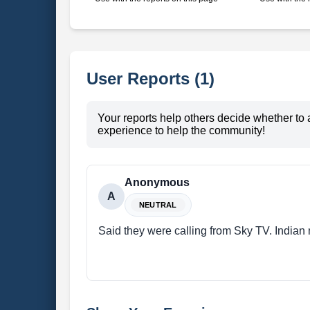
User Reports (1)
Your reports help others decide whether to 
experience to help the community!
Anonymous
A
NEUTRAL
Said they were calling from Sky TV. Indian