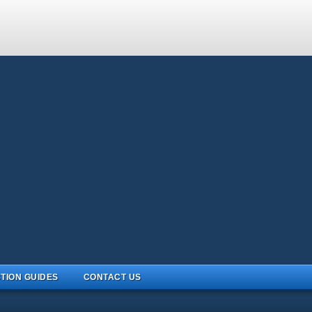
TION GUIDES
CONTACT US