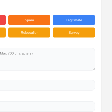
Spam
Legitimate
Robocaller
Survey