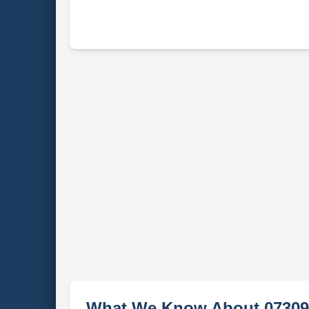
What We Know About 07309