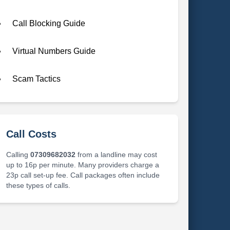
Call Blocking Guide
Virtual Numbers Guide
Scam Tactics
Call Costs
Calling
07309682032
from a landline may cost
up to 16p per minute. Many providers charge a
23p call set-up fee. Call packages often include
these types of calls.