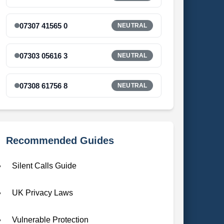
07307 41565 0
NEUTRAL
07303 05616 3
NEUTRAL
07308 61756 8
NEUTRAL
Recommended Guides
Silent Calls Guide
UK Privacy Laws
Vulnerable Protection