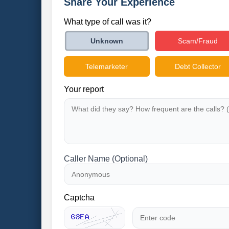
Share Your Experience
What type of call was it?
Scam/Fraud
Unknown
Telemarketer
Debt Collector
Your report
Caller Name (Optional)
Captcha