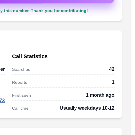
y this number. Thank you for contributing!
Call Statistics
er
42
Searches
1
Reports
1 month ago
First seen
73
Usually weekdays 10-12
Call time