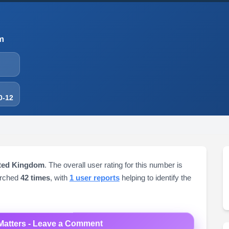
m
0-12
ited Kingdom
. The overall user rating for this number is
arched
42 times
, with
1 user reports
helping to identify the
Matters - Leave a Comment