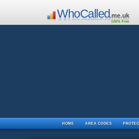
WhoCalled
.me.uk
100% Free
HOME
AREA CODES
PROTEC