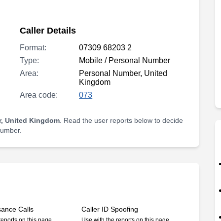
Caller Details
Format:
07309 68203 2
Type:
Mobile / Personal Number
Area:
Personal Number, United
Kingdom
Area code:
073
, United Kingdom
. Read the user reports below to decide
 number.
sance Calls
Caller ID Spoofing
reports on this page
Use with the reports on this page