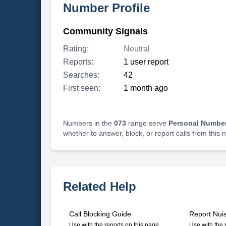
Number Profile
Community Signals
Rating:
Neutral
Reports:
1 user report
Searches:
42
First seen:
1 month ago
Numbers in the
073
range serve
Personal Number
whether to answer, block, or report calls from this
Related Help
Call Blocking Guide
Report Nui
Use with the reports on this page
Use with the 