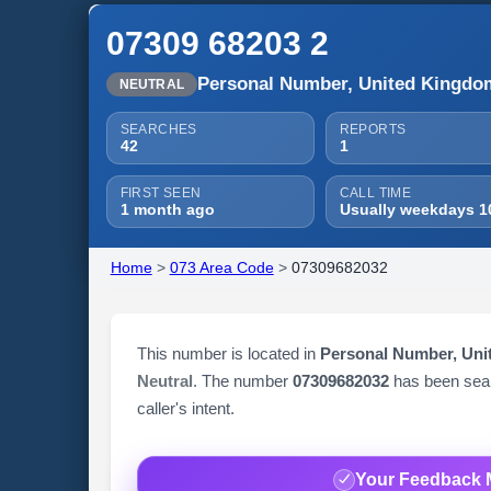
07309 68203 2
Personal Number, United Kingdo
NEUTRAL
SEARCHES
REPORTS
42
1
FIRST SEEN
CALL TIME
1 month ago
Usually weekdays 1
Home
>
073 Area Code
>
07309682032
This number is located in
Personal Number, Un
Neutral
. The number
07309682032
has been se
caller's intent.
Your Feedback 