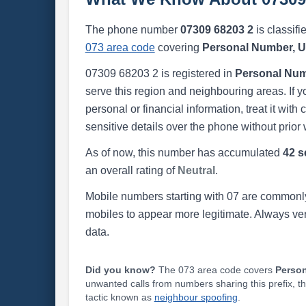
The phone number
07309 68203 2
is classifi
073 area code
covering
Personal Number, 
07309 68203 2 is registered in
Personal Num
serve this region and neighbouring areas. If y
personal or financial information, treat it wit
sensitive details over the phone without prior 
As of now, this number has accumulated
42 s
an overall rating of
Neutral
.
Mobile numbers starting with 07 are commonly
mobiles to appear more legitimate. Always ve
data.
Did you know?
The 073 area code covers
Perso
unwanted calls from numbers sharing this prefix, t
tactic known as
neighbour spoofing
.