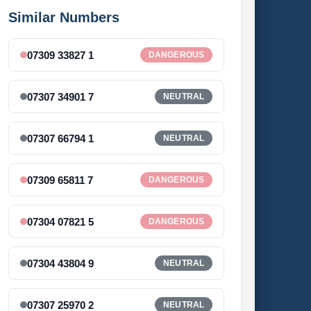
Similar Numbers
07309 33827 1
DANGEROUS
07307 34901 7
NEUTRAL
07307 66794 1
NEUTRAL
07309 65811 7
DANGEROUS
07304 07821 5
DANGEROUS
07304 43804 9
NEUTRAL
07307 25970 2
NEUTRAL