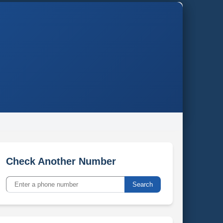
Check Another Number
Search