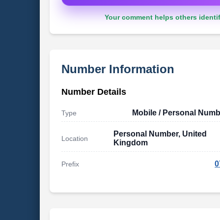
Your comment helps others identif
Number Information
Number Details
Mobile / Personal Numb
Type
Personal Number, United
Location
Kingdom
0
Prefix