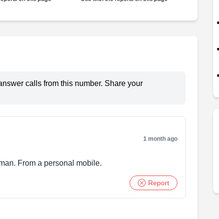
answer calls from this number. Share your
1 month ago
 man. From a personal mobile.
Report