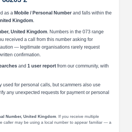
ed as a
Mobile / Personal Number
and falls within the
United Kingdom
.
ber, United Kingdom
. Numbers in the 073 range
ou received a call from this number asking for
h caution — legitimate organisations rarely request
written confirmation.
earches
and
1 user report
from our community, with
 used for personal calls, but scammers also use
rify any unexpected requests for payment or personal
nal Number, United Kingdom
. If you receive multiple
he caller may be using a local number to appear familiar — a