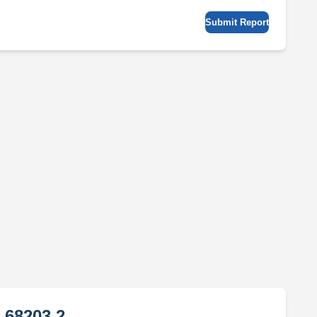
Submit Report
 68203 2