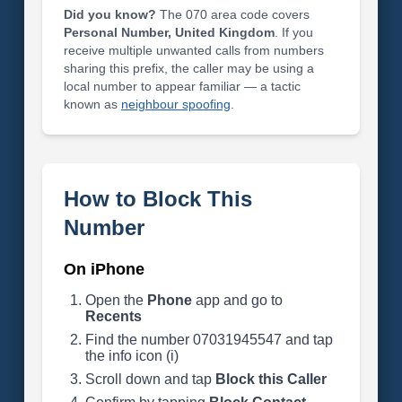
Did you know?
The 070 area code covers
Personal Number, United Kingdom
. If you
receive multiple unwanted calls from numbers
sharing this prefix, the caller may be using a
local number to appear familiar — a tactic
known as
neighbour spoofing
.
How to Block This
Number
On iPhone
Open the
Phone
app and go to
Recents
Find the number 07031945547 and tap
the info icon (i)
Scroll down and tap
Block this Caller