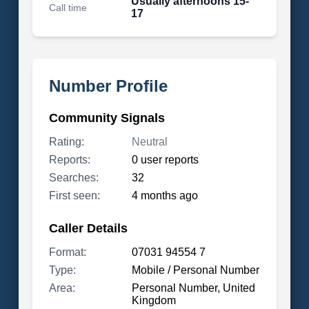
Usually afternoons 15-
Call time
17
Number Profile
Community Signals
Rating:
Neutral
Reports:
0 user reports
Searches:
32
First seen:
4 months ago
Caller Details
Format:
07031 94554 7
Type:
Mobile / Personal Number
Area:
Personal Number, United
Kingdom