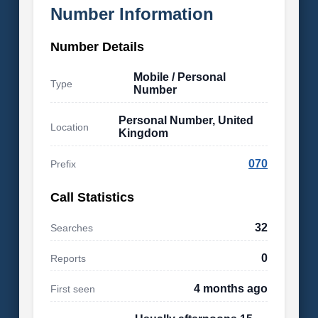
Number Information
Number Details
Mobile / Personal
Type
Number
Personal Number, United
Location
Kingdom
070
Prefix
Call Statistics
32
Searches
0
Reports
4 months ago
First seen