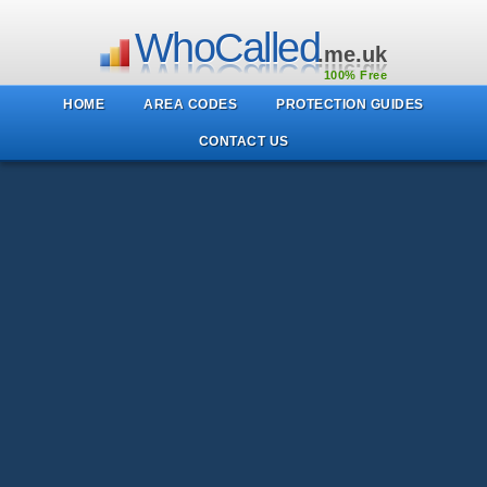
WhoCalled
.me.uk
100% Free
HOME
AREA CODES
PROTECTION GUIDES
CONTACT US