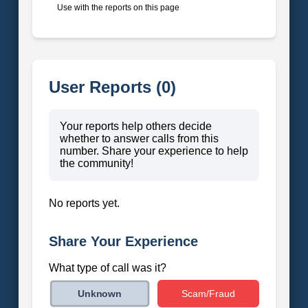
Use with the reports on this page
User Reports (0)
Your reports help others decide
whether to answer calls from this
number. Share your experience to help
the community!
No reports yet.
Share Your Experience
What type of call was it?
Scam/Fraud
Unknown