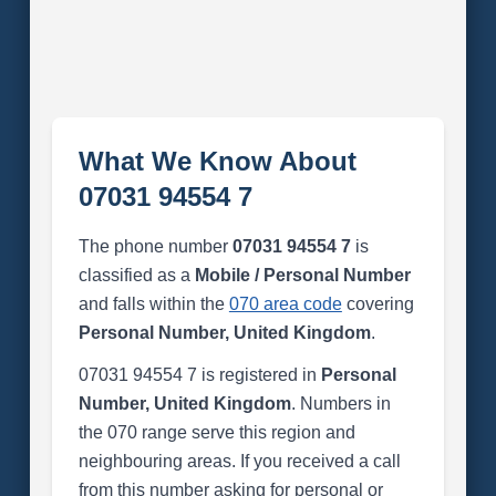
What We Know About
07031 94554 7
The phone number
07031 94554 7
is
classified as a
Mobile / Personal Number
and falls within the
070 area code
covering
Personal Number, United Kingdom
.
07031 94554 7 is registered in
Personal
Number, United Kingdom
. Numbers in
the 070 range serve this region and
neighbouring areas. If you received a call
from this number asking for personal or