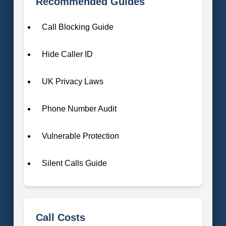
Recommended Guides
Call Blocking Guide
Hide Caller ID
UK Privacy Laws
Phone Number Audit
Vulnerable Protection
Silent Calls Guide
Call Costs