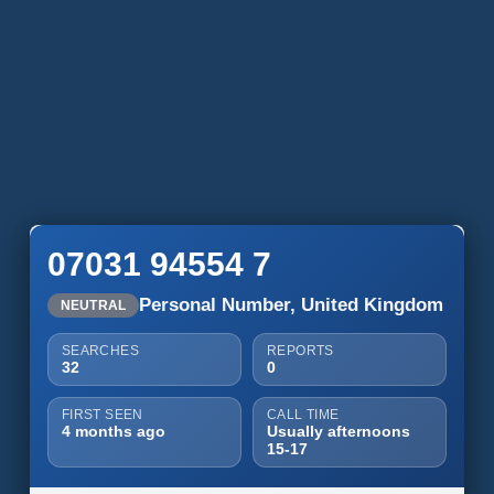
07031 94554 7
Personal Number, United Kingdom
NEUTRAL
SEARCHES
REPORTS
32
0
FIRST SEEN
CALL TIME
4 months ago
Usually afternoons
15-17