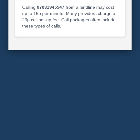
Calling
07031945547
from a landline may cost
up to 16p per minute. Many providers charge a
23p call set-up fee. Call packages often include
these types of calls.