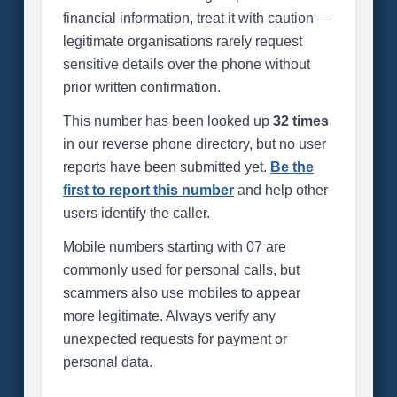
financial information, treat it with caution —
legitimate organisations rarely request
sensitive details over the phone without
prior written confirmation.
This number has been looked up
32 times
in our reverse phone directory, but no user
reports have been submitted yet.
Be the
first to report this number
and help other
users identify the caller.
Mobile numbers starting with 07 are
commonly used for personal calls, but
scammers also use mobiles to appear
more legitimate. Always verify any
unexpected requests for payment or
personal data.