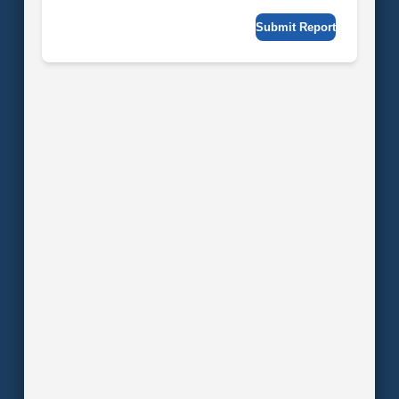
Submit Report