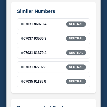
Similar Numbers
07031 86070 4
NEUTRAL
07037 93586 9
NEUTRAL
07031 81379 4
NEUTRAL
07031 87792 8
NEUTRAL
07035 91195 8
NEUTRAL