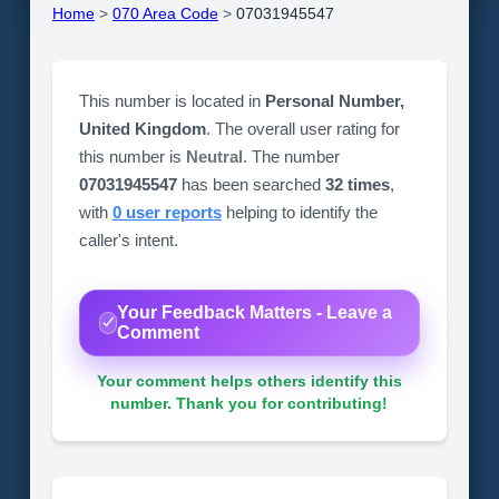
Home
>
070 Area Code
>
07031945547
This number is located in
Personal Number,
United Kingdom
. The overall user rating for
this number is
Neutral
. The number
07031945547
has been searched
32 times
,
with
0 user reports
helping to identify the
caller's intent.
Your Feedback Matters - Leave a
Comment
Your comment helps others identify this
number. Thank you for contributing!