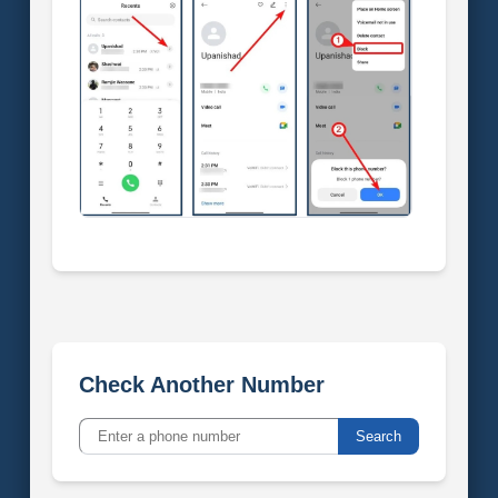
Check Another Number
Search