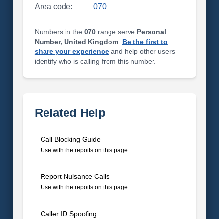
Area code:
070
Numbers in the
070
range serve
Personal
Number, United Kingdom
.
Be the first to
share your experience
and help other users
identify who is calling from this number.
Related Help
Call Blocking Guide
Use with the reports on this page
Report Nuisance Calls
Use with the reports on this page
Caller ID Spoofing