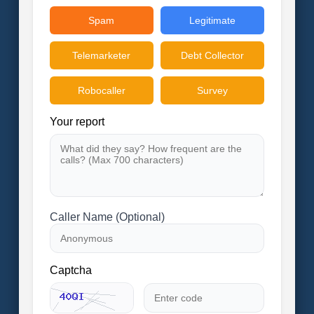
Spam
Legitimate
Telemarketer
Debt Collector
Robocaller
Survey
Your report
Caller Name (Optional)
Captcha