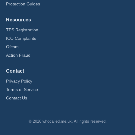
Protection Guides
Resources
TPS Registration
ICO Complaints
Ofcom
Action Fraud
Contact
Privacy Policy
Terms of Service
Contact Us
© 2026 whocalled.me.uk. All rights reserved.