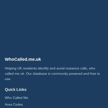
WhoCalled.me.uk
Helping UK residents identify and avoid nuisance calls, who
called me uk​. Our database is community-powered and free to
use.
Quick Links
Who Called Me
Area Codes