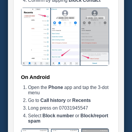
Confirm by tapping
Block Contact
On Android
Open the
Phone
app and tap the 3-dot
menu
Go to
Call history
or
Recents
Long press on 07031945547
Select
Block number
or
Block/report
spam