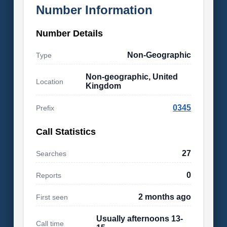
Number Information
Number Details
Non-Geographic
Type
Non-geographic, United
Location
Kingdom
0345
Prefix
Call Statistics
27
Searches
0
Reports
2 months ago
First seen
Usually afternoons 13-
Call time