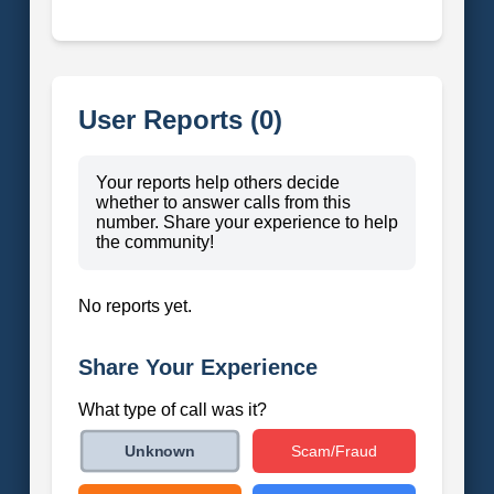
User Reports (0)
Your reports help others decide
whether to answer calls from this
number. Share your experience to help
the community!
No reports yet.
Share Your Experience
What type of call was it?
Scam/Fraud
Unknown