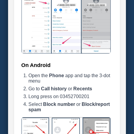
On Android
Open the
Phone
app and tap the 3-dot
menu
Go to
Call history
or
Recents
Long press on 03452700201
Select
Block number
or
Block/report
spam