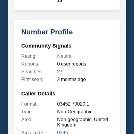
15
Number Profile
Community Signals
Rating:
Neutral
Reports:
0 user reports
Searches:
27
First seen:
2 months ago
Caller Details
Format:
03452 70020 1
Type:
Non-Geographic
Area:
Non-geographic, United
Kingdom
Area code:
0345