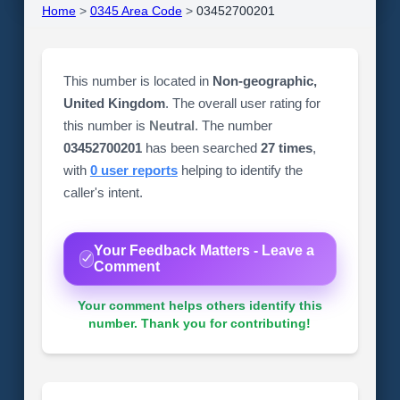
Home
>
0345 Area Code
>
03452700201
This number is located in
Non-geographic,
United Kingdom
. The overall user rating for
this number is
Neutral
. The number
03452700201
has been searched
27 times
,
with
0 user reports
helping to identify the
caller's intent.
Your Feedback Matters - Leave a
Comment
Your comment helps others identify this
number. Thank you for contributing!