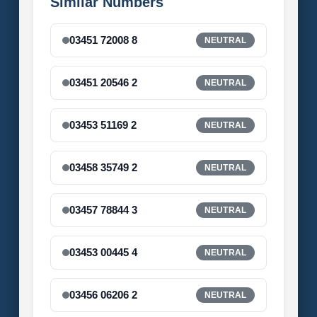
Similar Numbers
03451 72008 8
NEUTRAL
03451 20546 2
NEUTRAL
03453 51169 2
NEUTRAL
03458 35749 2
NEUTRAL
03457 78844 3
NEUTRAL
03453 00445 4
NEUTRAL
03456 06206 2
NEUTRAL