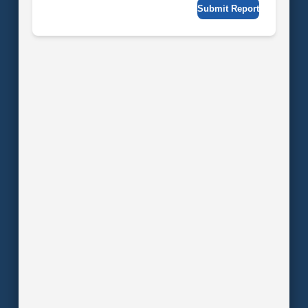
Submit Report