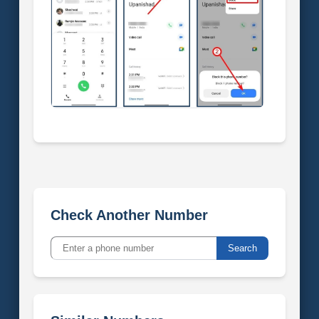
Check Another Number
Search