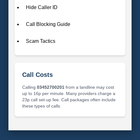
Hide Caller ID
Call Blocking Guide
Scam Tactics
Call Costs
Calling
03452700201
from a landline may cost
up to 16p per minute. Many providers charge a
23p call set-up fee. Call packages often include
these types of calls.