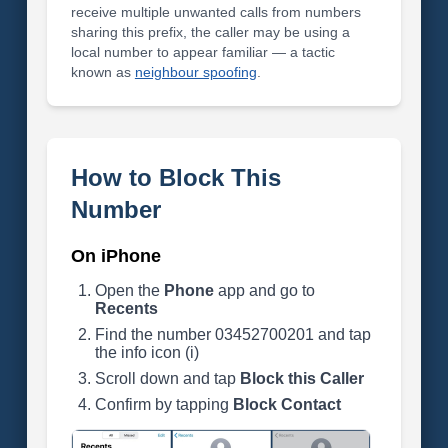
receive multiple unwanted calls from numbers
sharing this prefix, the caller may be using a
local number to appear familiar — a tactic
known as
neighbour spoofing
.
How to Block This
Number
On iPhone
Open the
Phone
app and go to
Recents
Find the number 03452700201 and tap
the info icon (i)
Scroll down and tap
Block this Caller
Confirm by tapping
Block Contact