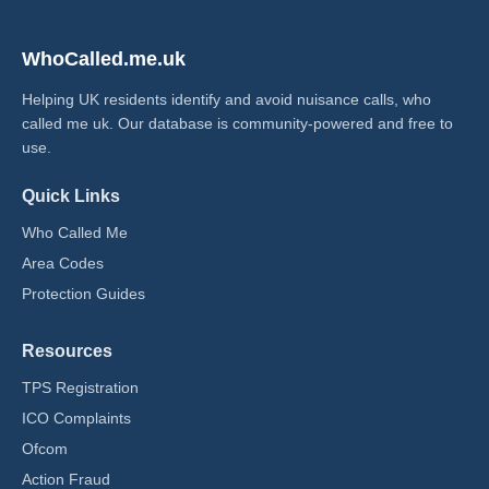
WhoCalled.me.uk
Helping UK residents identify and avoid nuisance calls, who
called me uk​. Our database is community-powered and free to
use.
Quick Links
Who Called Me
Area Codes
Protection Guides
Resources
TPS Registration
ICO Complaints
Ofcom
Action Fraud