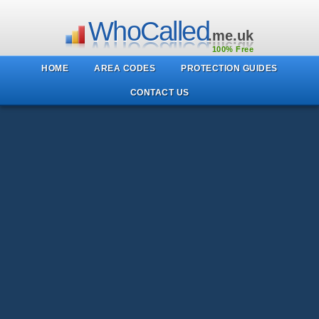
WhoCalled
.me.uk
100% Free
HOME
AREA CODES
PROTECTION GUIDES
CONTACT US