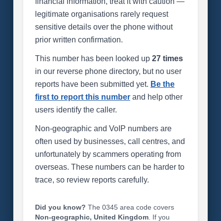
financial information, treat it with caution —
legitimate organisations rarely request
sensitive details over the phone without
prior written confirmation.
This number has been looked up
27 times
in our reverse phone directory, but no user
reports have been submitted yet.
Be the
first to report this number
and help other
users identify the caller.
Non-geographic and VoIP numbers are
often used by businesses, call centres, and
unfortunately by scammers operating from
overseas. These numbers can be harder to
trace, so review reports carefully.
Did you know?
The 0345 area code covers
Non-geographic, United Kingdom
. If you