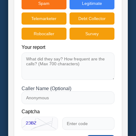
Spam
Legitimate
Telemarketer
Debt Collector
Robocaller
Survey
Your report
Caller Name (Optional)
Captcha