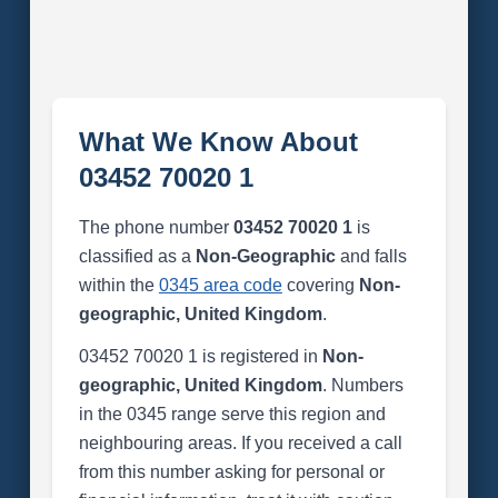
What We Know About
03452 70020 1
The phone number
03452 70020 1
is
classified as a
Non-Geographic
and falls
within the
0345 area code
covering
Non-
geographic, United Kingdom
.
03452 70020 1 is registered in
Non-
geographic, United Kingdom
. Numbers
in the 0345 range serve this region and
neighbouring areas. If you received a call
from this number asking for personal or