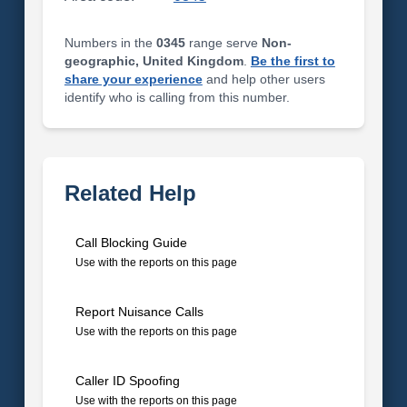
Numbers in the
0345
range serve
Non-
geographic, United Kingdom
.
Be the first to
share your experience
and help other users
identify who is calling from this number.
Related Help
Call Blocking Guide
Use with the reports on this page
Report Nuisance Calls
Use with the reports on this page
Caller ID Spoofing
Use with the reports on this page