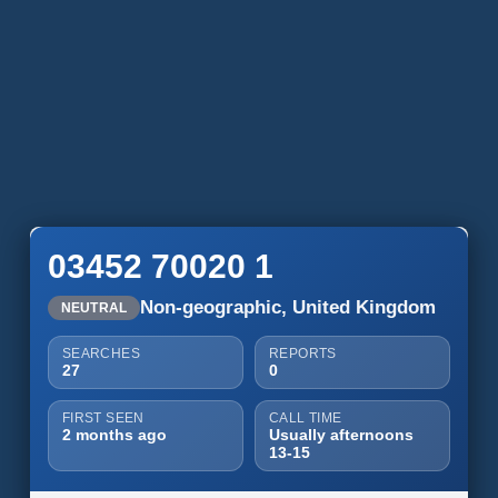
03452 70020 1
Non-geographic, United Kingdom
NEUTRAL
SEARCHES
REPORTS
27
0
FIRST SEEN
CALL TIME
2 months ago
Usually afternoons
13-15