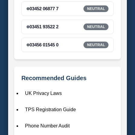
03452 06877 7
NEUTRAL
03451 93522 2
NEUTRAL
03456 01545 0
NEUTRAL
Recommended Guides
UK Privacy Laws
TPS Registration Guide
Phone Number Audit