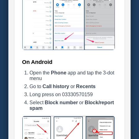
On Android
Open the
Phone
app and tap the 3-dot
menu
Go to
Call history
or
Recents
Long press on 03330570159
Select
Block number
or
Block/report
spam