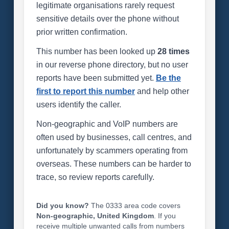
legitimate organisations rarely request
sensitive details over the phone without
prior written confirmation.
This number has been looked up
28 times
in our reverse phone directory, but no user
reports have been submitted yet.
Be the
first to report this number
and help other
users identify the caller.
Non-geographic and VoIP numbers are
often used by businesses, call centres, and
unfortunately by scammers operating from
overseas. These numbers can be harder to
trace, so review reports carefully.
Did you know?
The 0333 area code covers
Non-geographic, United Kingdom
. If you
receive multiple unwanted calls from numbers