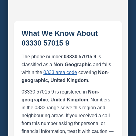
What We Know About
03330 57015 9
The phone number
03330 57015 9
is
classified as a
Non-Geographic
and falls
within the
0333 area code
covering
Non-
geographic, United Kingdom
.
03330 57015 9 is registered in
Non-
geographic, United Kingdom
. Numbers
in the 0333 range serve this region and
neighbouring areas. If you received a call
from this number asking for personal or
financial information, treat it with caution —