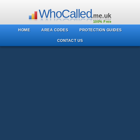
WhoCalled
.me.uk
100% Free
HOME
AREA CODES
PROTECTION GUIDES
CONTACT US