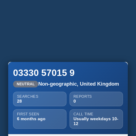
03330 57015 9
Non-geographic, United Kingdom
NEUTRAL
SEARCHES
REPORTS
28
0
FIRST SEEN
CALL TIME
6 months ago
Usually weekdays 10-
12