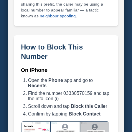
sharing this prefix, the caller may be using a
local number to appear familiar — a tactic
known as
neighbour spoofing
.
How to Block This
Number
On iPhone
Open the
Phone
app and go to
Recents
Find the number 03330570159 and tap
the info icon (i)
Scroll down and tap
Block this Caller
Confirm by tapping
Block Contact