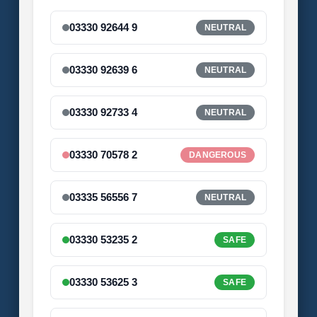
03330 92644 9
NEUTRAL
03330 92639 6
NEUTRAL
03330 92733 4
NEUTRAL
03330 70578 2
DANGEROUS
03335 56556 7
NEUTRAL
03330 53235 2
SAFE
03330 53625 3
SAFE