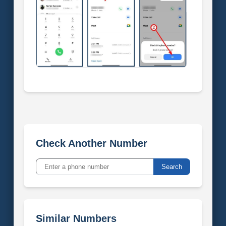
Check Another Number
Search
Similar Numbers