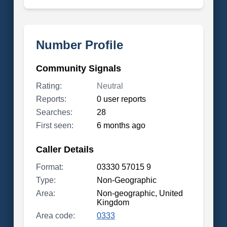
Number Profile
Community Signals
Rating:
Neutral
Reports:
0 user reports
Searches:
28
First seen:
6 months ago
Caller Details
Format:
03330 57015 9
Type:
Non-Geographic
Area:
Non-geographic, United
Kingdom
Area code:
0333