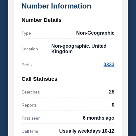
Number Information
Number Details
Non-Geographic
Type
Non-geographic, United
Location
Kingdom
0333
Prefix
Call Statistics
28
Searches
0
Reports
6 months ago
First seen
Usually weekdays 10-12
Call time