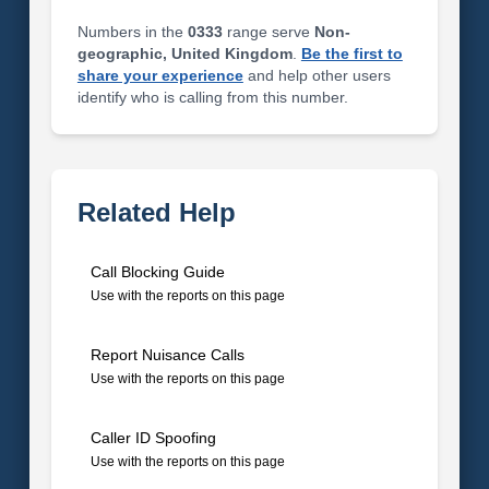
Numbers in the
0333
range serve
Non-
geographic, United Kingdom
.
Be the first to
share your experience
and help other users
identify who is calling from this number.
Related Help
Call Blocking Guide
Use with the reports on this page
Report Nuisance Calls
Use with the reports on this page
Caller ID Spoofing
Use with the reports on this page