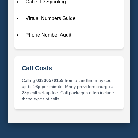
Caller ID Spoofing
Virtual Numbers Guide
Phone Number Audit
Call Costs
Calling
03330570159
from a landline may cost
up to 16p per minute. Many providers charge a
23p call set-up fee. Call packages often include
these types of calls.