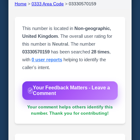
Home
>
0333 Area Code
>
03330570159
This number is located in
Non-geographic,
United Kingdom
. The overall user rating for
this number is
Neutral
. The number
03330570159
has been searched
28 times
,
with
0 user reports
helping to identify the
caller's intent.
Your Feedback Matters - Leave a
Comment
Your comment helps others identify this
number. Thank you for contributing!