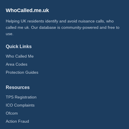
WhoCalled.me.uk
Helping UK residents identify and avoid nuisance calls, who
called me uk​. Our database is community-powered and free to
use.
Quick Links
Who Called Me
Area Codes
Protection Guides
Resources
TPS Registration
ICO Complaints
Ofcom
Action Fraud