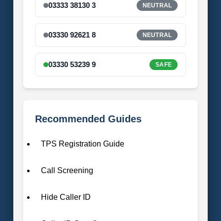
03333 38130 3
NEUTRAL
03330 92621 8
NEUTRAL
03330 53239 9
SAFE
Recommended Guides
TPS Registration Guide
Call Screening
Hide Caller ID