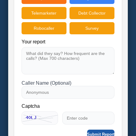
Telemarketer
Debt Collector
Robocaller
Survey
Your report
Caller Name (Optional)
Captcha
Submit Report