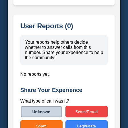
User Reports (0)
Your reports help others decide
whether to answer calls from this
number. Share your experience to help
the community!
No reports yet.
Share Your Experience
What type of call was it?
Scam/Fraud
Unknown
Spam
Legitimate