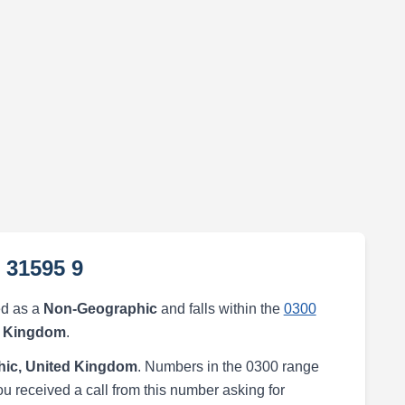
 31595 9
ed as a
Non-Geographic
and falls within the
0300
d Kingdom
.
ic, United Kingdom
. Numbers in the 0300 range
ou received a call from this number asking for