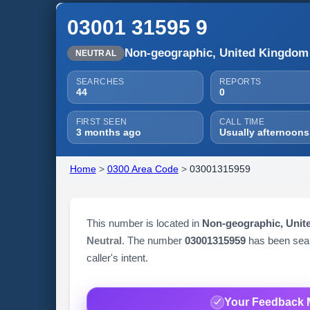
03001 31595 9
Non-geographic, United Kingdom
NEUTRAL
SEARCHES
REPORTS
44
0
FIRST SEEN
CALL TIME
3 months ago
Usually afternoons
Home
>
0300 Area Code
>
03001315959
This number is located in
Non-geographic, Uni
Neutral
. The number
03001315959
has been se
caller's intent.
Your Feedback 