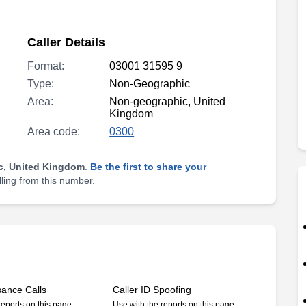
Caller Details
Format:
03001 31595 9
Type:
Non-Geographic
Area:
Non-geographic, United
Kingdom
Area code:
0300
c, United Kingdom
.
Be the first to share your
lling from this number.
sance Calls
Caller ID Spoofing
reports on this page
Use with the reports on this page