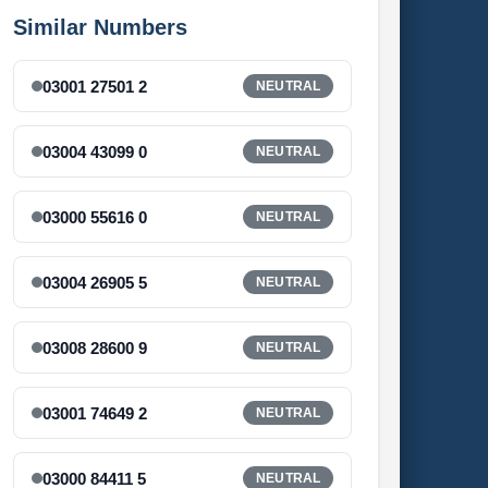
Similar Numbers
03001 27501 2
NEUTRAL
03004 43099 0
NEUTRAL
03000 55616 0
NEUTRAL
03004 26905 5
NEUTRAL
03008 28600 9
NEUTRAL
03001 74649 2
NEUTRAL
03000 84411 5
NEUTRAL