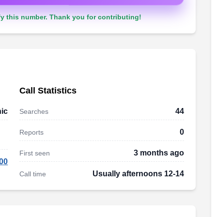
y this number. Thank you for contributing!
Call Statistics
ic
44
Searches
0
Reports
3 months ago
First seen
00
Usually afternoons 12-14
Call time