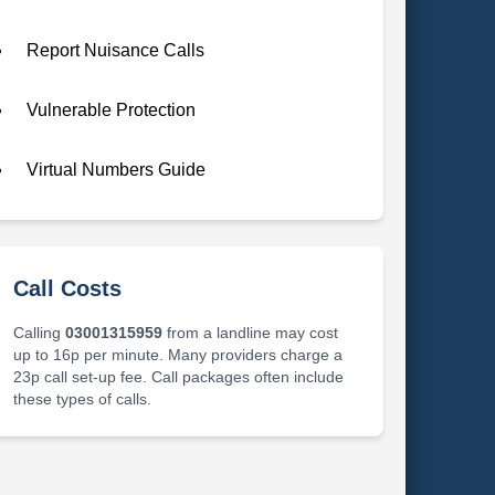
Report Nuisance Calls
Vulnerable Protection
Virtual Numbers Guide
Call Costs
Calling
03001315959
from a landline may cost
up to 16p per minute. Many providers charge a
23p call set-up fee. Call packages often include
these types of calls.