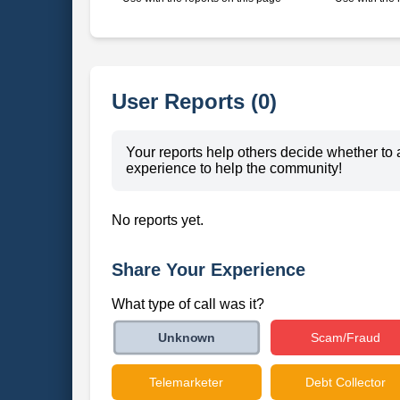
User Reports (0)
Your reports help others decide whether to 
experience to help the community!
No reports yet.
Share Your Experience
What type of call was it?
Scam/Fraud
Unknown
Telemarketer
Debt Collector