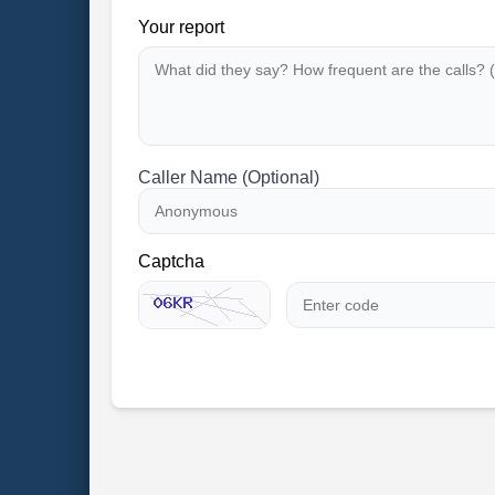
Your report
Caller Name (Optional)
Captcha