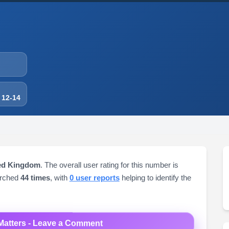
 12-14
ted Kingdom
. The overall user rating for this number is
arched
44 times
, with
0 user reports
helping to identify the
Matters - Leave a Comment