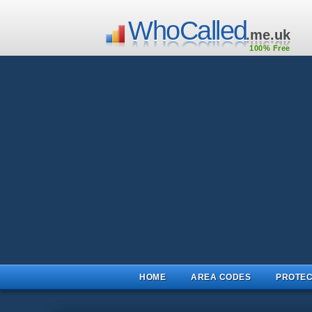
WhoCalled
.me.uk
100% Free
HOME
AREA CODES
PROTEC