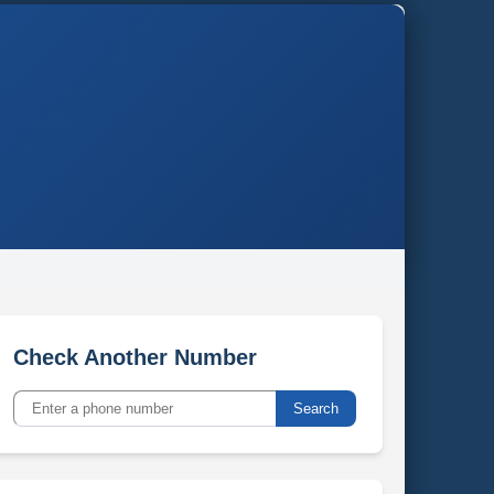
Check Another Number
Search