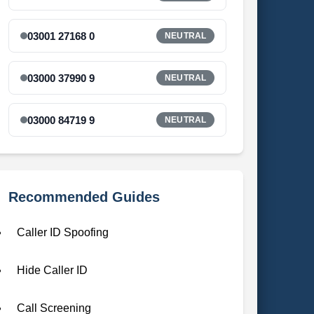
03001 27168 0
NEUTRAL
03000 37990 9
NEUTRAL
03000 84719 9
NEUTRAL
Recommended Guides
Caller ID Spoofing
Hide Caller ID
Call Screening