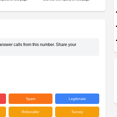
answer calls from this number. Share your
Spam
Legitimate
Robocaller
Survey