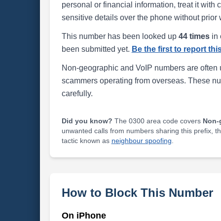
personal or financial information, treat it wit
sensitive details over the phone without prior 
This number has been looked up
44 times
in 
been submitted yet.
Be the first to report th
Non-geographic and VoIP numbers are often us
scammers operating from overseas. These numb
carefully.
Did you know?
The 0300 area code covers
Non-
unwanted calls from numbers sharing this prefix, t
tactic known as
neighbour spoofing
.
How to Block This Number
On iPhone