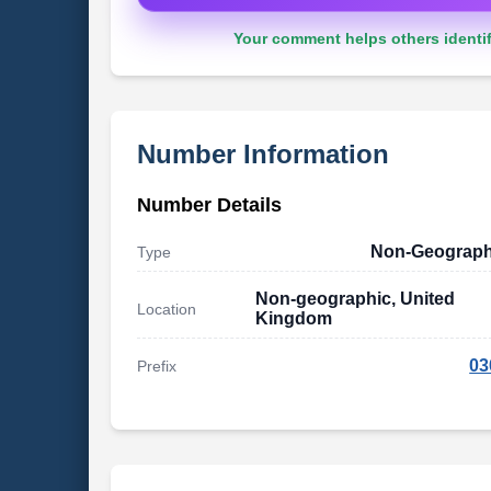
Your comment helps others identif
Number Information
Number Details
Non-Geograph
Type
Non-geographic, United
Location
Kingdom
03
Prefix