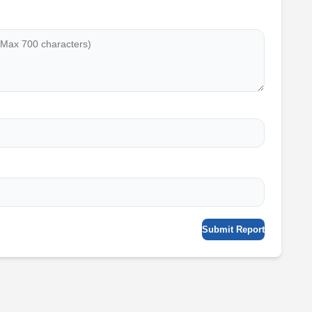
Submit Report