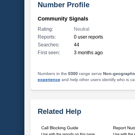
Number Profile
Community Signals
Rating:
Neutral
Reports:
0 user reports
Searches:
44
First seen:
3 months ago
Numbers in the
0300
range serve
Non-geographi
experience
and help other users identify who is ca
Related Help
Call Blocking Guide
Report Nui
Use with the reports on this page
Use with the 