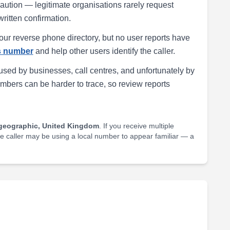
h caution — legitimate organisations rarely request
written confirmation.
our reverse phone directory, but no user reports have
is number
and help other users identify the caller.
ed by businesses, call centres, and unfortunately by
ers can be harder to trace, so review reports
geographic, United Kingdom
. If you receive multiple
he caller may be using a local number to appear familiar — a