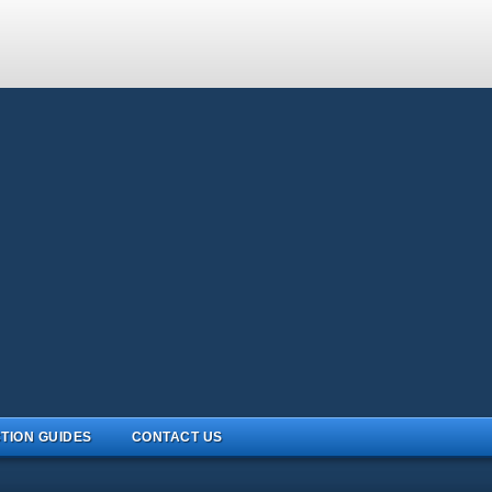
TION GUIDES
CONTACT US