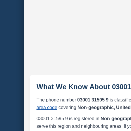
What We Know About 03001
The phone number
03001 31595 9
is classifi
area code
covering
Non-geographic, Unite
03001 31595 9 is registered in
Non-geograph
serve this region and neighbouring areas. If y