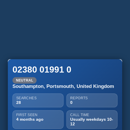
02380 01991 0
NEUTRAL
Southampton, Portsmouth, United Kingdom
SEARCHES
REPORTS
28
0
FIRST SEEN
CALL TIME
4 months ago
Usually weekdays 10-
12