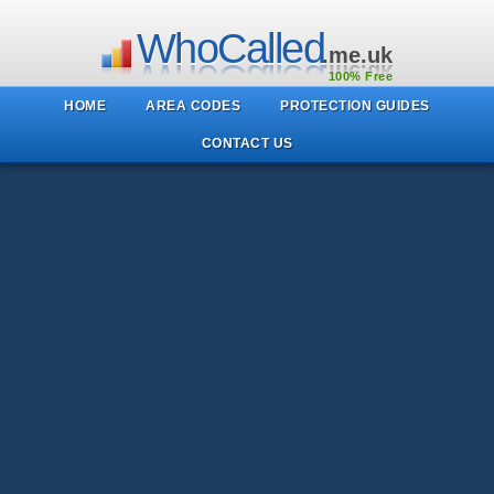
WhoCalled
.me.uk
100% Free
HOME
AREA CODES
PROTECTION GUIDES
CONTACT US