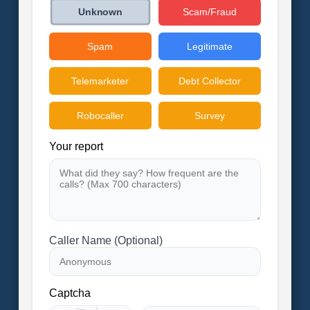
Scam/Fraud
Unknown
Spam
Legitimate
Telemarketer
Debt Collector
Robocaller
Survey
Your report
Caller Name (Optional)
Captcha