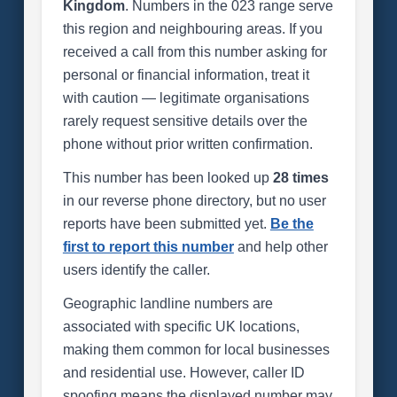
Kingdom
. Numbers in the 023 range serve
this region and neighbouring areas. If you
received a call from this number asking for
personal or financial information, treat it
with caution — legitimate organisations
rarely request sensitive details over the
phone without prior written confirmation.
This number has been looked up
28 times
in our reverse phone directory, but no user
reports have been submitted yet.
Be the
first to report this number
and help other
users identify the caller.
Geographic landline numbers are
associated with specific UK locations,
making them common for local businesses
and residential use. However, caller ID
spoofing means the displayed number may