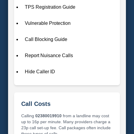
TPS Registration Guide
Vulnerable Protection
Call Blocking Guide
Report Nuisance Calls
Hide Caller ID
Call Costs
Calling
02380019910
from a landline may cost
up to 16p per minute. Many providers charge a
23p call set-up fee. Call packages often include
these types of calls.