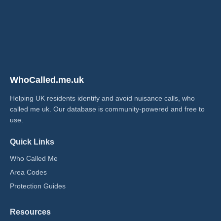
WhoCalled.me.uk
Helping UK residents identify and avoid nuisance calls, who
called me uk​. Our database is community-powered and free to
use.
Quick Links
Who Called Me
Area Codes
Protection Guides
Resources