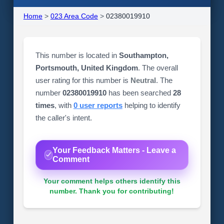
Home
>
023 Area Code
>
02380019910
This number is located in
Southampton,
Portsmouth, United Kingdom
. The overall
user rating for this number is
Neutral
. The
number
02380019910
has been searched
28
times
, with
0 user reports
helping to identify
the caller's intent.
Your Feedback Matters - Leave a
Comment
Your comment helps others identify this
number. Thank you for contributing!