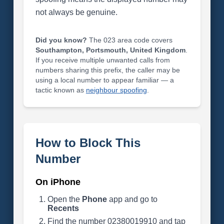
not always be genuine.
Did you know?
The 023 area code covers
Southampton, Portsmouth, United Kingdom
.
If you receive multiple unwanted calls from
numbers sharing this prefix, the caller may be
using a local number to appear familiar — a
tactic known as
neighbour spoofing
.
How to Block This
Number
On iPhone
Open the
Phone
app and go to
Recents
Find the number 02380019910 and tap