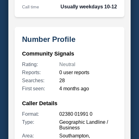
Usually weekdays 10-12
Call time
Number Profile
Community Signals
Rating:
Neutral
Reports:
0 user reports
Searches:
28
First seen:
4 months ago
Caller Details
Format:
02380 01991 0
Type:
Geographic Landline /
Business
Area:
Southampton,