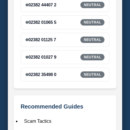
02382 44407 2
NEUTRAL
02382 01065 5
NEUTRAL
02382 01125 7
NEUTRAL
02382 01027 9
NEUTRAL
02382 35498 0
NEUTRAL
Recommended Guides
Scam Tactics