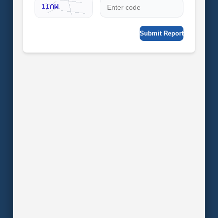
Submit Report