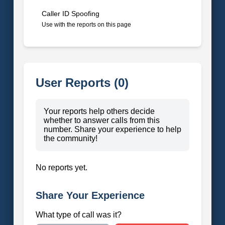
Caller ID Spoofing
Use with the reports on this page
User Reports (0)
Your reports help others decide
whether to answer calls from this
number. Share your experience to help
the community!
No reports yet.
Share Your Experience
What type of call was it?