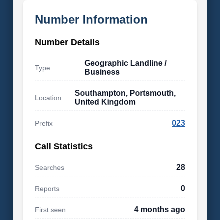
Number Information
Number Details
Geographic Landline /
Type
Business
Southampton, Portsmouth,
Location
United Kingdom
023
Prefix
Call Statistics
28
Searches
0
Reports
4 months ago
First seen