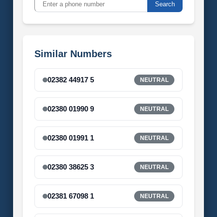
Search
Similar Numbers
02382 44917 5
NEUTRAL
02380 01990 9
NEUTRAL
02380 01991 1
NEUTRAL
02380 38625 3
NEUTRAL
02381 67098 1
NEUTRAL