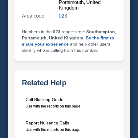
Portsmouth, United
Kingdom
Area code:
023
Numbers in the
023
range serve
Southampton,
Portsmouth, United Kingdom
.
Be the first to
share your experience
and help other users
identify who is calling from this number.
Related Help
Call Blocking Guide
Use with the reports on this page
Report Nuisance Calls
Use with the reports on this page