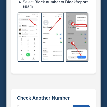
Select
Block number
or
Block/report
spam
Check Another Number