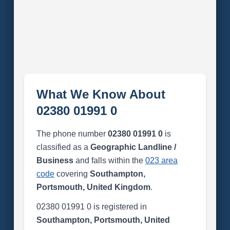
What We Know About
02380 01991 0
The phone number
02380 01991 0
is
classified as a
Geographic Landline /
Business
and falls within the
023 area
code
covering
Southampton,
Portsmouth, United Kingdom
.
02380 01991 0 is registered in
Southampton, Portsmouth, United