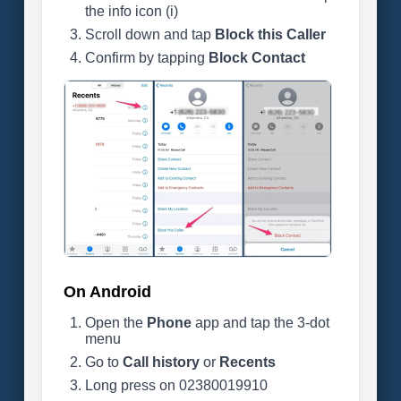
the info icon (i)
Scroll down and tap
Block this Caller
Confirm by tapping
Block Contact
On Android
Open the
Phone
app and tap the 3-dot
menu
Go to
Call history
or
Recents
Long press on 02380019910