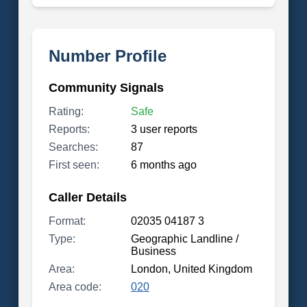
Number Profile
Community Signals
Rating:
Safe
Reports:
3 user reports
Searches:
87
First seen:
6 months ago
Caller Details
Format:
02035 04187 3
Type:
Geographic Landline /
Business
Area:
London, United Kingdom
Area code:
020