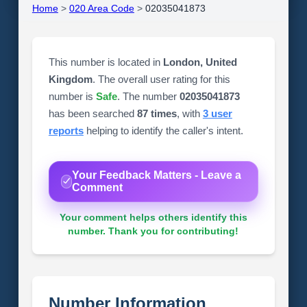
Home
>
020 Area Code
>
02035041873
This number is located in
London, United
Kingdom
. The overall user rating for this
number is
Safe
. The number
02035041873
has been searched
87 times
, with
3 user
reports
helping to identify the caller's intent.
Your Feedback Matters - Leave a
Comment
Your comment helps others identify this
number. Thank you for contributing!
Number Information