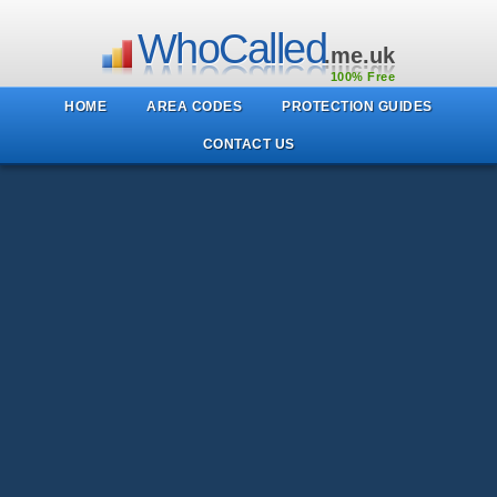
WhoCalled
.me.uk
100% Free
HOME
AREA CODES
PROTECTION GUIDES
CONTACT US