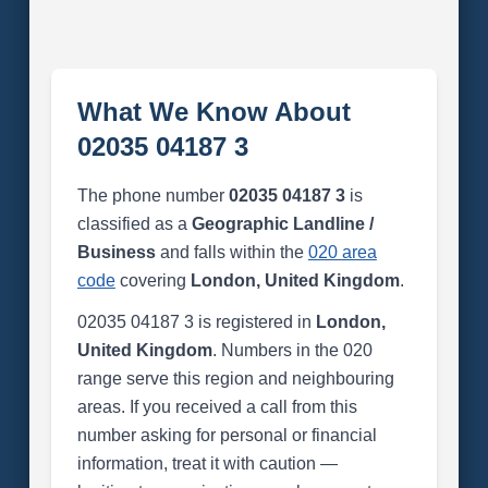
What We Know About
02035 04187 3
The phone number
02035 04187 3
is
classified as a
Geographic Landline /
Business
and falls within the
020 area
code
covering
London, United Kingdom
.
02035 04187 3 is registered in
London,
United Kingdom
. Numbers in the 020
range serve this region and neighbouring
areas. If you received a call from this
number asking for personal or financial
information, treat it with caution —