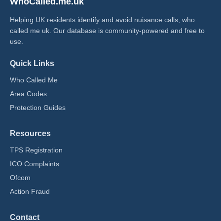
WhoCalled.me.uk
Helping UK residents identify and avoid nuisance calls, who
called me uk​. Our database is community-powered and free to
use.
Quick Links
Who Called Me
Area Codes
Protection Guides
Resources
TPS Registration
ICO Complaints
Ofcom
Action Fraud
Contact