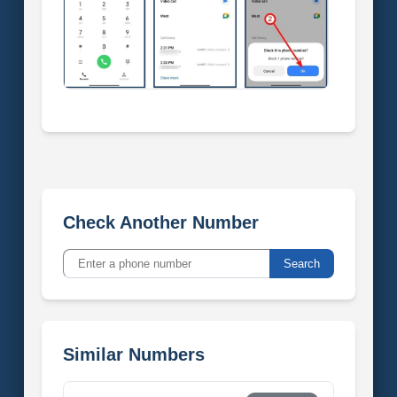
Check Another Number
Search
Similar Numbers