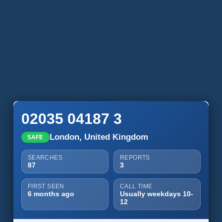
02035 04187 3
London, United Kingdom
SAFE
SEARCHES
REPORTS
87
3
FIRST SEEN
CALL TIME
6 months ago
Usually weekdays 10-
12