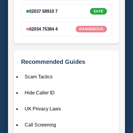
02037 58910 7
SAFE
02034 75384 4
DANGEROUS
Recommended Guides
Scam Tactics
Hide Caller ID
UK Privacy Laws
Call Screening