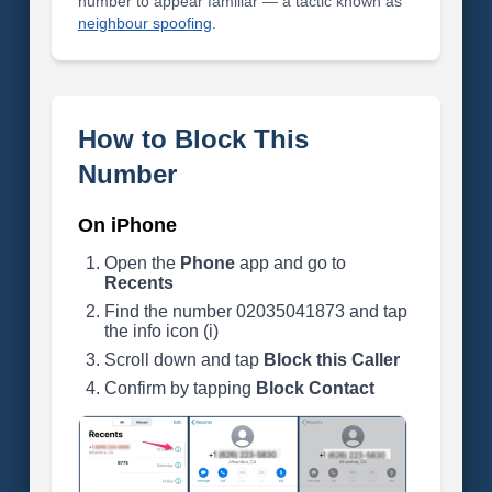
number to appear familiar — a tactic known as
neighbour spoofing
.
How to Block This
Number
On iPhone
Open the
Phone
app and go to
Recents
Find the number 02035041873 and tap
the info icon (i)
Scroll down and tap
Block this Caller
Confirm by tapping
Block Contact