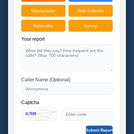
Telemarketer
Debt Collector
Robocaller
Survey
Your report
Caller Name (Optional)
Captcha
Submit Report