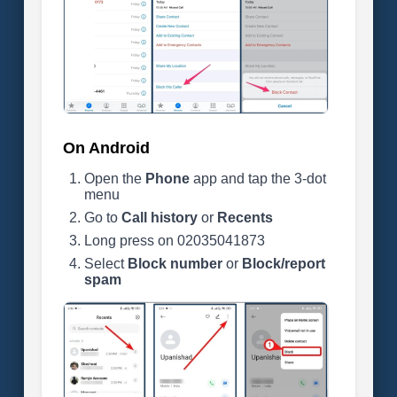
On Android
Open the
Phone
app and tap the 3-dot
menu
Go to
Call history
or
Recents
Long press on 02035041873
Select
Block number
or
Block/report
spam