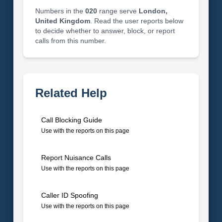
Numbers in the
020
range serve
London,
United Kingdom
. Read the user reports below
to decide whether to answer, block, or report
calls from this number.
Related Help
Call Blocking Guide
Use with the reports on this page
Report Nuisance Calls
Use with the reports on this page
Caller ID Spoofing
Use with the reports on this page