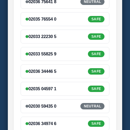
02036 75641 8
NEUTRAL
02035 76554 0
SAFE
02033 22230 5
SAFE
02033 55825 9
SAFE
02036 34446 5
SAFE
02035 04597 1
SAFE
02030 59435 0
NEUTRAL
02036 34974 6
SAFE