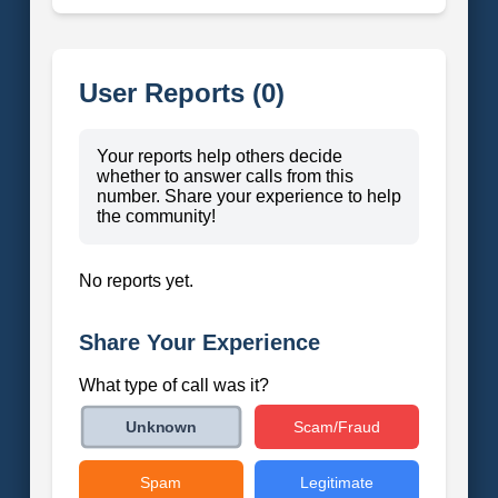
User Reports (0)
Your reports help others decide
whether to answer calls from this
number. Share your experience to help
the community!
No reports yet.
Share Your Experience
What type of call was it?
Scam/Fraud
Unknown
Spam
Legitimate