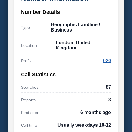
Number Details
Geographic Landline /
Type
Business
London, United
Location
Kingdom
020
Prefix
Call Statistics
87
Searches
3
Reports
6 months ago
First seen
Usually weekdays 10-12
Call time