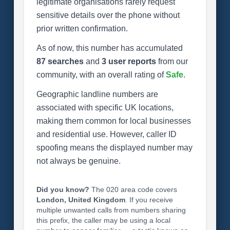
legitimate organisations rarely request
sensitive details over the phone without
prior written confirmation.
As of now, this number has accumulated
87 searches
and
3 user reports
from our
community, with an overall rating of
Safe
.
Geographic landline numbers are
associated with specific UK locations,
making them common for local businesses
and residential use. However, caller ID
spoofing means the displayed number may
not always be genuine.
Did you know?
The 020 area code covers
London, United Kingdom
. If you receive
multiple unwanted calls from numbers sharing
this prefix, the caller may be using a local