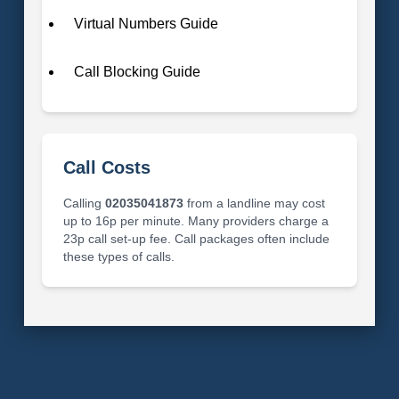
Virtual Numbers Guide
Call Blocking Guide
Call Costs
Calling
02035041873
from a landline may cost
up to 16p per minute. Many providers charge a
23p call set-up fee. Call packages often include
these types of calls.