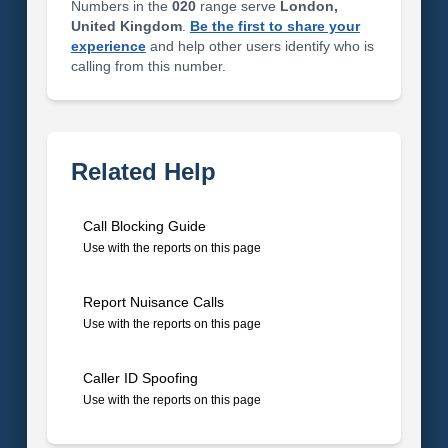
Numbers in the
020
range serve
London,
United Kingdom
.
Be the first to share your
experience
and help other users identify who is
calling from this number.
Related Help
Call Blocking Guide
Use with the reports on this page
Report Nuisance Calls
Use with the reports on this page
Caller ID Spoofing
Use with the reports on this page