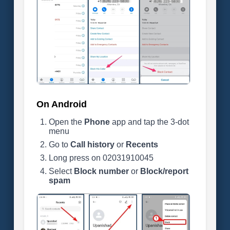
On Android
Open the
Phone
app and tap the 3-dot
menu
Go to
Call history
or
Recents
Long press on 02031910045
Select
Block number
or
Block/report
spam