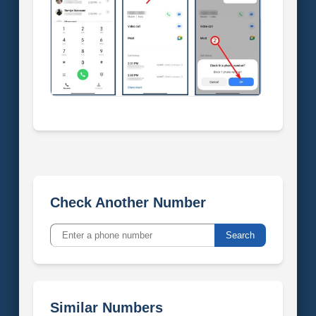
Check Another Number
Search
Similar Numbers