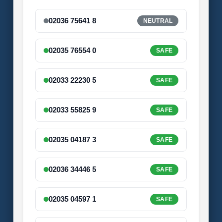
02036 75641 8
NEUTRAL
02035 76554 0
SAFE
02033 22230 5
SAFE
02033 55825 9
SAFE
02035 04187 3
SAFE
02036 34446 5
SAFE
02035 04597 1
SAFE