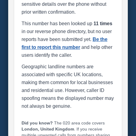
sensitive details over the phone without
prior written confirmation.
This number has been looked up
11 times
in our reverse phone directory, but no user
reports have been submitted yet.
Be the
first to report this number
and help other
users identify the caller.
Geographic landline numbers are
associated with specific UK locations,
making them common for local businesses
and residential use. However, caller ID
spoofing means the displayed number may
not always be genuine.
Did you know?
The 020 area code covers
London, United Kingdom
. If you receive
multiple unwanted calls from numbers sharing