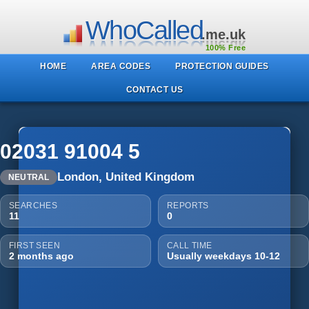
WhoCalled
.me.uk
100% Free
HOME
AREA CODES
PROTECTION GUIDES
CONTACT US
02031 91004 5
London, United Kingdom
NEUTRAL
SEARCHES
REPORTS
11
0
FIRST SEEN
CALL TIME
2 months ago
Usually weekdays 10-12