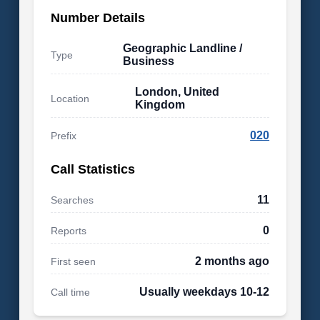
Number Details
Geographic Landline /
Type
Business
London, United
Location
Kingdom
020
Prefix
Call Statistics
11
Searches
0
Reports
2 months ago
First seen
Usually weekdays 10-12
Call time