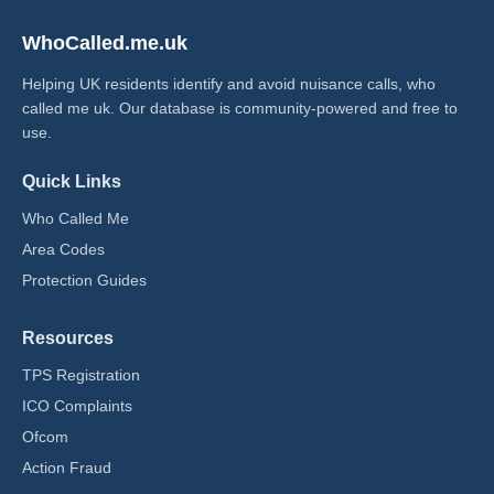
WhoCalled.me.uk
Helping UK residents identify and avoid nuisance calls, who
called me uk​. Our database is community-powered and free to
use.
Quick Links
Who Called Me
Area Codes
Protection Guides
Resources
TPS Registration
ICO Complaints
Ofcom
Action Fraud