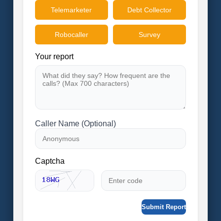
Telemarketer
Debt Collector
Robocaller
Survey
Your report
Caller Name (Optional)
Captcha
Submit Report