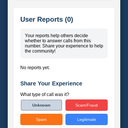
User Reports (0)
Your reports help others decide
whether to answer calls from this
number. Share your experience to help
the community!
No reports yet.
Share Your Experience
What type of call was it?
Scam/Fraud
Unknown
Spam
Legitimate