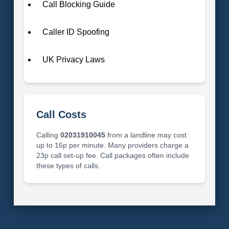
Call Blocking Guide
Caller ID Spoofing
UK Privacy Laws
Call Costs
Calling
02031910045
from a landline may cost
up to 16p per minute. Many providers charge a
23p call set-up fee. Call packages often include
these types of calls.