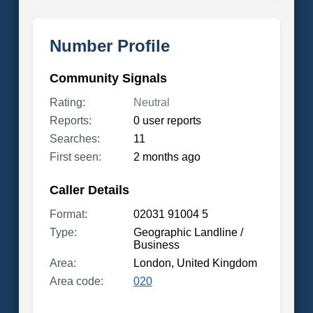
Number Profile
Community Signals
Rating:
Neutral
Reports:
0 user reports
Searches:
11
First seen:
2 months ago
Caller Details
Format:
02031 91004 5
Type:
Geographic Landline /
Business
Area:
London, United Kingdom
Area code:
020