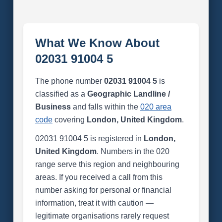
What We Know About
02031 91004 5
The phone number
02031 91004 5
is
classified as a
Geographic Landline /
Business
and falls within the
020 area
code
covering
London, United Kingdom
.
02031 91004 5 is registered in
London,
United Kingdom
. Numbers in the 020
range serve this region and neighbouring
areas. If you received a call from this
number asking for personal or financial
information, treat it with caution —
legitimate organisations rarely request