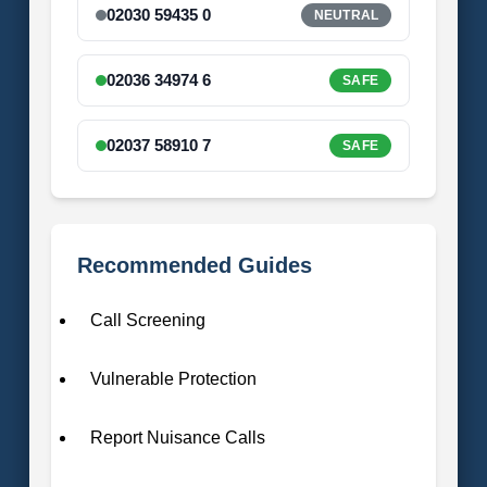
02030 59435 0
NEUTRAL
02036 34974 6
SAFE
02037 58910 7
SAFE
Recommended Guides
Call Screening
Vulnerable Protection
Report Nuisance Calls