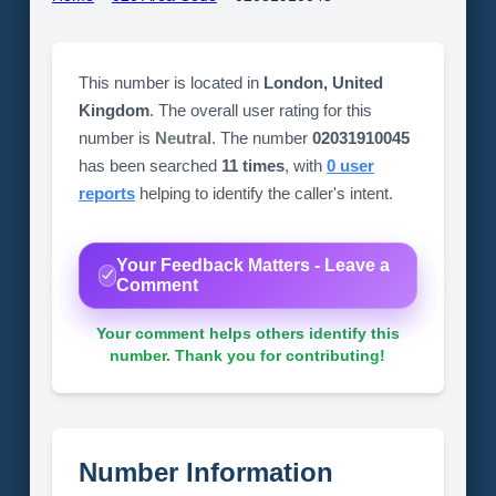
This number is located in
London, United
Kingdom
. The overall user rating for this
number is
Neutral
. The number
02031910045
has been searched
11 times
, with
0 user
reports
helping to identify the caller's intent.
Your Feedback Matters - Leave a
Comment
Your comment helps others identify this
number. Thank you for contributing!
Number Information