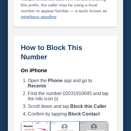
this prefix, the caller may be using a local
number to appear familiar — a tactic known as
neighbour spoofing
.
How to Block This
Number
On iPhone
Open the
Phone
app and go to
Recents
Find the number 02031910045 and tap
the info icon (i)
Scroll down and tap
Block this Caller
Confirm by tapping
Block Contact