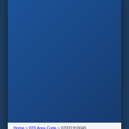
Home
>
020 Area Code
>
02031910045