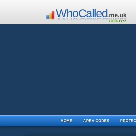
WhoCalled
.me.uk
100% Free
HOME
AREA CODES
PROTEC