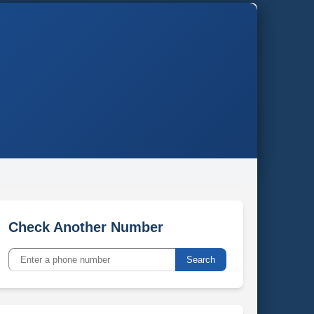
Check Another Number
Search