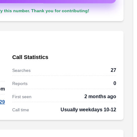
y this number. Thank you for contributing!
Call Statistics
27
Searches
0
Reports
om
2 months ago
First seen
29
Usually weekdays 10-12
Call time