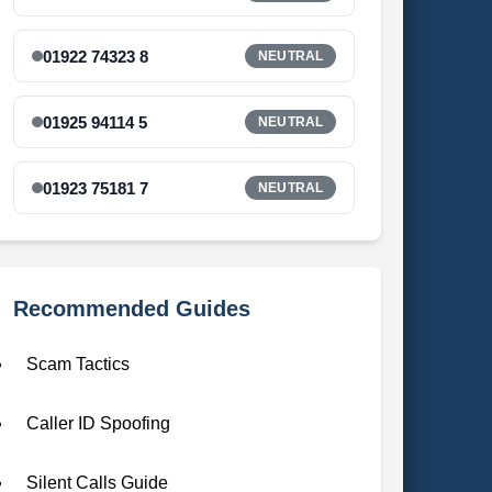
01922 74323 8
NEUTRAL
01925 94114 5
NEUTRAL
01923 75181 7
NEUTRAL
Recommended Guides
Scam Tactics
Caller ID Spoofing
Silent Calls Guide