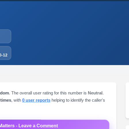
0-12
gdom
. The overall user rating for this number is
Neutral
.
 times
, with
0 user reports
helping to identify the caller's
Matters - Leave a Comment