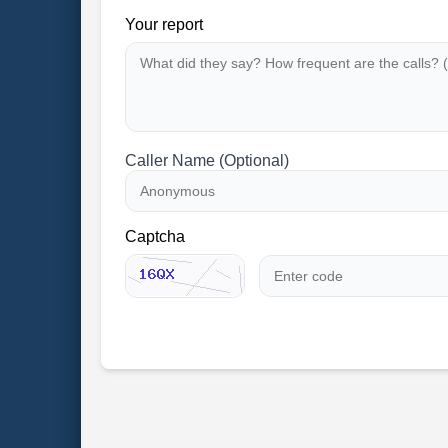
Your report
Caller Name (Optional)
Captcha