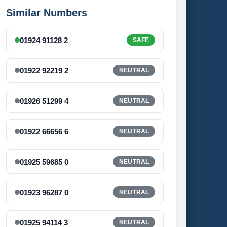
Similar Numbers
01924 91128 2
SAFE
01922 92219 2
NEUTRAL
01926 51299 4
NEUTRAL
01922 66656 6
NEUTRAL
01925 59685 0
NEUTRAL
01923 96287 0
NEUTRAL
01925 94114 3
NEUTRAL