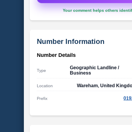
Your comment helps others identif
Number Information
Number Details
Geographic Landline /
Type
Business
Wareham, United Kingd
Location
019
Prefix