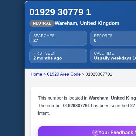
01929 30779 1
Wareham, United Kingdom
NEUTRAL
SEARCHES
REPORTS
27
0
FIRST SEEN
CALL TIME
2 months ago
Usually weekdays 1
Home
>
01929 Area Code
>
01929307791
This number is located in
Wareham, United Kin
The number
01929307791
has been searched
27
intent.
Your Feedback 