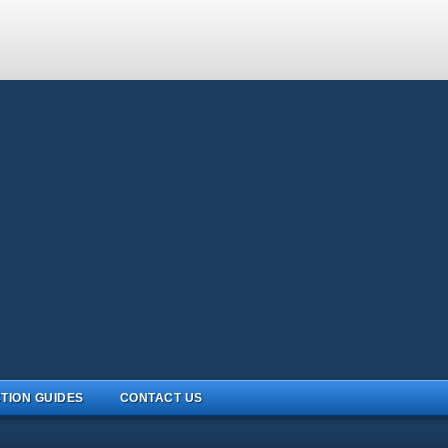
TION GUIDES
CONTACT US