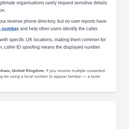
egitimate organisations rarely request sensitive details
on.
our reverse phone directory, but no user reports have
is number
and help other users identify the caller.
with specific UK locations, making them common for
r, caller ID spoofing means the displayed number
eham, United Kingdom
. If you receive multiple unwanted
may be using a local number to appear familiar — a tactic