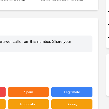
answer calls from this number. Share your
Spam
Legitimate
Robocaller
Survey