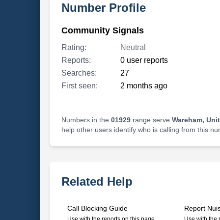
Number Profile
Community Signals
Rating:
Neutral
Reports:
0 user reports
Searches:
27
First seen:
2 months ago
Numbers in the
01929
range serve
Wareham, Uni
help other users identify who is calling from this n
Related Help
Call Blocking Guide
Report Nui
Use with the reports on this page
Use with the 