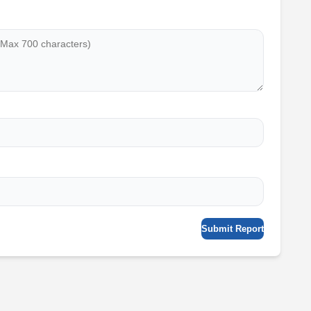
Submit Report