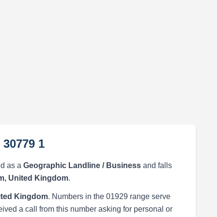
 30779 1
ed as a
Geographic Landline / Business
and falls
, United Kingdom
.
ited Kingdom
. Numbers in the 01929 range serve
eived a call from this number asking for personal or