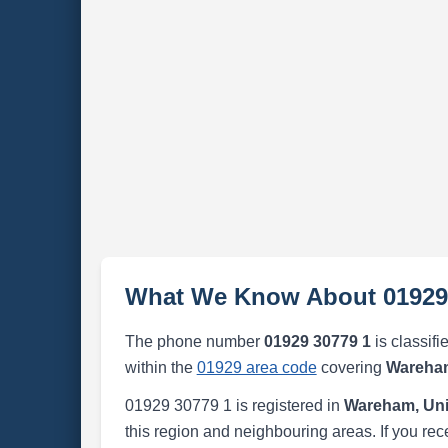
What We Know About 01929
The phone number
01929 30779 1
is classifi
within the
01929 area code
covering
Wareham
01929 30779 1 is registered in
Wareham, Un
this region and neighbouring areas. If you rec