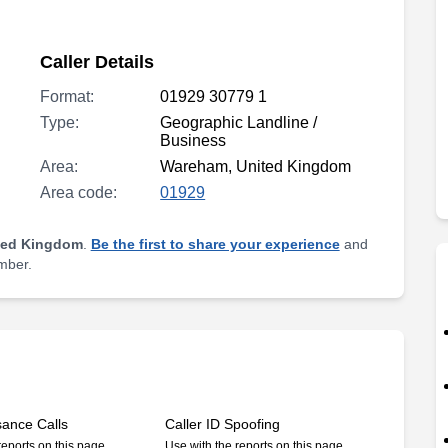
Caller Details
Format:
01929 30779 1
Type:
Geographic Landline /
Business
Area:
Wareham, United Kingdom
Area code:
01929
ted Kingdom
.
Be the first to share your experience
and
umber.
sance Calls
Caller ID Spoofing
reports on this page
Use with the reports on this page