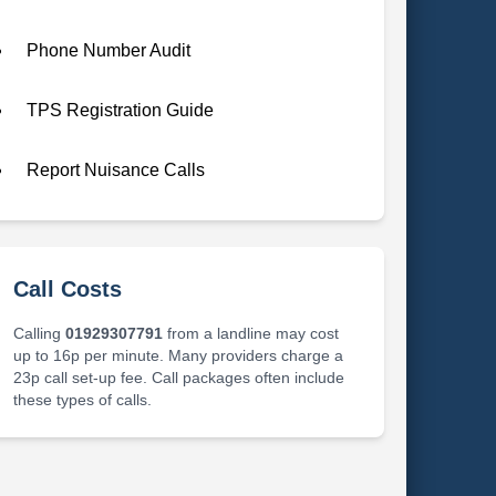
Phone Number Audit
TPS Registration Guide
Report Nuisance Calls
Call Costs
Calling
01929307791
from a landline may cost
up to 16p per minute. Many providers charge a
23p call set-up fee. Call packages often include
these types of calls.