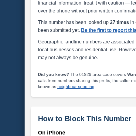
financial information, treat it with caution — l
over the phone without prior written confirmati
This number has been looked up
27 times
in 
been submitted yet.
Be the first to report th
Geographic landline numbers are associated 
local businesses and residential use. Howeve
may not always be genuine.
Did you know?
The 01929 area code covers
War
calls from numbers sharing this prefix, the caller 
known as
neighbour spoofing
.
How to Block This Number
On iPhone