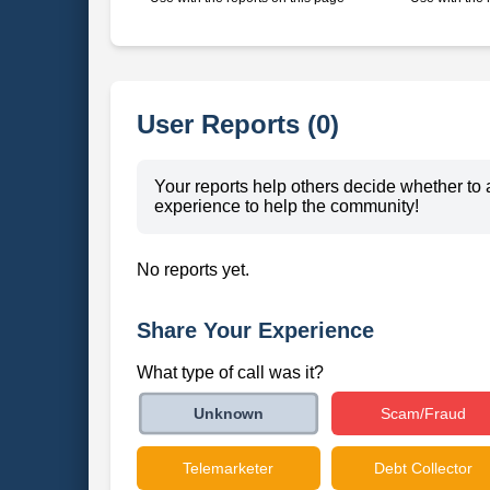
User Reports (0)
Your reports help others decide whether to 
experience to help the community!
No reports yet.
Share Your Experience
What type of call was it?
Scam/Fraud
Unknown
Telemarketer
Debt Collector