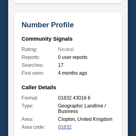
Number Profile
Community Signals
Rating:
Neutral
Reports:
0 user reports
Searches:
17
First seen:
4 months ago
Caller Details
Format:
01832 43016 6
Type:
Geographic Landline /
Business
Area:
Clopton, United Kingdom
Area code:
01832