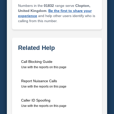
Numbers in the
01832
range serve
Clopton,
United Kingdom
.
Be the first to share your
experience
and help other users identify who is
calling from this number.
Related Help
Call Blocking Guide
Use with the reports on this page
Report Nuisance Calls
Use with the reports on this page
Caller ID Spoofing
Use with the reports on this page