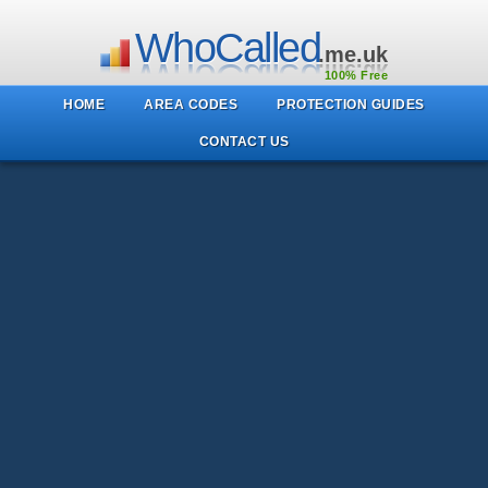
WhoCalled
.me.uk
100% Free
HOME
AREA CODES
PROTECTION GUIDES
CONTACT US