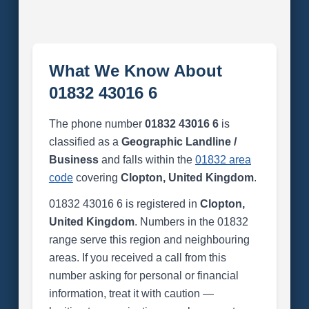
What We Know About
01832 43016 6
The phone number
01832 43016 6
is
classified as a
Geographic Landline /
Business
and falls within the
01832 area
code
covering
Clopton, United Kingdom
.
01832 43016 6 is registered in
Clopton,
United Kingdom
. Numbers in the 01832
range serve this region and neighbouring
areas. If you received a call from this
number asking for personal or financial
information, treat it with caution —