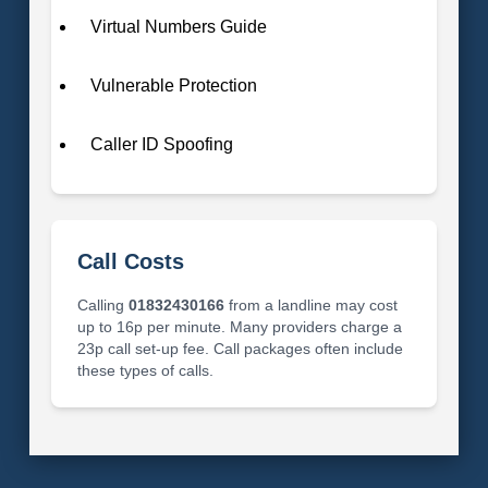
Virtual Numbers Guide
Vulnerable Protection
Caller ID Spoofing
Call Costs
Calling
01832430166
from a landline may cost
up to 16p per minute. Many providers charge a
23p call set-up fee. Call packages often include
these types of calls.