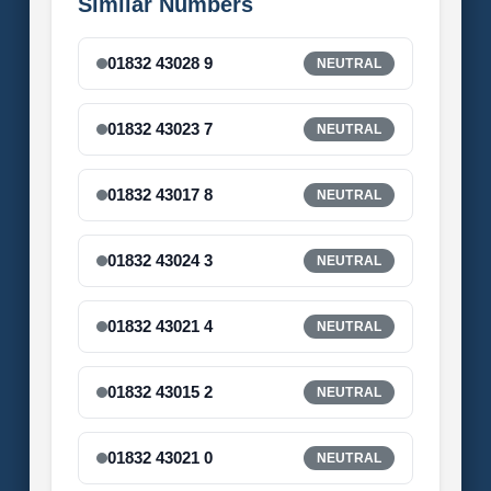
Similar Numbers
01832 43028 9
NEUTRAL
01832 43023 7
NEUTRAL
01832 43017 8
NEUTRAL
01832 43024 3
NEUTRAL
01832 43021 4
NEUTRAL
01832 43015 2
NEUTRAL
01832 43021 0
NEUTRAL