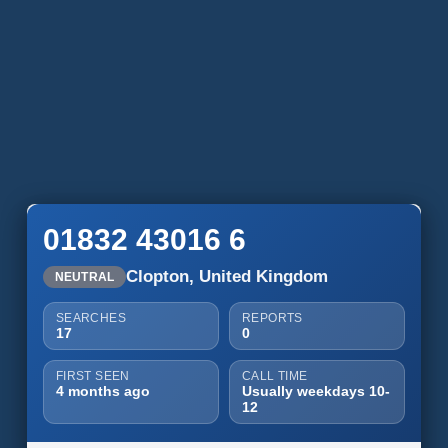
01832 43016 6
Clopton, United Kingdom
NEUTRAL
SEARCHES
REPORTS
17
0
FIRST SEEN
CALL TIME
4 months ago
Usually weekdays 10-
12