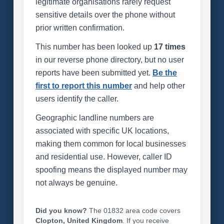
legitimate organisations rarely request
sensitive details over the phone without
prior written confirmation.
This number has been looked up
17 times
in our reverse phone directory, but no user
reports have been submitted yet.
Be the
first to report this number
and help other
users identify the caller.
Geographic landline numbers are
associated with specific UK locations,
making them common for local businesses
and residential use. However, caller ID
spoofing means the displayed number may
not always be genuine.
Did you know?
The 01832 area code covers
Clopton, United Kingdom
. If you receive