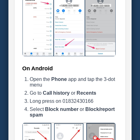
On Android
Open the
Phone
app and tap the 3-dot
menu
Go to
Call history
or
Recents
Long press on 01832430166
Select
Block number
or
Block/report
spam