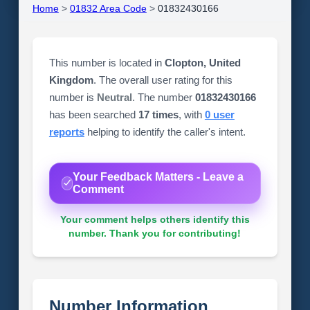
Home
>
01832 Area Code
>
01832430166
This number is located in
Clopton, United
Kingdom
. The overall user rating for this
number is
Neutral
. The number
01832430166
has been searched
17 times
, with
0 user
reports
helping to identify the caller's intent.
Your Feedback Matters - Leave a
Comment
Your comment helps others identify this
number. Thank you for contributing!
Number Information