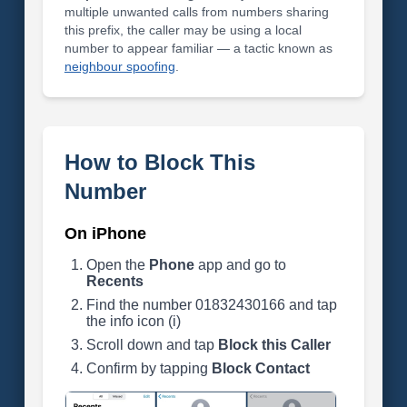
multiple unwanted calls from numbers sharing
this prefix, the caller may be using a local
number to appear familiar — a tactic known as
neighbour spoofing
.
How to Block This
Number
On iPhone
Open the
Phone
app and go to
Recents
Find the number 01832430166 and tap
the info icon (i)
Scroll down and tap
Block this Caller
Confirm by tapping
Block Contact