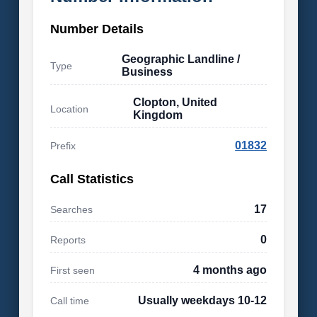
Number Details
Geographic Landline /
Type
Business
Clopton, United
Location
Kingdom
01832
Prefix
Call Statistics
17
Searches
0
Reports
4 months ago
First seen
Usually weekdays 10-12
Call time