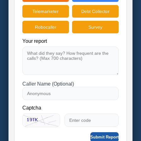
Telemarketer
Debt Collector
Robocaller
Survey
Your report
Caller Name (Optional)
Captcha
Submit Report