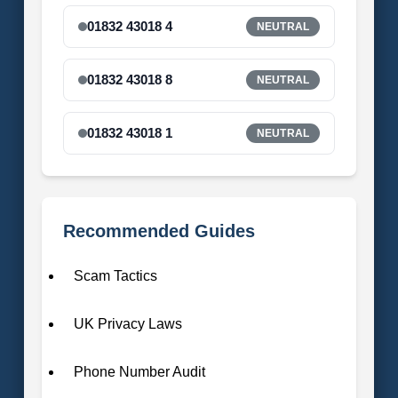
01832 43018 4
NEUTRAL
01832 43018 8
NEUTRAL
01832 43018 1
NEUTRAL
Recommended Guides
Scam Tactics
UK Privacy Laws
Phone Number Audit