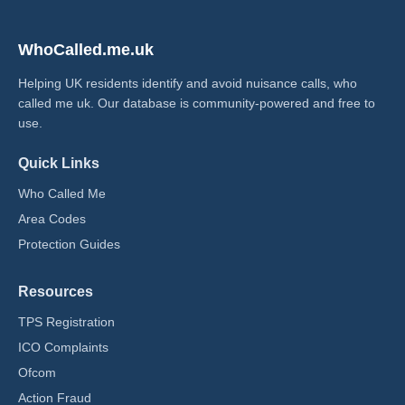
WhoCalled.me.uk
Helping UK residents identify and avoid nuisance calls, who
called me uk​. Our database is community-powered and free to
use.
Quick Links
Who Called Me
Area Codes
Protection Guides
Resources
TPS Registration
ICO Complaints
Ofcom
Action Fraud