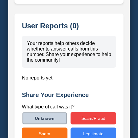
User Reports (0)
Your reports help others decide
whether to answer calls from this
number. Share your experience to help
the community!
No reports yet.
Share Your Experience
What type of call was it?
Scam/Fraud
Unknown
Spam
Legitimate