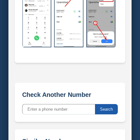
Check Another Number
Search