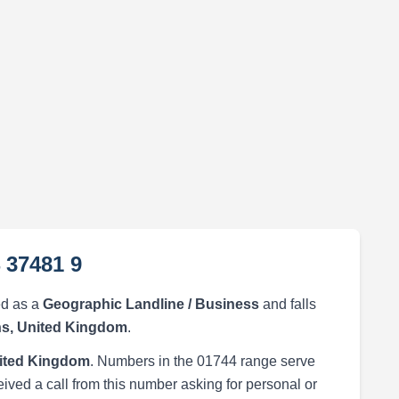
 37481 9
ed as a
Geographic Landline / Business
and falls
ns, United Kingdom
.
nited Kingdom
. Numbers in the 01744 range serve
eived a call from this number asking for personal or