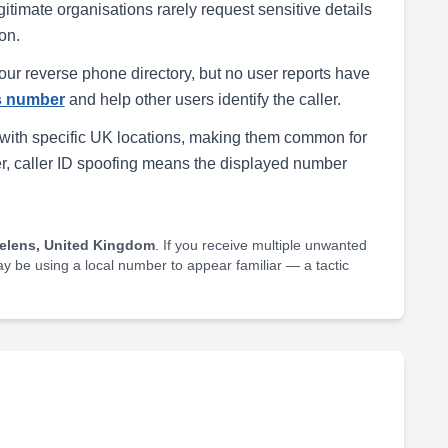
egitimate organisations rarely request sensitive details
on.
our reverse phone directory, but no user reports have
is number
and help other users identify the caller.
with specific UK locations, making them common for
r, caller ID spoofing means the displayed number
Helens, United Kingdom
. If you receive multiple unwanted
may be using a local number to appear familiar — a tactic