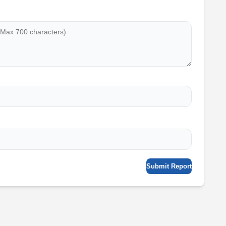
Submit Report