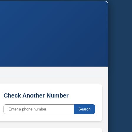
Check Another Number
Search