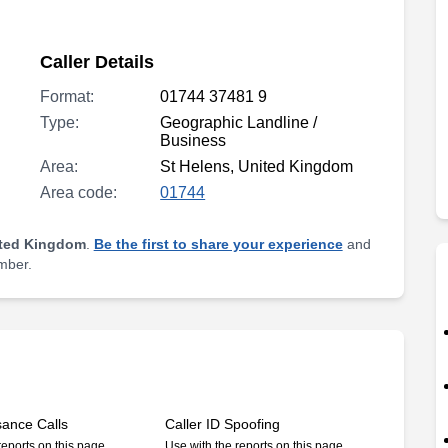
Caller Details
Format:
01744 37481 9
Type:
Geographic Landline /
Business
Area:
St Helens, United Kingdom
Area code:
01744
ited Kingdom
.
Be the first to share your experience
and
umber.
sance Calls
Caller ID Spoofing
reports on this page
Use with the reports on this page