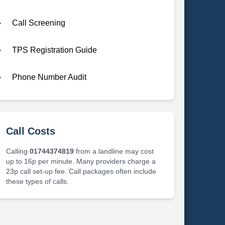
Call Screening
TPS Registration Guide
Phone Number Audit
Call Costs
Calling
01744374819
from a landline may cost
up to 16p per minute. Many providers charge a
23p call set-up fee. Call packages often include
these types of calls.