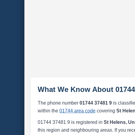
What We Know About 01744
The phone number
01744 37481 9
is classifi
within the
01744 area code
covering
St Hele
01744 37481 9 is registered in
St Helens, U
this region and neighbouring areas. If you rec