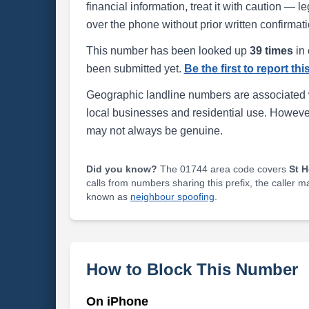
financial information, treat it with caution — l
over the phone without prior written confirmati
This number has been looked up
39 times
in 
been submitted yet.
Be the first to report th
Geographic landline numbers are associated 
local businesses and residential use. Howeve
may not always be genuine.
Did you know?
The 01744 area code covers
St 
calls from numbers sharing this prefix, the caller 
known as
neighbour spoofing
.
How to Block This Number
On iPhone