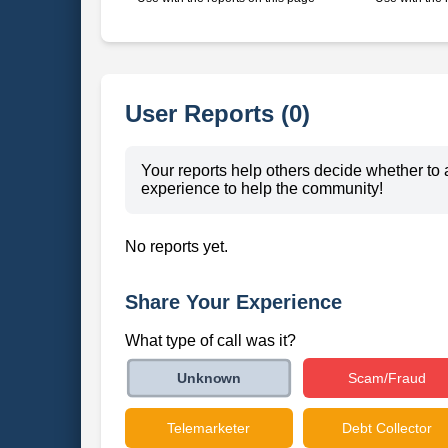
User Reports (0)
Your reports help others decide whether to 
experience to help the community!
No reports yet.
Share Your Experience
What type of call was it?
Scam/Fraud
Unknown
Telemarketer
Debt Collector