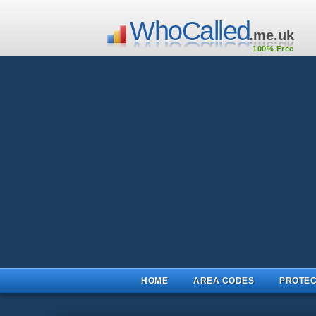
WhoCalled
.me.uk
100% Free
HOME
AREA CODES
PROTEC