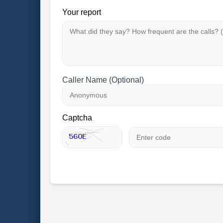
Your report
Caller Name (Optional)
Captcha