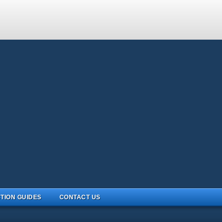
TION GUIDES
CONTACT US