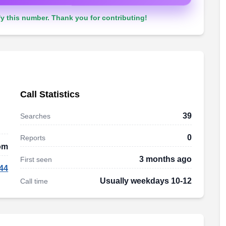
y this number. Thank you for contributing!
Call Statistics
39
Searches
0
Reports
om
3 months ago
First seen
44
Usually weekdays 10-12
Call time