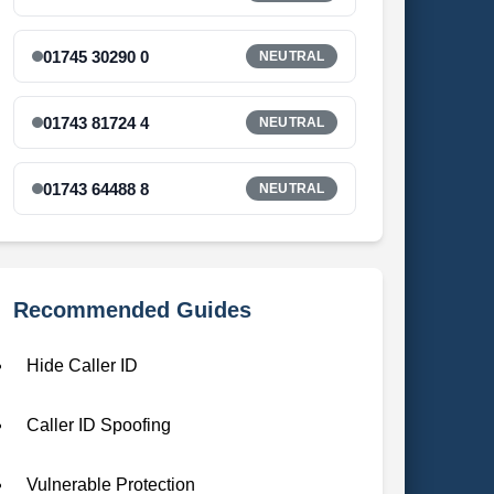
01745 30290 0
NEUTRAL
01743 81724 4
NEUTRAL
01743 64488 8
NEUTRAL
Recommended Guides
Hide Caller ID
Caller ID Spoofing
Vulnerable Protection