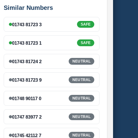
Similar Numbers
01743 81723 3
SAFE
01743 81723 1
SAFE
01743 81724 2
NEUTRAL
01743 81723 9
NEUTRAL
01748 90117 0
NEUTRAL
01747 83977 2
NEUTRAL
01745 42112 7
NEUTRAL