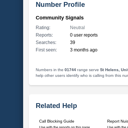
Number Profile
Community Signals
Rating:
Neutral
Reports:
0 user reports
Searches:
39
First seen:
3 months ago
Numbers in the
01744
range serve
St Helens, Un
help other users identify who is calling from this n
Related Help
Call Blocking Guide
Report Nui
Use with the reports on this page
Use with the 