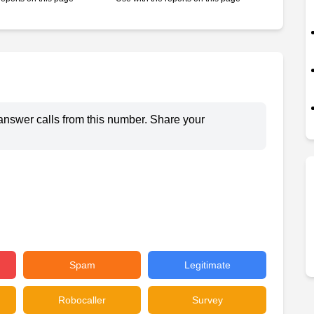
answer calls from this number. Share your
Spam
Legitimate
Robocaller
Survey