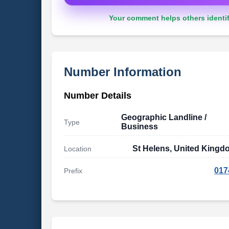
Your comment helps others identif
Number Information
Number Details
Geographic Landline /
Type
Business
St Helens, United Kingd
Location
017
Prefix