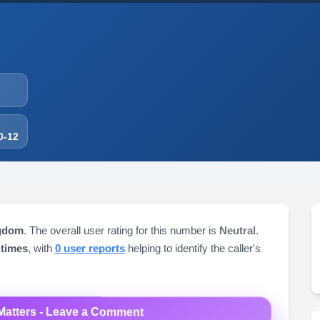
0-12
ngdom
. The overall user rating for this number is
Neutral
.
 times
, with
0 user reports
helping to identify the caller's
Matters - Leave a Comment