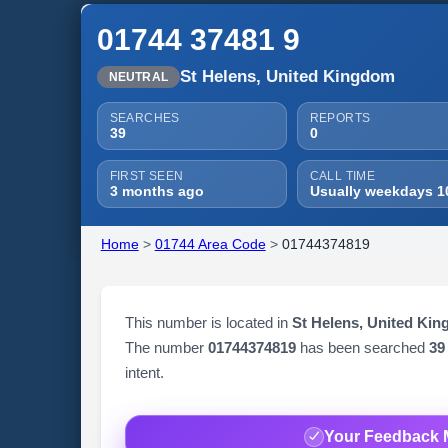
01744 37481 9
St Helens, United Kingdom
NEUTRAL
SEARCHES
REPORTS
39
0
FIRST SEEN
CALL TIME
3 months ago
Usually weekdays 1
Home
>
01744 Area Code
>
01744374819
This number is located in
St Helens, United Ki
The number
01744374819
has been searched
39
intent.
Your Feedback 