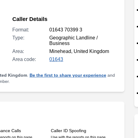
Caller Details
Format:
01643 70399 3
Type:
Geographic Landline /
Business
Area:
Minehead, United Kingdom
Area code:
01643
ited Kingdom
.
Be the first to share your experience
and
umber.
sance Calls
Caller ID Spoofing
reports on this page
Use with the reports on this page