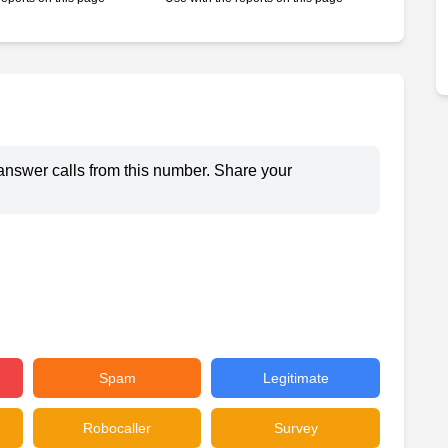
answer calls from this number. Share your
Spam
Legitimate
Robocaller
Survey