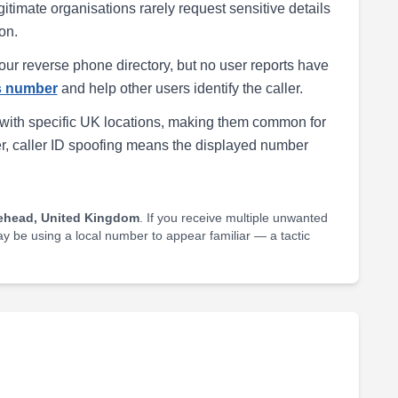
egitimate organisations rarely request sensitive details
on.
our reverse phone directory, but no user reports have
is number
and help other users identify the caller.
with specific UK locations, making them common for
r, caller ID spoofing means the displayed number
ehead, United Kingdom
. If you receive multiple unwanted
may be using a local number to appear familiar — a tactic