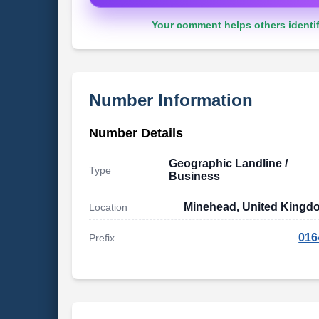
Your comment helps others identif
Number Information
Number Details
Geographic Landline /
Type
Business
Minehead, United Kingd
Location
016
Prefix