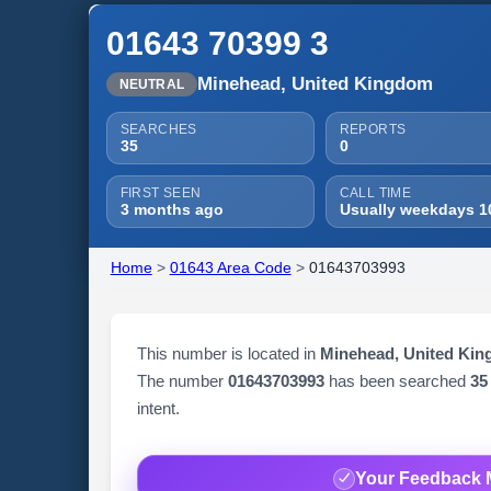
01643 70399 3
Minehead, United Kingdom
NEUTRAL
SEARCHES
REPORTS
35
0
FIRST SEEN
CALL TIME
3 months ago
Usually weekdays 1
Home
>
01643 Area Code
>
01643703993
This number is located in
Minehead, United Ki
The number
01643703993
has been searched
35
intent.
Your Feedback 