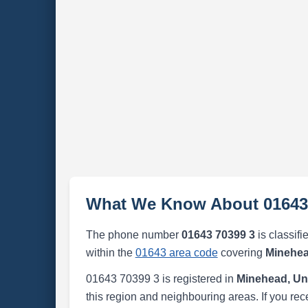
What We Know About 01643
The phone number
01643 70399 3
is classifi
within the
01643 area code
covering
Minehea
01643 70399 3 is registered in
Minehead, Un
this region and neighbouring areas. If you rec