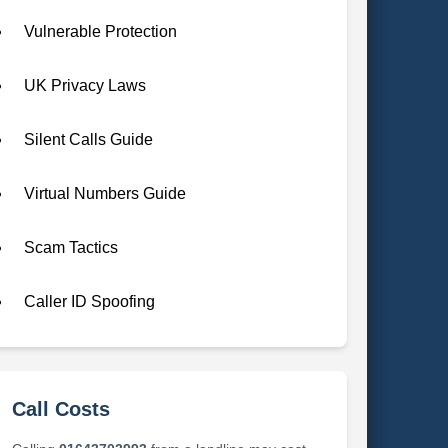
Vulnerable Protection
UK Privacy Laws
Silent Calls Guide
Virtual Numbers Guide
Scam Tactics
Caller ID Spoofing
Call Costs