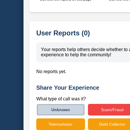
User Reports (0)
Your reports help others decide whether to 
experience to help the community!
No reports yet.
Share Your Experience
What type of call was it?
Scam/Fraud
Unknown
Telemarketer
Debt Collector