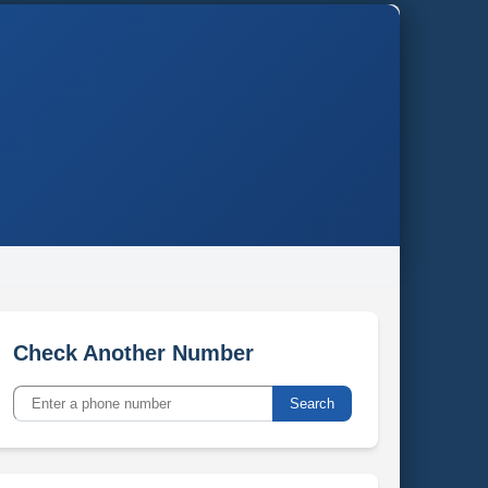
Check Another Number
Search