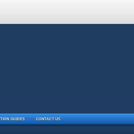
TION GUIDES
CONTACT US