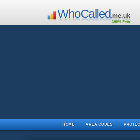
WhoCalled
.me.uk
100% Free
HOME
AREA CODES
PROTEC