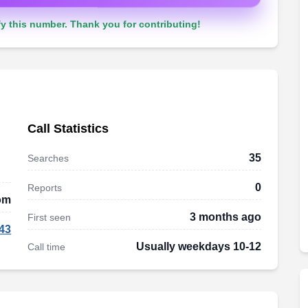
y this number. Thank you for contributing!
Call Statistics
35
Searches
0
Reports
om
3 months ago
First seen
43
Usually weekdays 10-12
Call time