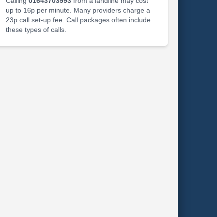
Calling
01643703993
from a landline may cost
up to 16p per minute. Many providers charge a
23p call set-up fee. Call packages often include
these types of calls.