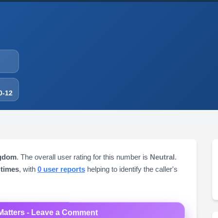
0-12
ngdom
. The overall user rating for this number is
Neutral
.
 times
, with
0 user reports
helping to identify the caller's
Matters - Leave a Comment