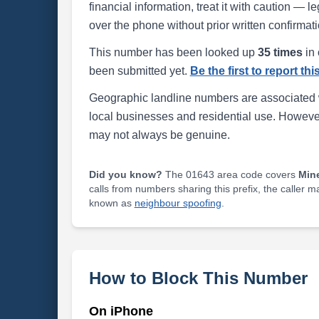
financial information, treat it with caution — l
over the phone without prior written confirmati
This number has been looked up
35 times
in 
been submitted yet.
Be the first to report th
Geographic landline numbers are associated 
local businesses and residential use. Howeve
may not always be genuine.
Did you know?
The 01643 area code covers
Min
calls from numbers sharing this prefix, the caller 
known as
neighbour spoofing
.
How to Block This Number
On iPhone