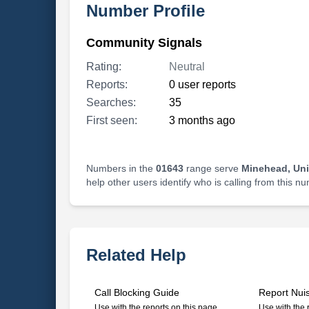
Number Profile
Community Signals
Rating:
Neutral
Reports:
0 user reports
Searches:
35
First seen:
3 months ago
Numbers in the
01643
range serve
Minehead, Un
help other users identify who is calling from this n
Related Help
Call Blocking Guide
Report Nui
Use with the reports on this page
Use with the 