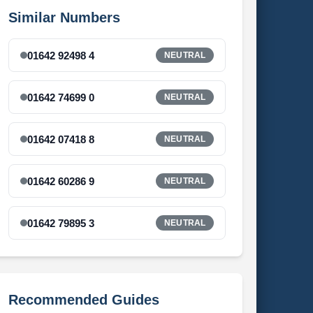
Similar Numbers
01642 92498 4
NEUTRAL
01642 74699 0
NEUTRAL
01642 07418 8
NEUTRAL
01642 60286 9
NEUTRAL
01642 79895 3
NEUTRAL
Recommended Guides