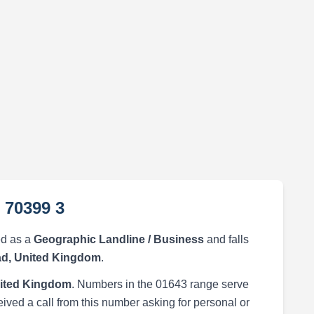
 70399 3
ed as a
Geographic Landline / Business
and falls
d, United Kingdom
.
ited Kingdom
. Numbers in the 01643 range serve
eived a call from this number asking for personal or