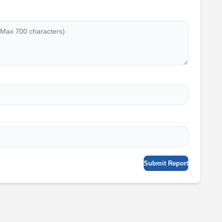
Submit Report