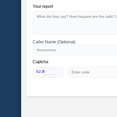
Your report
Caller Name (Optional)
Captcha