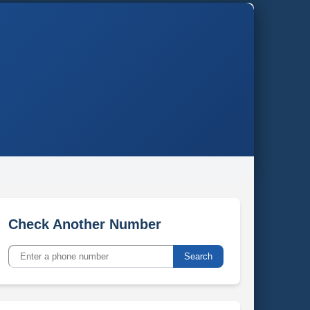
Check Another Number
Search