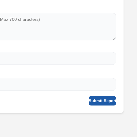
Submit Report