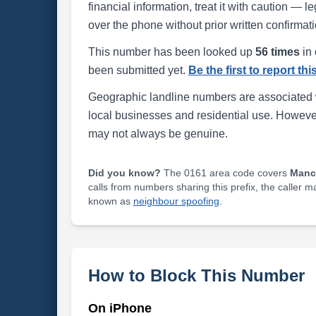
financial information, treat it with caution — l
over the phone without prior written confirmati
This number has been looked up
56 times
in 
been submitted yet.
Be the first to report th
Geographic landline numbers are associated 
local businesses and residential use. Howeve
may not always be genuine.
Did you know?
The 0161 area code covers
Manc
calls from numbers sharing this prefix, the caller 
known as
neighbour spoofing
.
How to Block This Number
On iPhone