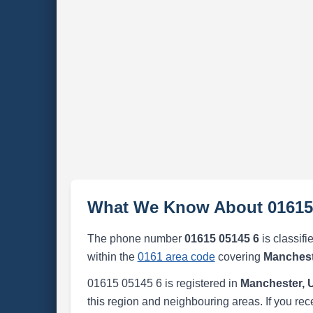
What We Know About 01615
The phone number
01615 05145 6
is classifi
within the
0161 area code
covering
Manchest
01615 05145 6 is registered in
Manchester, 
this region and neighbouring areas. If you rec