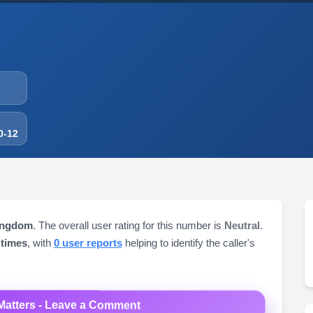
0-12
ingdom
. The overall user rating for this number is
Neutral
.
 times
, with
0 user reports
helping to identify the caller's
Matters - Leave a Comment