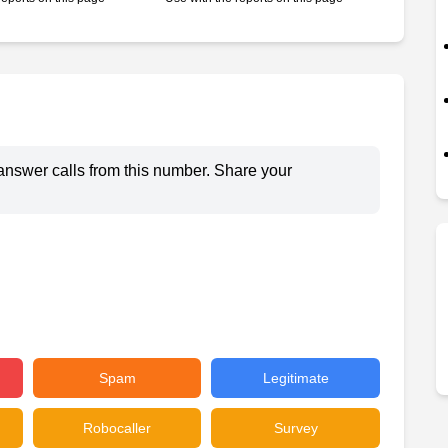
answer calls from this number. Share your
Spam
Legitimate
Robocaller
Survey