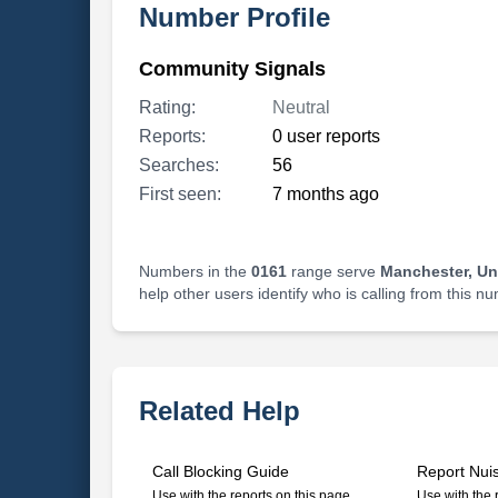
Number Profile
Community Signals
Rating:
Neutral
Reports:
0 user reports
Searches:
56
First seen:
7 months ago
Numbers in the
0161
range serve
Manchester, U
help other users identify who is calling from this n
Related Help
Call Blocking Guide
Report Nui
Use with the reports on this page
Use with the 