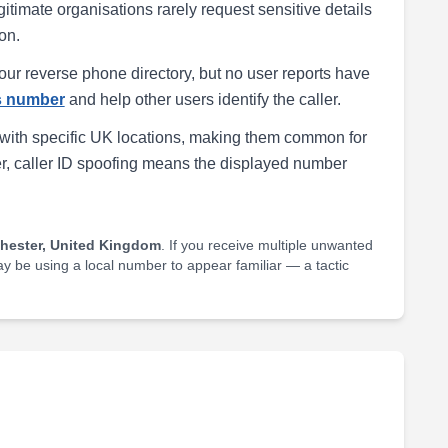
egitimate organisations rarely request sensitive details
on.
our reverse phone directory, but no user reports have
is number
and help other users identify the caller.
with specific UK locations, making them common for
r, caller ID spoofing means the displayed number
hester, United Kingdom
. If you receive multiple unwanted
may be using a local number to appear familiar — a tactic