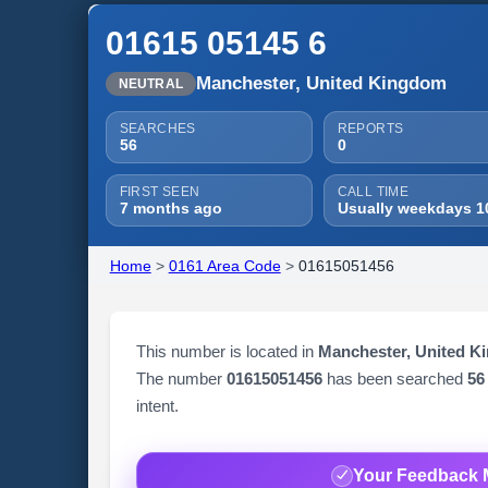
01615 05145 6
Manchester, United Kingdom
NEUTRAL
SEARCHES
REPORTS
56
0
FIRST SEEN
CALL TIME
7 months ago
Usually weekdays 1
Home
>
0161 Area Code
>
01615051456
This number is located in
Manchester, United K
The number
01615051456
has been searched
56
intent.
Your Feedback 