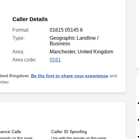
Caller Details
Format:
01615 05145 6
Type:
Geographic Landline /
Business
Area:
Manchester, United Kingdom
Area code:
0161
nited Kingdom
.
Be the first to share your experience
and
umber.
sance Calls
Caller ID Spoofing
reports on this page
Use with the reports on this page