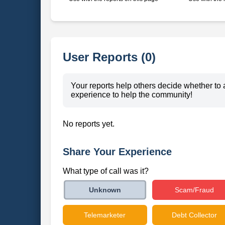
User Reports (0)
Your reports help others decide whether to 
experience to help the community!
No reports yet.
Share Your Experience
What type of call was it?
Scam/Fraud
Unknown
Telemarketer
Debt Collector