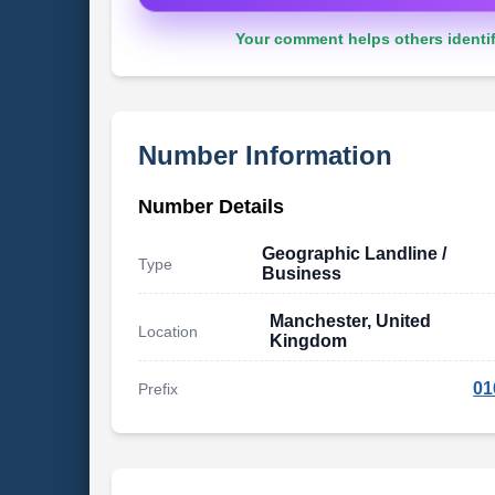
Your comment helps others identif
Number Information
Number Details
Geographic Landline /
Type
Business
Manchester, United
Location
Kingdom
01
Prefix