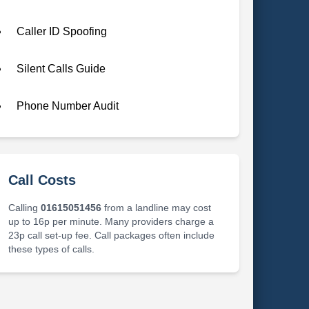
Caller ID Spoofing
Silent Calls Guide
Phone Number Audit
Call Costs
Calling
01615051456
from a landline may cost
up to 16p per minute. Many providers charge a
23p call set-up fee. Call packages often include
these types of calls.