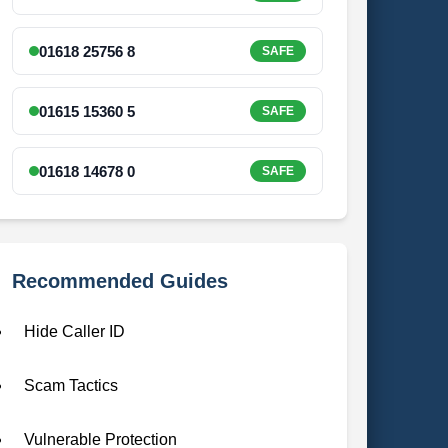
01618 25756 8
SAFE
01615 15360 5
SAFE
01618 14678 0
SAFE
Recommended Guides
Hide Caller ID
Scam Tactics
Vulnerable Protection