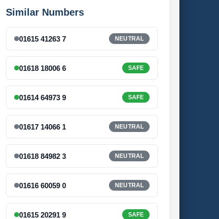
Similar Numbers
01615 41263 7
NEUTRAL
01618 18006 6
SAFE
01614 64973 9
SAFE
01617 14066 1
NEUTRAL
01618 84982 3
NEUTRAL
01616 60059 0
NEUTRAL
01615 20291 9
SAFE