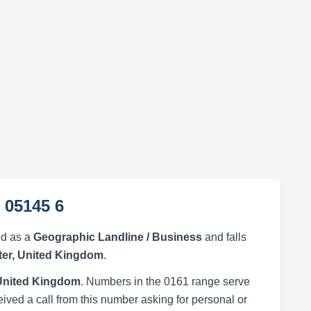
 05145 6
ed as a
Geographic Landline / Business
and falls
er, United Kingdom
.
United Kingdom
. Numbers in the 0161 range serve
eived a call from this number asking for personal or