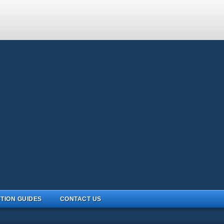
TION GUIDES
CONTACT US