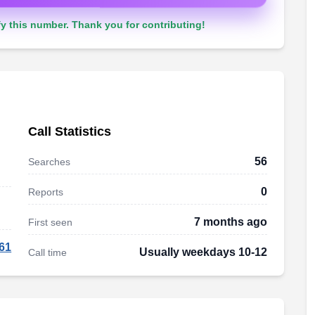
y this number. Thank you for contributing!
Call Statistics
56
Searches
0
Reports
7 months ago
First seen
61
Usually weekdays 10-12
Call time