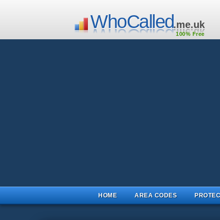
WhoCalled
.me.uk
100% Free
HOME
AREA CODES
PROTEC