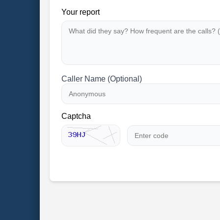
Your report
Caller Name (Optional)
Captcha