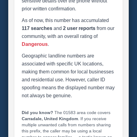
sensitive details over the phone without
prior written confirmation.
As of now, this number has accumulated
117 searches
and
2 user reports
from our
community, with an overall rating of
Dangerous
.
Geographic landline numbers are
associated with specific UK locations,
making them common for local businesses
and residential use. However, caller ID
spoofing means the displayed number may
not always be genuine.
Did you know?
The 01583 area code covers
Carradale, United Kingdom
. If you receive
multiple unwanted calls from numbers sharing
this prefix, the caller may be using a local