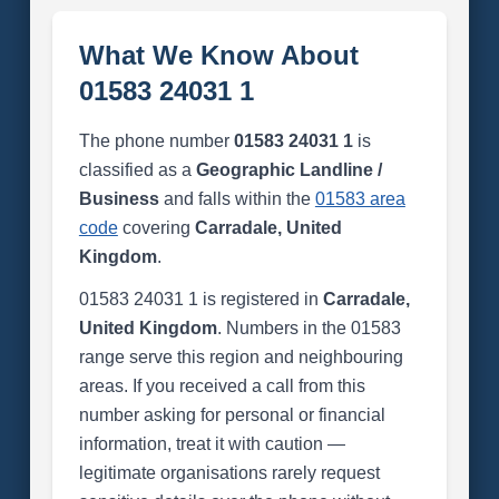
What We Know About
01583 24031 1
The phone number
01583 24031 1
is
classified as a
Geographic Landline /
Business
and falls within the
01583 area
code
covering
Carradale, United
Kingdom
.
01583 24031 1 is registered in
Carradale,
United Kingdom
. Numbers in the 01583
range serve this region and neighbouring
areas. If you received a call from this
number asking for personal or financial
information, treat it with caution —
legitimate organisations rarely request