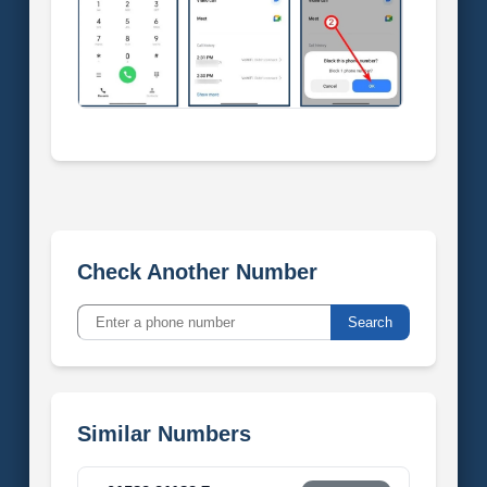
Check Another Number
Search
Similar Numbers