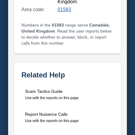
Kingdom
Area code:
01583
Numbers in the
01583
range serve
Carradale,
United Kingdom
. Read the user reports below
to decide whether to answer, block, or report
calls from this number.
Related Help
Scam Tactics Guide
Use with the reports on this page
Report Nuisance Calls
Use with the reports on this page