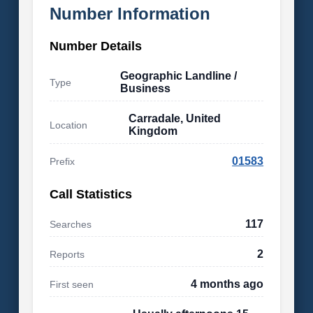
Number Information
Number Details
Geographic Landline /
Type
Business
Carradale, United
Location
Kingdom
01583
Prefix
Call Statistics
117
Searches
2
Reports
4 months ago
First seen