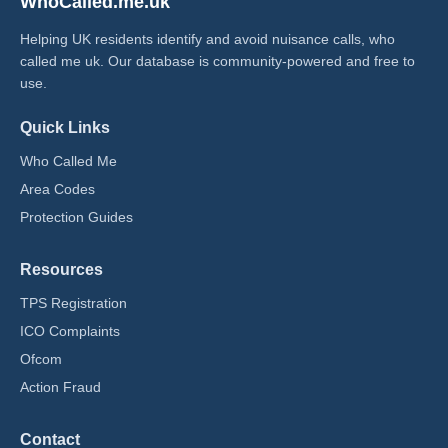
WhoCalled.me.uk
Helping UK residents identify and avoid nuisance calls, who
called me uk​. Our database is community-powered and free to
use.
Quick Links
Who Called Me
Area Codes
Protection Guides
Resources
TPS Registration
ICO Complaints
Ofcom
Action Fraud
Contact