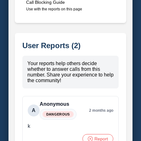
Call Blocking Guide
Use with the reports on this page
User Reports (2)
Your reports help others decide
whether to answer calls from this
number. Share your experience to help
the community!
Anonymous
A
2 months ago
DANGEROUS
k
Report