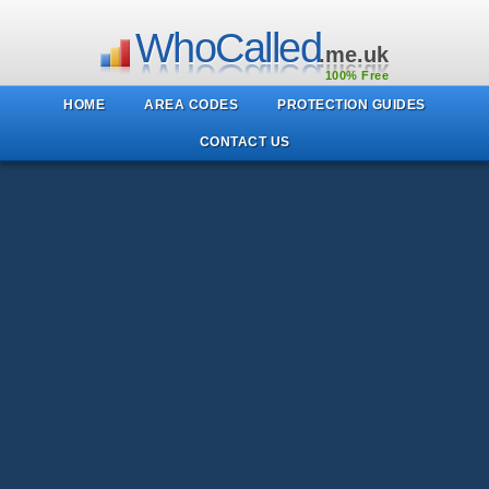
WhoCalled
.me.uk
100% Free
HOME
AREA CODES
PROTECTION GUIDES
CONTACT US