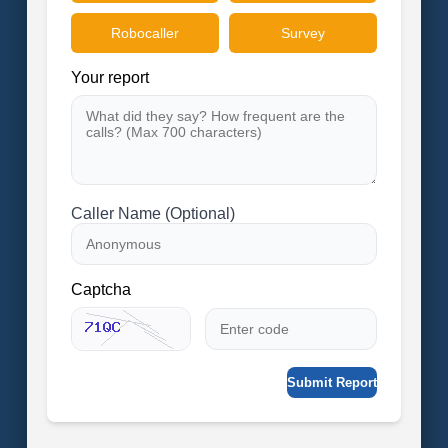
Robocaller
Survey
Your report
Caller Name (Optional)
Captcha
Submit Report