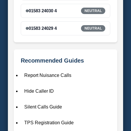
01583 24030 4
NEUTRAL
01583 24029 4
NEUTRAL
Recommended Guides
Report Nuisance Calls
Hide Caller ID
Silent Calls Guide
TPS Registration Guide