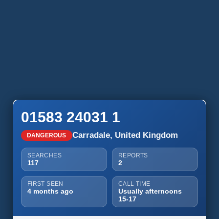
01583 24031 1
Carradale, United Kingdom
DANGEROUS
SEARCHES
REPORTS
117
2
FIRST SEEN
CALL TIME
4 months ago
Usually afternoons
15-17