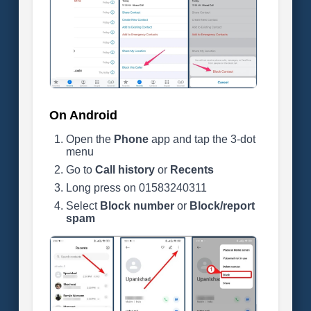
On Android
Open the
Phone
app and tap the 3-dot
menu
Go to
Call history
or
Recents
Long press on 01583240311
Select
Block number
or
Block/report
spam