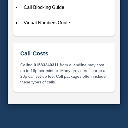
Call Blocking Guide
Virtual Numbers Guide
Call Costs
Calling
01583240311
from a landline may cost
up to 16p per minute. Many providers charge a
23p call set-up fee. Call packages often include
these types of calls.