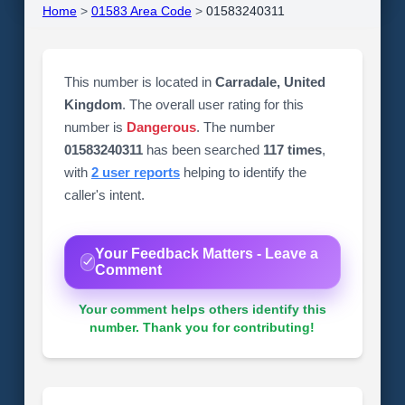
Home
>
01583 Area Code
>
01583240311
This number is located in
Carradale, United
Kingdom
. The overall user rating for this
number is
Dangerous
. The number
01583240311
has been searched
117 times
,
with
2 user reports
helping to identify the
caller's intent.
Your Feedback Matters - Leave a
Comment
Your comment helps others identify this
number. Thank you for contributing!