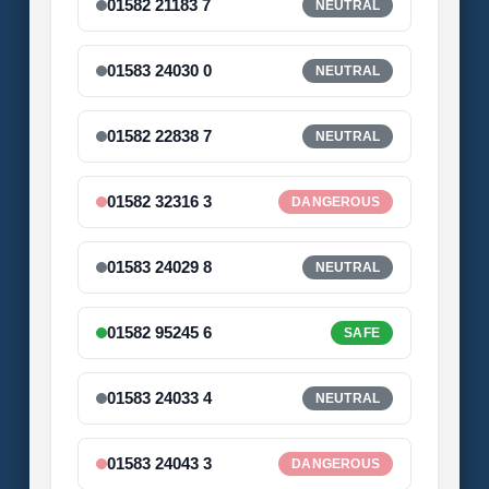
01582 21183 7
NEUTRAL
01583 24030 0
NEUTRAL
01582 22838 7
NEUTRAL
01582 32316 3
DANGEROUS
01583 24029 8
NEUTRAL
01582 95245 6
SAFE
01583 24033 4
NEUTRAL
01583 24043 3
DANGEROUS