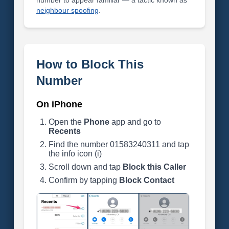
number to appear familiar — a tactic known as
neighbour spoofing
.
How to Block This
Number
On iPhone
Open the
Phone
app and go to
Recents
Find the number 01583240311 and tap
the info icon (i)
Scroll down and tap
Block this Caller
Confirm by tapping
Block Contact