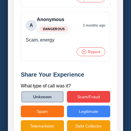
Anonymous
A
3 months ago
DANGEROUS
Scam, energy
Report
Share Your Experience
What type of call was it?
Scam/Fraud
Unknown
Spam
Legitimate
Telemarketer
Debt Collector