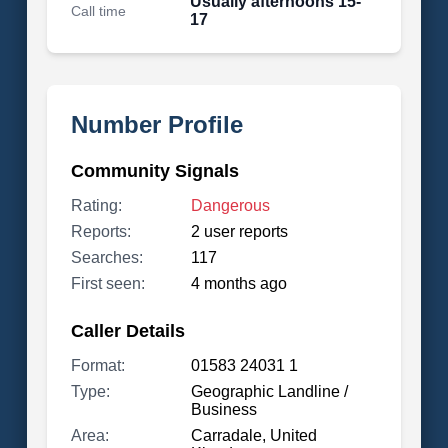
Usually afternoons 15-
Call time
17
Number Profile
Community Signals
Rating:
Dangerous
Reports:
2 user reports
Searches:
117
First seen:
4 months ago
Caller Details
Format:
01583 24031 1
Type:
Geographic Landline /
Business
Area:
Carradale, United