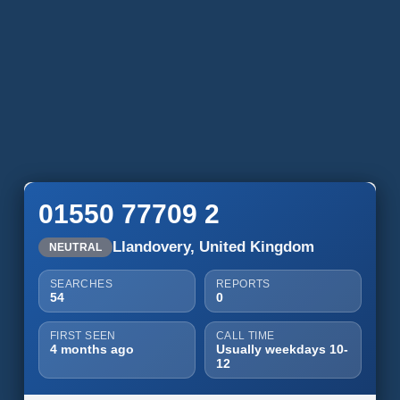
01550 77709 2
Llandovery, United Kingdom
NEUTRAL
SEARCHES
REPORTS
54
0
FIRST SEEN
CALL TIME
4 months ago
Usually weekdays 10-
12