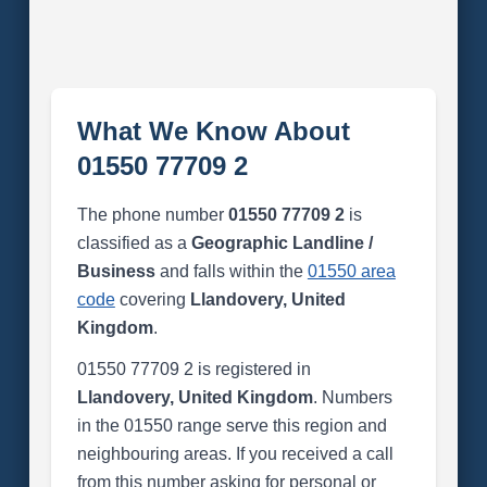
What We Know About
01550 77709 2
The phone number
01550 77709 2
is
classified as a
Geographic Landline /
Business
and falls within the
01550 area
code
covering
Llandovery, United
Kingdom
.
01550 77709 2 is registered in
Llandovery, United Kingdom
. Numbers
in the 01550 range serve this region and
neighbouring areas. If you received a call
from this number asking for personal or