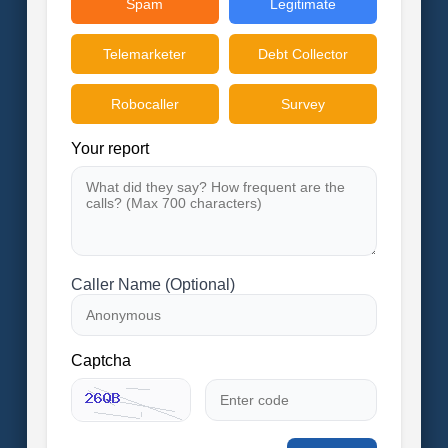
Spam
Legitimate
Telemarketer
Debt Collector
Robocaller
Survey
Your report
Caller Name (Optional)
Captcha