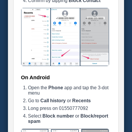
Confirm by tapping
Block Contact
On Android
Open the
Phone
app and tap the 3-dot
menu
Go to
Call history
or
Recents
Long press on 01550777092
Select
Block number
or
Block/report
spam