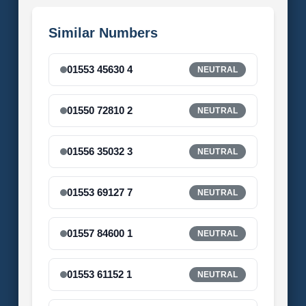
Similar Numbers
01553 45630 4
NEUTRAL
01550 72810 2
NEUTRAL
01556 35032 3
NEUTRAL
01553 69127 7
NEUTRAL
01557 84600 1
NEUTRAL
01553 61152 1
NEUTRAL