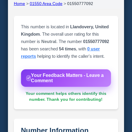
Home
>
01550 Area Code
>
01550777092
This number is located in
Llandovery, United
Kingdom
. The overall user rating for this
number is
Neutral
. The number
01550777092
has been searched
54 times
, with
0 user
reports
helping to identify the caller's intent.
Your Feedback Matters - Leave a
Comment
Your comment helps others identify this
number. Thank you for contributing!
Number Information