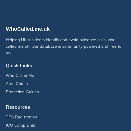
WhoCalled.me.uk
Helping UK residents identify and avoid nuisance calls, who
called me uk​. Our database is community-powered and free to
use.
Quick Links
Who Called Me
Area Codes
Protection Guides
Resources
TPS Registration
ICO Complaints