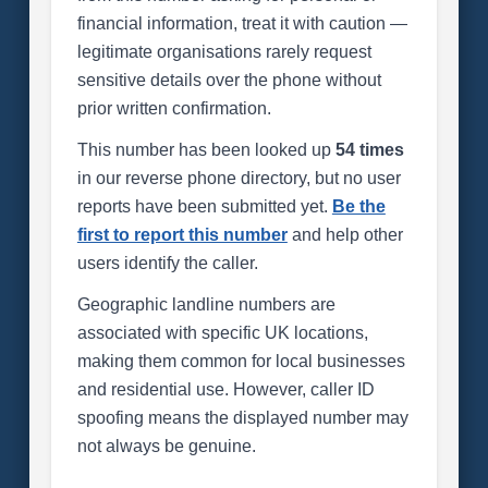
financial information, treat it with caution —
legitimate organisations rarely request
sensitive details over the phone without
prior written confirmation.
This number has been looked up
54 times
in our reverse phone directory, but no user
reports have been submitted yet.
Be the
first to report this number
and help other
users identify the caller.
Geographic landline numbers are
associated with specific UK locations,
making them common for local businesses
and residential use. However, caller ID
spoofing means the displayed number may
not always be genuine.