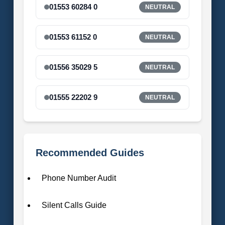
01553 60284 0
NEUTRAL
01553 61152 0
NEUTRAL
01556 35029 5
NEUTRAL
01555 22202 9
NEUTRAL
Recommended Guides
Phone Number Audit
Silent Calls Guide