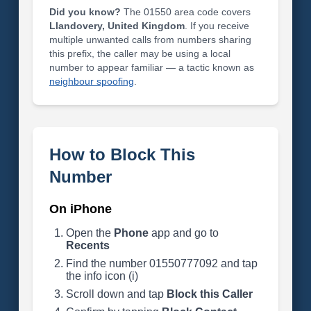
Did you know?
The 01550 area code covers
Llandovery, United Kingdom
. If you receive
multiple unwanted calls from numbers sharing
this prefix, the caller may be using a local
number to appear familiar — a tactic known as
neighbour spoofing
.
How to Block This
Number
On iPhone
Open the
Phone
app and go to
Recents
Find the number 01550777092 and tap
the info icon (i)
Scroll down and tap
Block this Caller