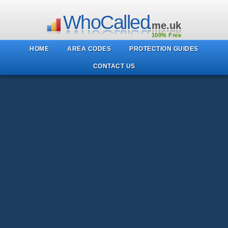
WhoCalled
.me.uk
100% Free
HOME
AREA CODES
PROTECTION GUIDES
CONTACT US