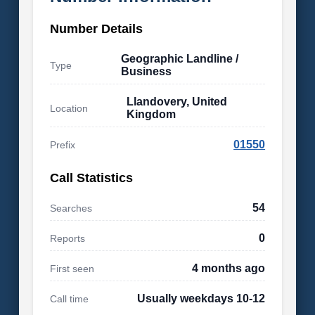
Number Details
Geographic Landline /
Type
Business
Llandovery, United
Location
Kingdom
01550
Prefix
Call Statistics
54
Searches
0
Reports
4 months ago
First seen
Usually weekdays 10-12
Call time