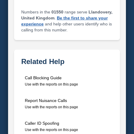
Numbers in the
01550
range serve
Llandovery,
United Kingdom
.
Be the first to share your
experience
and help other users identify who is
calling from this number.
Related Help
Call Blocking Guide
Use with the reports on this page
Report Nuisance Calls
Use with the reports on this page
Caller ID Spoofing
Use with the reports on this page