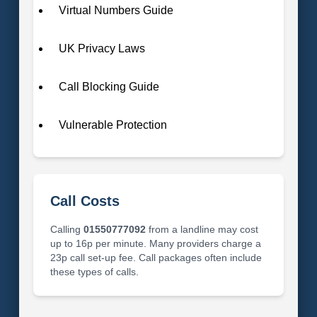
Virtual Numbers Guide
UK Privacy Laws
Call Blocking Guide
Vulnerable Protection
Call Costs
Calling
01550777092
from a landline may cost
up to 16p per minute. Many providers charge a
23p call set-up fee. Call packages often include
these types of calls.