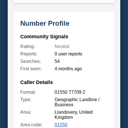
Number Profile
Community Signals
Rating:
Neutral
Reports:
0 user reports
Searches:
54
First seen:
4 months ago
Caller Details
Format:
01550 77709 2
Type:
Geographic Landline /
Business
Area:
Llandovery, United
Kingdom
Area code:
01550