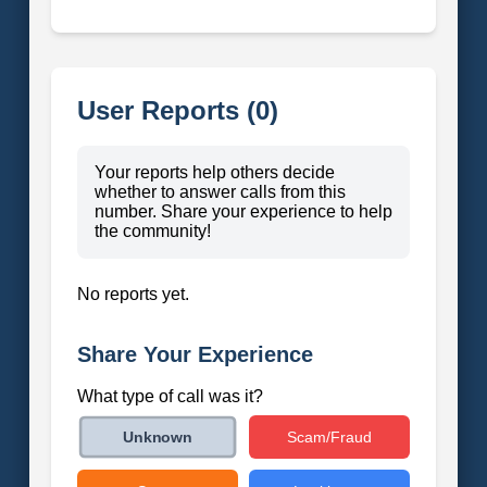
User Reports (0)
Your reports help others decide
whether to answer calls from this
number. Share your experience to help
the community!
No reports yet.
Share Your Experience
What type of call was it?
Scam/Fraud
Unknown