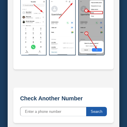
Check Another Number
Search