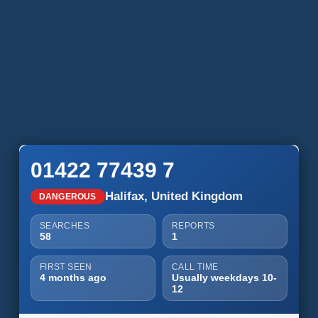
01422 77439 7
Halifax, United Kingdom
DANGEROUS
SEARCHES
REPORTS
58
1
FIRST SEEN
CALL TIME
4 months ago
Usually weekdays 10-
12