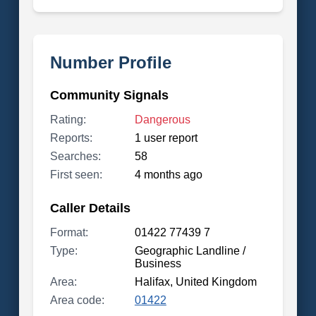
Number Profile
Community Signals
Rating:
Dangerous
Reports:
1 user report
Searches:
58
First seen:
4 months ago
Caller Details
Format:
01422 77439 7
Type:
Geographic Landline /
Business
Area:
Halifax, United Kingdom
Area code:
01422