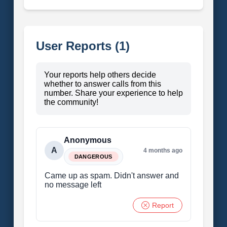
User Reports (1)
Your reports help others decide
whether to answer calls from this
number. Share your experience to help
the community!
Anonymous
A
4 months ago
DANGEROUS
Came up as spam. Didn't answer and
no message left
Report