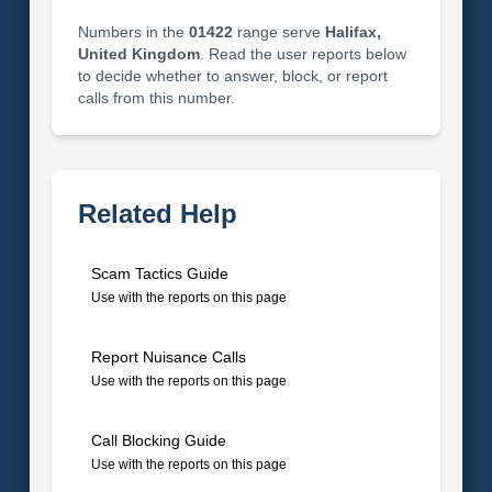
Numbers in the
01422
range serve
Halifax,
United Kingdom
. Read the user reports below
to decide whether to answer, block, or report
calls from this number.
Related Help
Scam Tactics Guide
Use with the reports on this page
Report Nuisance Calls
Use with the reports on this page
Call Blocking Guide
Use with the reports on this page