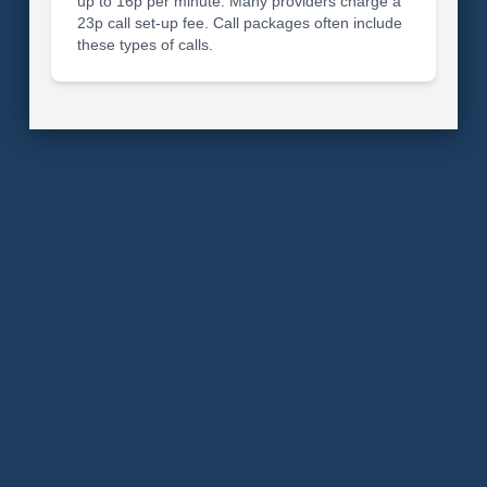
up to 16p per minute. Many providers charge a
23p call set-up fee. Call packages often include
these types of calls.