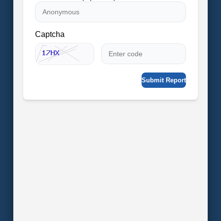
Captcha
Submit Report