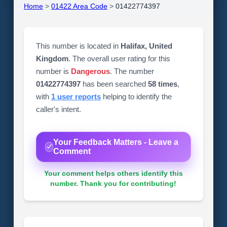
Home
>
01422 Area Code
>
01422774397
This number is located in
Halifax, United
Kingdom
. The overall user rating for this
number is
Dangerous
. The number
01422774397
has been searched
58 times
,
with
1 user reports
helping to identify the
caller's intent.
Your Feedback Matters - Leave a
Comment
Your comment helps others identify this
number. Thank you for contributing!