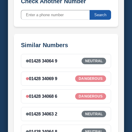
Check Another Number
Search
Similar Numbers
01428 34064 9
NEUTRAL
01428 34069 9
DANGEROUS
01428 34068 6
DANGEROUS
01428 34063 2
NEUTRAL
01428 34064 8
NEUTRAL