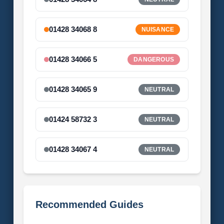
01428 34068 8
NUISANCE
01428 34066 5
DANGEROUS
01428 34065 9
NEUTRAL
01424 58732 3
NEUTRAL
01428 34067 4
NEUTRAL
Recommended Guides