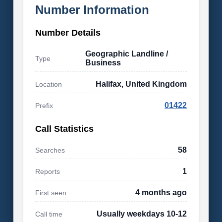
Number Information
Number Details
Geographic Landline /
Type
Business
Halifax, United Kingdom
Location
01422
Prefix
Call Statistics
58
Searches
1
Reports
4 months ago
First seen
Usually weekdays 10-12
Call time