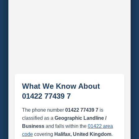
What We Know About
01422 77439 7
The phone number
01422 77439 7
is
classified as a
Geographic Landline /
Business
and falls within the
01422 area
code
covering
Halifax, United Kingdom
.