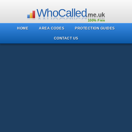
WhoCalled
.me.uk
100% Free
HOME
AREA CODES
PROTECTION GUIDES
CONTACT US