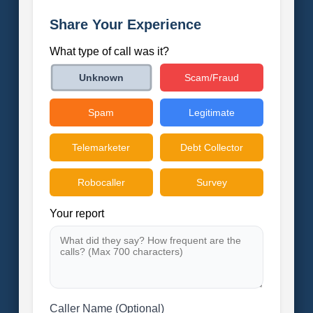
Share Your Experience
What type of call was it?
Scam/Fraud
Unknown
Spam
Legitimate
Telemarketer
Debt Collector
Robocaller
Survey
Your report
Caller Name (Optional)