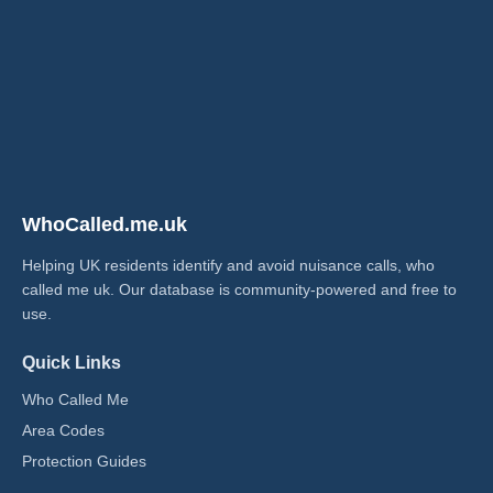
WhoCalled.me.uk
Helping UK residents identify and avoid nuisance calls, who
called me uk​. Our database is community-powered and free to
use.
Quick Links
Who Called Me
Area Codes
Protection Guides