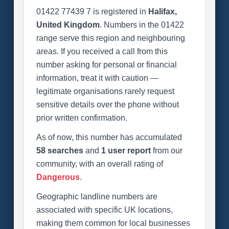
01422 77439 7 is registered in
Halifax,
United Kingdom
. Numbers in the 01422
range serve this region and neighbouring
areas. If you received a call from this
number asking for personal or financial
information, treat it with caution —
legitimate organisations rarely request
sensitive details over the phone without
prior written confirmation.
As of now, this number has accumulated
58 searches
and
1 user report
from our
community, with an overall rating of
Dangerous
.
Geographic landline numbers are
associated with specific UK locations,
making them common for local businesses