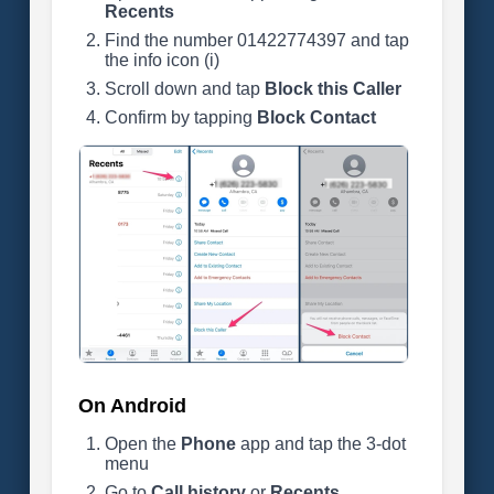
Recents
Find the number 01422774397 and tap
the info icon (i)
Scroll down and tap
Block this Caller
Confirm by tapping
Block Contact
On Android
Open the
Phone
app and tap the 3-dot
menu
Go to
Call history
or
Recents