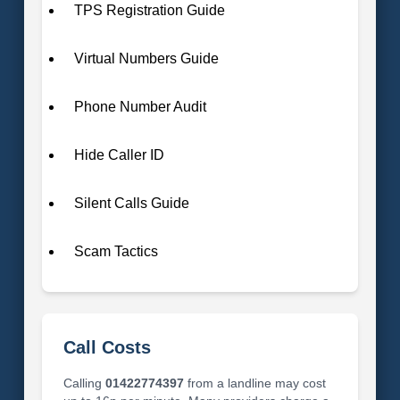
TPS Registration Guide
Virtual Numbers Guide
Phone Number Audit
Hide Caller ID
Silent Calls Guide
Scam Tactics
Call Costs
Calling
01422774397
from a landline may cost