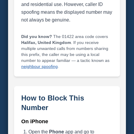
and residential use. However, caller ID
spoofing means the displayed number may
not always be genuine.
Did you know?
The 01422 area code covers
Halifax, United Kingdom
. If you receive
multiple unwanted calls from numbers sharing
this prefix, the caller may be using a local
number to appear familiar — a tactic known as
neighbour spoofing
.
How to Block This
Number
On iPhone
Open the
Phone
app and go to