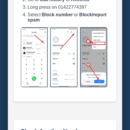
Long press on 01422774397
Select
Block number
or
Block/report
spam