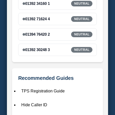
01392 34160 1
NEUTRAL
01392 71624 4
NEUTRAL
01394 76420 2
NEUTRAL
01392 30248 3
NEUTRAL
Recommended Guides
TPS Registration Guide
Hide Caller ID