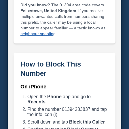
Did you know?
The 01394 area code covers
Felixstowe, United Kingdom
. If you receive
multiple unwanted calls from numbers sharing
this prefix, the caller may be using a local
number to appear familiar — a tactic known as
neighbour spoofing
.
How to Block This
Number
On iPhone
Open the
Phone
app and go to
Recents
Find the number 01394283837 and tap
the info icon (i)
Scroll down and tap
Block this Caller