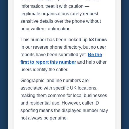
information, treat it with caution —
legitimate organisations rarely request
sensitive details over the phone without
prior written confirmation.
This number has been looked up
53 times
in our reverse phone directory, but no user
reports have been submitted yet.
Be the
first to report this number
and help other
users identify the caller.
Geographic landline numbers are
associated with specific UK locations,
making them common for local businesses
and residential use. However, caller ID
spoofing means the displayed number may
not always be genuine.