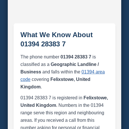
What We Know About
01394 28383 7
The phone number
01394 28383 7
is
classified as a
Geographic Landline /
Business
and falls within the
01394 area
code
covering
Felixstowe, United
Kingdom
.
01394 28383 7 is registered in
Felixstowe,
United Kingdom
. Numbers in the 01394
range serve this region and neighbouring
areas. If you received a call from this
number asking for personal or financial