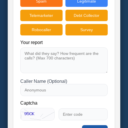
Spam
Legitimate
Telemarketer
Debt Collector
Robocaller
Survey
Your report
Caller Name (Optional)
Captcha