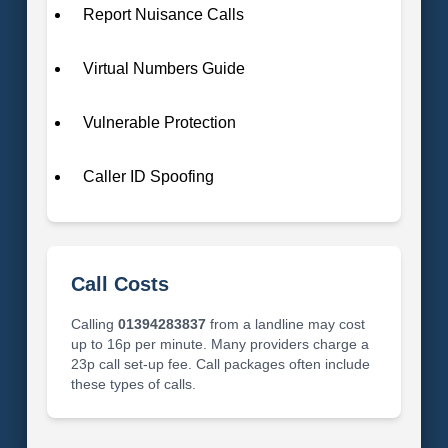
Report Nuisance Calls
Virtual Numbers Guide
Vulnerable Protection
Caller ID Spoofing
Call Costs
Calling
01394283837
from a landline may cost
up to 16p per minute. Many providers charge a
23p call set-up fee. Call packages often include
these types of calls.