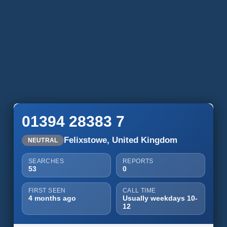
01394 28383 7
Felixstowe, United Kingdom
NEUTRAL
SEARCHES
REPORTS
53
0
FIRST SEEN
CALL TIME
4 months ago
Usually weekdays 10-
12