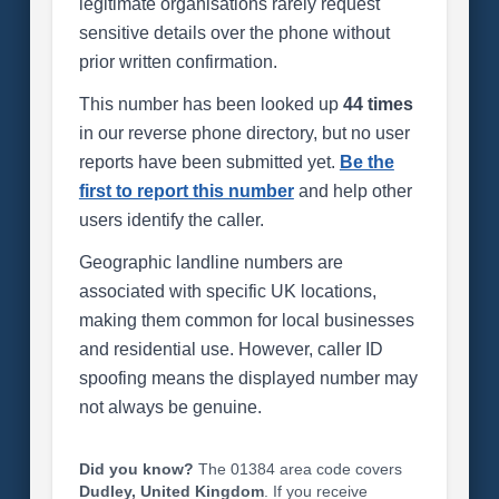
legitimate organisations rarely request
sensitive details over the phone without
prior written confirmation.
This number has been looked up
44 times
in our reverse phone directory, but no user
reports have been submitted yet.
Be the
first to report this number
and help other
users identify the caller.
Geographic landline numbers are
associated with specific UK locations,
making them common for local businesses
and residential use. However, caller ID
spoofing means the displayed number may
not always be genuine.
Did you know?
The 01384 area code covers
Dudley, United Kingdom
. If you receive