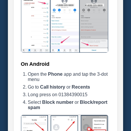
On Android
Open the
Phone
app and tap the 3-dot
menu
Go to
Call history
or
Recents
Long press on 01384390015
Select
Block number
or
Block/report
spam