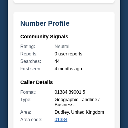
Number Profile
Community Signals
Rating:
Neutral
Reports:
0 user reports
Searches:
44
First seen:
4 months ago
Caller Details
Format:
01384 39001 5
Type:
Geographic Landline /
Business
Area:
Dudley, United Kingdom
Area code:
01384