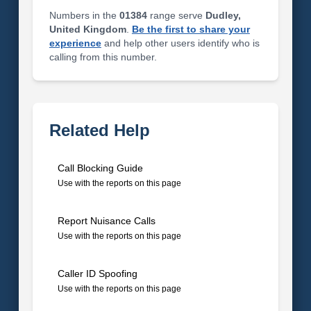
Numbers in the
01384
range serve
Dudley,
United Kingdom
.
Be the first to share your
experience
and help other users identify who is
calling from this number.
Related Help
Call Blocking Guide
Use with the reports on this page
Report Nuisance Calls
Use with the reports on this page
Caller ID Spoofing
Use with the reports on this page