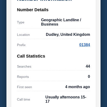
Number Details
Geographic Landline /
Type
Business
Dudley, United Kingdom
Location
01384
Prefix
Call Statistics
44
Searches
0
Reports
4 months ago
First seen
Usually afternoons 15-
Call time
17