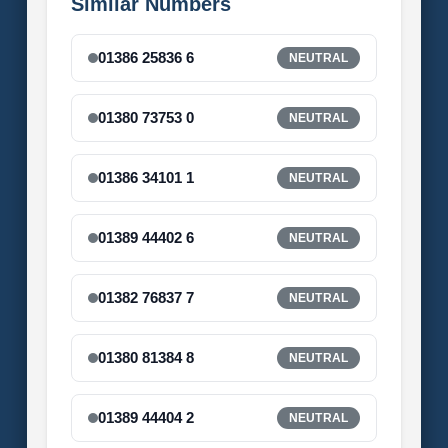
Similar Numbers
01386 25836 6
NEUTRAL
01380 73753 0
NEUTRAL
01386 34101 1
NEUTRAL
01389 44402 6
NEUTRAL
01382 76837 7
NEUTRAL
01380 81384 8
NEUTRAL
01389 44404 2
NEUTRAL