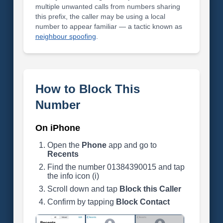
multiple unwanted calls from numbers sharing
this prefix, the caller may be using a local
number to appear familiar — a tactic known as
neighbour spoofing
.
How to Block This
Number
On iPhone
Open the
Phone
app and go to
Recents
Find the number 01384390015 and tap
the info icon (i)
Scroll down and tap
Block this Caller
Confirm by tapping
Block Contact