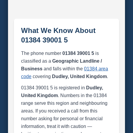
What We Know About
01384 39001 5
The phone number
01384 39001 5
is
classified as a
Geographic Landline /
Business
and falls within the
01384 area
code
covering
Dudley, United Kingdom
.
01384 39001 5 is registered in
Dudley,
United Kingdom
. Numbers in the 01384
range serve this region and neighbouring
areas. If you received a call from this
number asking for personal or financial
information, treat it with caution —