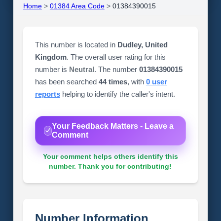
Home
>
01384 Area Code
>
01384390015
This number is located in
Dudley, United
Kingdom
. The overall user rating for this
number is
Neutral
. The number
01384390015
has been searched
44 times
, with
0 user
reports
helping to identify the caller's intent.
Your Feedback Matters - Leave a
Comment
Your comment helps others identify this
number. Thank you for contributing!
Number Information