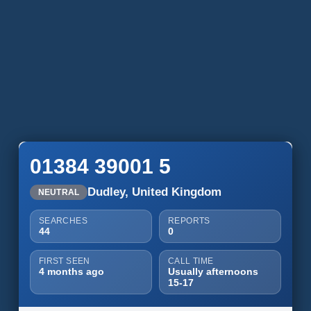
01384 39001 5
Dudley, United Kingdom
NEUTRAL
SEARCHES
REPORTS
44
0
FIRST SEEN
CALL TIME
4 months ago
Usually afternoons
15-17