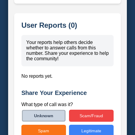
User Reports (0)
Your reports help others decide
whether to answer calls from this
number. Share your experience to help
the community!
No reports yet.
Share Your Experience
What type of call was it?
Scam/Fraud
Unknown
Spam
Legitimate