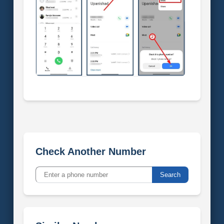
Check Another Number
Search