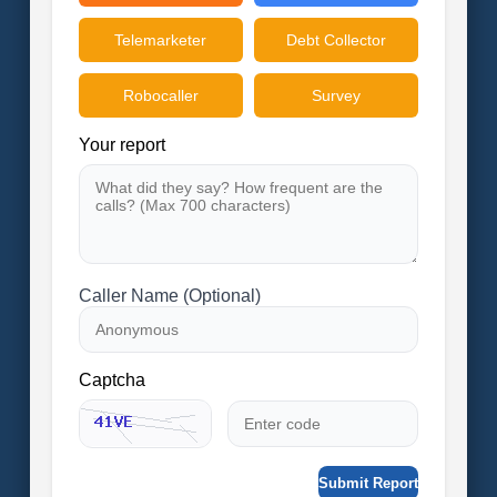
Telemarketer
Debt Collector
Robocaller
Survey
Your report
Caller Name (Optional)
Captcha
Submit Report