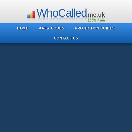
WhoCalled
.me.uk
100% Free
HOME
AREA CODES
PROTECTION GUIDES
CONTACT US