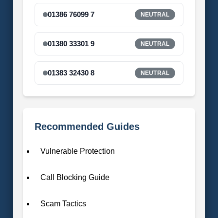
01386 76099 7
NEUTRAL
01380 33301 9
NEUTRAL
01383 32430 8
NEUTRAL
Recommended Guides
Vulnerable Protection
Call Blocking Guide
Scam Tactics