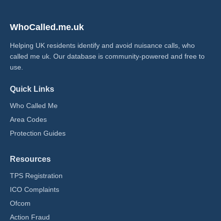
WhoCalled.me.uk
Helping UK residents identify and avoid nuisance calls, who
called me uk​. Our database is community-powered and free to
use.
Quick Links
Who Called Me
Area Codes
Protection Guides
Resources
TPS Registration
ICO Complaints
Ofcom
Action Fraud