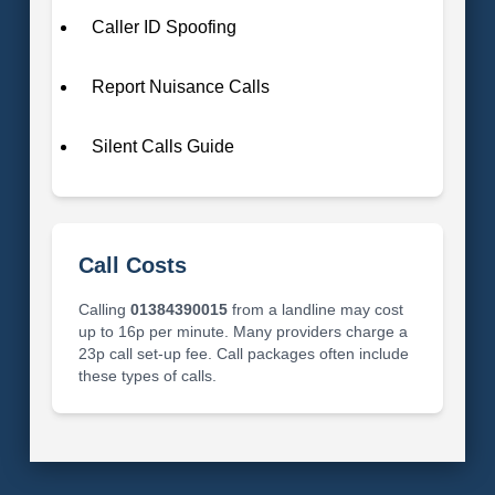
Caller ID Spoofing
Report Nuisance Calls
Silent Calls Guide
Call Costs
Calling
01384390015
from a landline may cost
up to 16p per minute. Many providers charge a
23p call set-up fee. Call packages often include
these types of calls.