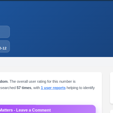
0-12
gdom
. The overall user rating for this number is
 searched
57 times
, with
1 user reports
helping to identify
Matters - Leave a Comment