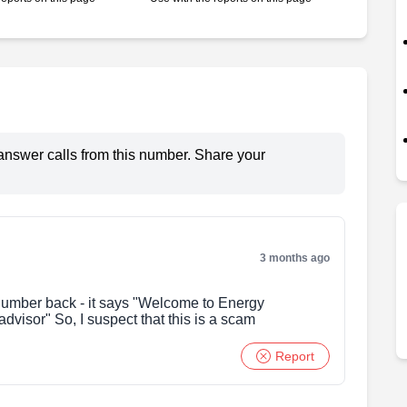
answer calls from this number. Share your
3 months ago
 number back - it says "Welcome to Energy
dvisor" So, I suspect that this is a scam
Report