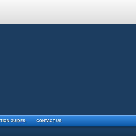
TION GUIDES
CONTACT US