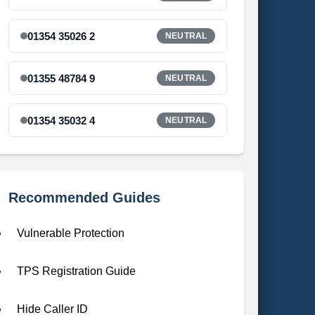
01354 35026 2
NEUTRAL
01355 48784 9
NEUTRAL
01354 35032 4
NEUTRAL
Recommended Guides
Vulnerable Protection
TPS Registration Guide
Hide Caller ID