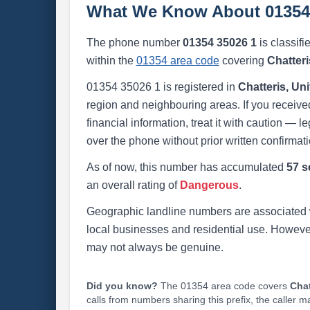
What We Know About 01354
The phone number
01354 35026 1
is classifi
within the
01354 area code
covering
Chatter
01354 35026 1 is registered in
Chatteris, U
region and neighbouring areas. If you received
financial information, treat it with caution — l
over the phone without prior written confirmati
As of now, this number has accumulated
57 s
an overall rating of
Dangerous
.
Geographic landline numbers are associated 
local businesses and residential use. Howeve
may not always be genuine.
Did you know?
The 01354 area code covers
Chat
calls from numbers sharing this prefix, the caller 