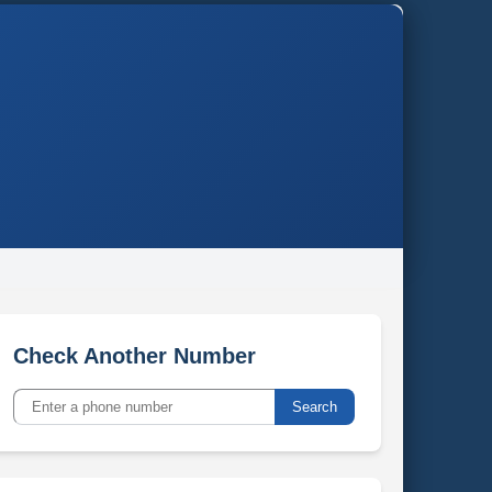
Check Another Number
Search