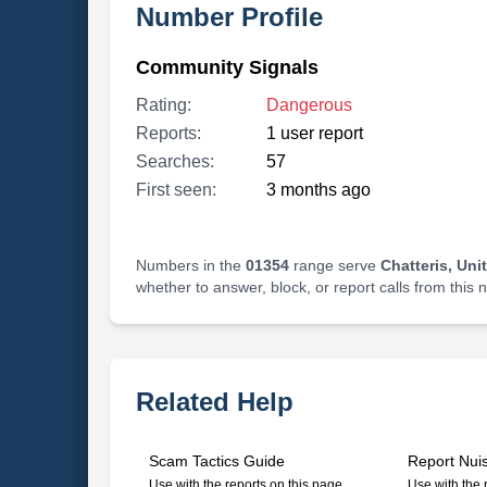
Number Profile
Community Signals
Rating:
Dangerous
Reports:
1 user report
Searches:
57
First seen:
3 months ago
Numbers in the
01354
range serve
Chatteris, Un
whether to answer, block, or report calls from this
Related Help
Scam Tactics Guide
Report Nui
Use with the reports on this page
Use with the 