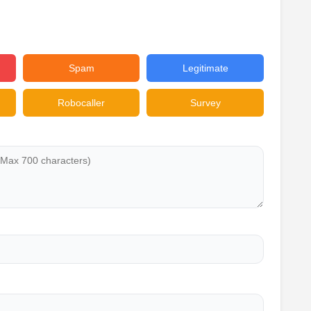
Spam
Legitimate
Robocaller
Survey