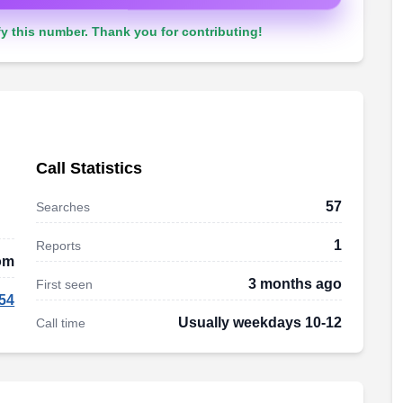
y this number. Thank you for contributing!
Call Statistics
57
Searches
1
Reports
dom
3 months ago
First seen
54
Usually weekdays 10-12
Call time