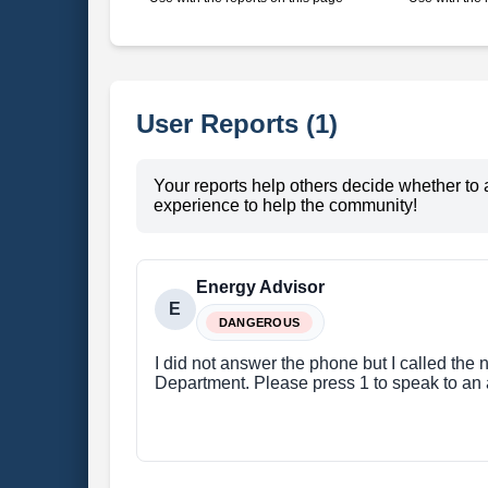
User Reports (1)
Your reports help others decide whether to 
experience to help the community!
Energy Advisor
E
DANGEROUS
I did not answer the phone but I called the
Department. Please press 1 to speak to an a