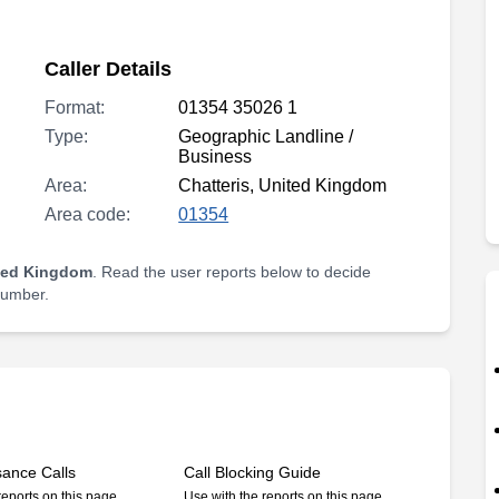
Caller Details
Format:
01354 35026 1
Type:
Geographic Landline /
Business
Area:
Chatteris, United Kingdom
Area code:
01354
ited Kingdom
. Read the user reports below to decide
 number.
sance Calls
Call Blocking Guide
reports on this page
Use with the reports on this page