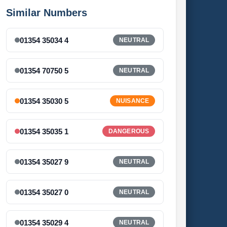
Similar Numbers
01354 35034 4
NEUTRAL
01354 70750 5
NEUTRAL
01354 35030 5
NUISANCE
01354 35035 1
DANGEROUS
01354 35027 9
NEUTRAL
01354 35027 0
NEUTRAL
01354 35029 4
NEUTRAL