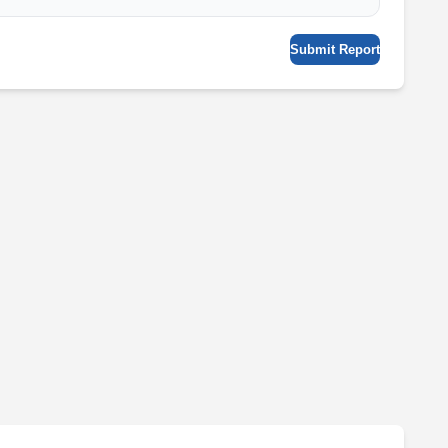
Submit Report