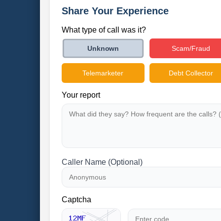
Share Your Experience
What type of call was it?
Scam/Fraud
Unknown
Telemarketer
Debt Collector
Your report
Caller Name (Optional)
Captcha