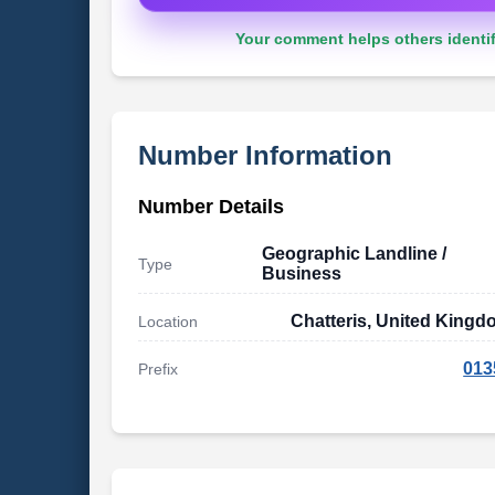
Your comment helps others identif
Number Information
Number Details
Geographic Landline /
Type
Business
Chatteris, United King
Location
013
Prefix