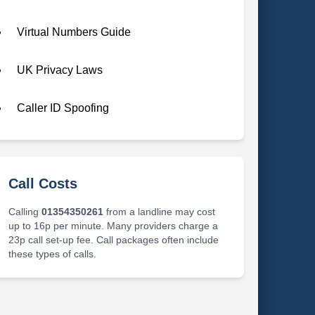
Virtual Numbers Guide
UK Privacy Laws
Caller ID Spoofing
Call Costs
Calling
01354350261
from a landline may cost
up to 16p per minute. Many providers charge a
23p call set-up fee. Call packages often include
these types of calls.