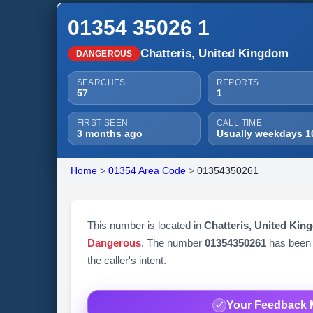
01354 35026 1
Chatteris, United Kingdom
DANGEROUS
SEARCHES
REPORTS
57
1
FIRST SEEN
CALL TIME
3 months ago
Usually weekdays 1
Home
>
01354 Area Code
>
01354350261
This number is located in
Chatteris, United Kin
Dangerous
. The number
01354350261
has been
the caller's intent.
Your Feedback 