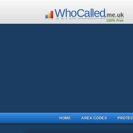
WhoCalled
.me.uk
100% Free
HOME
AREA CODES
PROTEC