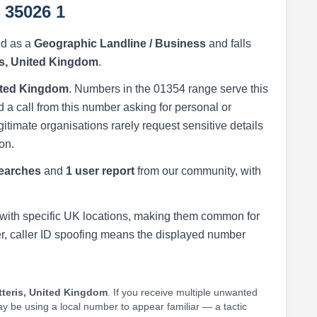
 35026 1
ed as a
Geographic Landline / Business
and falls
is, United Kingdom
.
nited Kingdom
. Numbers in the 01354 range serve this
 a call from this number asking for personal or
egitimate organisations rarely request sensitive details
on.
earches
and
1 user report
from our community, with
with specific UK locations, making them common for
r, caller ID spoofing means the displayed number
teris, United Kingdom
. If you receive multiple unwanted
may be using a local number to appear familiar — a tactic