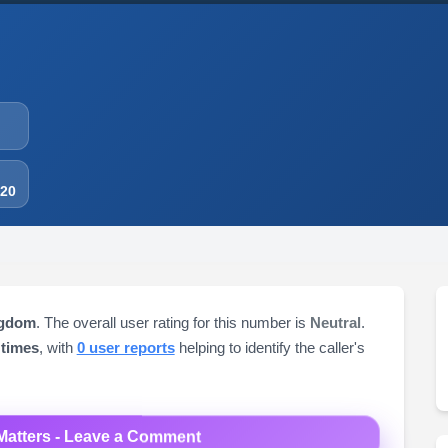
-20
ngdom
. The overall user rating for this number is
Neutral
.
 times
, with
0 user reports
helping to identify the caller's
Matters - Leave a Comment