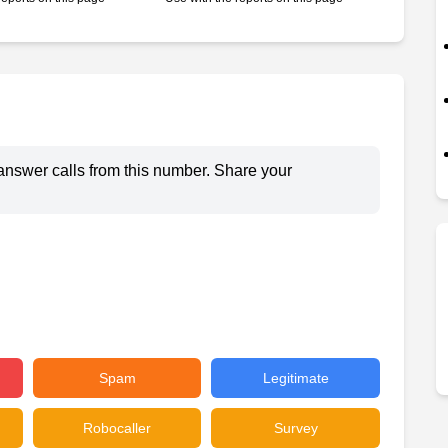
answer calls from this number. Share your
Spam
Legitimate
Robocaller
Survey