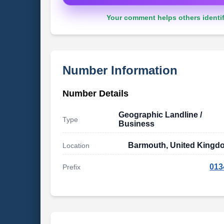
Your comment helps others identif
Number Information
Number Details
Geographic Landline /
Type
Business
Barmouth, United Kingd
Location
013
Prefix