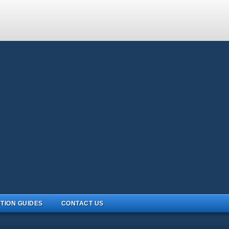
TION GUIDES
CONTACT US