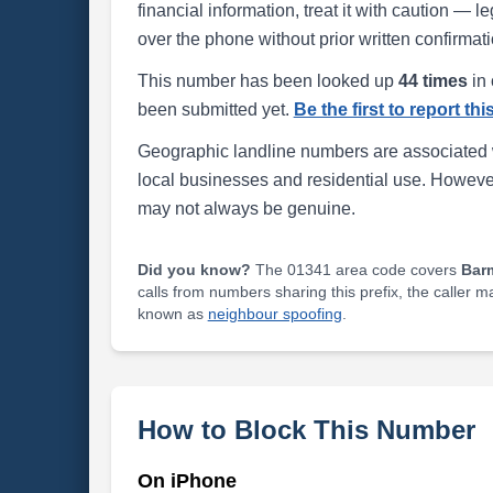
financial information, treat it with caution — l
over the phone without prior written confirmati
This number has been looked up
44 times
in 
been submitted yet.
Be the first to report th
Geographic landline numbers are associated 
local businesses and residential use. Howeve
may not always be genuine.
Did you know?
The 01341 area code covers
Bar
calls from numbers sharing this prefix, the caller 
known as
neighbour spoofing
.
How to Block This Number
On iPhone