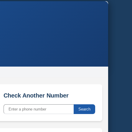
Check Another Number
Search