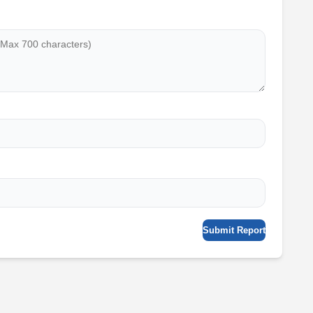
Submit Report