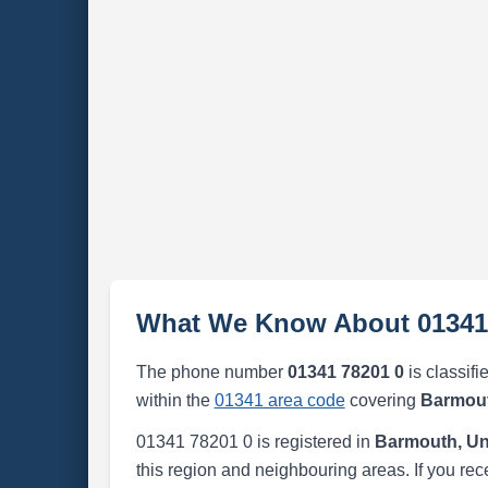
What We Know About 01341
The phone number
01341 78201 0
is classifi
within the
01341 area code
covering
Barmout
01341 78201 0 is registered in
Barmouth, Un
this region and neighbouring areas. If you rec