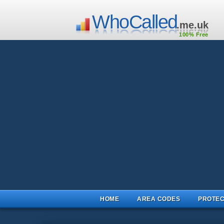
WhoCalled
.me.uk
100% Free
HOME
AREA CODES
PROTEC