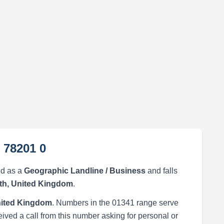
 78201 0
ed as a
Geographic Landline / Business
and falls
h, United Kingdom
.
ited Kingdom
. Numbers in the 01341 range serve
eived a call from this number asking for personal or