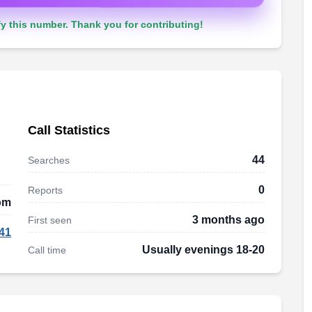
y this number. Thank you for contributing!
Call Statistics
44
Searches
0
Reports
om
3 months ago
First seen
41
Usually evenings 18-20
Call time