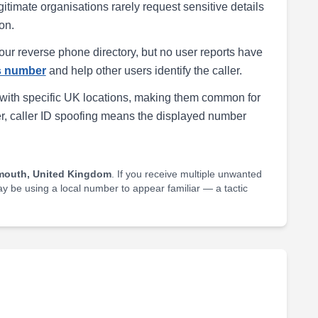
egitimate organisations rarely request sensitive details
on.
our reverse phone directory, but no user reports have
is number
and help other users identify the caller.
with specific UK locations, making them common for
r, caller ID spoofing means the displayed number
mouth, United Kingdom
. If you receive multiple unwanted
may be using a local number to appear familiar — a tactic