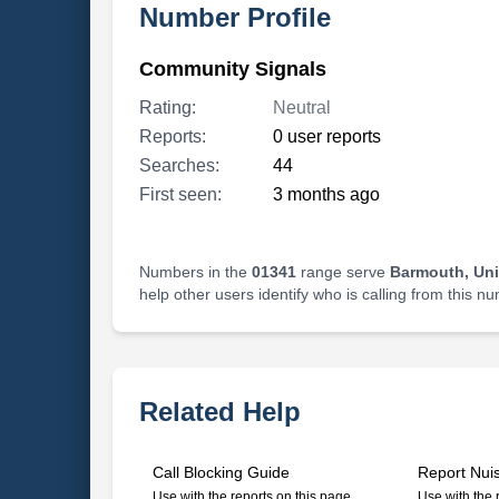
Number Profile
Community Signals
Rating:
Neutral
Reports:
0 user reports
Searches:
44
First seen:
3 months ago
Numbers in the
01341
range serve
Barmouth, Un
help other users identify who is calling from this n
Related Help
Call Blocking Guide
Report Nui
Use with the reports on this page
Use with the 