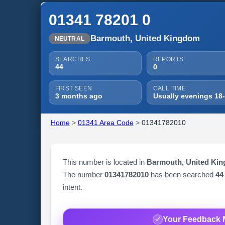
01341 78201 0
Barmouth, United Kingdom
NEUTRAL
SEARCHES
REPORTS
44
0
FIRST SEEN
CALL TIME
3 months ago
Usually evenings 18
Home
>
01341 Area Code
>
01341782010
This number is located in
Barmouth, United Ki
The number
01341782010
has been searched
44
intent.
Your Feedback 