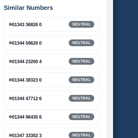
Similar Numbers
01343 36826 0
NEUTRAL
01344 59620 0
NEUTRAL
01344 23200 4
NEUTRAL
01344 38323 0
NEUTRAL
01344 47712 6
NEUTRAL
01344 96435 6
NEUTRAL
01347 33302 3
NEUTRAL