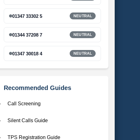
01347 33302 5
NEUTRAL
01344 37208 7
NEUTRAL
01347 30018 4
NEUTRAL
Recommended Guides
Call Screening
Silent Calls Guide
TPS Registration Guide