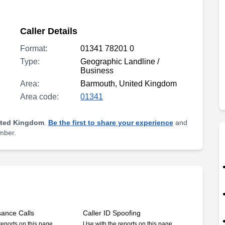
Caller Details
Format:
01341 78201 0
Type:
Geographic Landline /
Business
Area:
Barmouth, United Kingdom
Area code:
01341
ited Kingdom
.
Be the first to share your experience
and
umber.
sance Calls
Caller ID Spoofing
reports on this page
Use with the reports on this page