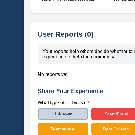
User Reports (0)
Your reports help others decide whether to 
experience to help the community!
No reports yet.
Share Your Experience
What type of call was it?
Scam/Fraud
Unknown
Telemarketer
Debt Collector