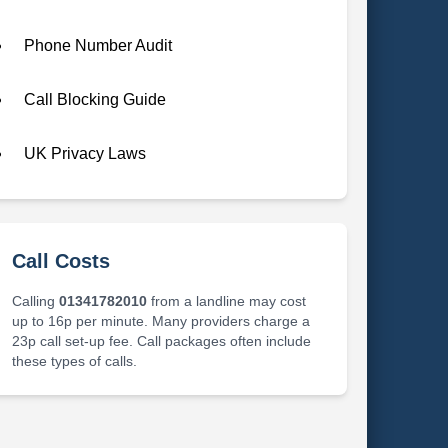
Phone Number Audit
Call Blocking Guide
UK Privacy Laws
Call Costs
Calling
01341782010
from a landline may cost
up to 16p per minute. Many providers charge a
23p call set-up fee. Call packages often include
these types of calls.