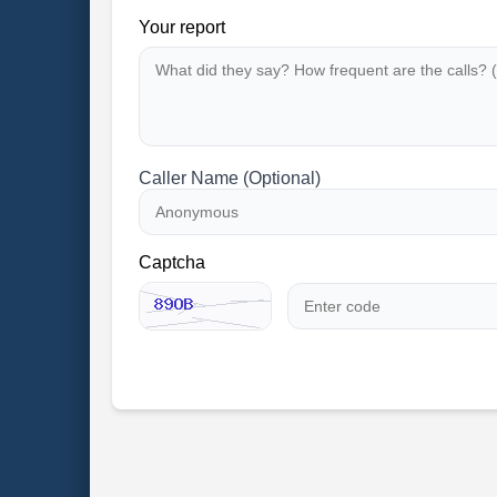
Your report
Caller Name (Optional)
Captcha