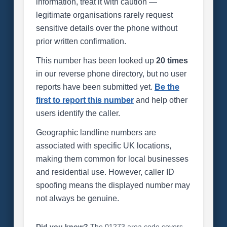
information, treat it with caution —
legitimate organisations rarely request
sensitive details over the phone without
prior written confirmation.
This number has been looked up
20 times
in our reverse phone directory, but no user
reports have been submitted yet.
Be the
first to report this number
and help other
users identify the caller.
Geographic landline numbers are
associated with specific UK locations,
making them common for local businesses
and residential use. However, caller ID
spoofing means the displayed number may
not always be genuine.
Did you know?
The 01273 area code covers