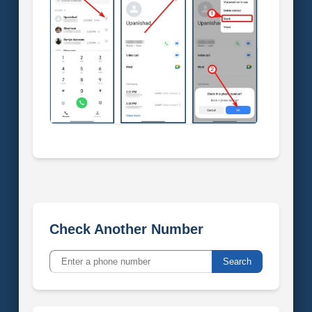
Check Another Number
Search