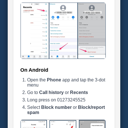
On Android
Open the
Phone
app and tap the 3-dot
menu
Go to
Call history
or
Recents
Long press on 01273245525
Select
Block number
or
Block/report
spam