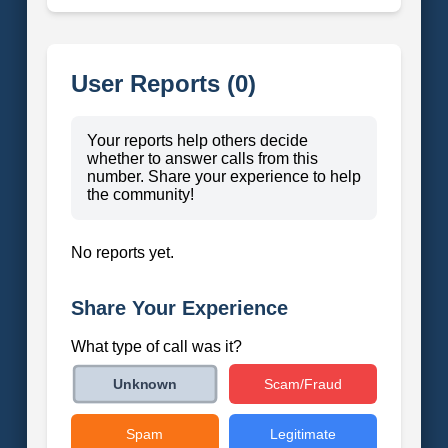
User Reports (0)
Your reports help others decide
whether to answer calls from this
number. Share your experience to help
the community!
No reports yet.
Share Your Experience
What type of call was it?
Scam/Fraud
Unknown
Spam
Legitimate