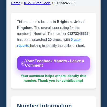
Home
>
01273 Area Code
>
01273245525
This number is located in
Brighton, United
Kingdom
. The overall user rating for this
number is
Neutral
. The number
01273245525
has been searched
20 times
, with
0 user
reports
helping to identify the caller's intent.
Your Feedback Matters - Leave a
Comment
Your comment helps others identify this
number. Thank you for contributing!
Number Information