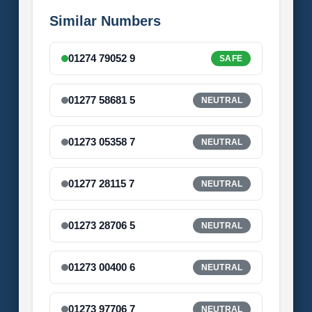
Similar Numbers
01274 79052 9
SAFE
01277 58681 5
NEUTRAL
01273 05358 7
NEUTRAL
01277 28115 7
NEUTRAL
01273 28706 5
NEUTRAL
01273 00400 6
NEUTRAL
01273 97706 7
NEUTRAL