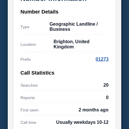
Number Details
Geographic Landline /
Type
Business
Brighton, United
Location
Kingdom
01273
Prefix
Call Statistics
20
Searches
0
Reports
2 months ago
First seen
Usually weekdays 10-12
Call time