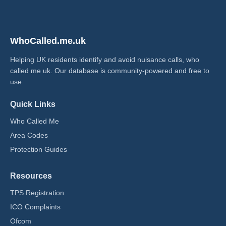
WhoCalled.me.uk
Helping UK residents identify and avoid nuisance calls, who
called me uk​. Our database is community-powered and free to
use.
Quick Links
Who Called Me
Area Codes
Protection Guides
Resources
TPS Registration
ICO Complaints
Ofcom