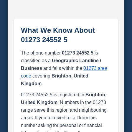
What We Know About
01273 24552 5
The phone number
01273 24552 5
is
classified as a
Geographic Landline /
Business
and falls within the
01273 area
code
covering
Brighton, United
Kingdom
.
01273 24552 5 is registered in
Brighton,
United Kingdom
. Numbers in the 01273
range serve this region and neighbouring
areas. If you received a call from this
number asking for personal or financial