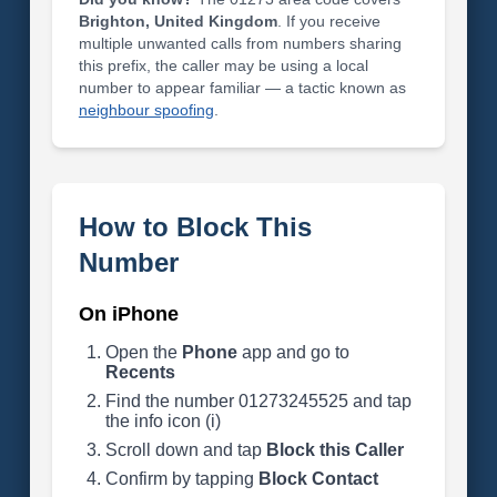
Brighton, United Kingdom
. If you receive
multiple unwanted calls from numbers sharing
this prefix, the caller may be using a local
number to appear familiar — a tactic known as
neighbour spoofing
.
How to Block This
Number
On iPhone
Open the
Phone
app and go to
Recents
Find the number 01273245525 and tap
the info icon (i)
Scroll down and tap
Block this Caller
Confirm by tapping
Block Contact