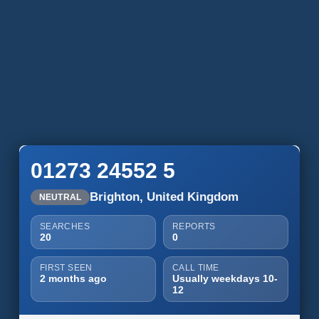
01273 24552 5
Brighton, United Kingdom
NEUTRAL
SEARCHES
REPORTS
20
0
FIRST SEEN
CALL TIME
2 months ago
Usually weekdays 10-
12