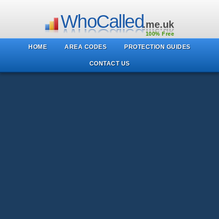
WhoCalled
.me.uk
100% Free
HOME
AREA CODES
PROTECTION GUIDES
CONTACT US