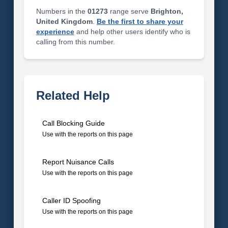
Numbers in the
01273
range serve
Brighton,
United Kingdom
.
Be the first to share your
experience
and help other users identify who is
calling from this number.
Related Help
Call Blocking Guide
Use with the reports on this page
Report Nuisance Calls
Use with the reports on this page
Caller ID Spoofing
Use with the reports on this page