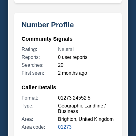
Number Profile
Community Signals
Rating:
Neutral
Reports:
0 user reports
Searches:
20
First seen:
2 months ago
Caller Details
Format:
01273 24552 5
Type:
Geographic Landline /
Business
Area:
Brighton, United Kingdom
Area code:
01273