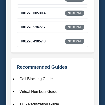
01273 00530 4
NEUTRAL
01276 53677 7
NEUTRAL
01270 49857 8
NEUTRAL
Recommended Guides
Call Blocking Guide
Virtual Numbers Guide
TPS Registration Guide