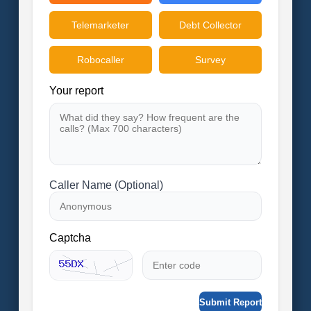
Telemarketer
Debt Collector
Robocaller
Survey
Your report
Caller Name (Optional)
Captcha
Submit Report