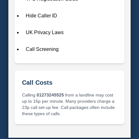
Hide Caller ID
UK Privacy Laws
Call Screening
Call Costs
Calling
01273245525
from a landline may cost
up to 16p per minute. Many providers charge a
23p call set-up fee. Call packages often include
these types of calls.