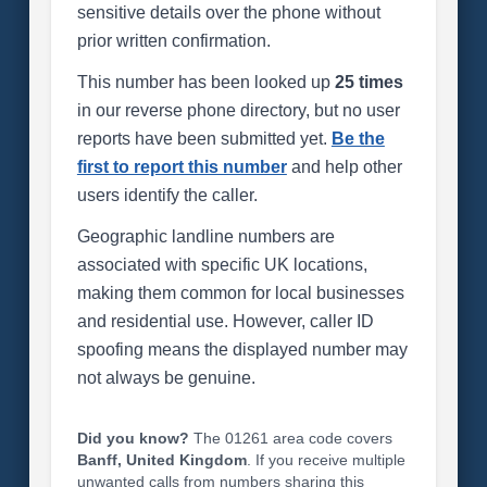
sensitive details over the phone without
prior written confirmation.
This number has been looked up
25 times
in our reverse phone directory, but no user
reports have been submitted yet.
Be the
first to report this number
and help other
users identify the caller.
Geographic landline numbers are
associated with specific UK locations,
making them common for local businesses
and residential use. However, caller ID
spoofing means the displayed number may
not always be genuine.
Did you know?
The 01261 area code covers
Banff, United Kingdom
. If you receive multiple
unwanted calls from numbers sharing this