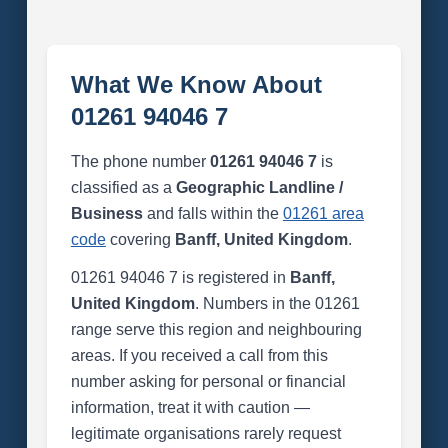
What We Know About
01261 94046 7
The phone number
01261 94046 7
is
classified as a
Geographic Landline /
Business
and falls within the
01261 area
code
covering
Banff, United Kingdom
.
01261 94046 7 is registered in
Banff,
United Kingdom
. Numbers in the 01261
range serve this region and neighbouring
areas. If you received a call from this
number asking for personal or financial
information, treat it with caution —
legitimate organisations rarely request