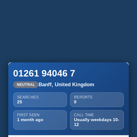
01261 94046 7
Banff, United Kingdom
NEUTRAL
SEARCHES
REPORTS
25
0
FIRST SEEN
CALL TIME
1 month ago
Usually weekdays 10-
12