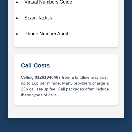
Virtual Numbers Guide
Scam Tactics
Phone Number Audit
Call Costs
Calling
01261940467
from a landline may cost
up to 16p per minute. Many providers charge a
23p call set-up fee. Call packages often include
these types of calls.