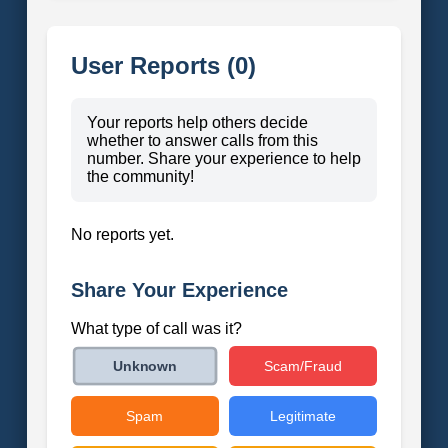
User Reports (0)
Your reports help others decide
whether to answer calls from this
number. Share your experience to help
the community!
No reports yet.
Share Your Experience
What type of call was it?
Scam/Fraud
Unknown
Spam
Legitimate