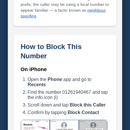
prefix, the caller may be using a local number to
appear familiar — a tactic known as
neighbour
spoofing
.
How to Block This
Number
On iPhone
Open the
Phone
app and go to
Recents
Find the number 01261940467 and tap
the info icon (i)
Scroll down and tap
Block this Caller
Confirm by tapping
Block Contact