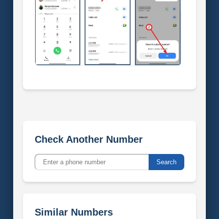
Check Another Number
Search
Similar Numbers