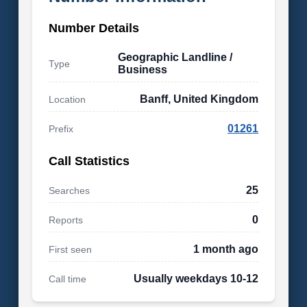
Number Details
Geographic Landline /
Type
Business
Banff, United Kingdom
Location
01261
Prefix
Call Statistics
25
Searches
0
Reports
1 month ago
First seen
Usually weekdays 10-12
Call time