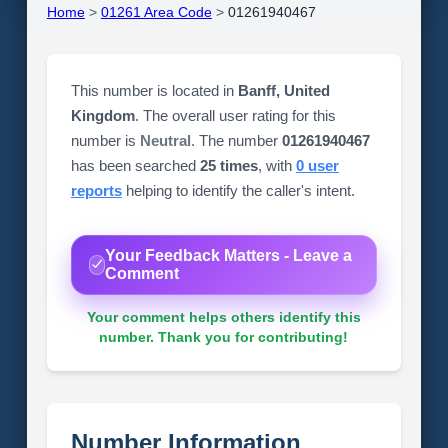
Home
>
01261 Area Code
>
01261940467
This number is located in
Banff, United
Kingdom
. The overall user rating for this
number is
Neutral
. The number
01261940467
has been searched
25 times
, with
0 user
reports
helping to identify the caller's intent.
Your Feedback Matters - Leave a
Comment
Your comment helps others identify this
number. Thank you for contributing!
Number Information