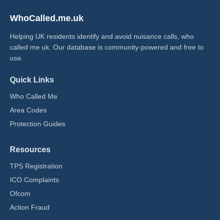
WhoCalled.me.uk
Helping UK residents identify and avoid nuisance calls, who
called me uk​. Our database is community-powered and free to
use.
Quick Links
Who Called Me
Area Codes
Protection Guides
Resources
TPS Registration
ICO Complaints
Ofcom
Action Fraud