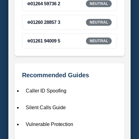
01264 59736 2
NEUTRAL
01260 28857 3
NEUTRAL
01261 94009 5
NEUTRAL
Recommended Guides
Caller ID Spoofing
Silent Calls Guide
Vulnerable Protection