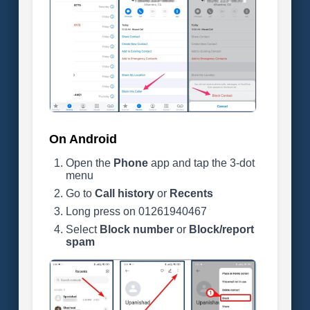
On Android
Open the
Phone
app and tap the 3-dot
menu
Go to
Call history
or
Recents
Long press on 01261940467
Select
Block number
or
Block/report
spam