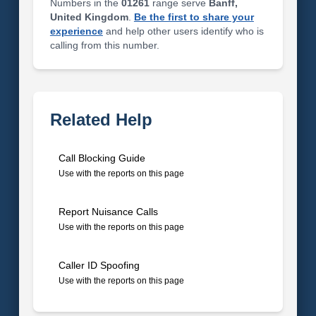
Numbers in the
01261
range serve
Banff,
United Kingdom
.
Be the first to share your
experience
and help other users identify who is
calling from this number.
Related Help
Call Blocking Guide
Use with the reports on this page
Report Nuisance Calls
Use with the reports on this page
Caller ID Spoofing
Use with the reports on this page