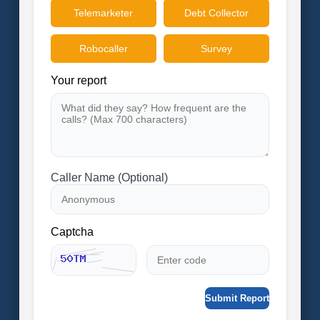
Telemarketer
Debt Collector
Robocaller
Survey
Your report
Caller Name (Optional)
Captcha
Submit Report