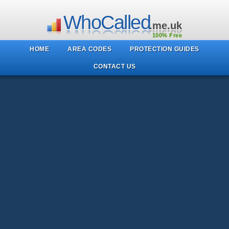
WhoCalled
.me.uk
100% Free
HOME
AREA CODES
PROTECTION GUIDES
CONTACT US