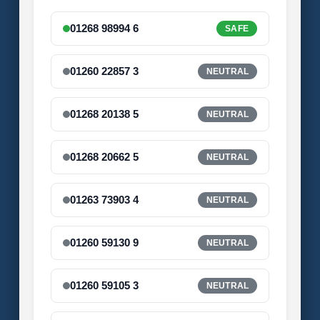
01268 98994 6
SAFE
01260 22857 3
NEUTRAL
01268 20138 5
NEUTRAL
01268 20662 5
NEUTRAL
01263 73903 4
NEUTRAL
01260 59130 9
NEUTRAL
01260 59105 3
NEUTRAL