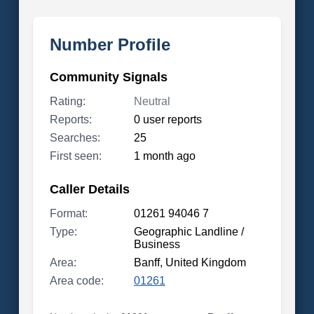
Number Profile
Community Signals
Rating:
Neutral
Reports:
0 user reports
Searches:
25
First seen:
1 month ago
Caller Details
Format:
01261 94046 7
Type:
Geographic Landline /
Business
Area:
Banff, United Kingdom
Area code:
01261