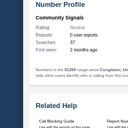
Number Profile
Community Signals
Rating:
Neutral
Reports:
0 user reports
Searches:
37
First seen:
2 months ago
Numbers in the
01260
range serve
Congleton, U
help other users identify who is calling from this n
Related Help
Call Blocking Guide
Report Nui
Use with the reports on this page
Use with the 