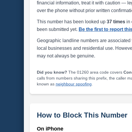
financial information, treat it with caution — l
over the phone without prior written confirmati
This number has been looked up
37 times
in 
been submitted yet.
Be the first to report th
Geographic landline numbers are associated 
local businesses and residential use. Howeve
may not always be genuine.
Did you know?
The 01260 area code covers
Con
calls from numbers sharing this prefix, the caller 
known as
neighbour spoofing
.
How to Block This Number
On iPhone