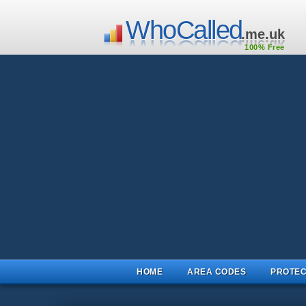
WhoCalled
.me.uk
100% Free
HOME
AREA CODES
PROTEC