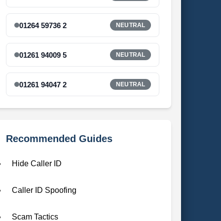
01264 59736 2
NEUTRAL
01261 94009 5
NEUTRAL
01261 94047 2
NEUTRAL
Recommended Guides
Hide Caller ID
Caller ID Spoofing
Scam Tactics