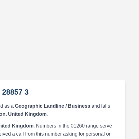
 28857 3
ed as a
Geographic Landline / Business
and falls
on, United Kingdom
.
nited Kingdom
. Numbers in the 01260 range serve
eived a call from this number asking for personal or