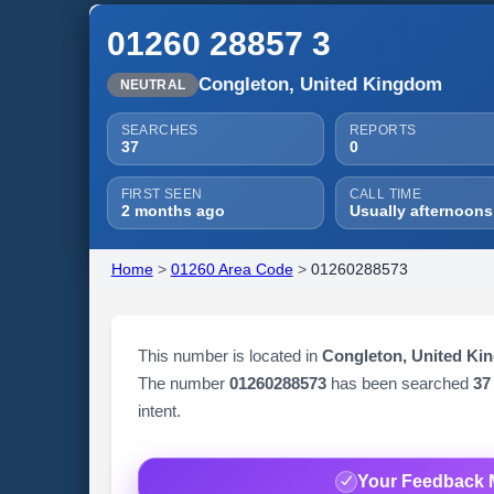
01260 28857 3
Congleton, United Kingdom
NEUTRAL
SEARCHES
REPORTS
37
0
FIRST SEEN
CALL TIME
2 months ago
Usually afternoons
Home
>
01260 Area Code
>
01260288573
This number is located in
Congleton, United Ki
The number
01260288573
has been searched
37
intent.
Your Feedback 