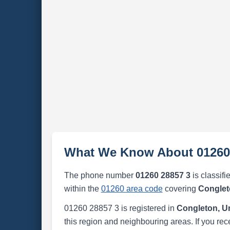
What We Know About 01260
The phone number
01260 28857 3
is classifi
within the
01260 area code
covering
Conglet
01260 28857 3 is registered in
Congleton, U
this region and neighbouring areas. If you rec