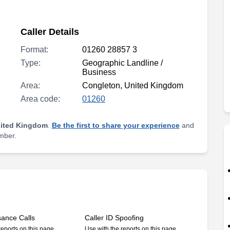
Caller Details
Format:
01260 28857 3
Type:
Geographic Landline /
Business
Area:
Congleton, United Kingdom
Area code:
01260
nited Kingdom
.
Be the first to share your experience
and
umber.
sance Calls
Caller ID Spoofing
reports on this page
Use with the reports on this page