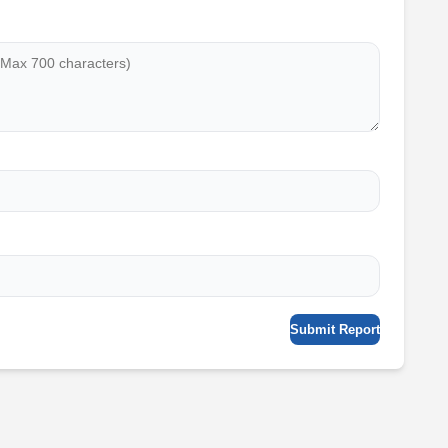
Submit Report