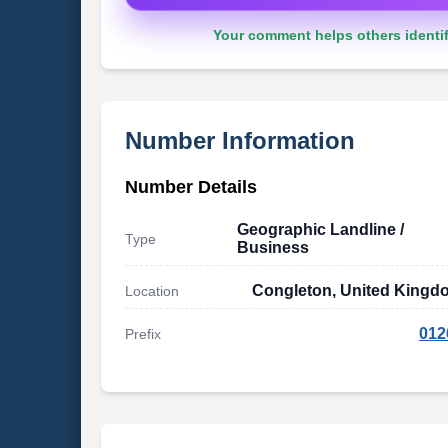
Your comment helps others identif
Number Information
Number Details
Geographic Landline /
Type
Business
Congleton, United Kingd
Location
012
Prefix