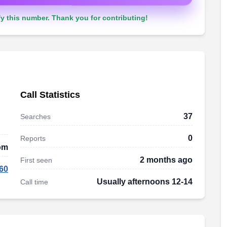
y this number. Thank you for contributing!
Call Statistics
37
Searches
0
Reports
om
2 months ago
First seen
60
Usually afternoons 12-14
Call time