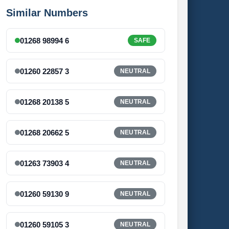
Similar Numbers
01268 98994 6
SAFE
01260 22857 3
NEUTRAL
01268 20138 5
NEUTRAL
01268 20662 5
NEUTRAL
01263 73903 4
NEUTRAL
01260 59130 9
NEUTRAL
01260 59105 3
NEUTRAL