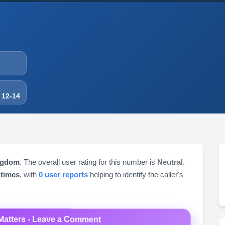
 12-14
ngdom
. The overall user rating for this number is
Neutral
.
 times
, with
0 user reports
helping to identify the caller's
Matters - Leave a Comment