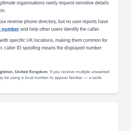
egitimate organisations rarely request sensitive details
on.
our reverse phone directory, but no user reports have
is number
and help other users identify the caller.
with specific UK locations, making them common for
r, caller ID spoofing means the displayed number
gleton, United Kingdom
. If you receive multiple unwanted
may be using a local number to appear familiar — a tactic