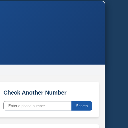
Check Another Number
Search