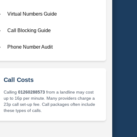
Virtual Numbers Guide
Call Blocking Guide
Phone Number Audit
Call Costs
Calling
01260288573
from a landline may cost
up to 16p per minute. Many providers charge a
23p call set-up fee. Call packages often include
these types of calls.