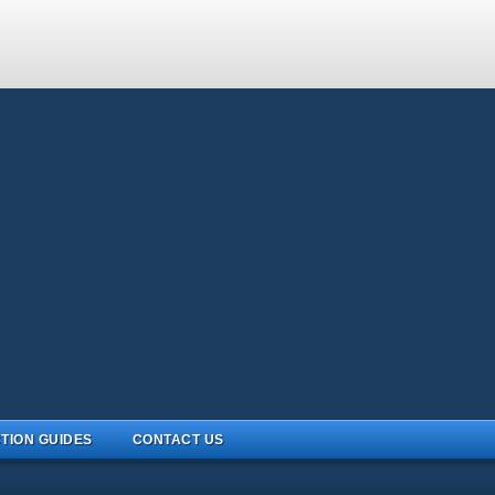
TION GUIDES
CONTACT US