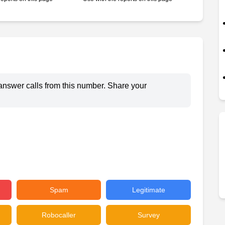
answer calls from this number. Share your
Spam
Legitimate
Robocaller
Survey