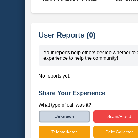
User Reports (0)
Your reports help others decide whether to 
experience to help the community!
No reports yet.
Share Your Experience
What type of call was it?
Scam/Fraud
Unknown
Telemarketer
Debt Collector