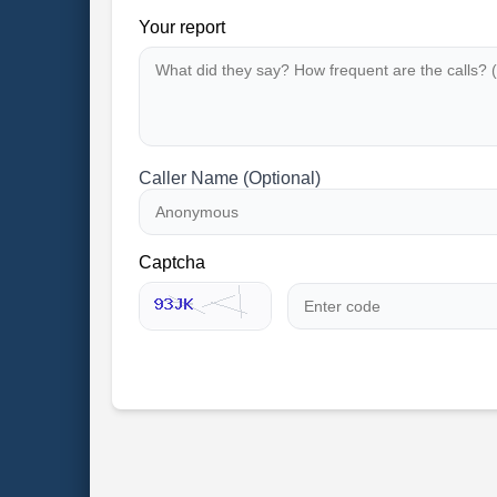
Your report
Caller Name (Optional)
Captcha