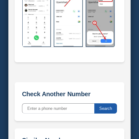
Check Another Number
Search