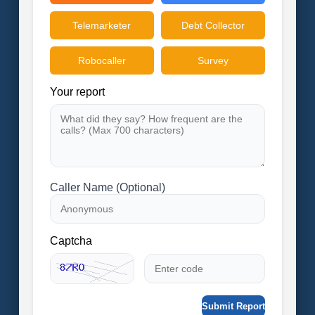
Telemarketer
Debt Collector
Robocaller
Survey
Your report
Caller Name (Optional)
Captcha
Submit Report