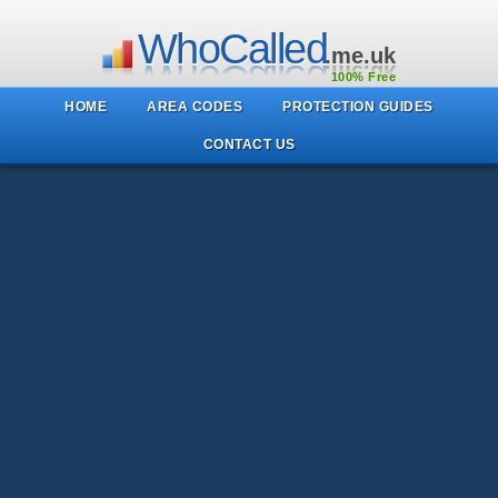
WhoCalled
.me.uk
100% Free
HOME
AREA CODES
PROTECTION GUIDES
CONTACT US