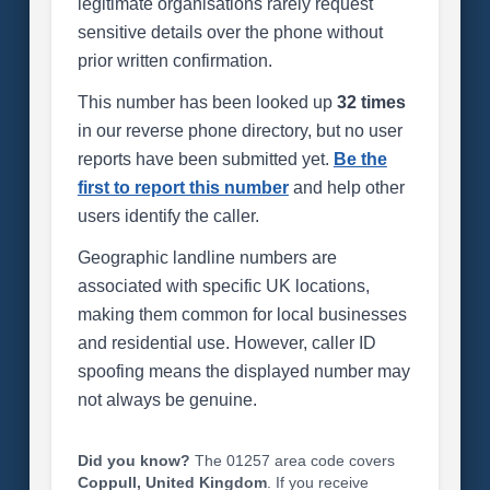
legitimate organisations rarely request
sensitive details over the phone without
prior written confirmation.
This number has been looked up
32 times
in our reverse phone directory, but no user
reports have been submitted yet.
Be the
first to report this number
and help other
users identify the caller.
Geographic landline numbers are
associated with specific UK locations,
making them common for local businesses
and residential use. However, caller ID
spoofing means the displayed number may
not always be genuine.
Did you know?
The 01257 area code covers
Coppull, United Kingdom
. If you receive