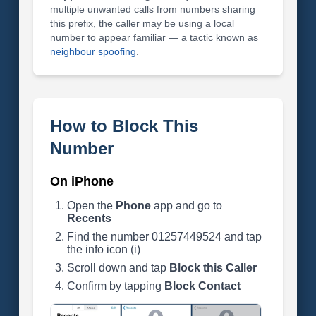
multiple unwanted calls from numbers sharing
this prefix, the caller may be using a local
number to appear familiar — a tactic known as
neighbour spoofing
.
How to Block This
Number
On iPhone
Open the
Phone
app and go to
Recents
Find the number 01257449524 and tap
the info icon (i)
Scroll down and tap
Block this Caller
Confirm by tapping
Block Contact