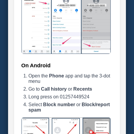
On Android
Open the
Phone
app and tap the 3-dot
menu
Go to
Call history
or
Recents
Long press on 01257449524
Select
Block number
or
Block/report
spam