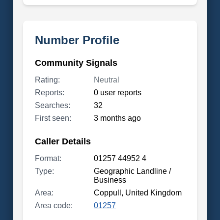
Number Profile
Community Signals
Rating:
Neutral
Reports:
0 user reports
Searches:
32
First seen:
3 months ago
Caller Details
Format:
01257 44952 4
Type:
Geographic Landline /
Business
Area:
Coppull, United Kingdom
Area code:
01257