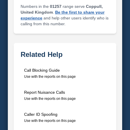
Numbers in the
01257
range serve
Coppull,
United Kingdom
.
Be the first to share your
experience
and help other users identify who is
calling from this number.
Related Help
Call Blocking Guide
Use with the reports on this page
Report Nuisance Calls
Use with the reports on this page
Caller ID Spoofing
Use with the reports on this page