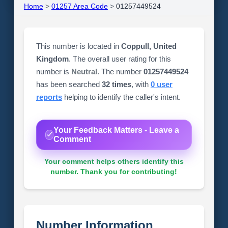
Home
>
01257 Area Code
>
01257449524
This number is located in
Coppull, United
Kingdom
. The overall user rating for this
number is
Neutral
. The number
01257449524
has been searched
32 times
, with
0 user
reports
helping to identify the caller's intent.
Your Feedback Matters - Leave a
Comment
Your comment helps others identify this
number. Thank you for contributing!
Number Information