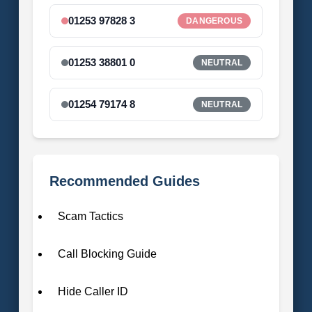
01253 97828 3
DANGEROUS
01253 38801 0
NEUTRAL
01254 79174 8
NEUTRAL
Recommended Guides
Scam Tactics
Call Blocking Guide
Hide Caller ID