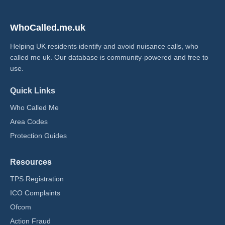
WhoCalled.me.uk
Helping UK residents identify and avoid nuisance calls, who
called me uk​. Our database is community-powered and free to
use.
Quick Links
Who Called Me
Area Codes
Protection Guides
Resources
TPS Registration
ICO Complaints
Ofcom
Action Fraud