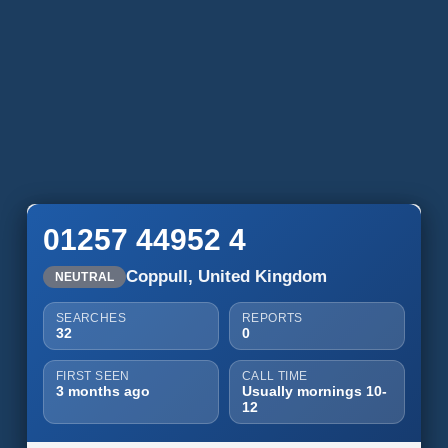
01257 44952 4
Coppull, United Kingdom
NEUTRAL
SEARCHES
REPORTS
32
0
FIRST SEEN
CALL TIME
3 months ago
Usually mornings 10-
12