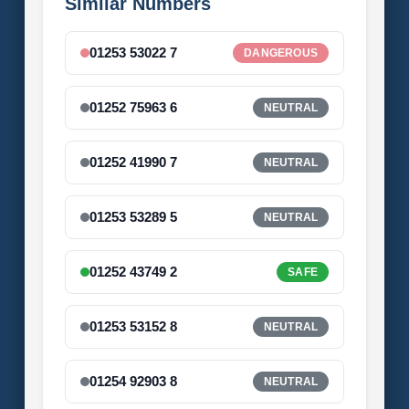
Similar Numbers
01253 53022 7
DANGEROUS
01252 75963 6
NEUTRAL
01252 41990 7
NEUTRAL
01253 53289 5
NEUTRAL
01252 43749 2
SAFE
01253 53152 8
NEUTRAL
01254 92903 8
NEUTRAL