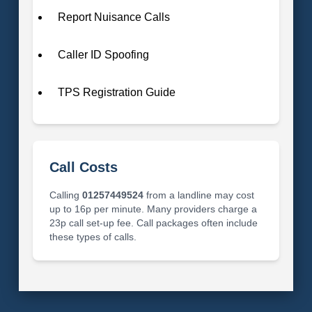
Report Nuisance Calls
Caller ID Spoofing
TPS Registration Guide
Call Costs
Calling
01257449524
from a landline may cost
up to 16p per minute. Many providers charge a
23p call set-up fee. Call packages often include
these types of calls.