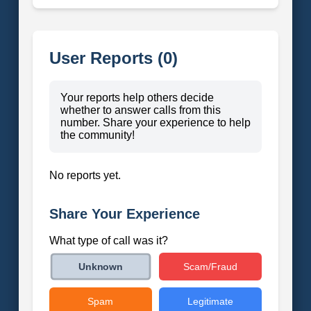
User Reports (0)
Your reports help others decide
whether to answer calls from this
number. Share your experience to help
the community!
No reports yet.
Share Your Experience
What type of call was it?
Scam/Fraud
Unknown
Spam
Legitimate