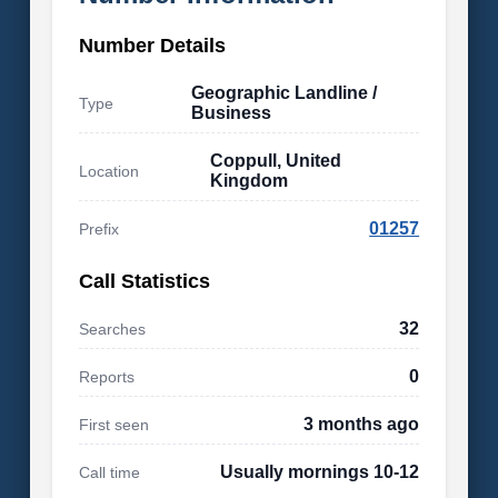
Number Details
Geographic Landline /
Type
Business
Coppull, United
Location
Kingdom
01257
Prefix
Call Statistics
32
Searches
0
Reports
3 months ago
First seen
Usually mornings 10-12
Call time