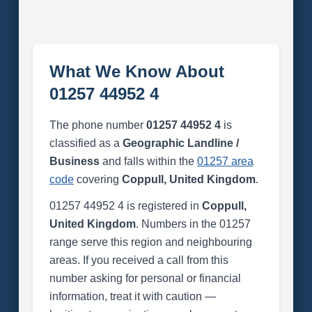
What We Know About
01257 44952 4
The phone number
01257 44952 4
is
classified as a
Geographic Landline /
Business
and falls within the
01257 area
code
covering
Coppull, United Kingdom
.
01257 44952 4 is registered in
Coppull,
United Kingdom
. Numbers in the 01257
range serve this region and neighbouring
areas. If you received a call from this
number asking for personal or financial
information, treat it with caution —