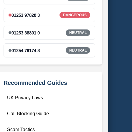
01253 97828 3
DANGEROUS
01253 38801 0
NEUTRAL
01254 79174 8
NEUTRAL
Recommended Guides
UK Privacy Laws
Call Blocking Guide
Scam Tactics