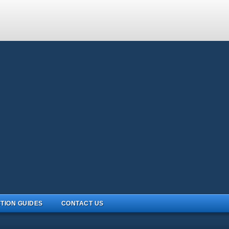
TION GUIDES
CONTACT US