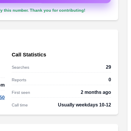
y this number. Thank you for contributing!
Call Statistics
29
Searches
0
Reports
dom
2 months ago
First seen
50
Usually weekdays 10-12
Call time