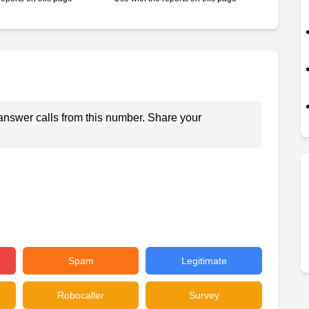
answer calls from this number. Share your
Spam
Legitimate
Robocaller
Survey