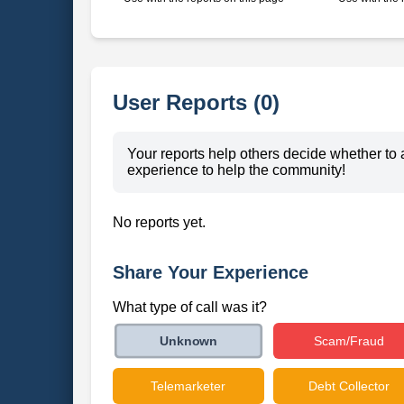
User Reports (0)
Your reports help others decide whether to 
experience to help the community!
No reports yet.
Share Your Experience
What type of call was it?
Scam/Fraud
Unknown
Telemarketer
Debt Collector