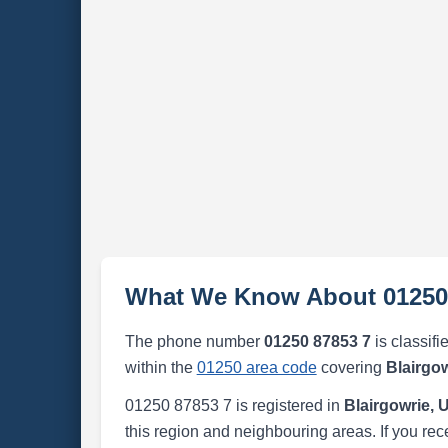
What We Know About 01250
The phone number
01250 87853 7
is classifi
within the
01250 area code
covering
Blairgo
01250 87853 7 is registered in
Blairgowrie,
this region and neighbouring areas. If you rec