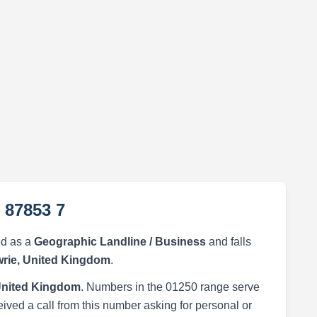
 87853 7
ed as a
Geographic Landline / Business
and falls
wrie, United Kingdom
.
 United Kingdom
. Numbers in the 01250 range serve
eived a call from this number asking for personal or