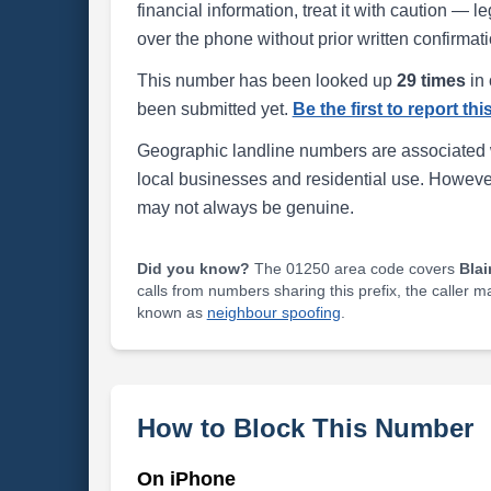
financial information, treat it with caution — l
over the phone without prior written confirmati
This number has been looked up
29 times
in 
been submitted yet.
Be the first to report th
Geographic landline numbers are associated 
local businesses and residential use. Howeve
may not always be genuine.
Did you know?
The 01250 area code covers
Blai
calls from numbers sharing this prefix, the caller 
known as
neighbour spoofing
.
How to Block This Number
On iPhone