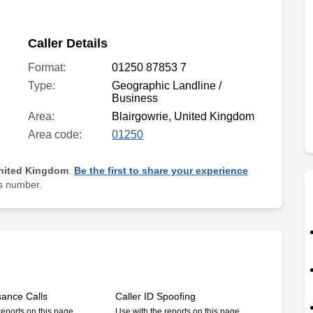
Caller Details
Format:
01250 87853 7
Type:
Geographic Landline /
Business
Area:
Blairgowrie, United Kingdom
Area code:
01250
United Kingdom
.
Be the first to share your experience
is number.
sance Calls
Caller ID Spoofing
reports on this page
Use with the reports on this page