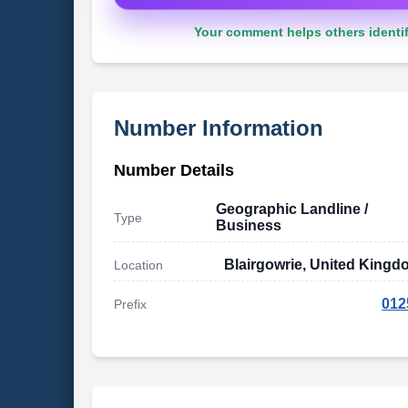
Your comment helps others identif
Number Information
Number Details
Geographic Landline /
Type
Business
Blairgowrie, United King
Location
012
Prefix