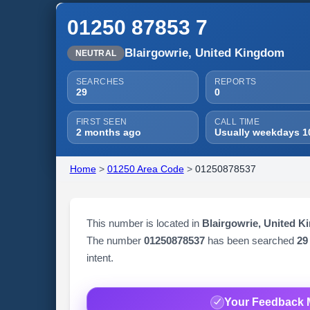
01250 87853 7
Blairgowrie, United Kingdom
NEUTRAL
SEARCHES
REPORTS
29
0
FIRST SEEN
CALL TIME
2 months ago
Usually weekdays 1
Home
>
01250 Area Code
>
01250878537
This number is located in
Blairgowrie, United 
The number
01250878537
has been searched
29
intent.
Your Feedback 