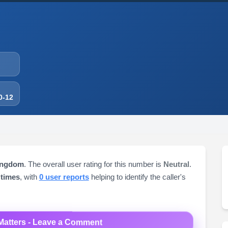
0-12
Kingdom
. The overall user rating for this number is
Neutral
.
 times
, with
0 user reports
helping to identify the caller's
Matters - Leave a Comment