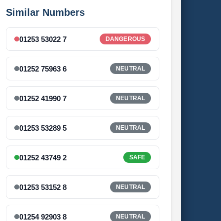
Similar Numbers
01253 53022 7
DANGEROUS
01252 75963 6
NEUTRAL
01252 41990 7
NEUTRAL
01253 53289 5
NEUTRAL
01252 43749 2
SAFE
01253 53152 8
NEUTRAL
01254 92903 8
NEUTRAL