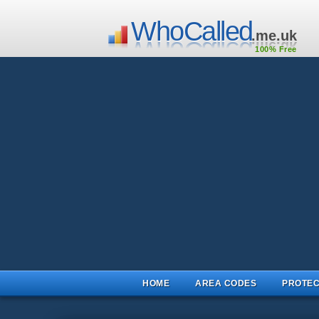
WhoCalled
.me.uk
100% Free
HOME
AREA CODES
PROTEC