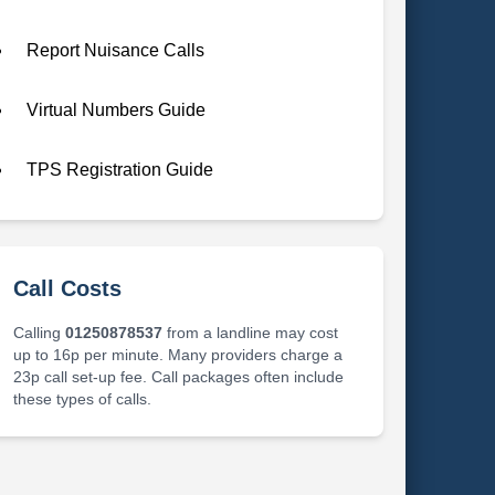
Report Nuisance Calls
Virtual Numbers Guide
TPS Registration Guide
Call Costs
Calling
01250878537
from a landline may cost
up to 16p per minute. Many providers charge a
23p call set-up fee. Call packages often include
these types of calls.