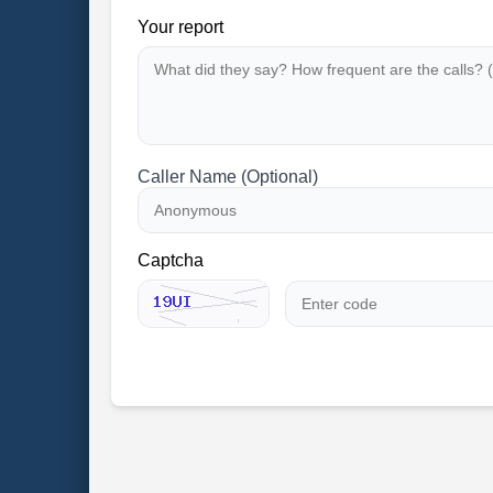
Your report
Caller Name (Optional)
Captcha