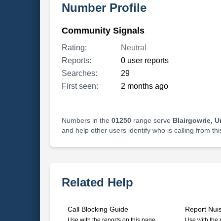
Number Profile
Community Signals
Rating:
Neutral
Reports:
0 user reports
Searches:
29
First seen:
2 months ago
Numbers in the
01250
range serve
Blairgowrie, 
and help other users identify who is calling from th
Related Help
Call Blocking Guide
Report Nui
Use with the reports on this page
Use with the 