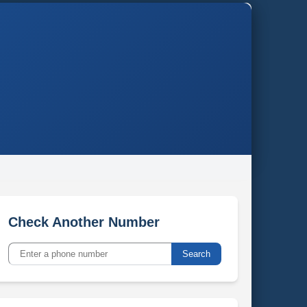
Check Another Number
Search