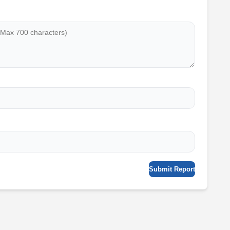
Submit Report