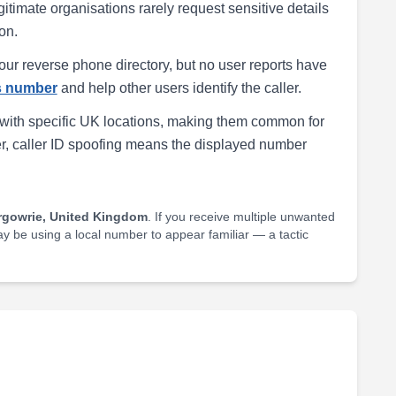
egitimate organisations rarely request sensitive details
on.
our reverse phone directory, but no user reports have
is number
and help other users identify the caller.
with specific UK locations, making them common for
r, caller ID spoofing means the displayed number
rgowrie, United Kingdom
. If you receive multiple unwanted
may be using a local number to appear familiar — a tactic