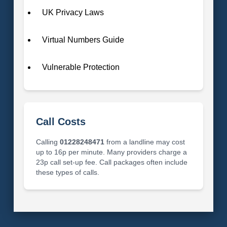
UK Privacy Laws
Virtual Numbers Guide
Vulnerable Protection
Call Costs
Calling
01228248471
from a landline may cost
up to 16p per minute. Many providers charge a
23p call set-up fee. Call packages often include
these types of calls.