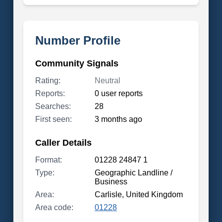
Number Profile
Community Signals
Rating:
Neutral
Reports:
0 user reports
Searches:
28
First seen:
3 months ago
Caller Details
Format:
01228 24847 1
Type:
Geographic Landline /
Business
Area:
Carlisle, United Kingdom
Area code:
01228