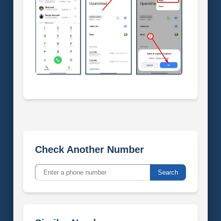
Check Another Number
Search