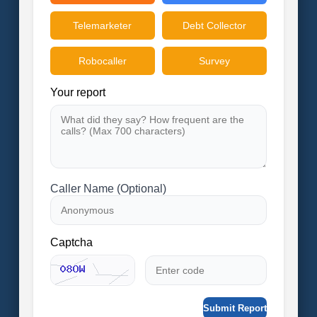
Telemarketer
Debt Collector
Robocaller
Survey
Your report
Caller Name (Optional)
Captcha
Submit Report