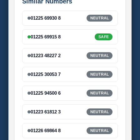
Similar Numbers
01225 69930 8
NEUTRAL
01225 69915 8
SAFE
01223 48227 2
NEUTRAL
01225 30053 7
NEUTRAL
01225 94500 6
NEUTRAL
01223 61812 3
NEUTRAL
01226 69864 8
NEUTRAL