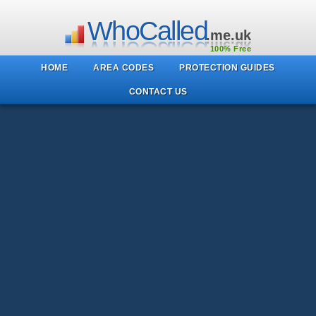
WhoCalled
.me.uk
100% Free
HOME
AREA CODES
PROTECTION GUIDES
CONTACT US