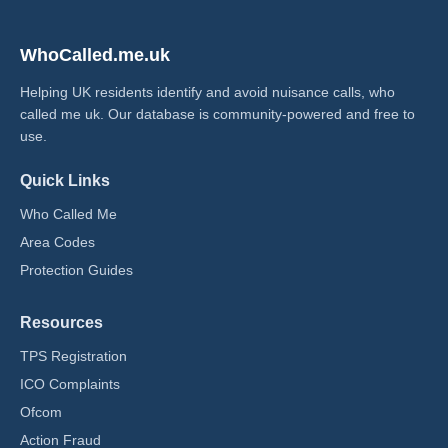
WhoCalled.me.uk
Helping UK residents identify and avoid nuisance calls, who
called me uk​. Our database is community-powered and free to
use.
Quick Links
Who Called Me
Area Codes
Protection Guides
Resources
TPS Registration
ICO Complaints
Ofcom
Action Fraud