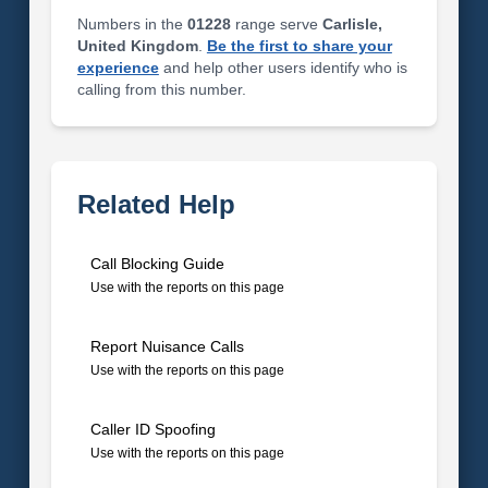
Numbers in the
01228
range serve
Carlisle,
United Kingdom
.
Be the first to share your
experience
and help other users identify who is
calling from this number.
Related Help
Call Blocking Guide
Use with the reports on this page
Report Nuisance Calls
Use with the reports on this page
Caller ID Spoofing
Use with the reports on this page