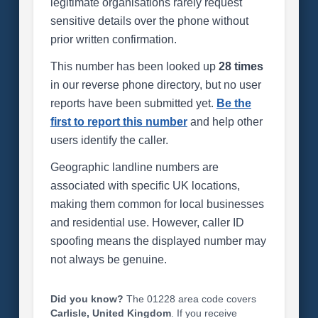
legitimate organisations rarely request
sensitive details over the phone without
prior written confirmation.
This number has been looked up
28 times
in our reverse phone directory, but no user
reports have been submitted yet.
Be the
first to report this number
and help other
users identify the caller.
Geographic landline numbers are
associated with specific UK locations,
making them common for local businesses
and residential use. However, caller ID
spoofing means the displayed number may
not always be genuine.
Did you know?
The 01228 area code covers
Carlisle, United Kingdom
. If you receive