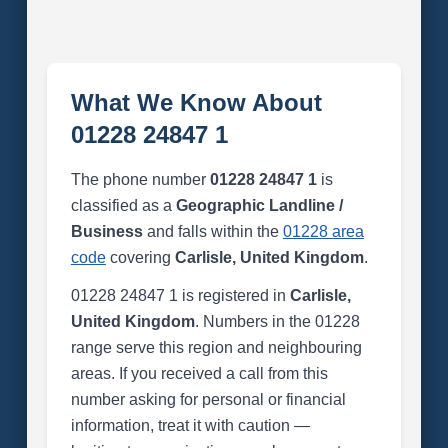
What We Know About
01228 24847 1
The phone number
01228 24847 1
is
classified as a
Geographic Landline /
Business
and falls within the
01228 area
code
covering
Carlisle, United Kingdom
.
01228 24847 1 is registered in
Carlisle,
United Kingdom
. Numbers in the 01228
range serve this region and neighbouring
areas. If you received a call from this
number asking for personal or financial
information, treat it with caution —