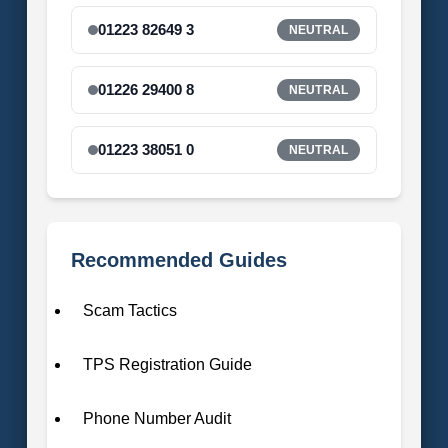
01223 82649 3
NEUTRAL
01226 29400 8
NEUTRAL
01223 38051 0
NEUTRAL
Recommended Guides
Scam Tactics
TPS Registration Guide
Phone Number Audit