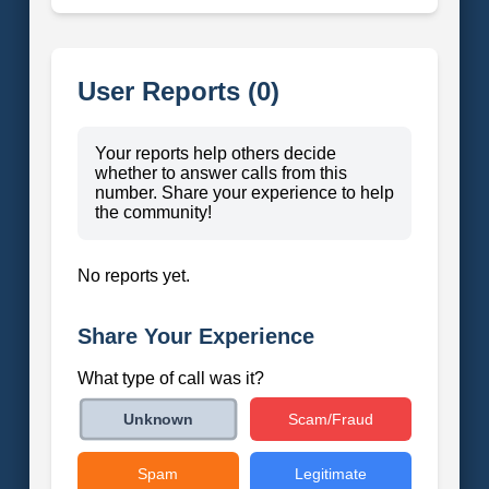
User Reports (0)
Your reports help others decide
whether to answer calls from this
number. Share your experience to help
the community!
No reports yet.
Share Your Experience
What type of call was it?
Scam/Fraud
Unknown
Spam
Legitimate