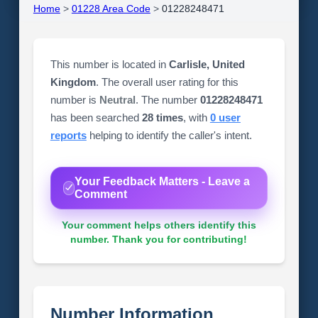
Home
>
01228 Area Code
>
01228248471
This number is located in
Carlisle, United
Kingdom
. The overall user rating for this
number is
Neutral
. The number
01228248471
has been searched
28 times
, with
0 user
reports
helping to identify the caller's intent.
Your Feedback Matters - Leave a
Comment
Your comment helps others identify this
number. Thank you for contributing!
Number Information