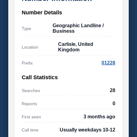
Number Details
Geographic Landline /
Type
Business
Carlisle, United
Location
Kingdom
01228
Prefix
Call Statistics
28
Searches
0
Reports
3 months ago
First seen
Usually weekdays 10-12
Call time