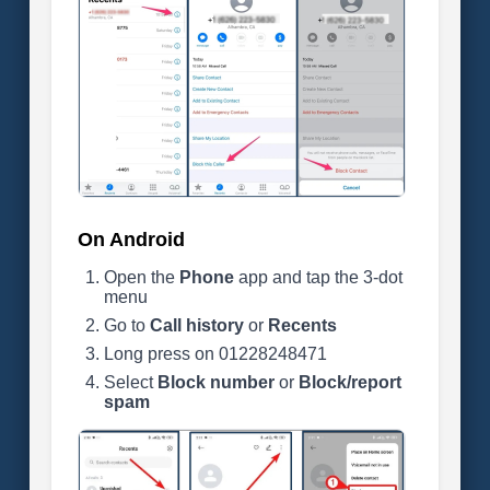
On Android
Open the
Phone
app and tap the 3-dot
menu
Go to
Call history
or
Recents
Long press on 01228248471
Select
Block number
or
Block/report
spam