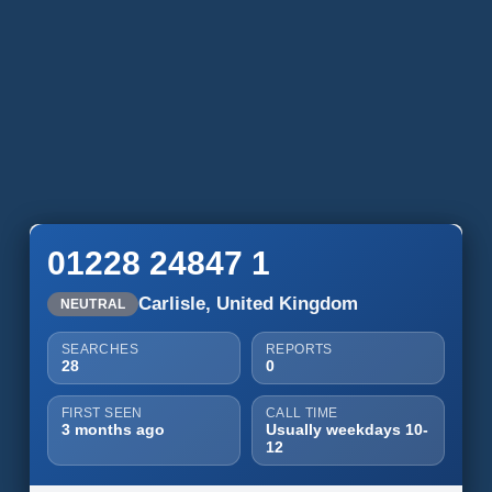
01228 24847 1
Carlisle, United Kingdom
NEUTRAL
SEARCHES
REPORTS
28
0
FIRST SEEN
CALL TIME
3 months ago
Usually weekdays 10-
12