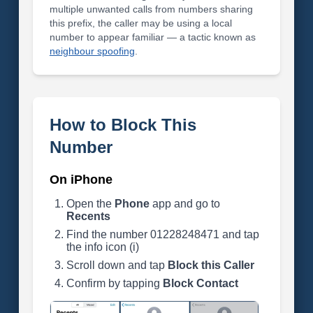
multiple unwanted calls from numbers sharing
this prefix, the caller may be using a local
number to appear familiar — a tactic known as
neighbour spoofing
.
How to Block This
Number
On iPhone
Open the
Phone
app and go to
Recents
Find the number 01228248471 and tap
the info icon (i)
Scroll down and tap
Block this Caller
Confirm by tapping
Block Contact