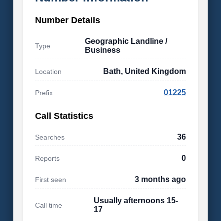
Number Details
Geographic Landline /
Type
Business
Bath, United Kingdom
Location
01225
Prefix
Call Statistics
36
Searches
0
Reports
3 months ago
First seen
Usually afternoons 15-
Call time
17