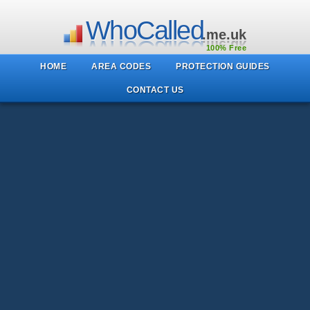
WhoCalled
.me.uk
100% Free
HOME
AREA CODES
PROTECTION GUIDES
CONTACT US