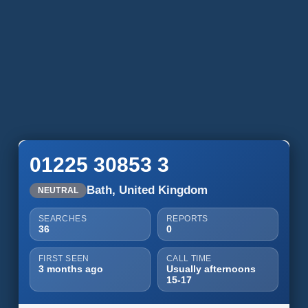
01225 30853 3
Bath, United Kingdom
NEUTRAL
SEARCHES
REPORTS
36
0
FIRST SEEN
CALL TIME
3 months ago
Usually afternoons
15-17