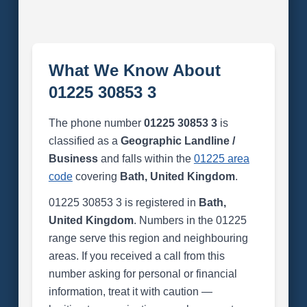
What We Know About
01225 30853 3
The phone number
01225 30853 3
is
classified as a
Geographic Landline /
Business
and falls within the
01225 area
code
covering
Bath, United Kingdom
.
01225 30853 3 is registered in
Bath,
United Kingdom
. Numbers in the 01225
range serve this region and neighbouring
areas. If you received a call from this
number asking for personal or financial
information, treat it with caution —