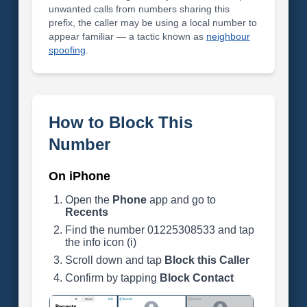
unwanted calls from numbers sharing this
prefix, the caller may be using a local number to
appear familiar — a tactic known as
neighbour
spoofing
.
How to Block This
Number
On iPhone
Open the
Phone
app and go to
Recents
Find the number 01225308533 and tap
the info icon (i)
Scroll down and tap
Block this Caller
Confirm by tapping
Block Contact