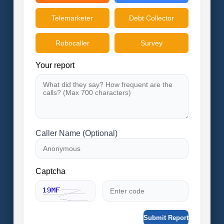
Telemarketer
Debt Collector
Robocaller
Survey
Your report
Caller Name (Optional)
Captcha
Submit Report