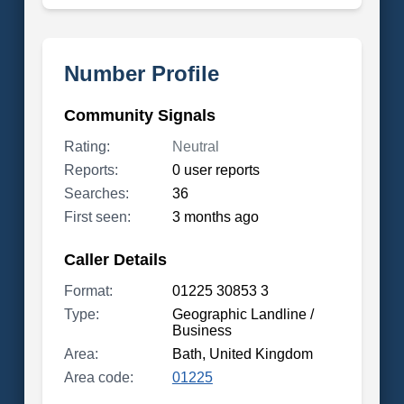
Number Profile
Community Signals
Rating:
Neutral
Reports:
0 user reports
Searches:
36
First seen:
3 months ago
Caller Details
Format:
01225 30853 3
Type:
Geographic Landline /
Business
Area:
Bath, United Kingdom
Area code:
01225