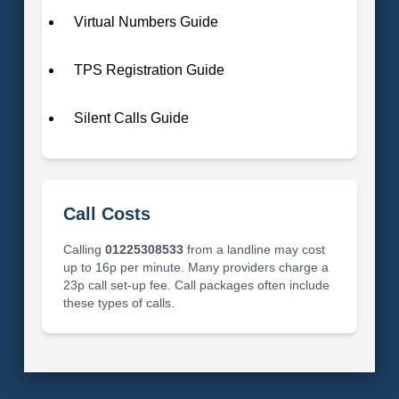
Virtual Numbers Guide
TPS Registration Guide
Silent Calls Guide
Call Costs
Calling
01225308533
from a landline may cost
up to 16p per minute. Many providers charge a
23p call set-up fee. Call packages often include
these types of calls.