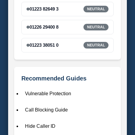
01223 82649 3
NEUTRAL
01226 29400 8
NEUTRAL
01223 38051 0
NEUTRAL
Recommended Guides
Vulnerable Protection
Call Blocking Guide
Hide Caller ID