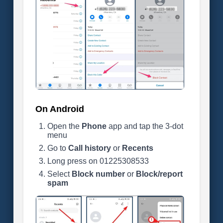
On Android
Open the
Phone
app and tap the 3-dot
menu
Go to
Call history
or
Recents
Long press on 01225308533
Select
Block number
or
Block/report
spam