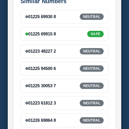
Similar Numbers
01225 69930 8
NEUTRAL
01225 69915 8
SAFE
01223 48227 2
NEUTRAL
01225 94500 6
NEUTRAL
01225 30053 7
NEUTRAL
01223 61812 3
NEUTRAL
01226 69864 8
NEUTRAL