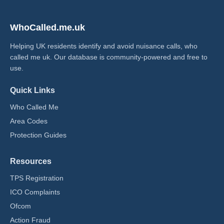
WhoCalled.me.uk
Helping UK residents identify and avoid nuisance calls, who
called me uk​. Our database is community-powered and free to
use.
Quick Links
Who Called Me
Area Codes
Protection Guides
Resources
TPS Registration
ICO Complaints
Ofcom
Action Fraud