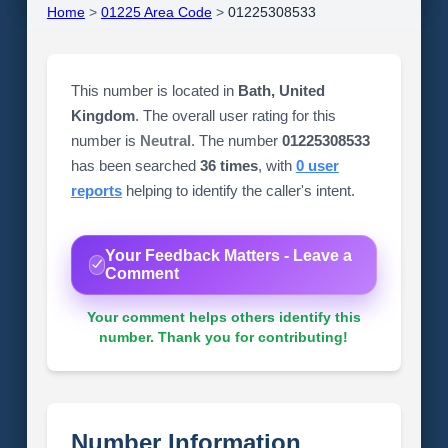
Home
>
01225 Area Code
>
01225308533
This number is located in
Bath, United
Kingdom
. The overall user rating for this
number is
Neutral
. The number
01225308533
has been searched
36 times
, with
0 user
reports
helping to identify the caller's intent.
Your Feedback Matters - Leave a
Comment
Your comment helps others identify this
number. Thank you for contributing!
Number Information