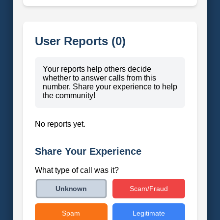
User Reports (0)
Your reports help others decide
whether to answer calls from this
number. Share your experience to help
the community!
No reports yet.
Share Your Experience
What type of call was it?
Scam/Fraud
Unknown
Spam
Legitimate