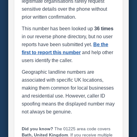
legitimate organisations rarely request
sensitive details over the phone without
prior written confirmation.
This number has been looked up
36 times
in our reverse phone directory, but no user
reports have been submitted yet.
Be the
first to report this number
and help other
users identify the caller.
Geographic landline numbers are
associated with specific UK locations,
making them common for local businesses
and residential use. However, caller ID
spoofing means the displayed number may
not always be genuine.
Did you know?
The 01225 area code covers
Bath, United Kingdom
. If you receive multiple