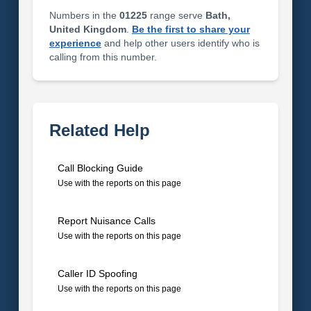
Numbers in the
01225
range serve
Bath,
United Kingdom
.
Be the first to share your
experience
and help other users identify who is
calling from this number.
Related Help
Call Blocking Guide
Use with the reports on this page
Report Nuisance Calls
Use with the reports on this page
Caller ID Spoofing
Use with the reports on this page