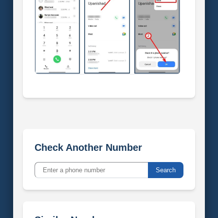
Check Another Number
Search