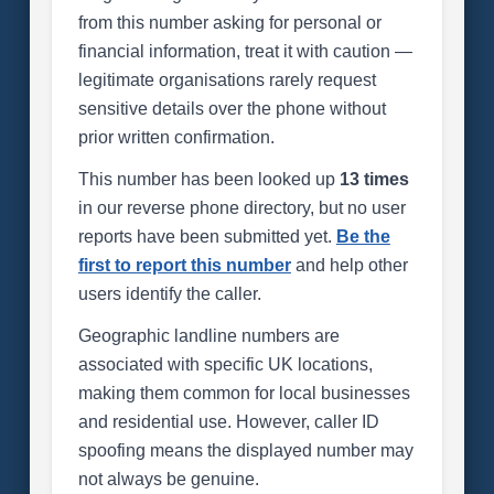
from this number asking for personal or
financial information, treat it with caution —
legitimate organisations rarely request
sensitive details over the phone without
prior written confirmation.
This number has been looked up
13 times
in our reverse phone directory, but no user
reports have been submitted yet.
Be the
first to report this number
and help other
users identify the caller.
Geographic landline numbers are
associated with specific UK locations,
making them common for local businesses
and residential use. However, caller ID
spoofing means the displayed number may
not always be genuine.