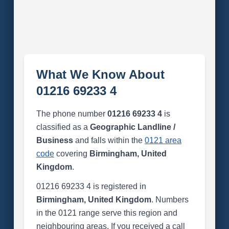
What We Know About
01216 69233 4
The phone number
01216 69233 4
is
classified as a
Geographic Landline /
Business
and falls within the
0121 area
code
covering
Birmingham, United
Kingdom
.
01216 69233 4 is registered in
Birmingham, United Kingdom
. Numbers
in the 0121 range serve this region and
neighbouring areas. If you received a call