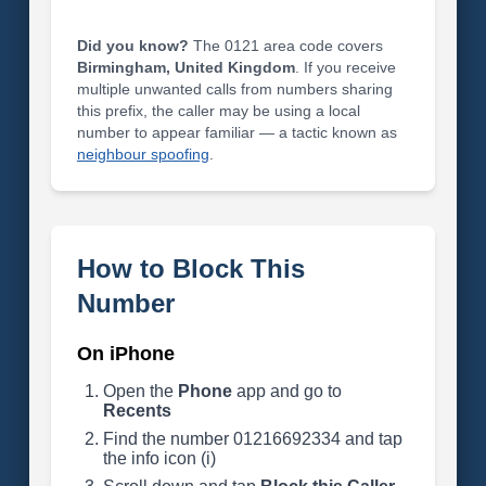
Did you know?
The 0121 area code covers
Birmingham, United Kingdom
. If you receive
multiple unwanted calls from numbers sharing
this prefix, the caller may be using a local
number to appear familiar — a tactic known as
neighbour spoofing
.
How to Block This
Number
On iPhone
Open the
Phone
app and go to
Recents
Find the number 01216692334 and tap
the info icon (i)