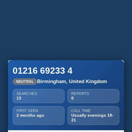
01216 69233 4
Birmingham, United Kingdom
NEUTRAL
SEARCHES
REPORTS
13
0
FIRST SEEN
CALL TIME
2 months ago
Usually evenings 19-
21