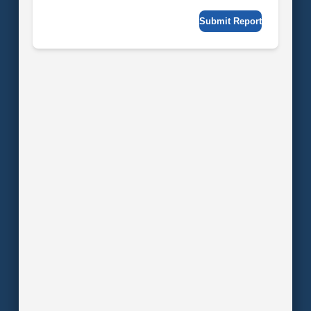
Submit Report