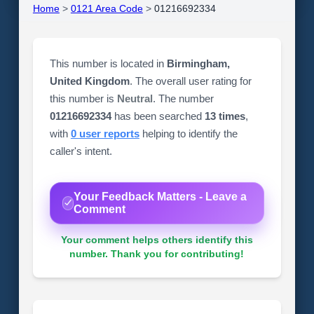
Home
>
0121 Area Code
>
01216692334
This number is located in
Birmingham,
United Kingdom
. The overall user rating for
this number is
Neutral
. The number
01216692334
has been searched
13 times
,
with
0 user reports
helping to identify the
caller's intent.
Your Feedback Matters - Leave a
Comment
Your comment helps others identify this
number. Thank you for contributing!