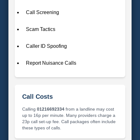
Call Screening
Scam Tactics
Caller ID Spoofing
Report Nuisance Calls
Call Costs
Calling
01216692334
from a landline may cost
up to 16p per minute. Many providers charge a
23p call set-up fee. Call packages often include
these types of calls.