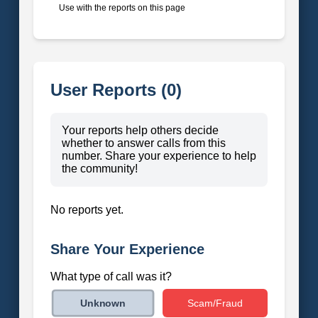
Use with the reports on this page
User Reports (0)
Your reports help others decide
whether to answer calls from this
number. Share your experience to help
the community!
No reports yet.
Share Your Experience
What type of call was it?
Scam/Fraud
Unknown