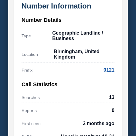
Number Information
Number Details
Geographic Landline /
Type
Business
Birmingham, United
Location
Kingdom
0121
Prefix
Call Statistics
13
Searches
0
Reports
2 months ago
First seen