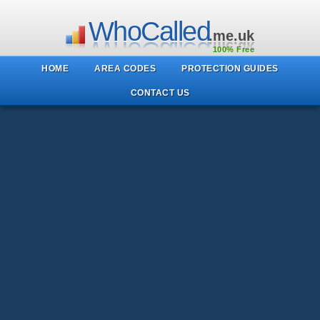
WhoCalled
.me.uk
100% Free
HOME
AREA CODES
PROTECTION GUIDES
CONTACT US