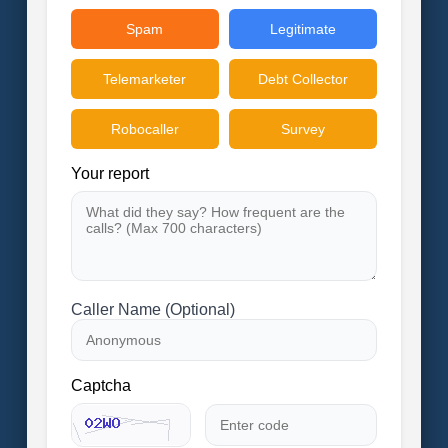
Spam
Legitimate
Telemarketer
Debt Collector
Robocaller
Survey
Your report
Caller Name (Optional)
Captcha