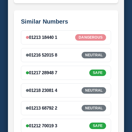
Similar Numbers
01213 18440 1
DANGEROUS
01216 52015 8
NEUTRAL
01217 28948 7
SAFE
01218 23081 4
NEUTRAL
01213 68792 2
NEUTRAL
01212 70019 3
SAFE