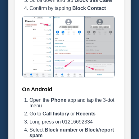
Scroll down and tap
Block this Caller
Confirm by tapping
Block Contact
On Android
Open the
Phone
app and tap the 3-dot
menu
Go to
Call history
or
Recents
Long press on 01216692334
Select
Block number
or
Block/report
spam