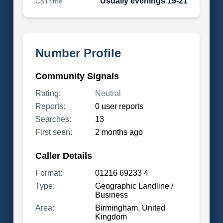
Usually evenings 19-21
Call time
Number Profile
Community Signals
Rating:
Neutral
Reports:
0 user reports
Searches:
13
First seen:
2 months ago
Caller Details
Format:
01216 69233 4
Type:
Geographic Landline /
Business
Area:
Birmingham, United
Kingdom