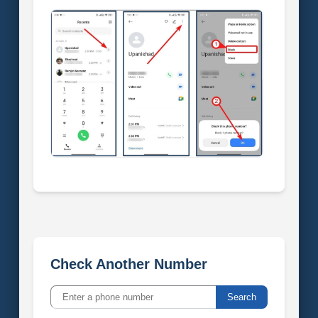
Check Another Number
Search