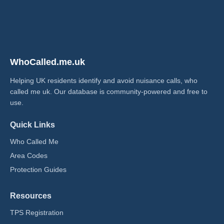
WhoCalled.me.uk
Helping UK residents identify and avoid nuisance calls, who
called me uk​. Our database is community-powered and free to
use.
Quick Links
Who Called Me
Area Codes
Protection Guides
Resources
TPS Registration