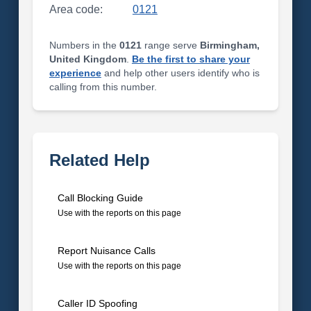
Area code:
0121
Numbers in the
0121
range serve
Birmingham,
United Kingdom
.
Be the first to share your
experience
and help other users identify who is
calling from this number.
Related Help
Call Blocking Guide
Use with the reports on this page
Report Nuisance Calls
Use with the reports on this page
Caller ID Spoofing