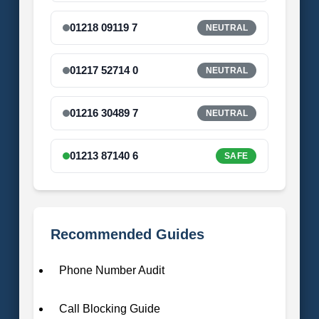
01218 09119 7
NEUTRAL
01217 52714 0
NEUTRAL
01216 30489 7
NEUTRAL
01213 87140 6
SAFE
Recommended Guides
Phone Number Audit
Call Blocking Guide