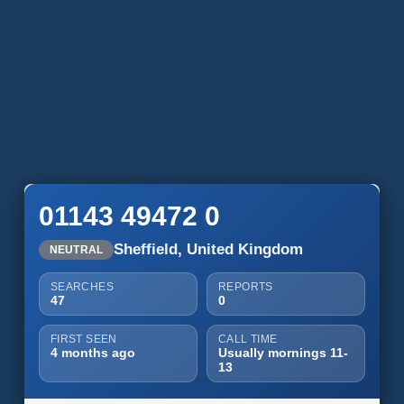
01143 49472 0
Sheffield, United Kingdom
NEUTRAL
SEARCHES
REPORTS
47
0
FIRST SEEN
CALL TIME
4 months ago
Usually mornings 11-
13