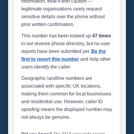
information, treat it with caution —
legitimate organisations rarely request
sensitive details over the phone without
prior written confirmation.
This number has been looked up
47 times
in our reverse phone directory, but no user
reports have been submitted yet.
Be the
first to report this number
and help other
users identify the caller.
Geographic landline numbers are
associated with specific UK locations,
making them common for local businesses
and residential use. However, caller ID
spoofing means the displayed number may
not always be genuine.
Did you know?
The 0114 area code covers