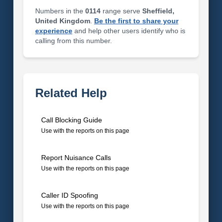
Numbers in the
0114
range serve
Sheffield,
United Kingdom
.
Be the first to share your
experience
and help other users identify who is
calling from this number.
Related Help
Call Blocking Guide
Use with the reports on this page
Report Nuisance Calls
Use with the reports on this page
Caller ID Spoofing
Use with the reports on this page