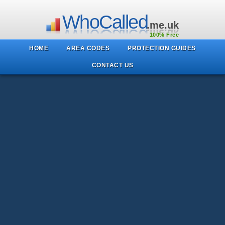
WhoCalled
.me.uk
100% Free
HOME
AREA CODES
PROTECTION GUIDES
CONTACT US