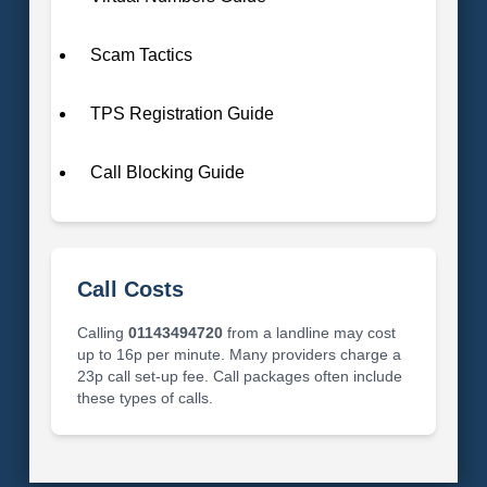
Scam Tactics
TPS Registration Guide
Call Blocking Guide
Call Costs
Calling
01143494720
from a landline may cost
up to 16p per minute. Many providers charge a
23p call set-up fee. Call packages often include
these types of calls.