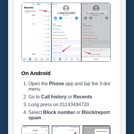
On Android
Open the
Phone
app and tap the 3-dot
menu
Go to
Call history
or
Recents
Long press on 01143494720
Select
Block number
or
Block/report
spam