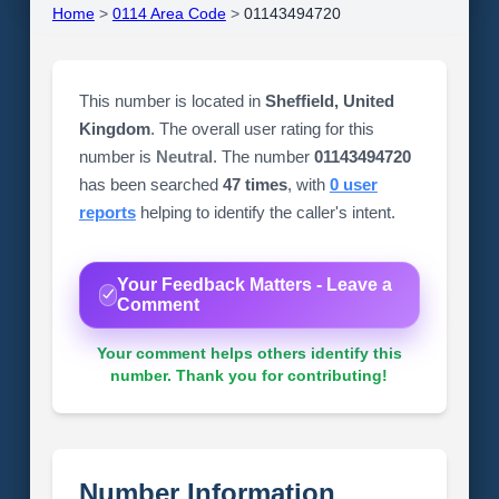
Home
>
0114 Area Code
>
01143494720
This number is located in
Sheffield, United
Kingdom
. The overall user rating for this
number is
Neutral
. The number
01143494720
has been searched
47 times
, with
0 user
reports
helping to identify the caller's intent.
Your Feedback Matters - Leave a
Comment
Your comment helps others identify this
number. Thank you for contributing!
Number Information