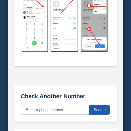
Check Another Number
Search