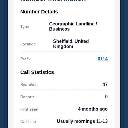
Number Details
Geographic Landline /
Type
Business
Sheffield, United
Location
Kingdom
0114
Prefix
Call Statistics
47
Searches
0
Reports
4 months ago
First seen
Usually mornings 11-13
Call time