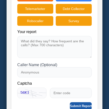
Telemarketer
Debt Collector
Robocaller
Survey
Your report
Caller Name (Optional)
Captcha
Submit Report