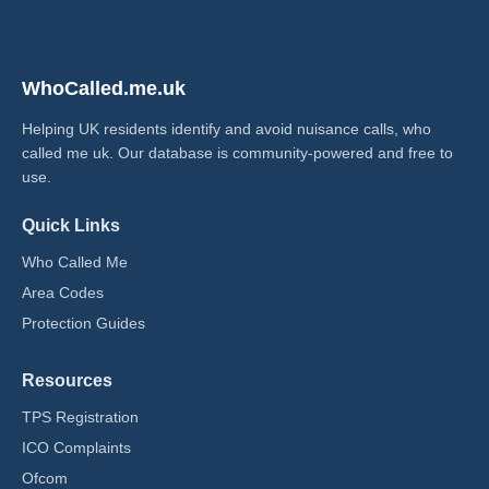
WhoCalled.me.uk
Helping UK residents identify and avoid nuisance calls, who
called me uk​. Our database is community-powered and free to
use.
Quick Links
Who Called Me
Area Codes
Protection Guides
Resources
TPS Registration
ICO Complaints
Ofcom