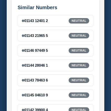
Similar Numbers
01143 12401 2
NEUTRAL
01143 21965 5
NEUTRAL
01146 97449 5
NEUTRAL
01144 28046 1
NEUTRAL
01143 78463 6
NEUTRAL
01145 04610 9
NEUTRAL
01142 39900 4
NEUTRAL