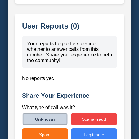
User Reports (0)
Your reports help others decide
whether to answer calls from this
number. Share your experience to help
the community!
No reports yet.
Share Your Experience
What type of call was it?
Scam/Fraud
Unknown
Spam
Legitimate