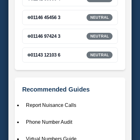
01146 45456 3
NEUTRAL
01146 97424 3
NEUTRAL
01143 12103 6
NEUTRAL
Recommended Guides
Report Nuisance Calls
Phone Number Audit
Virtual Numbers Guide