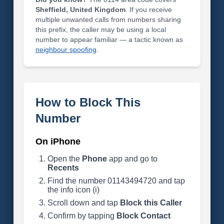
Sheffield, United Kingdom
. If you receive
multiple unwanted calls from numbers sharing
this prefix, the caller may be using a local
number to appear familiar — a tactic known as
neighbour spoofing
.
How to Block This
Number
On iPhone
Open the
Phone
app and go to
Recents
Find the number 01143494720 and tap
the info icon (i)
Scroll down and tap
Block this Caller
Confirm by tapping
Block Contact