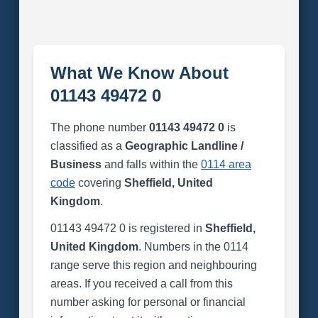
What We Know About
01143 49472 0
The phone number
01143 49472 0
is
classified as a
Geographic Landline /
Business
and falls within the
0114 area
code
covering
Sheffield, United
Kingdom
.
01143 49472 0 is registered in
Sheffield,
United Kingdom
. Numbers in the 0114
range serve this region and neighbouring
areas. If you received a call from this
number asking for personal or financial