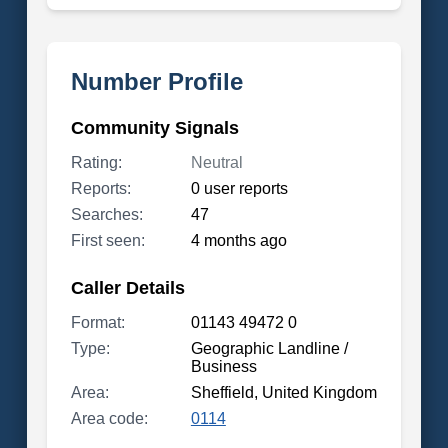
Number Profile
Community Signals
Rating:
Neutral
Reports:
0 user reports
Searches:
47
First seen:
4 months ago
Caller Details
Format:
01143 49472 0
Type:
Geographic Landline /
Business
Area:
Sheffield, United Kingdom
Area code:
0114