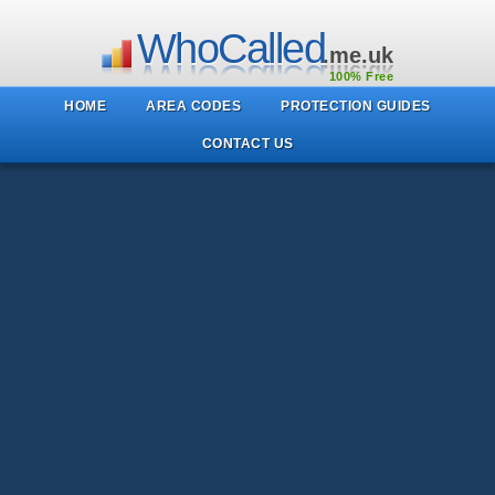
WhoCalled
.me.uk
100% Free
HOME
AREA CODES
PROTECTION GUIDES
CONTACT US