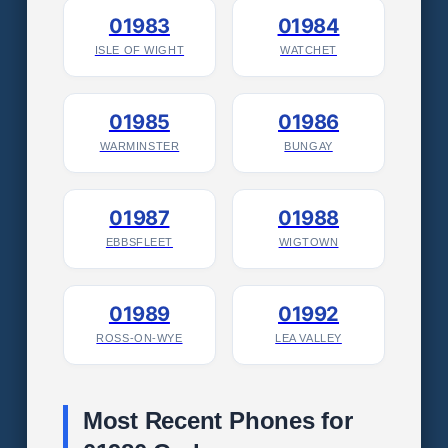
01983
01984
ISLE OF WIGHT
WATCHET
01985
01986
WARMINSTER
BUNGAY
01987
01988
EBBSFLEET
WIGTOWN
01989
01992
ROSS-ON-WYE
LEA VALLEY
Most Recent Phones for