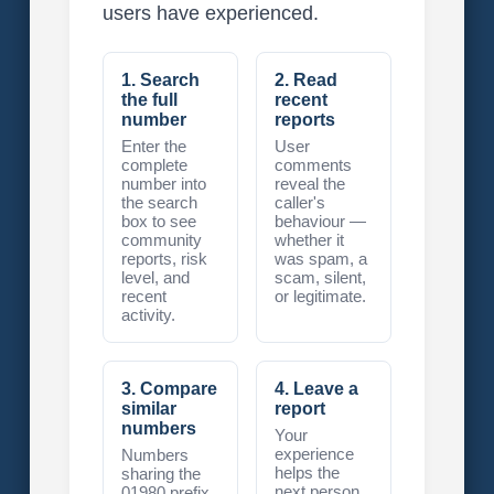
users have experienced.
1. Search
2. Read
the full
recent
number
reports
Enter the
User
complete
comments
number into
reveal the
the search
caller's
box to see
behaviour —
community
whether it
reports, risk
was spam, a
level, and
scam, silent,
recent
or legitimate.
activity.
3. Compare
4. Leave a
similar
report
numbers
Your
experience
Numbers
helps the
sharing the
next person
01980 prefix