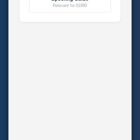
Relevant for 01980