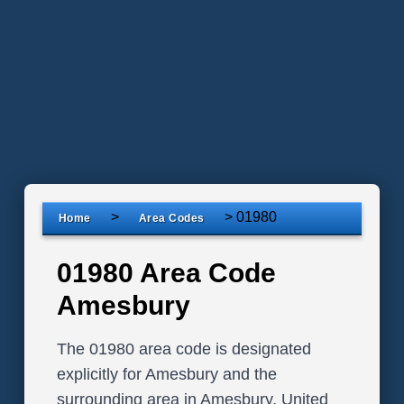
>
>
01980
Home
Area Codes
01980 Area Code
Amesbury
The 01980 area code is designated
explicitly for Amesbury and the
surrounding area in Amesbury, United