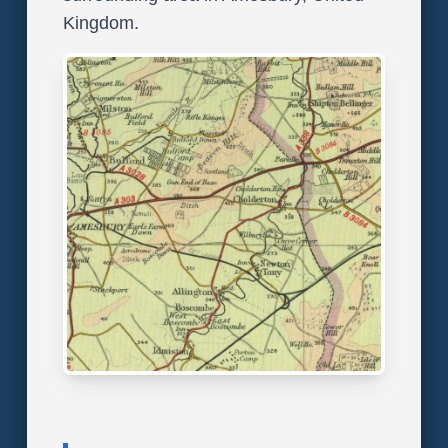
Kingdom.