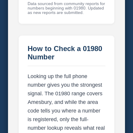
Data sourced from community reports for
numbers beginning with 01980. Updated
as new reports are submitted.
How to Check a 01980
Number
Looking up the full phone
number gives you the strongest
signal. The 01980 range covers
Amesbury, and while the area
code tells you where a number
is registered, only the full-
number lookup reveals what real