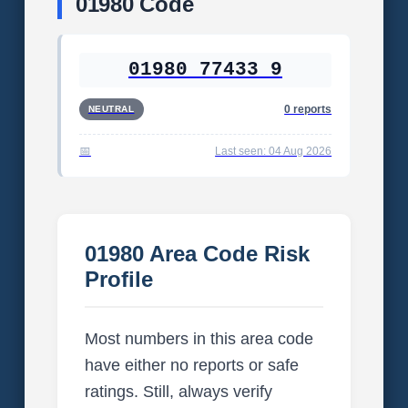
01980 Code
01980 77433 9
0 reports
NEUTRAL
Last seen: 04 Aug 2026
01980 Area Code Risk
Profile
Most numbers in this area code
have either no reports or safe
ratings. Still, always verify