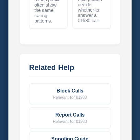
decide
often show
whether to
the same
answer a
calling
01980 call.
patterns.
Related Help
Block Calls
Relevant for 01980
Report Calls
Relevant for 01980
Spoofing Guide