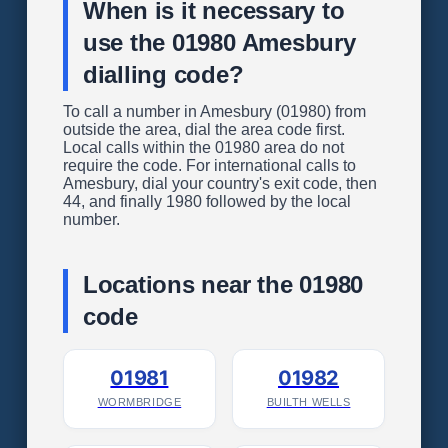
When is it necessary to
use the 01980 Amesbury
dialling code?
To call a number in Amesbury (01980) from
outside the area, dial the area code first.
Local calls within the 01980 area do not
require the code. For international calls to
Amesbury, dial your country's exit code, then
44, and finally 1980 followed by the local
number.
Locations near the 01980
code
01981
01982
WORMBRIDGE
BUILTH WELLS