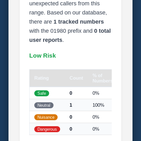
unexpected callers from this
range. Based on our database,
there are
1 tracked numbers
with the 01980 prefix and
0 total
user reports
.
Low Risk
% of
Rating
Count
Visual
Numbers
0
0%
Safe
1
100%
Neutral
0
0%
Nuisance
0
0%
Dangerous