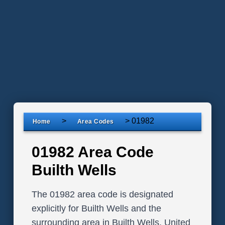
>
>
01982
Home
Area Codes
01982 Area Code
Builth Wells
The 01982 area code is designated
explicitly for Builth Wells and the
surrounding area in Builth Wells, United