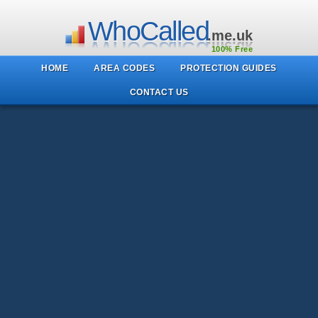
WhoCalled
.me.uk
100% Free
HOME
AREA CODES
PROTECTION GUIDES
CONTACT US