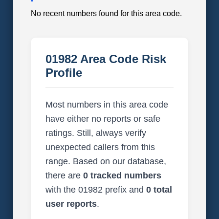
No recent numbers found for this area code.
01982 Area Code Risk
Profile
Most numbers in this area code
have either no reports or safe
ratings. Still, always verify
unexpected callers from this
range. Based on our database,
there are
0 tracked numbers
with the 01982 prefix and
0 total
user reports
.