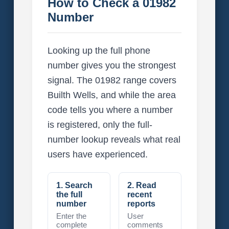
How to Check a 01982
Number
Looking up the full phone
number gives you the strongest
signal. The 01982 range covers
Builth Wells, and while the area
code tells you where a number
is registered, only the full-
number lookup reveals what real
users have experienced.
1. Search
2. Read
the full
recent
number
reports
Enter the
User
complete
comments