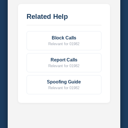
Related Help
Block Calls
Relevant for 01982
Report Calls
Relevant for 01982
Spoofing Guide
Relevant for 01982