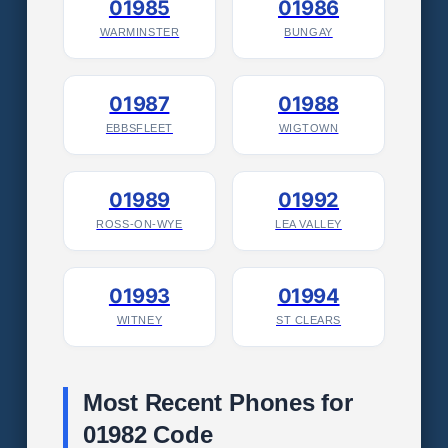
01985
01986
WARMINSTER
BUNGAY
01987
01988
EBBSFLEET
WIGTOWN
01989
01992
ROSS-ON-WYE
LEA VALLEY
01993
01994
WITNEY
ST CLEARS
Most Recent Phones for
01982 Code