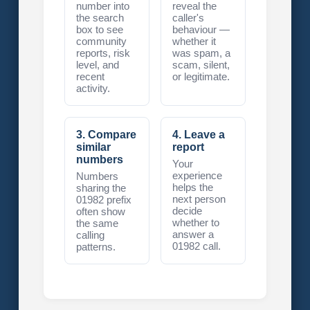
number into
reveal the
the search
caller's
box to see
behaviour —
community
whether it
reports, risk
was spam, a
level, and
scam, silent,
recent
or legitimate.
activity.
3. Compare
4. Leave a
similar
report
numbers
Your
experience
Numbers
helps the
sharing the
next person
01982 prefix
decide
often show
whether to
the same
answer a
calling
01982 call.
patterns.