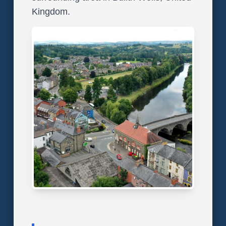
Kingdom.