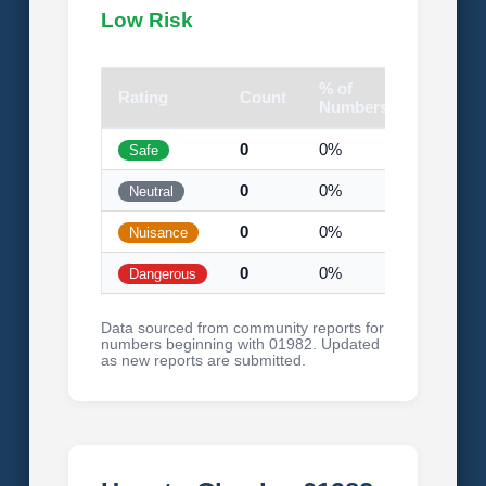
Low Risk
% of
Rating
Count
Visual
Numbers
0
0%
Safe
0
0%
Neutral
0
0%
Nuisance
0
0%
Dangerous
Data sourced from community reports for
numbers beginning with 01982. Updated
as new reports are submitted.