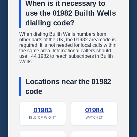
When is it necessary to
use the 01982 Builth Wells
dialling code?
When dialing Builth Wells numbers from
other parts of the UK, the 01982 area code is
required. It is not needed for local calls within
the same area. International callers should
use +44 1982 to reach subscribers in Builth
Wells.
Locations near the 01982
code
01983
01984
ISLE OF WIGHT
WATCHET