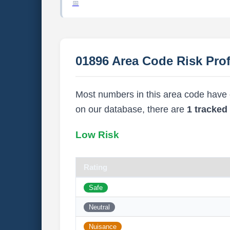
01896 Area Code Risk Prof
Most numbers in this area code have ei
on our database, there are
1 tracke
Low Risk
Rating
Safe
Neutral
Nuisance