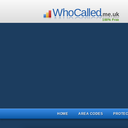
WhoCalled
.me.uk
100% Free
HOME
AREA CODES
PROTEC