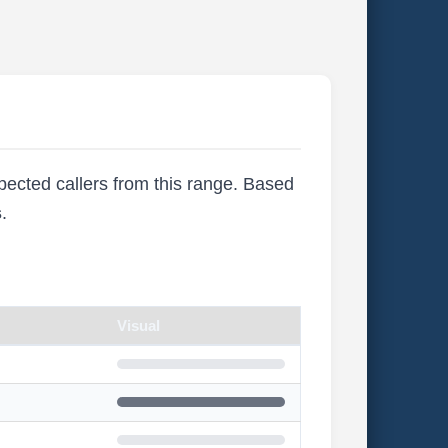
xpected callers from this range. Based
s
.
Visual