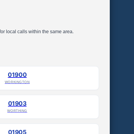
or local calls within the same area.
01900
WORKINGTON
01903
WORTHING
01905