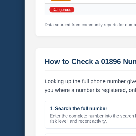
Dangerous
Data sourced from community reports for numbe
How to Check a 01896 Nu
Looking up the full phone number give
you where a number is registered, onl
1. Search the full number
Enter the complete number into the search 
risk level, and recent activity.