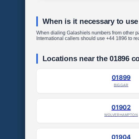
When is it necessary to use
When dialing Galashiels numbers from other part
International callers should use +44 1896 to re
Locations near the 01896 c
01899
BIGGAR
01902
WOLVERHAMPTON
01904