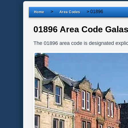
>
>
01896
Home
Area Codes
01896 Area Code Galas
The 01896 area code is designated explici