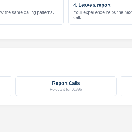
4. Leave a report
w the same calling patterns.
Your experience helps the nex
call.
Report Calls
Relevant for 01896