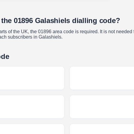
 the 01896 Galashiels dialling code?
s of the UK, the 01896 area code is required. It is not needed f
ach subscribers in Galashiels.
ode