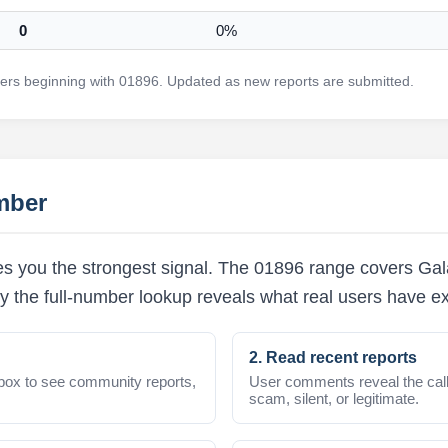
0
0%
rs beginning with 01896. Updated as new reports are submitted.
mber
s you the strongest signal. The 01896 range covers Gala
y the full-number lookup reveals what real users have e
2. Read recent reports
box to see community reports,
User comments reveal the call
scam, silent, or legitimate.