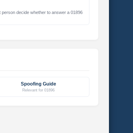
t person decide whether to answer a 01896
Spoofing Guide
Relevant for 01896