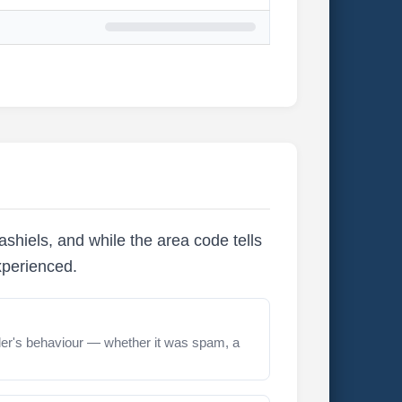
shiels, and while the area code tells
xperienced.
er's behaviour — whether it was spam, a