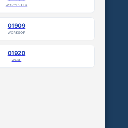
WORCESTER
01909
WORKSOP
01920
WARE