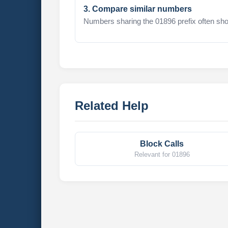
3. Compare similar numbers
Numbers sharing the 01896 prefix often sho
Related Help
Block Calls
Relevant for 01896