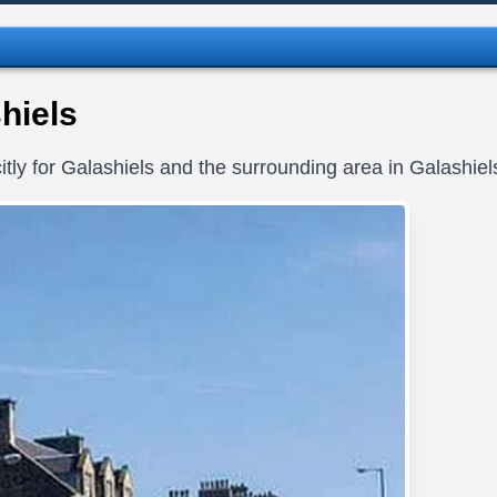
hiels
tly for Galashiels and the surrounding area in Galashie