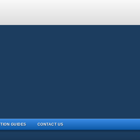
TION GUIDES
CONTACT US