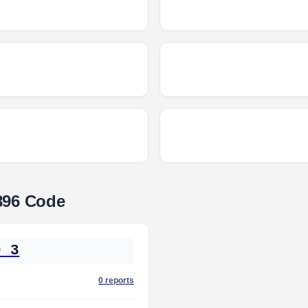
896 Code
0 3
0 reports