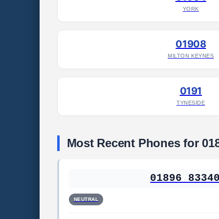
YORK
01908
MILTON KEYNES
0191
TYNESIDE
Most Recent Phones for 01
01896 8334
NEUTRAL