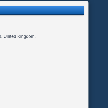
ls, United Kingdom.