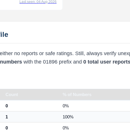
Last seen: 04 Aug 2026
ile
ther no reports or safe ratings. Still, always verify une
d numbers
with the 01896 prefix and
0 total user report
Count
% of Numbers
0
0%
1
100%
0
0%