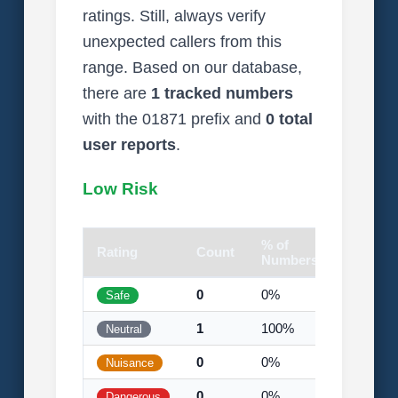
ratings. Still, always verify
unexpected callers from this
range. Based on our database,
there are
1 tracked numbers
with the 01871 prefix and
0 total
user reports
.
Low Risk
% of
Rating
Count
Visual
Numbers
0
0%
Safe
1
100%
Neutral
0
0%
Nuisance
0
0%
Dangerous