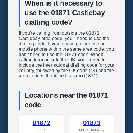
When is it necessary to
use the 01871 Castlebay
dialling code?
If you're calling from outside the 01871
Castlebay area code, you'll need to use the
dialling code. If you're using a landline or
mobile phone within the same area code, you
don't need to use the 01871 code. When
calling from outside the UK, you'll need to
include the international dialling code for your
country, followed by the UK code (44) and the
area code without the first zero (1871).
Locations near the 01871
code
01872
01873
TRURO
ABERGAVENNY