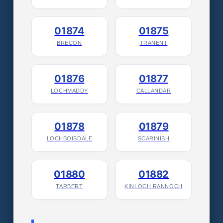
01874
01875
BRECON
TRANENT
01876
01877
LOCHMADDY
CALLANDAR
01878
01879
LOCHBOISDALE
SCARINISH
01880
01882
TARBERT
KINLOCH RANNOCH