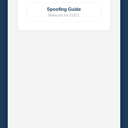
Spoofing Guide
Relevant for 01871