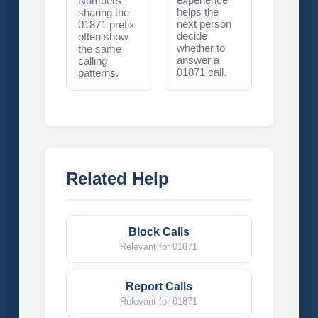
Numbers
helps the
sharing the
next person
01871 prefix
decide
often show
whether to
the same
answer a
calling
01871 call.
patterns.
Related Help
Block Calls
Relevant for 01871
Report Calls
Relevant for 01871