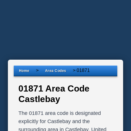
>
>
01871
Home
Area Codes
01871 Area Code
Castlebay
The 01871 area code is designated
explicitly for Castlebay and the
surrounding area in Castlebay, United