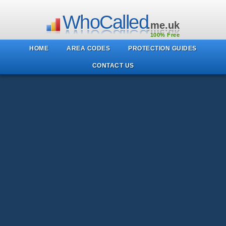
WhoCalled
.me.uk
100% Free
HOME
AREA CODES
PROTECTION GUIDES
CONTACT US