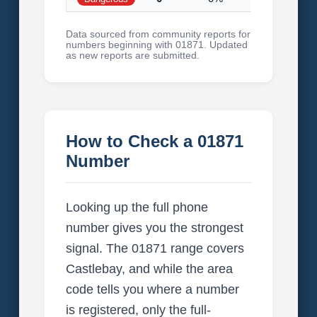
Data sourced from community reports for
numbers beginning with 01871. Updated
as new reports are submitted.
How to Check a 01871
Number
Looking up the full phone
number gives you the strongest
signal. The 01871 range covers
Castlebay, and while the area
code tells you where a number
is registered, only the full-