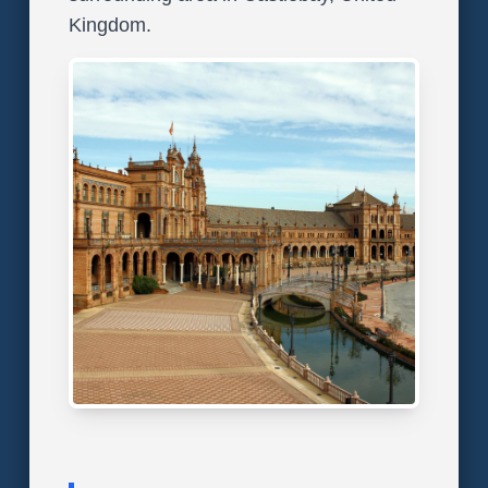
Kingdom.