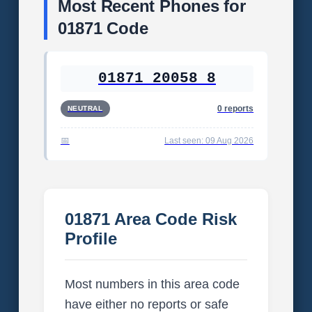
Most Recent Phones for
01871 Code
01871 20058 8
0 reports
NEUTRAL
Last seen: 09 Aug 2026
01871 Area Code Risk
Profile
Most numbers in this area code
have either no reports or safe