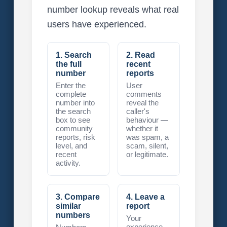
number lookup reveals what real
users have experienced.
1. Search
2. Read
the full
recent
number
reports
Enter the
User
complete
comments
number into
reveal the
the search
caller's
box to see
behaviour —
community
whether it
reports, risk
was spam, a
level, and
scam, silent,
recent
or legitimate.
activity.
3. Compare
4. Leave a
similar
report
numbers
Your
experience