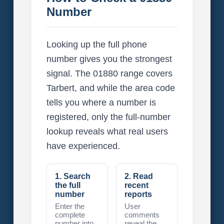
Number
Looking up the full phone
number gives you the strongest
signal. The 01880 range covers
Tarbert, and while the area code
tells you where a number is
registered, only the full-number
lookup reveals what real users
have experienced.
1. Search
2. Read
the full
recent
number
reports
Enter the
User
complete
comments
number into
reveal the