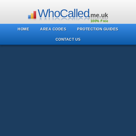
WhoCalled
.me.uk
100% Free
HOME
AREA CODES
PROTECTION GUIDES
CONTACT US