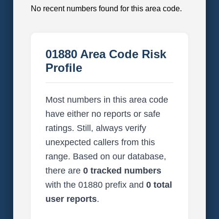
No recent numbers found for this area code.
01880 Area Code Risk
Profile
Most numbers in this area code
have either no reports or safe
ratings. Still, always verify
unexpected callers from this
range. Based on our database,
there are
0 tracked numbers
with the 01880 prefix and
0 total
user reports
.