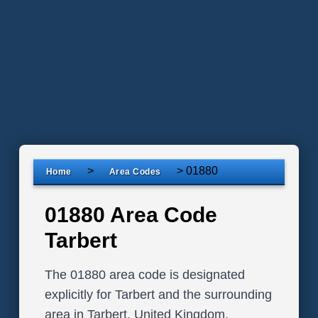
>
>
01880
Home
Area Codes
01880 Area Code
Tarbert
The 01880 area code is designated
explicitly for Tarbert and the surrounding
area in Tarbert, United Kingdom.