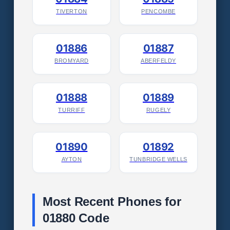
TIVERTON
PENCOMBE
01886
01887
BROMYARD
ABERFELDY
01888
01889
TURRIFF
RUGELY
01890
01892
AYTON
TUNBRIDGE WELLS
Most Recent Phones for
01880 Code