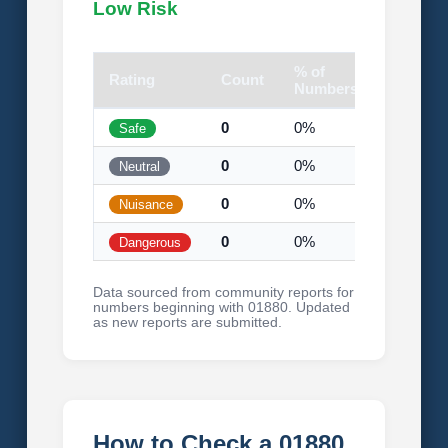
Low Risk
% of
Rating
Count
Visual
Numbers
0
0%
Safe
0
0%
Neutral
0
0%
Nuisance
0
0%
Dangerous
Data sourced from community reports for
numbers beginning with 01880. Updated
as new reports are submitted.
How to Check a 01880