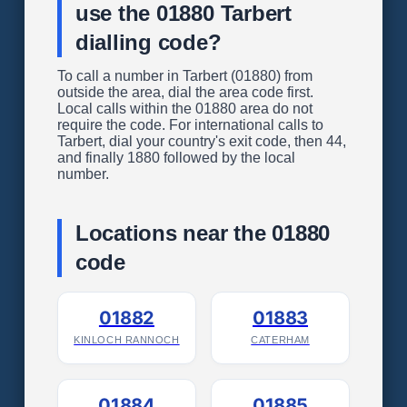
use the 01880 Tarbert
dialling code?
To call a number in Tarbert (01880) from
outside the area, dial the area code first.
Local calls within the 01880 area do not
require the code. For international calls to
Tarbert, dial your country's exit code, then 44,
and finally 1880 followed by the local
number.
Locations near the 01880
code
01882
01883
KINLOCH RANNOCH
CATERHAM
01884
01885