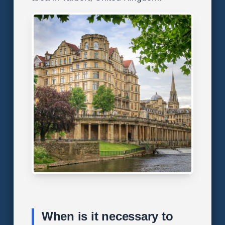
When is it necessary to