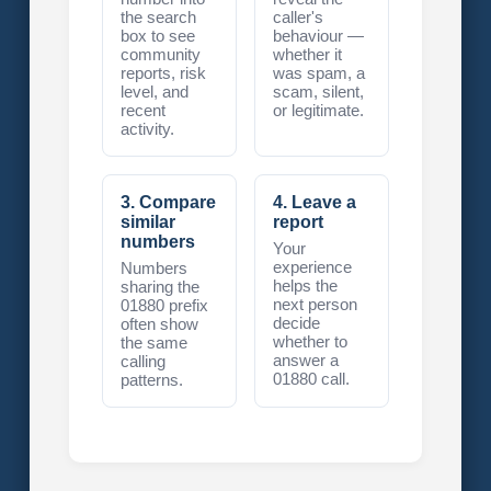
the search
caller's
box to see
behaviour —
community
whether it
reports, risk
was spam, a
level, and
scam, silent,
recent
or legitimate.
activity.
3. Compare
4. Leave a
similar
report
numbers
Your
experience
Numbers
helps the
sharing the
next person
01880 prefix
decide
often show
whether to
the same
answer a
calling
01880 call.
patterns.