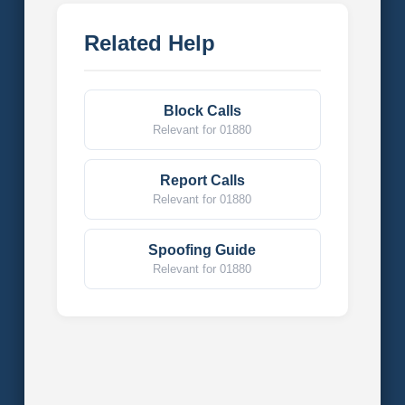
Related Help
Block Calls
Relevant for 01880
Report Calls
Relevant for 01880
Spoofing Guide
Relevant for 01880