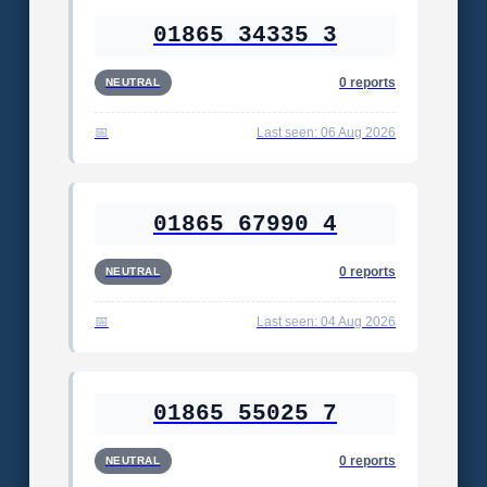
01865 34335 3
0 reports
NEUTRAL
Last seen: 06 Aug 2026
01865 67990 4
0 reports
NEUTRAL
Last seen: 04 Aug 2026
01865 55025 7
0 reports
NEUTRAL