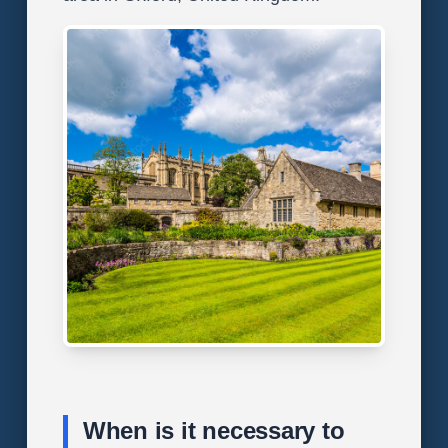
When is it necessary to