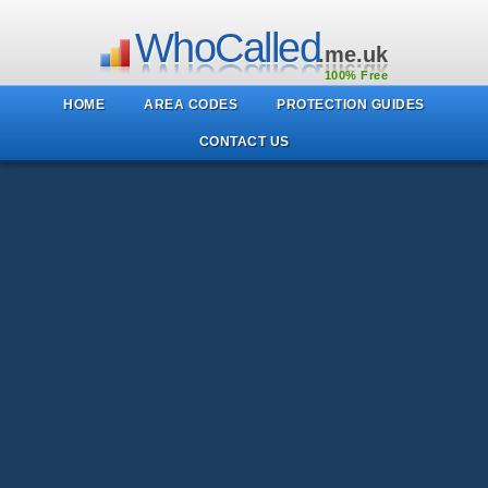
WhoCalled
.me.uk
100% Free
HOME
AREA CODES
PROTECTION GUIDES
CONTACT US