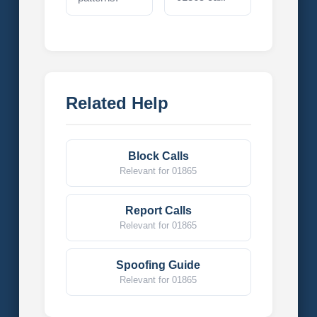
Related Help
Block Calls
Relevant for 01865
Report Calls
Relevant for 01865
Spoofing Guide
Relevant for 01865