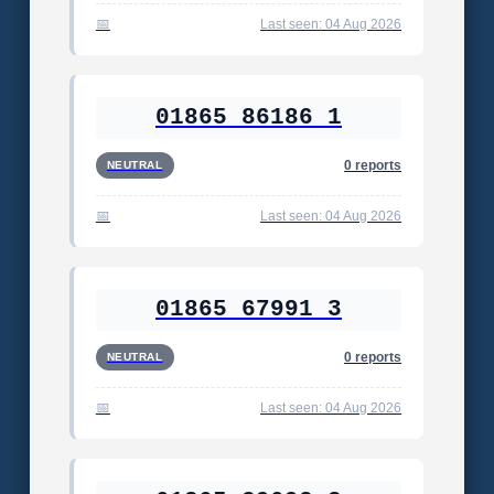
Last seen: 04 Aug 2026
01865 86186 1
0 reports
NEUTRAL
Last seen: 04 Aug 2026
01865 67991 3
0 reports
NEUTRAL
Last seen: 04 Aug 2026