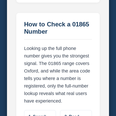
How to Check a 01865
Number
Looking up the full phone
number gives you the strongest
signal. The 01865 range covers
Oxford, and while the area code
tells you where a number is
registered, only the full-number
lookup reveals what real users
have experienced.