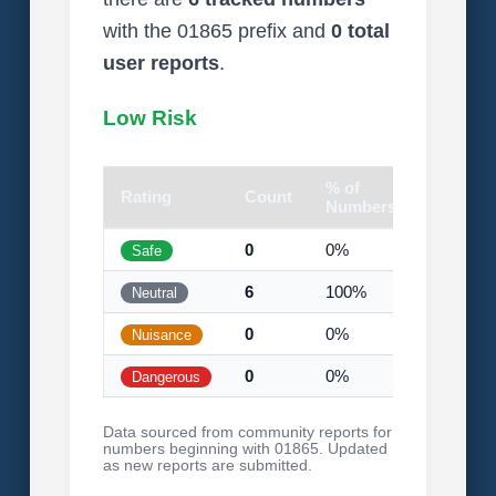
with the 01865 prefix and
0 total
user reports
.
Low Risk
% of
Rating
Count
Visual
Numbers
0
0%
Safe
6
100%
Neutral
0
0%
Nuisance
0
0%
Dangerous
Data sourced from community reports for
numbers beginning with 01865. Updated
as new reports are submitted.