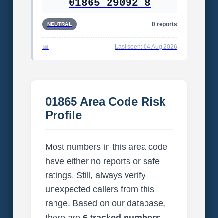
01865 29092 8
0 reports
NEUTRAL
Last seen: 04 Aug 2026
01865 Area Code Risk
Profile
Most numbers in this area code
have either no reports or safe
ratings. Still, always verify
unexpected callers from this
range. Based on our database,
there are
6 tracked numbers