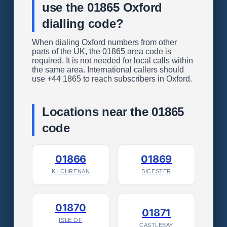
use the 01865 Oxford
dialling code?
When dialing Oxford numbers from other
parts of the UK, the 01865 area code is
required. It is not needed for local calls within
the same area. International callers should
use +44 1865 to reach subscribers in Oxford.
Locations near the 01865
code
01866
01869
KILCHRENAN
BICESTER
01870
01871
ISLE OF
CASTLEBAY