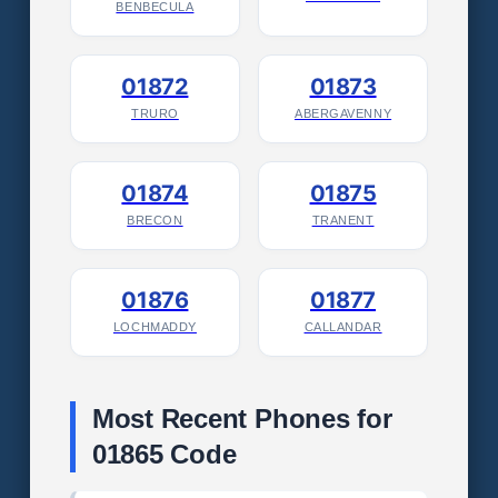
BENBECULA
01872
01873
TRURO
ABERGAVENNY
01874
01875
BRECON
TRANENT
01876
01877
LOCHMADDY
CALLANDAR
Most Recent Phones for
01865 Code