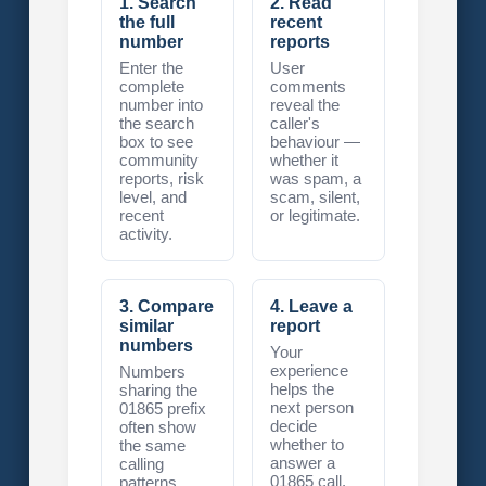
1. Search
2. Read
the full
recent
number
reports
Enter the
User
complete
comments
number into
reveal the
the search
caller's
box to see
behaviour —
community
whether it
reports, risk
was spam, a
level, and
scam, silent,
recent
or legitimate.
activity.
3. Compare
4. Leave a
similar
report
numbers
Your
experience
Numbers
helps the
sharing the
next person
01865 prefix
decide
often show
whether to
the same
answer a
calling
01865 call.
patterns.