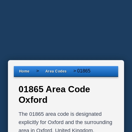
>
>
01865
Home
Area Codes
01865 Area Code
Oxford
The 01865 area code is designated
explicitly for Oxford and the surrounding
area in Oxford, United Kingdom.