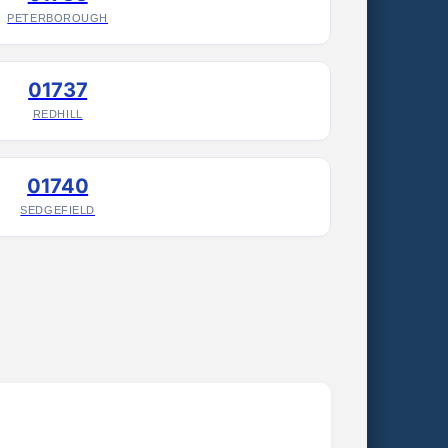
PETERBOROUGH
01737
REDHILL
01740
SEDGEFIELD