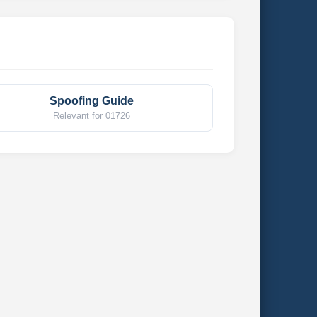
Spoofing Guide
Relevant for 01726