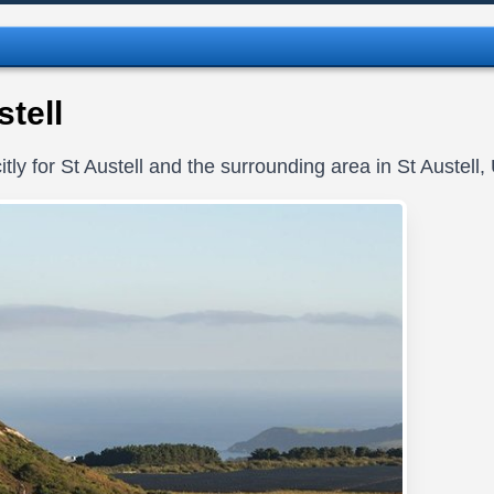
tell
tly for St Austell and the surrounding area in St Austell