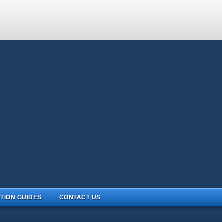
TION GUIDES
CONTACT US