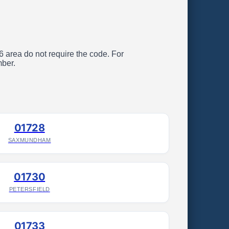
26 area do not require the code. For
mber.
01728
SAXMUNDHAM
01730
PETERSFIELD
01733