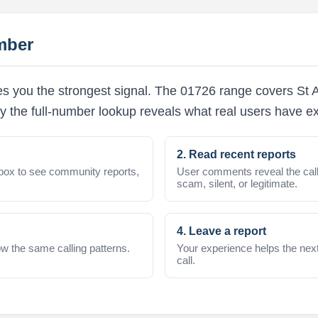
mber
s you the strongest signal. The 01726 range covers St Au
y the full-number lookup reveals what real users have e
2. Read recent reports
box to see community reports,
User comments reveal the call
scam, silent, or legitimate.
4. Leave a report
w the same calling patterns.
Your experience helps the nex
call.