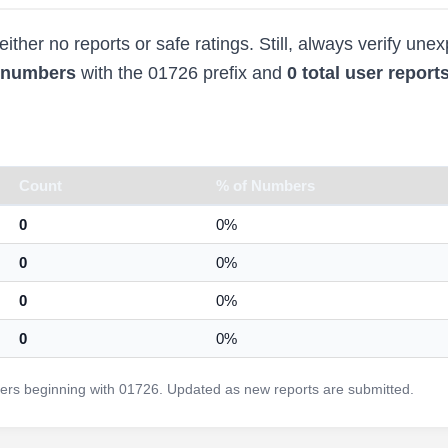
ther no reports or safe ratings. Still, always verify une
d numbers
with the 01726 prefix and
0 total user report
Count
% of Numbers
0
0%
0
0%
0
0%
0
0%
rs beginning with 01726. Updated as new reports are submitted.