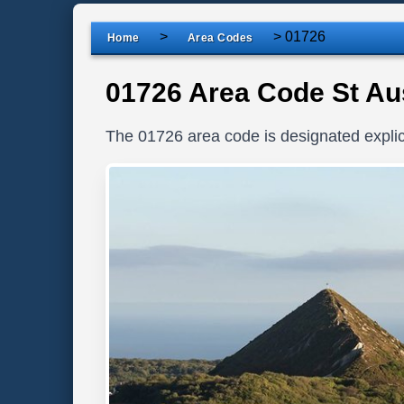
>
>
01726
Home
Area Codes
01726 Area Code St Aus
The 01726 area code is designated explici