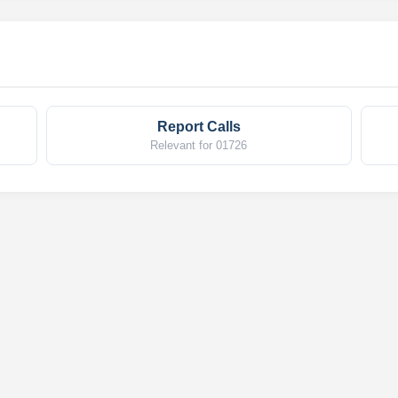
Report Calls
Relevant for 01726