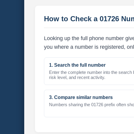
How to Check a 01726 Nu
Looking up the full phone number give
you where a number is registered, onl
1. Search the full number
Enter the complete number into the search 
risk level, and recent activity.
3. Compare similar numbers
Numbers sharing the 01726 prefix often sho