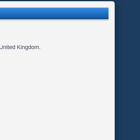
, United Kingdom.