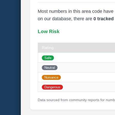
Most numbers in this area code have ei
on our database, there are
0 tracke
Low Risk
Rating
Safe
Neutral
Nuisance
Dangerous
Data sourced from community reports for numbe