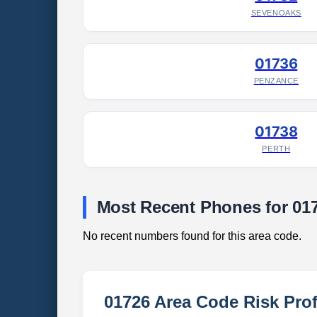
SEVENOAKS
01736
PENZANCE
01738
PERTH
Most Recent Phones for 01
No recent numbers found for this area code.
01726 Area Code Risk Prof