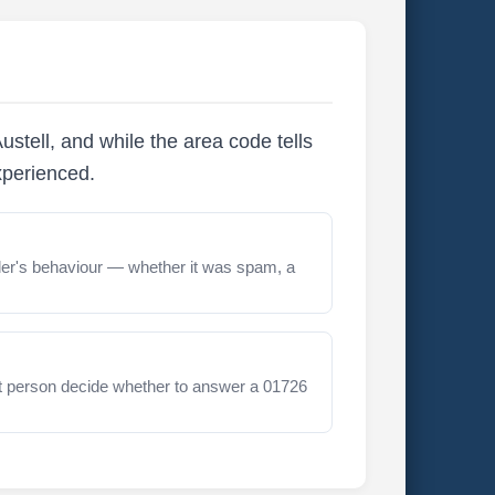
stell, and while the area code tells
xperienced.
er's behaviour — whether it was spam, a
t person decide whether to answer a 01726