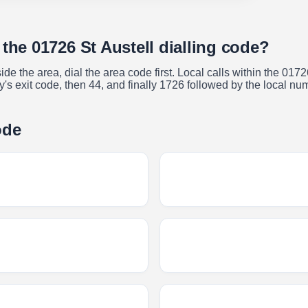
 the 01726 St Austell dialling code?
ide the area, dial the area code first. Local calls within the 017
try's exit code, then 44, and finally 1726 followed by the local nu
ode