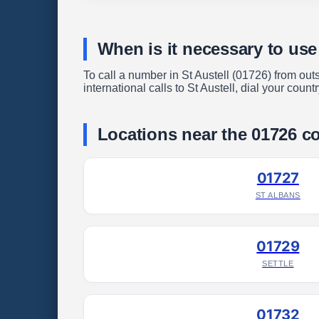
When is it necessary to use
To call a number in St Austell (01726) from outs
international calls to St Austell, dial your coun
Locations near the 01726 c
01727
ST ALBANS
01729
SETTLE
01732