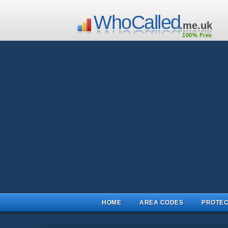
WhoCalled
.me.uk
100% Free
HOME
AREA CODES
PROTEC