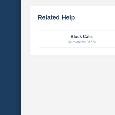
Related Help
Block Calls
Relevant for 01726