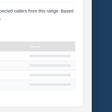
xpected callers from this range. Based
s
.
Visual