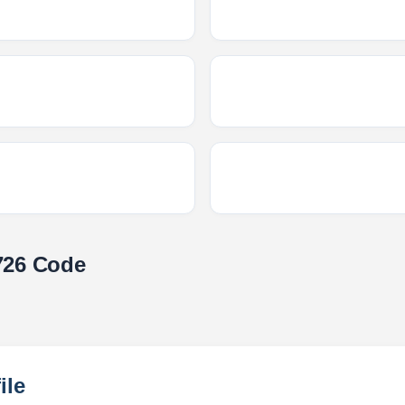
726 Code
ile