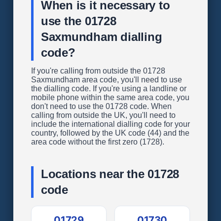
When is it necessary to
use the 01728
Saxmundham dialling
code?
If you're calling from outside the 01728
Saxmundham area code, you'll need to use
the dialling code. If you're using a landline or
mobile phone within the same area code, you
don't need to use the 01728 code. When
calling from outside the UK, you'll need to
include the international dialling code for your
country, followed by the UK code (44) and the
area code without the first zero (1728).
Locations near the 01728
code
01729
01730