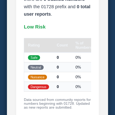
with the 01728 prefix and
0 total
user reports
.
Low Risk
% of
Rating
Count
Visual
Numbers
0
0%
Safe
0
0%
Neutral
0
0%
Nuisance
0
0%
Dangerous
Data sourced from community reports for
numbers beginning with 01728. Updated
as new reports are submitted.