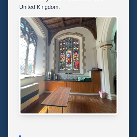
United Kingdom.