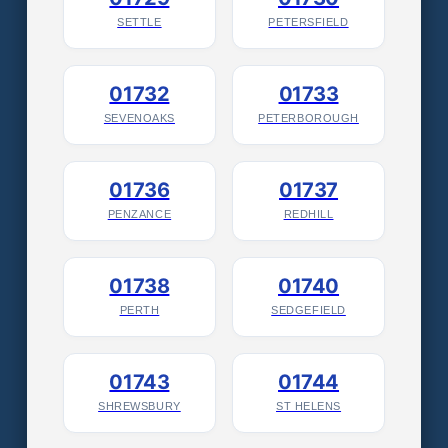
SETTLE
PETERSFIELD
01732
01733
SEVENOAKS
PETERBOROUGH
01736
01737
PENZANCE
REDHILL
01738
01740
PERTH
SEDGEFIELD
01743
01744
SHREWSBURY
ST HELENS