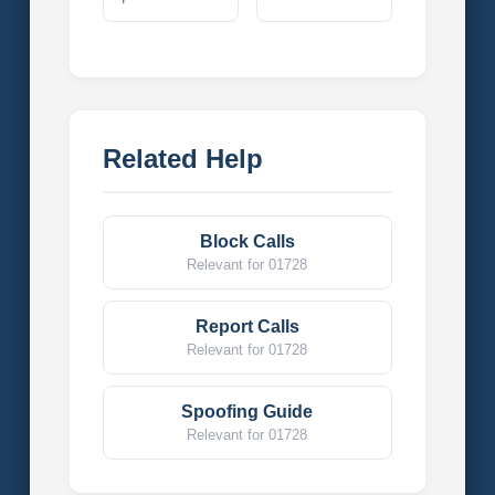
Related Help
Block Calls
Relevant for 01728
Report Calls
Relevant for 01728
Spoofing Guide
Relevant for 01728