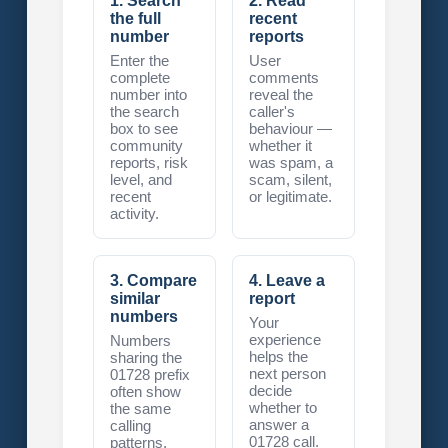
1. Search
2. Read
the full
recent
number
reports
Enter the
User
complete
comments
number into
reveal the
the search
caller's
box to see
behaviour —
community
whether it
reports, risk
was spam, a
level, and
scam, silent,
recent
or legitimate.
activity.
3. Compare
4. Leave a
similar
report
numbers
Your
experience
Numbers
helps the
sharing the
next person
01728 prefix
decide
often show
whether to
the same
answer a
calling
01728 call.
patterns.