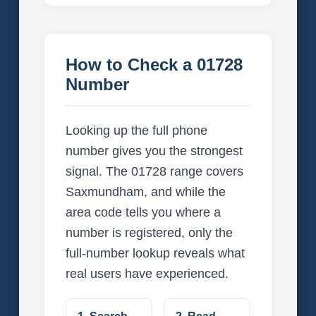
How to Check a 01728
Number
Looking up the full phone
number gives you the strongest
signal. The 01728 range covers
Saxmundham, and while the
area code tells you where a
number is registered, only the
full-number lookup reveals what
real users have experienced.