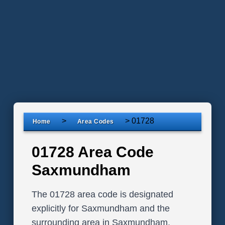
>
>
01728
Home
Area Codes
01728 Area Code
Saxmundham
The 01728 area code is designated
explicitly for Saxmundham and the
surrounding area in Saxmundham,