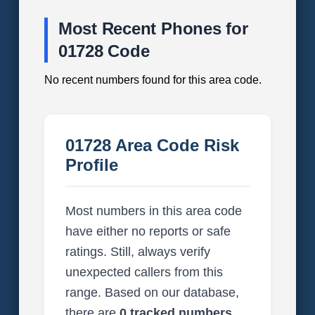
Most Recent Phones for
01728 Code
No recent numbers found for this area code.
01728 Area Code Risk
Profile
Most numbers in this area code
have either no reports or safe
ratings. Still, always verify
unexpected callers from this
range. Based on our database,
there are
0 tracked numbers