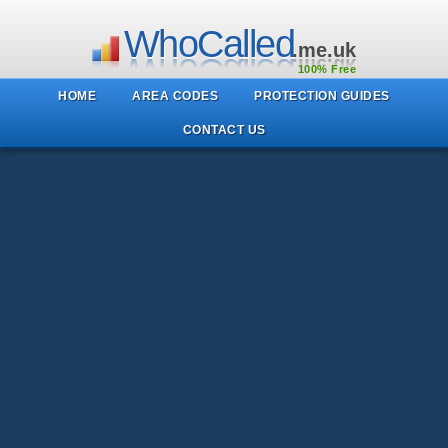
WhoCalled
.me.uk
100% Free
HOME
AREA CODES
PROTECTION GUIDES
CONTACT US