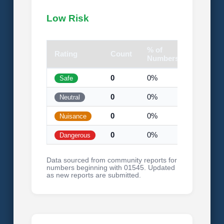
Low Risk
% of
Rating
Count
Visual
Numbers
0
0%
Safe
0
0%
Neutral
0
0%
Nuisance
0
0%
Dangerous
Data sourced from community reports for
numbers beginning with 01545. Updated
as new reports are submitted.