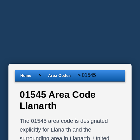
>
>
01545
Home
Area Codes
01545 Area Code
Llanarth
The 01545 area code is designated
explicitly for Llanarth and the
surrounding area in Llanarth, United