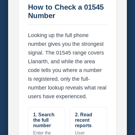
How to Check a 01545
Number
Looking up the full phone
number gives you the strongest
signal. The 01545 range covers
Llanarth, and while the area
code tells you where a number
is registered, only the full-
number lookup reveals what real
users have experienced.
1. Search
2. Read
the full
recent
number
reports
Enter the
User