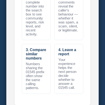
complete
comments
number into
reveal the
the search
caller's
box to see
behaviour —
community
whether it
reports, risk
was spam, a
level, and
scam, silent,
recent
or legitimate.
activity.
3. Compare
4. Leave a
similar
report
numbers
Your
experience
Numbers
helps the
sharing the
next person
01545 prefix
decide
often show
whether to
the same
answer a
calling
01545 call.
patterns.