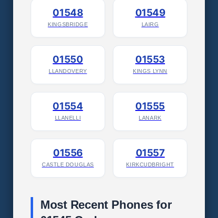
01548
01549
KINGSBRIDGE
LAIRG
01550
01553
LLANDOVERY
KINGS LYNN
01554
01555
LLANELLI
LANARK
01556
01557
CASTLE DOUGLAS
KIRKCUDBRIGHT
Most Recent Phones for