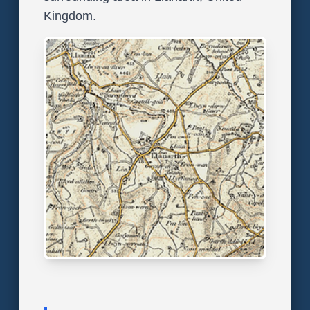
Kingdom.