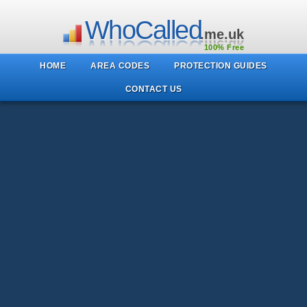
WhoCalled
.me.uk
100% Free
HOME
AREA CODES
PROTECTION GUIDES
CONTACT US