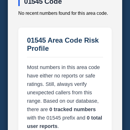
01545 Code
No recent numbers found for this area code.
01545 Area Code Risk
Profile
Most numbers in this area code
have either no reports or safe
ratings. Still, always verify
unexpected callers from this
range. Based on our database,
there are
0 tracked numbers
with the 01545 prefix and
0 total
user reports
.