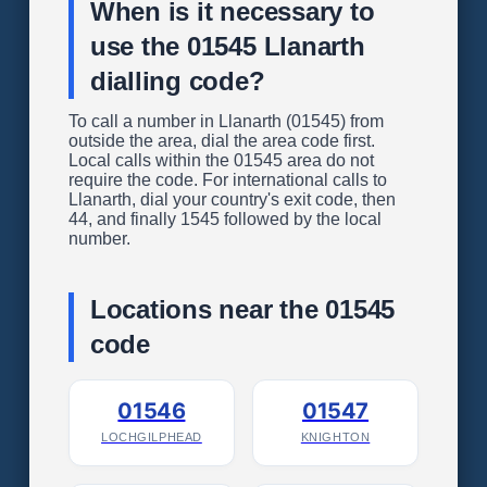
When is it necessary to
use the 01545 Llanarth
dialling code?
To call a number in Llanarth (01545) from
outside the area, dial the area code first.
Local calls within the 01545 area do not
require the code. For international calls to
Llanarth, dial your country's exit code, then
44, and finally 1545 followed by the local
number.
Locations near the 01545
code
01546
01547
LOCHGILPHEAD
KNIGHTON