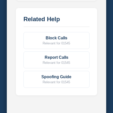
Related Help
Block Calls
Relevant for 01545
Report Calls
Relevant for 01545
Spoofing Guide
Relevant for 01545