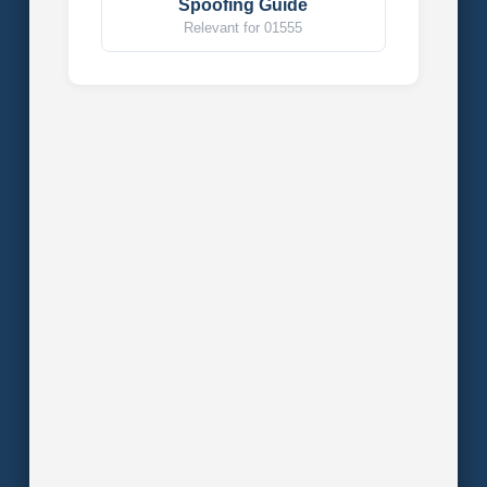
Spoofing Guide
Relevant for 01555