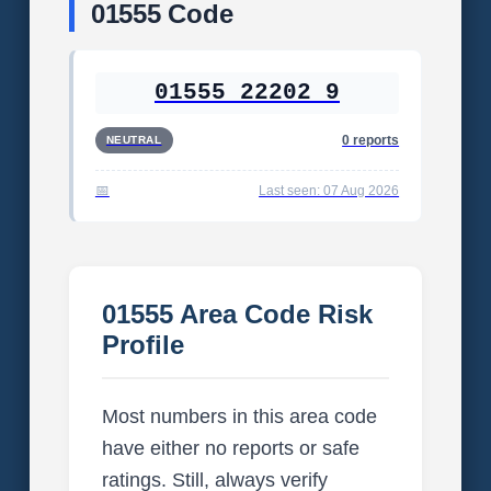
01555 Code
01555 22202 9
0 reports
NEUTRAL
Last seen: 07 Aug 2026
01555 Area Code Risk
Profile
Most numbers in this area code
have either no reports or safe
ratings. Still, always verify