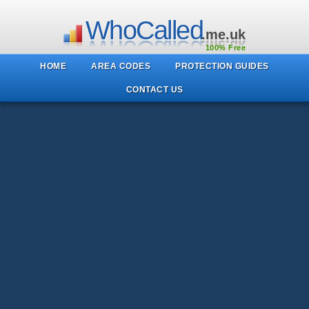
WhoCalled
.me.uk
100% Free
HOME
AREA CODES
PROTECTION GUIDES
CONTACT US