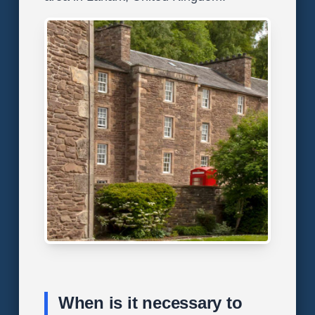
When is it necessary to