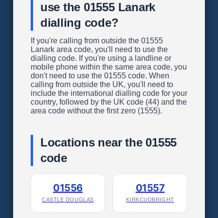
use the 01555 Lanark
dialling code?
If you're calling from outside the 01555
Lanark area code, you'll need to use the
dialling code. If you're using a landline or
mobile phone within the same area code, you
don't need to use the 01555 code. When
calling from outside the UK, you'll need to
include the international dialling code for your
country, followed by the UK code (44) and the
area code without the first zero (1555).
Locations near the 01555
code
01556
01557
CASTLE DOUGLAS
KIRKCUDBRIGHT