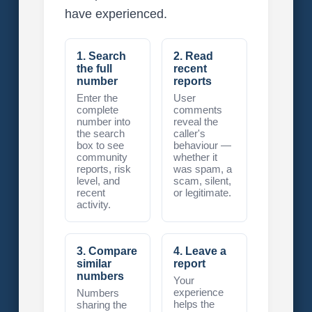
have experienced.
1. Search
2. Read
the full
recent
number
reports
Enter the
User
complete
comments
number into
reveal the
the search
caller's
box to see
behaviour —
community
whether it
reports, risk
was spam, a
level, and
scam, silent,
recent
or legitimate.
activity.
3. Compare
4. Leave a
similar
report
numbers
Your
experience
Numbers
helps the
sharing the