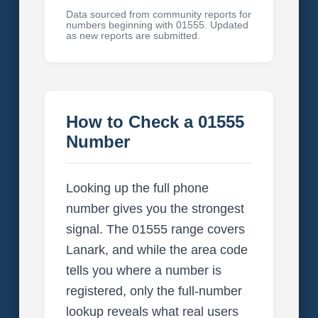
Data sourced from community reports for
numbers beginning with 01555. Updated
as new reports are submitted.
How to Check a 01555
Number
Looking up the full phone
number gives you the strongest
signal. The 01555 range covers
Lanark, and while the area code
tells you where a number is
registered, only the full-number
lookup reveals what real users