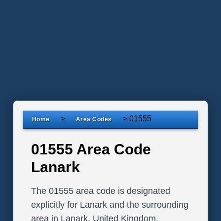
>
>
01555
Home
Area Codes
01555 Area Code
Lanark
The 01555 area code is designated
explicitly for Lanark and the surrounding
area in Lanark, United Kingdom.