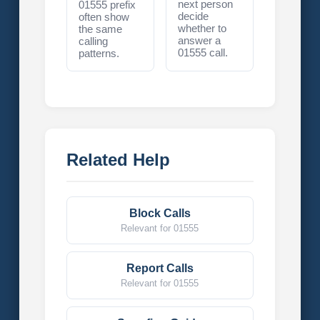
next person
01555 prefix
decide
often show
whether to
the same
answer a
calling
01555 call.
patterns.
Related Help
Block Calls
Relevant for 01555
Report Calls
Relevant for 01555