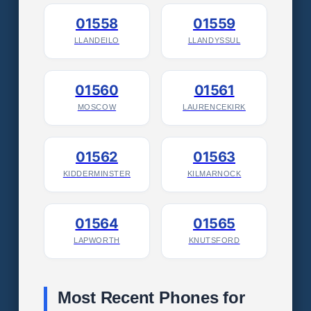
01558
01559
LLANDEILO
LLANDYSSUL
01560
01561
MOSCOW
LAURENCEKIRK
01562
01563
KIDDERMINSTER
KILMARNOCK
01564
01565
LAPWORTH
KNUTSFORD
Most Recent Phones for