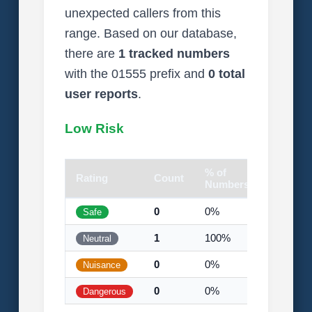
unexpected callers from this
range. Based on our database,
there are
1 tracked numbers
with the 01555 prefix and
0 total
user reports
.
Low Risk
% of
Rating
Count
Visual
Numbers
0
0%
Safe
1
100%
Neutral
0
0%
Nuisance
0
0%
Dangerous