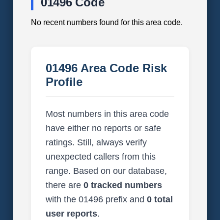
01496 Code
No recent numbers found for this area code.
01496 Area Code Risk
Profile
Most numbers in this area code
have either no reports or safe
ratings. Still, always verify
unexpected callers from this
range. Based on our database,
there are
0 tracked numbers
with the 01496 prefix and
0 total
user reports
.