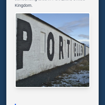
Kingdom.