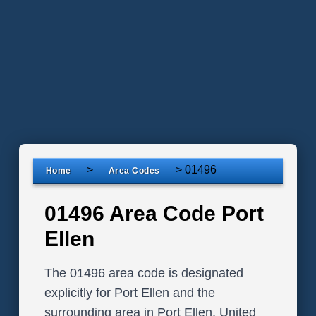
>
>
01496
Home
Area Codes
01496 Area Code Port
Ellen
The 01496 area code is designated
explicitly for Port Ellen and the
surrounding area in Port Ellen, United