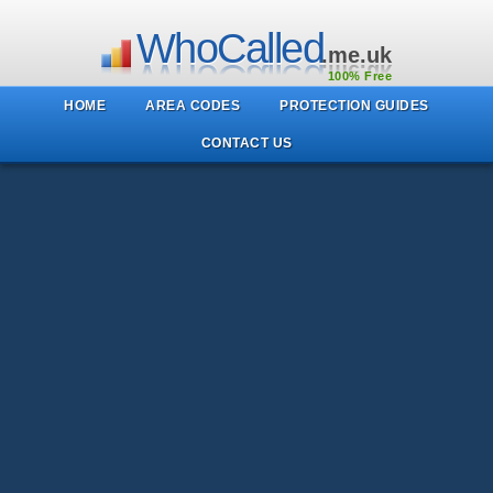
WhoCalled
.me.uk
100% Free
HOME
AREA CODES
PROTECTION GUIDES
CONTACT US