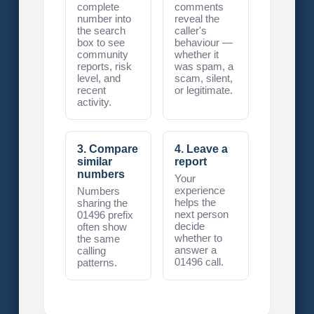
complete
comments
number into
reveal the
the search
caller's
box to see
behaviour —
community
whether it
reports, risk
was spam, a
level, and
scam, silent,
recent
or legitimate.
activity.
3. Compare
4. Leave a
similar
report
numbers
Your
experience
Numbers
helps the
sharing the
next person
01496 prefix
decide
often show
whether to
the same
answer a
calling
01496 call.
patterns.