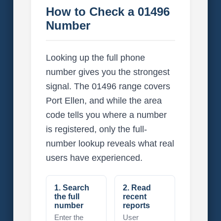
How to Check a 01496
Number
Looking up the full phone
number gives you the strongest
signal. The 01496 range covers
Port Ellen, and while the area
code tells you where a number
is registered, only the full-
number lookup reveals what real
users have experienced.
1. Search
2. Read
the full
recent
number
reports
Enter the
User