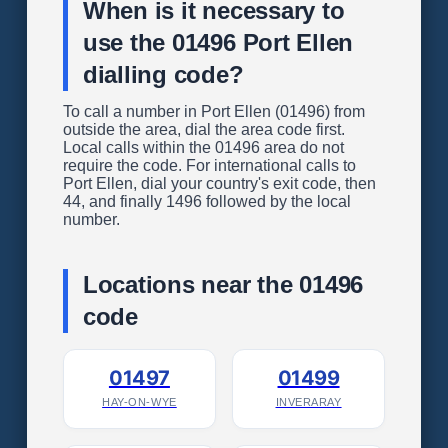
When is it necessary to
use the 01496 Port Ellen
dialling code?
To call a number in Port Ellen (01496) from
outside the area, dial the area code first.
Local calls within the 01496 area do not
require the code. For international calls to
Port Ellen, dial your country's exit code, then
44, and finally 1496 followed by the local
number.
Locations near the 01496
code
01497
01499
HAY-ON-WYE
INVERARAY