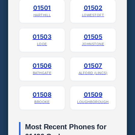
01501
01502
HARTHILL
LOWESTOFT
01503
01505
LOOE
JOHNSTONE
01506
01507
BATHGATE
ALFORD (LINCS)
01508
01509
BROOKE
LOUGHBOROUGH
Most Recent Phones for