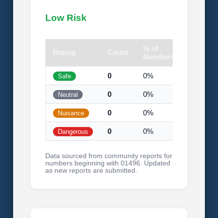
Low Risk
% of
Rating
Count
Visual
Numbers
0
0%
Safe
0
0%
Neutral
0
0%
Nuisance
0
0%
Dangerous
Data sourced from community reports for
numbers beginning with 01496. Updated
as new reports are submitted.