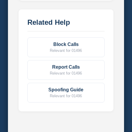
Related Help
Block Calls
Relevant for 01496
Report Calls
Relevant for 01496
Spoofing Guide
Relevant for 01496