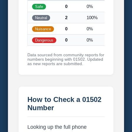
0
0%
Safe
2
100%
Neutral
0
0%
Nuisance
0
0%
Dangerous
Data sourced from community reports for
numbers beginning with 01502. Updated
as new reports are submitted.
How to Check a 01502
Number
Looking up the full phone