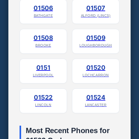
01506
01507
BATHGATE
ALFORD (LINCS)
01508
01509
BROOKE
LOUGHBOROUGH
0151
01520
LIVERPOOL
LOCHCARRON
01522
01524
LINCOLN
LANCASTER
Most Recent Phones for