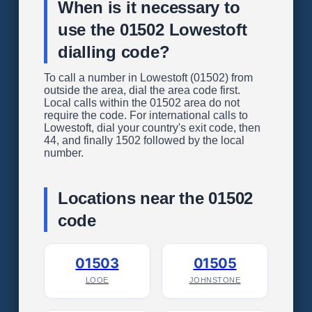
When is it necessary to
use the 01502 Lowestoft
dialling code?
To call a number in Lowestoft (01502) from
outside the area, dial the area code first.
Local calls within the 01502 area do not
require the code. For international calls to
Lowestoft, dial your country's exit code, then
44, and finally 1502 followed by the local
number.
Locations near the 01502
code
01503
01505
LOOE
JOHNSTONE