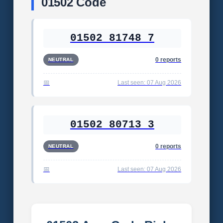
01502 Code
01502 81748 7
0 reports
NEUTRAL
Last seen: 07 Aug 2026
01502 80713 3
0 reports
NEUTRAL
Last seen: 07 Aug 2026