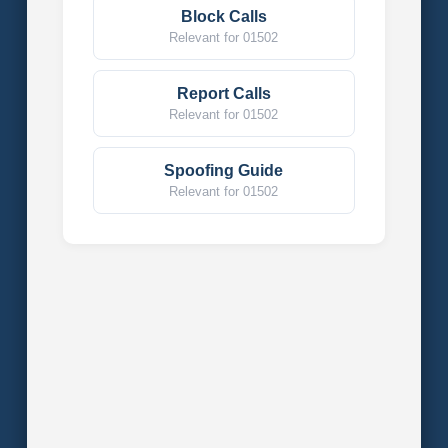
Block Calls
Relevant for 01502
Report Calls
Relevant for 01502
Spoofing Guide
Relevant for 01502