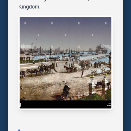
Kingdom.