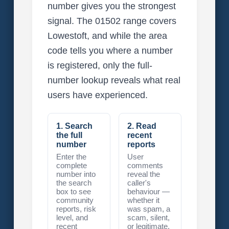
number gives you the strongest
signal. The 01502 range covers
Lowestoft, and while the area
code tells you where a number
is registered, only the full-
number lookup reveals what real
users have experienced.
1. Search
2. Read
the full
recent
number
reports
Enter the
User
complete
comments
number into
reveal the
the search
caller's
box to see
behaviour —
community
whether it
reports, risk
was spam, a
level, and
scam, silent,
recent
or legitimate.