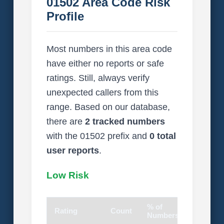
01502 Area Code Risk
Profile
Most numbers in this area code
have either no reports or safe
ratings. Still, always verify
unexpected callers from this
range. Based on our database,
there are
2 tracked numbers
with the 01502 prefix and
0 total
user reports
.
Low Risk
% of
Rating
Count
Visual
Numbers