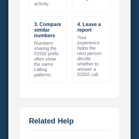
activity.
3. Compare
4. Leave a
similar
report
numbers
Your
experience
Numbers
helps the
sharing the
next person
01502 prefix
decide
often show
whether to
the same
answer a
calling
01502 call.
patterns.
Related Help