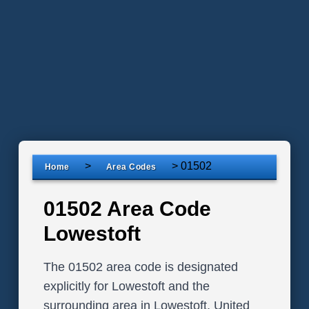
>
>
01502
Home
Area Codes
01502 Area Code
Lowestoft
The 01502 area code is designated
explicitly for Lowestoft and the
surrounding area in Lowestoft, United