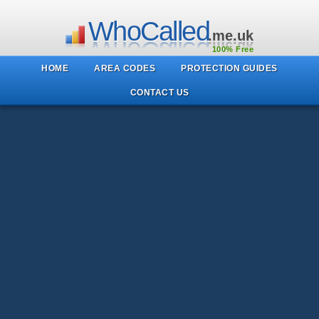
WhoCalled
.me.uk
100% Free
HOME
AREA CODES
PROTECTION GUIDES
CONTACT US